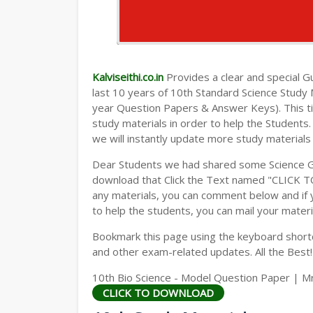
Kalviseithi.co.in
Provides a clear and special Gui
last 10 years of 10th Standard Science Study
year Question Papers & Answer Keys). This t
study materials in order to help the Student
we will instantly update more study materials
Dear Students we had shared some Science Gu
download that Click the Text named "CLICK 
any materials, you can comment below and if 
to help the students, you can mail your materi
Bookmark this page using the keyboard shortcu
and other exam-related updates. All the Best!
10th Bio Science - Model Question Paper | M
CLICK TO DOWNLOAD