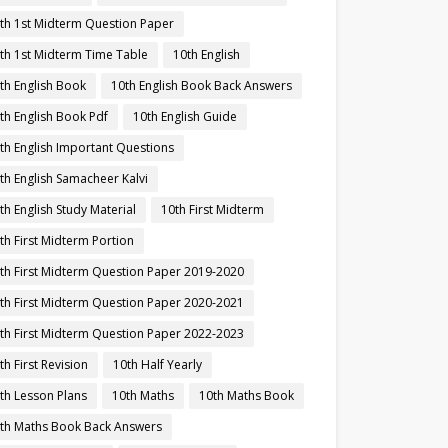
th 1st Midterm Question Paper
th 1st Midterm Time Table
10th English
th English Book
10th English Book Back Answers
th English Book Pdf
10th English Guide
th English Important Questions
th English Samacheer Kalvi
th English Study Material
10th First Midterm
th First Midterm Portion
th First Midterm Question Paper 2019-2020
th First Midterm Question Paper 2020-2021
th First Midterm Question Paper 2022-2023
th First Revision
10th Half Yearly
th Lesson Plans
10th Maths
10th Maths Book
th Maths Book Back Answers