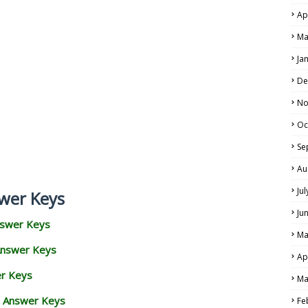
Ap
Ma
Ja
De
No
Oc
Se
Au
Ju
wer Keys
Ju
nswer Keys
Ma
Answer Keys
Ap
er Keys
Ma
d Answer Keys
Fe