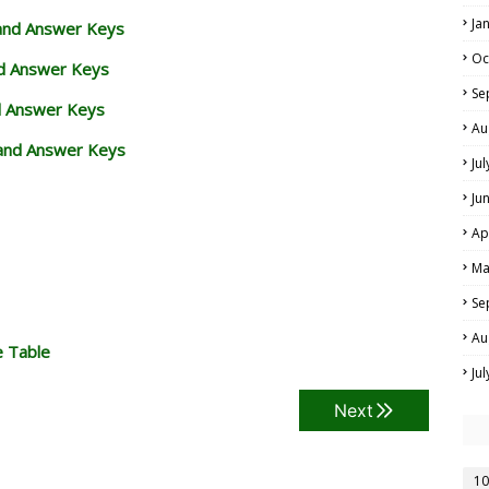
Ja
 and Answer Keys
Oc
nd Answer Keys
Se
d Answer Keys
Au
and Answer Keys
Ju
Ju
Ap
Ma
Se
Au
e Table
Ju
Next
10