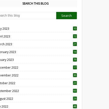
SEARCH THIS BLOG
y 2023
10
6
ril 2023
12
8
rch 2023
21
bruary 2023
14
nuary 2023
79
cember 2022
17
vember 2022
30
tober 2022
23
1
ptember 2022
93
gust 2022
26
7
ly 2022
48