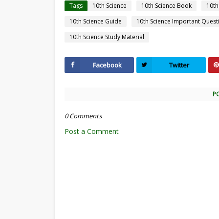
Tags
10th Science
10th Science Book
10th
10th Science Guide
10th Science Important Quest
10th Science Study Material
Facebook
Twitter
P
0 Comments
Post a Comment