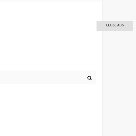
CLOSE ADS