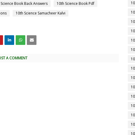
10
 Science Book Back Answers
10th Science Book Pdf
10
ions
10th Science Samacheer Kalvi
10
10
10
10
OST A COMMENT
10
10
10
10
10
10
10
10
10