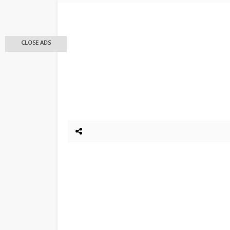
CLOSE ADS