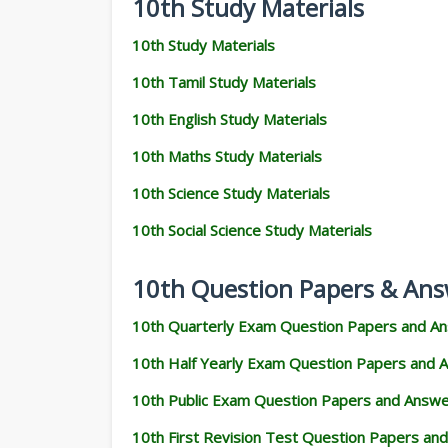
10th Study Materials
10th Study Materials
10th Tamil Study Materials
10th English Study Materials
10th Maths Study Materials
10th Science Study Materials
10th Social Science Study Materials
10th Question Papers & Ans
10th Quarterly Exam Question Papers and A
10th Half Yearly Exam Question Papers and 
10th Public Exam Question Papers and Answ
10th First Revision Test Question Papers an