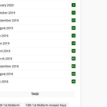
nuary 2020
4
tober 2019
11
1
ptember 2019
23
2
gust 2019
20
6
ly 2019
12
5
ne 2019
14
ril 2019
55
3
rch 2019
88
ptember 2018
83
gust 2018
64
ly 2018
46
TAGS
th 1st Midterm
10th 1st Midterm Answer Keys