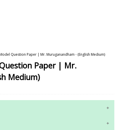
- Model Question Paper | Mr. Muruganandham - (English Medium)
 Question Paper | Mr.
sh Medium)
10th Maths Study Materials