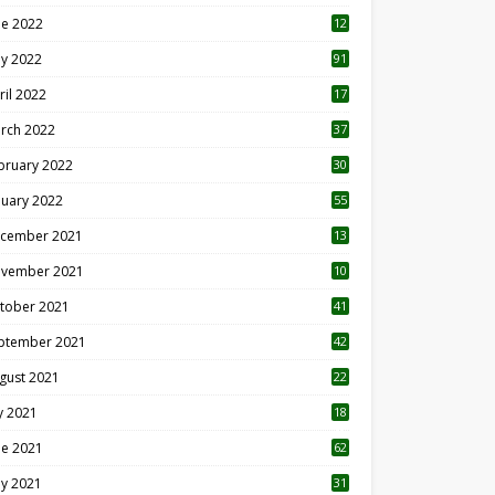
ne 2022
12
1
y 2022
91
ril 2022
17
3
rch 2022
37
bruary 2022
30
nuary 2022
55
cember 2021
13
vember 2021
10
tober 2021
41
ptember 2021
42
gust 2021
22
ly 2021
18
0
ne 2021
62
y 2021
31