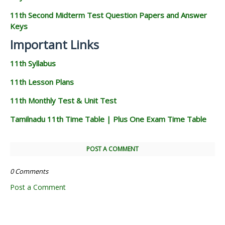
11th Second Midterm Test Question Papers and Answer
Keys
Important Links
11th Syllabus
11th Lesson Plans
11th Monthly Test & Unit Test
Tamilnadu 11th Time Table | Plus One Exam Time Table
POST A COMMENT
0 Comments
Post a Comment