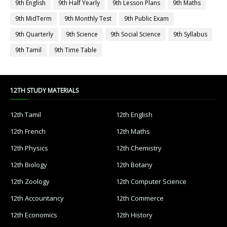
9th English
9th Half Yearly
9th Lesson Plans
9th Maths
9th MidTerm
9th Monthly Test
9th Public Exam
9th Quarterly
9th Science
9th Social Science
9th Syllabus
9th Tamil
9th Time Table
12TH STUDY MATERIALS
12th Tamil
12th English
12th French
12th Maths
12th Physics
12th Chemistry
12th Biology
12th Botany
12th Zoology
12th Computer Science
12th Accountancy
12th Commerce
12th Economics
12th History