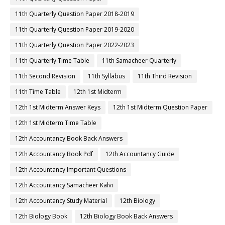
11th Quarterly Question Paper 2018-2019
11th Quarterly Question Paper 2019-2020
11th Quarterly Question Paper 2022-2023
11th Quarterly Time Table
11th Samacheer Quarterly
11th Second Revision
11th Syllabus
11th Third Revision
11th Time Table
12th 1st Midterm
12th 1st Midterm Answer Keys
12th 1st Midterm Question Paper
12th 1st Midterm Time Table
12th Accountancy Book Back Answers
12th Accountancy Book Pdf
12th Accountancy Guide
12th Accountancy Important Questions
12th Accountancy Samacheer Kalvi
12th Accountancy Study Material
12th Biology
12th Biology Book
12th Biology Book Back Answers