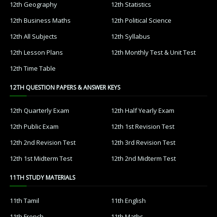
12th Geography
12th Statistics
12th Business Maths
12th Political Science
12th All Subjects
12th Syllabus
12th Lesson Plans
12th Monthly Test & Unit Test
12th Time Table
12TH QUESTION PAPERS & ANSWER KEYS
12th Quarterly Exam
12th Half Yearly Exam
12th Public Exam
12th 1st Revision Test
12th 2nd Revision Test
12th 3rd Revision Test
12th 1st Midterm Test
12th 2nd Midterm Test
11TH STUDY MATERIALS
11th Tamil
11th English
11th French
11th Maths