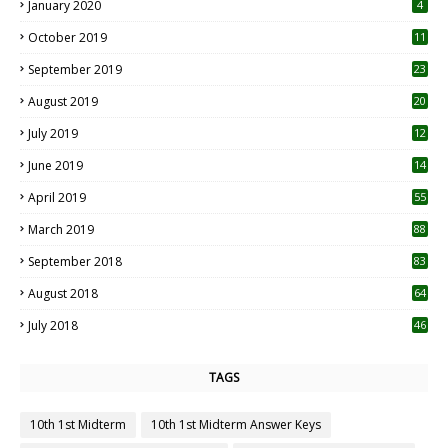
January 2020
4
October 2019
11
1
September 2019
23
2
August 2019
20
6
July 2019
12
5
June 2019
14
April 2019
55
3
March 2019
88
September 2018
83
August 2018
64
July 2018
46
TAGS
10th 1st Midterm
10th 1st Midterm Answer Keys