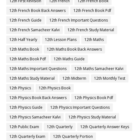
12th First Revision
12th French
12th French Book
12th French Book Back Answers
12th French Book Pdf
12th French Guide
12th French Important Questions
12th French Samacheer Kalvi
12th French Study Material
12th Half Yearly
12th Lesson Plans
12th Maths
12th Maths Book
12th Maths Book Back Answers
12th Maths Book Pdf
12th Maths Guide
12th Maths Important Questions
12th Maths Samacheer Kalvi
12th Maths Study Material
12th Midterm
12th Monthly Test
12th Physics
12th Physics Book
12th Physics Book Back Answers
12th Physics Book Pdf
12th Physics Guide
12th Physics Important Questions
12th Physics Samacheer Kalvi
12th Physics Study Material
12th Public Exam
12th Quarterly
12th Quarterly Answer Keys
12th Quarterly Exam
12th Quarterly Portion