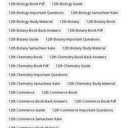
12th Biology Book Pdf
12th Biology Guide
12th Biology Important Questions
12th Biology Samacheer Kalvi
12th Biology Study Material
12th Botany
12th Botany Book
12th Botany Book Back Answers
12th Botany Book Pdf
12th Botany Guide
12th Botany Important Questions
12th Botany Samacheer Kalvi
12th Botany Study Material
12th Chemistry Book
12th Chemistry Book Back Answers
12th Chemistry Book Pdf
12th Chemistry Guide
12th Chemistry Important Questions
12th Chemistry Samacheer Kalvi
12th Chemistry Study Material
12th Commerce
12th Commerce Book
12th Commerce Book Back Answers
12th Commerce Book Pdf
12th Commerce Guide
12th Commerce Important Questions
12th Commerce Samacheer Kalvi
12th Commerce Study Material