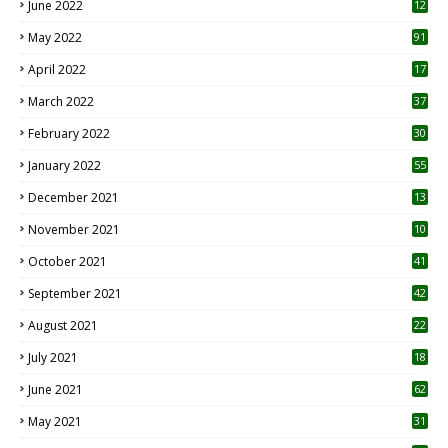
June 2022
12
1
May 2022
91
April 2022
17
3
March 2022
37
February 2022
30
January 2022
55
December 2021
13
November 2021
10
October 2021
41
September 2021
42
August 2021
22
July 2021
18
0
June 2021
62
May 2021
31