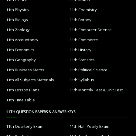
11th Physics
11th Chemistry
11th Biology
11th Botany
11th Zoology
11th Computer Science
11th Accountancy
11th Commerce
11th Economics
11th History
11th Geography
11th Statistics
11th Business Maths
11th Political Science
11th All Subjects Materials
11th Syllabus
11th Lesson Plans
11th Monthly Test & Unit Test
11th Time Table
11TH QUESTION PAPERS & ANSWER KEYS
11th Quarterly Exam
11th Half Yearly Exam