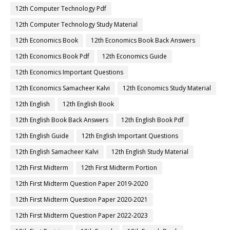
12th Computer Technology Pdf
12th Computer Technology Study Material
12th Economics Book
12th Economics Book Back Answers
12th Economics Book Pdf
12th Economics Guide
12th Economics Important Questions
12th Economics Samacheer Kalvi
12th Economics Study Material
12th English
12th English Book
12th English Book Back Answers
12th English Book Pdf
12th English Guide
12th English Important Questions
12th English Samacheer Kalvi
12th English Study Material
12th First Midterm
12th First Midterm Portion
12th First Midterm Question Paper 2019-2020
12th First Midterm Question Paper 2020-2021
12th First Midterm Question Paper 2022-2023