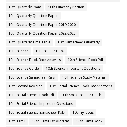
10th Quarterly Exam
10th Quarterly Portion
10th Quarterly Question Paper
10th Quarterly Question Paper 2019-2020
10th Quarterly Question Paper 2022-2023
10th Quarterly Time Table
10th Samacheer Quarterly
10th Science
10th Science Book
10th Science Book Back Answers
10th Science Book Pdf
10th Science Guide
10th Science Important Questions
10th Science Samacheer Kalvi
10th Science Study Material
10th Second Revision
10th Social Science Book Back Answers
10th Social Science Book Pdf
10th Social Science Guide
10th Social Science Important Questions
10th Social Science Samacheer Kalvi
10th Syllabus
10th Tamil
10th Tamil 1st Midterm
10th Tamil Book