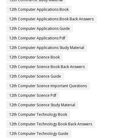
12th Computer Applications Book
12th Computer Applications Book Back Answers
12th Computer Applications Guide
12th Computer Applications Pdf
12th Computer Applications Study Material
12th Computer Science Book
12th Computer Science Book Back Answers
12th Computer Science Guide
12th Computer Science Important Questions
12th Computer Science Pdf
12th Computer Science Study Material
12th Computer Technology Book
12th Computer Technology Book Back Answers
12th Computer Technology Guide