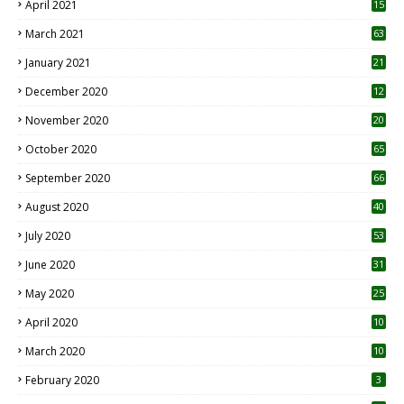
April 2021
15
3
March 2021
63
January 2021
21
December 2020
12
2
November 2020
20
1
October 2020
65
September 2020
66
August 2020
40
July 2020
53
June 2020
31
May 2020
25
April 2020
10
March 2020
10
0
February 2020
3