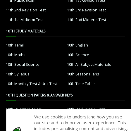
11th Public Exam
11th 1st Revision Test
11th 2nd Revision Test
11th 3rd Revision Test
11th 1st Midterm Test
11th 2nd Midterm Test
10TH STUDY MATERIALS
10th Tamil
10th English
10th Maths
10th Science
10th Social Science
10th All Subject Materials
10th Syllabus
10th Lesson Plans
10th Monthly Test & Unit Test
10th Time Table
10TH QUESTION PAPERS & ANSWER KEYS
10th Quarterly Exam
10th Half Yearly Exam
We use cookies to understand how you use
10th Public Exam
10th 1st Revision Test
our site and to improve user experience. This
includes personalising content and advertising.
10th 2nd Revision Test
10th 3rd Revision Test