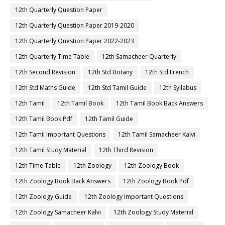
12th Quarterly Question Paper
12th Quarterly Question Paper 2019-2020
12th Quarterly Question Paper 2022-2023
12th Quarterly Time Table
12th Samacheer Quarterly
12th Second Revision
12th Std Botany
12th Std French
12th Std Maths Guide
12th Std Tamil Guide
12th Syllabus
12th Tamil
12th Tamil Book
12th Tamil Book Back Answers
12th Tamil Book Pdf
12th Tamil Guide
12th Tamil Important Questions
12th Tamil Samacheer Kalvi
12th Tamil Study Material
12th Third Revision
12th Time Table
12th Zoology
12th Zoology Book
12th Zoology Book Back Answers
12th Zoology Book Pdf
12th Zoology Guide
12th Zoology Important Questions
12th Zoology Samacheer Kalvi
12th Zoology Study Material