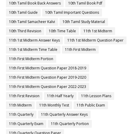
10th Tamil Book Back Answers
10th Tamil Book Pdf
10th Tamil Guide
10th Tamil Important Questions
10th Tamil Samacheer Kalvi
10th Tamil Study Material
10th Third Revision
10th Time Table
11th 1st Midterm
11th 1st Midterm Answer Keys
11th 1st Midterm Question Paper
11th 1st Midterm Time Table
11th First Midterm
11th First Midterm Portion
11th First Midterm Question Paper 2018-2019
11th First Midterm Question Paper 2019-2020
11th First Midterm Question Paper 2022-2023
11th First Revision
11th Half Yearly
11th Lesson Plans
11th Midterm
11th Monthly Test
11th Public Exam
11th Quarterly
11th Quarterly Answer Keys
11th Quarterly Exam
11th Quarterly Portion
11th Quarterly Question Paper