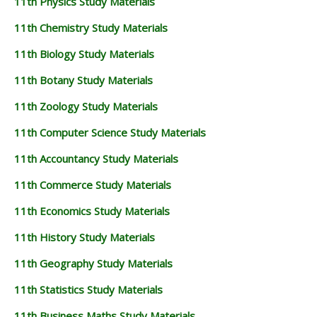
11th Physics Study Materials
11TH STATISTICS STUDY MATERIALS
11th Chemistry Study Materials
11TH BUSINESS MATHS STUDY MATERIALS
11th Biology Study Materials
11TH POLITICAL SCIENCE STUDY MATERIALS
11th Botany Study Materials
11th Zoology Study Materials
11th Computer Science Study Materials
11th Accountancy Study Materials
11th Commerce Study Materials
11th Economics Study Materials
11th History Study Materials
11th Geography Study Materials
11th Statistics Study Materials
11th Business Maths Study Materials