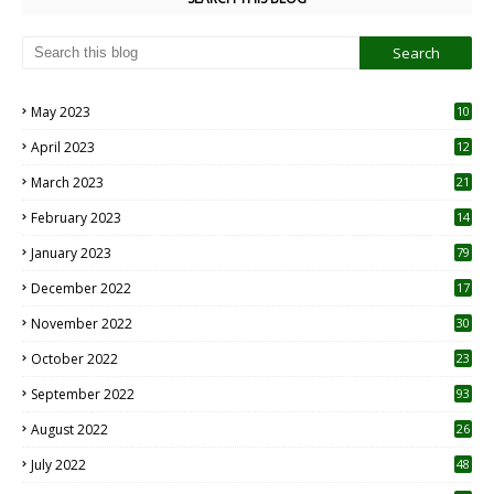
May 2023
10
6
April 2023
12
8
March 2023
21
February 2023
14
January 2023
79
December 2022
17
November 2022
30
October 2022
23
1
September 2022
93
August 2022
26
7
July 2022
48