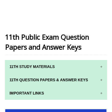
11th Public Exam Question
Papers and Answer Keys
11TH STUDY MATERIALS
11TH STD STUDY MATERIALS
11TH QUESTION PAPERS & ANSWER KEYS
11TH TAMIL STUDY MATERIALS
11TH QUARTERLY EXAM QUESTION PAPERS AND
IMPORTANT LINKS
11TH ENGLISH STUDY MATERIALS
ANSWER KEYS
11TH SYLLABUS
11TH FRENCH STUDY MATERIALS
11TH HALF YEARLY EXAM QUESTION PAPERS AND