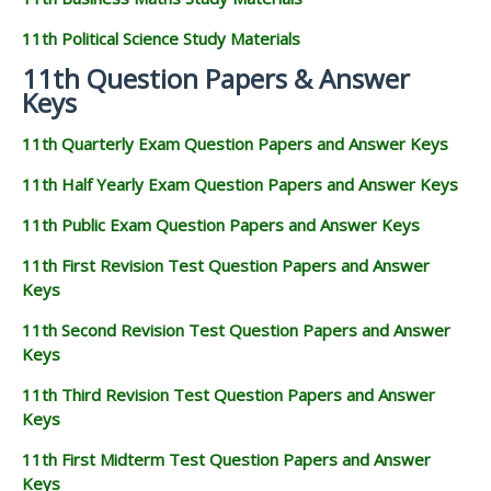
11th Political Science Study Materials
11th Question Papers & Answer
Keys
11th Quarterly Exam Question Papers and Answer Keys
11th Half Yearly Exam Question Papers and Answer Keys
11th Public Exam Question Papers and Answer Keys
11th First Revision Test Question Papers and Answer
Keys
11th Second Revision Test Question Papers and Answer
Keys
11th Third Revision Test Question Papers and Answer
Keys
11th First Midterm Test Question Papers and Answer
Keys