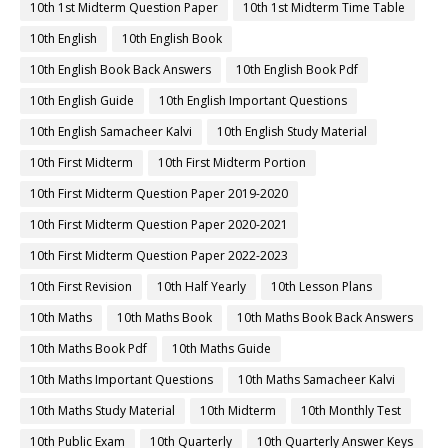
10th 1st Midterm Question Paper
10th 1st Midterm Time Table
10th English
10th English Book
10th English Book Back Answers
10th English Book Pdf
10th English Guide
10th English Important Questions
10th English Samacheer Kalvi
10th English Study Material
10th First Midterm
10th First Midterm Portion
10th First Midterm Question Paper 2019-2020
10th First Midterm Question Paper 2020-2021
10th First Midterm Question Paper 2022-2023
10th First Revision
10th Half Yearly
10th Lesson Plans
10th Maths
10th Maths Book
10th Maths Book Back Answers
10th Maths Book Pdf
10th Maths Guide
10th Maths Important Questions
10th Maths Samacheer Kalvi
10th Maths Study Material
10th Midterm
10th Monthly Test
10th Public Exam
10th Quarterly
10th Quarterly Answer Keys