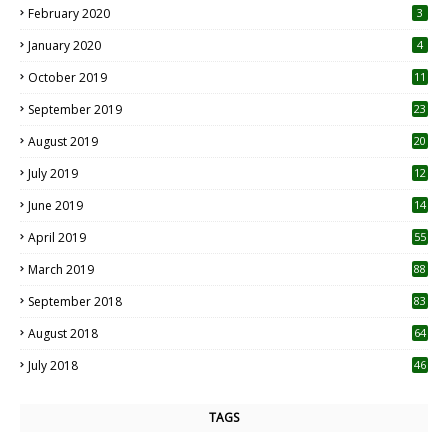
February 2020
3
January 2020
4
October 2019
11
1
September 2019
23
2
August 2019
20
6
July 2019
12
5
June 2019
14
April 2019
55
3
March 2019
88
September 2018
83
August 2018
64
July 2018
46
TAGS