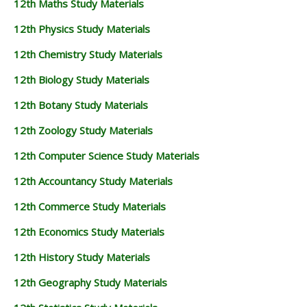
12th Maths Study Materials
12TH GEOGRAPHY STUDY MATERIALS
12th Physics Study Materials
12TH STATISTICS STUDY MATERIALS
12th Chemistry Study Materials
12TH BUSINESS MATHS STUDY MATERIALS
12th Biology Study Materials
12TH POLITICAL SCIENCE STUDY MATERIALS
12th Botany Study Materials
12th Zoology Study Materials
12th Computer Science Study Materials
12th Accountancy Study Materials
12th Commerce Study Materials
12th Economics Study Materials
12th History Study Materials
12th Geography Study Materials