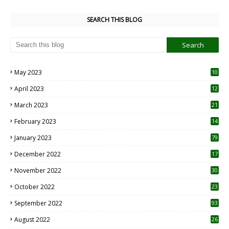
SEARCH THIS BLOG
May 2023
10
6
April 2023
12
8
March 2023
21
February 2023
14
January 2023
79
December 2022
17
November 2022
30
October 2022
23
1
September 2022
93
August 2022
26
7