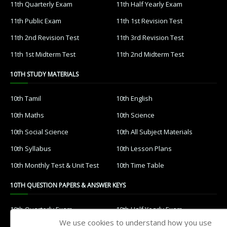
11th Quarterly Exam
11th Half Yearly Exam
11th Public Exam
11th 1st Revision Test
11th 2nd Revision Test
11th 3rd Revision Test
11th 1st Midterm Test
11th 2nd Midterm Test
10TH STUDY MATERIALS
10th Tamil
10th English
10th Maths
10th Science
10th Social Science
10th All Subject Materials
10th Syllabus
10th Lesson Plans
10th Monthly Test & Unit Test
10th Time Table
10TH QUESTION PAPERS & ANSWER KEYS
10th Quarterly Exam
10th Half Yearly Exam
We use cookies to understand how you use
10th Public Exam
10th 1st Revision Test