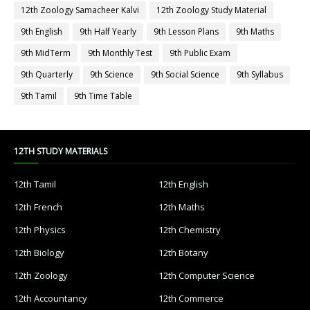
12th Zoology Samacheer Kalvi
12th Zoology Study Material
9th English
9th Half Yearly
9th Lesson Plans
9th Maths
9th MidTerm
9th Monthly Test
9th Public Exam
9th Quarterly
9th Science
9th Social Science
9th Syllabus
9th Tamil
9th Time Table
12TH STUDY MATERIALS
12th Tamil
12th English
12th French
12th Maths
12th Physics
12th Chemistry
12th Biology
12th Botany
12th Zoology
12th Computer Science
12th Accountancy
12th Commerce