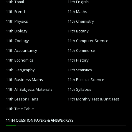
11th Tamil
11th English
11th French
11th Maths
11th Physics
11th Chemistry
11th Biology
11th Botany
11th Zoology
11th Computer Science
11th Accountancy
11th Commerce
11th Economics
11th History
11th Geography
11th Statistics
11th Business Maths
11th Political Science
11th All Subjects Materials
11th Syllabus
11th Lesson Plans
11th Monthly Test & Unit Test
11th Time Table
11TH QUESTION PAPERS & ANSWER KEYS