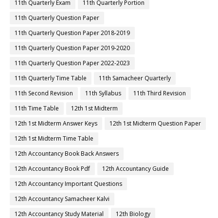
11th Quarterly Exam
11th Quarterly Portion
11th Quarterly Question Paper
11th Quarterly Question Paper 2018-2019
11th Quarterly Question Paper 2019-2020
11th Quarterly Question Paper 2022-2023
11th Quarterly Time Table
11th Samacheer Quarterly
11th Second Revision
11th Syllabus
11th Third Revision
11th Time Table
12th 1st Midterm
12th 1st Midterm Answer Keys
12th 1st Midterm Question Paper
12th 1st Midterm Time Table
12th Accountancy Book Back Answers
12th Accountancy Book Pdf
12th Accountancy Guide
12th Accountancy Important Questions
12th Accountancy Samacheer Kalvi
12th Accountancy Study Material
12th Biology