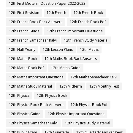
12th First Midterm Question Paper 2022-2023
12th First Revision
12th French
12th French Book
12th French Book Back Answers
12th French Book Pdf
12th French Guide
12th French Important Questions
12th French Samacheer Kalvi
12th French Study Material
12th Half Yearly
12th Lesson Plans
12th Maths
12th Maths Book
12th Maths Book Back Answers
12th Maths Book Pdf
12th Maths Guide
12th Maths Important Questions
12th Maths Samacheer Kalvi
12th Maths Study Material
12th Midterm
12th Monthly Test
12th Physics
12th Physics Book
12th Physics Book Back Answers
12th Physics Book Pdf
12th Physics Guide
12th Physics Important Questions
12th Physics Samacheer Kalvi
12th Physics Study Material
12th Public Exam
12th Quarterly
12th Quarterly Answer Keys