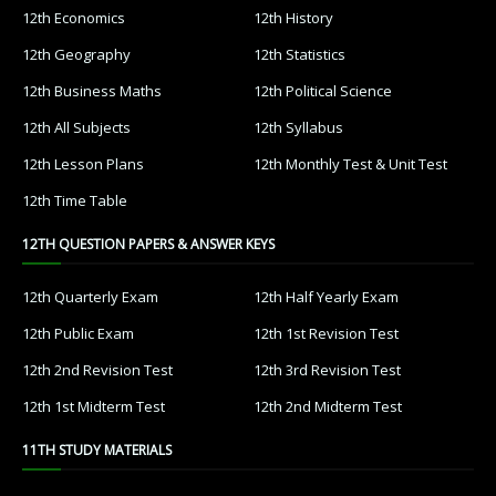
12th Economics
12th History
12th Geography
12th Statistics
12th Business Maths
12th Political Science
12th All Subjects
12th Syllabus
12th Lesson Plans
12th Monthly Test & Unit Test
12th Time Table
12TH QUESTION PAPERS & ANSWER KEYS
12th Quarterly Exam
12th Half Yearly Exam
12th Public Exam
12th 1st Revision Test
12th 2nd Revision Test
12th 3rd Revision Test
12th 1st Midterm Test
12th 2nd Midterm Test
11TH STUDY MATERIALS