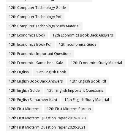
12th Computer Technology Guide
12th Computer Technology Pdf
12th Computer Technology Study Material
12th Economics Book
12th Economics Book Back Answers
12th Economics Book Pdf
12th Economics Guide
12th Economics Important Questions
12th Economics Samacheer Kalvi
12th Economics Study Material
12th English
12th English Book
12th English Book Back Answers
12th English Book Pdf
12th English Guide
12th English Important Questions
12th English Samacheer Kalvi
12th English Study Material
12th First Midterm
12th First Midterm Portion
12th First Midterm Question Paper 2019-2020
12th First Midterm Question Paper 2020-2021