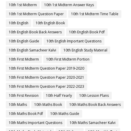
10th 1st Midterm
10th 1st Midterm Answer Keys
10th 1st Midterm Question Paper
10th 1st Midterm Time Table
10th English
10th English Book
10th English Book Back Answers
10th English Book Pdf
10th English Guide
10th English Important Questions
10th English Samacheer Kalvi
10th English Study Material
10th First Midterm
10th First Midterm Portion
10th First Midterm Question Paper 2019-2020
10th First Midterm Question Paper 2020-2021
10th First Midterm Question Paper 2022-2023
10th First Revision
10th Half Yearly
10th Lesson Plans
10th Maths
10th Maths Book
10th Maths Book Back Answers
10th Maths Book Pdf
10th Maths Guide
10th Maths Important Questions
10th Maths Samacheer Kalvi