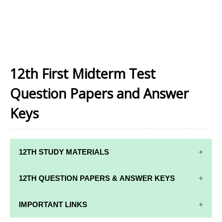
12th First Midterm Test
Question Papers and Answer
Keys
12TH STUDY MATERIALS
12TH STD STUDY MATERIALS
12TH QUESTION PAPERS & ANSWER KEYS
12TH TAMIL STUDY MATERIALS
12TH QUARTERLY EXAM QUESTION PAPERS AND
IMPORTANT LINKS
12TH ENGLISH STUDY MATERIALS
ANSWER KEYS