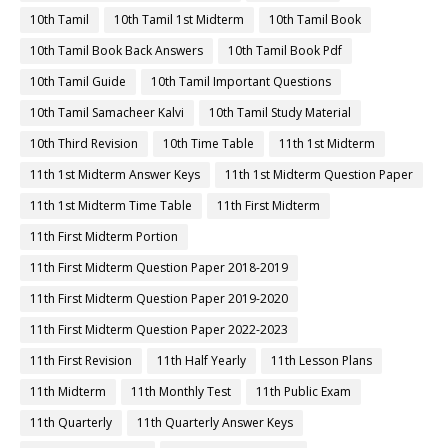
10th Tamil
10th Tamil 1st Midterm
10th Tamil Book
10th Tamil Book Back Answers
10th Tamil Book Pdf
10th Tamil Guide
10th Tamil Important Questions
10th Tamil Samacheer Kalvi
10th Tamil Study Material
10th Third Revision
10th Time Table
11th 1st Midterm
11th 1st Midterm Answer Keys
11th 1st Midterm Question Paper
11th 1st Midterm Time Table
11th First Midterm
11th First Midterm Portion
11th First Midterm Question Paper 2018-2019
11th First Midterm Question Paper 2019-2020
11th First Midterm Question Paper 2022-2023
11th First Revision
11th Half Yearly
11th Lesson Plans
11th Midterm
11th Monthly Test
11th Public Exam
11th Quarterly
11th Quarterly Answer Keys