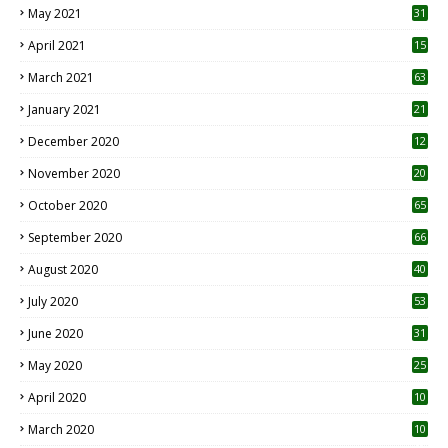
May 2021
31
April 2021
15
3
March 2021
63
January 2021
21
December 2020
12
2
November 2020
20
1
October 2020
65
September 2020
66
August 2020
40
July 2020
53
June 2020
31
May 2020
25
April 2020
10
March 2020
10
0