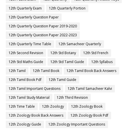
12th Quarterly Exam
12th Quarterly Portion
12th Quarterly Question Paper
12th Quarterly Question Paper 2019-2020
12th Quarterly Question Paper 2022-2023
12th Quarterly Time Table
12th Samacheer Quarterly
12th Second Revision
12th Std Botany
12th Std French
12th Std Maths Guide
12th Std Tamil Guide
12th Syllabus
12th Tamil
12th Tamil Book
12th Tamil Book Back Answers
12th Tamil Book Pdf
12th Tamil Guide
12th Tamil Important Questions
12th Tamil Samacheer Kalvi
12th Tamil Study Material
12th Third Revision
12th Time Table
12th Zoology
12th Zoology Book
12th Zoology Book Back Answers
12th Zoology Book Pdf
12th Zoology Guide
12th Zoology Important Questions