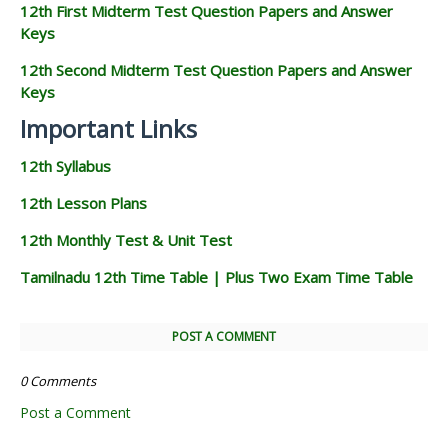
12th First Midterm Test Question Papers and Answer
Keys
12th Second Midterm Test Question Papers and Answer
Keys
Important Links
12th Syllabus
12th Lesson Plans
12th Monthly Test & Unit Test
Tamilnadu 12th Time Table | Plus Two Exam Time Table
POST A COMMENT
0 Comments
Post a Comment