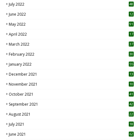
July 2022
48
June 2022
12
1
May 2022
91
April 2022
17
3
March 2022
37
February 2022
30
January 2022
55
December 2021
13
November 2021
10
October 2021
41
September 2021
42
August 2021
22
July 2021
18
0
June 2021
62