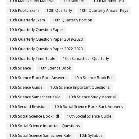
10th Maths Study Material
10th Midterm
10th Monthly Test
10th Public Exam
10th Quarterly
10th Quarterly Answer Keys
10th Quarterly Exam
10th Quarterly Portion
10th Quarterly Question Paper
10th Quarterly Question Paper 2019-2020
10th Quarterly Question Paper 2022-2023
10th Quarterly Time Table
10th Samacheer Quarterly
10th Science
10th Science Book
10th Science Book Back Answers
10th Science Book Pdf
10th Science Guide
10th Science Important Questions
10th Science Samacheer Kalvi
10th Science Study Material
10th Second Revision
10th Social Science Book Back Answers
10th Social Science Book Pdf
10th Social Science Guide
10th Social Science Important Questions
10th Social Science Samacheer Kalvi
10th Syllabus