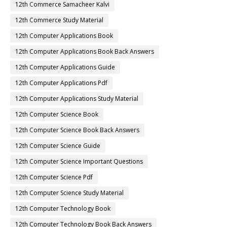
12th Commerce Samacheer Kalvi
12th Commerce Study Material
12th Computer Applications Book
12th Computer Applications Book Back Answers
12th Computer Applications Guide
12th Computer Applications Pdf
12th Computer Applications Study Material
12th Computer Science Book
12th Computer Science Book Back Answers
12th Computer Science Guide
12th Computer Science Important Questions
12th Computer Science Pdf
12th Computer Science Study Material
12th Computer Technology Book
12th Computer Technology Book Back Answers