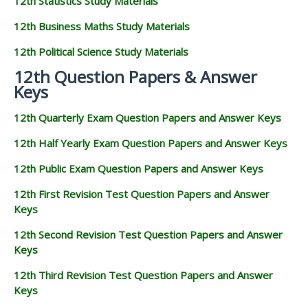
12th Statistics Study Materials
12th Business Maths Study Materials
12th Political Science Study Materials
12th Question Papers & Answer
Keys
12th Quarterly Exam Question Papers and Answer Keys
12th Half Yearly Exam Question Papers and Answer Keys
12th Public Exam Question Papers and Answer Keys
12th First Revision Test Question Papers and Answer
Keys
12th Second Revision Test Question Papers and Answer
Keys
12th Third Revision Test Question Papers and Answer
Keys