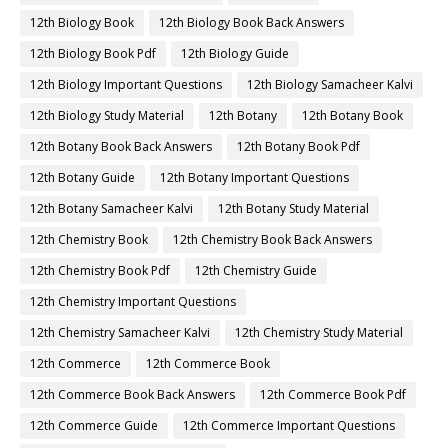
12th Biology Book
12th Biology Book Back Answers
12th Biology Book Pdf
12th Biology Guide
12th Biology Important Questions
12th Biology Samacheer Kalvi
12th Biology Study Material
12th Botany
12th Botany Book
12th Botany Book Back Answers
12th Botany Book Pdf
12th Botany Guide
12th Botany Important Questions
12th Botany Samacheer Kalvi
12th Botany Study Material
12th Chemistry Book
12th Chemistry Book Back Answers
12th Chemistry Book Pdf
12th Chemistry Guide
12th Chemistry Important Questions
12th Chemistry Samacheer Kalvi
12th Chemistry Study Material
12th Commerce
12th Commerce Book
12th Commerce Book Back Answers
12th Commerce Book Pdf
12th Commerce Guide
12th Commerce Important Questions