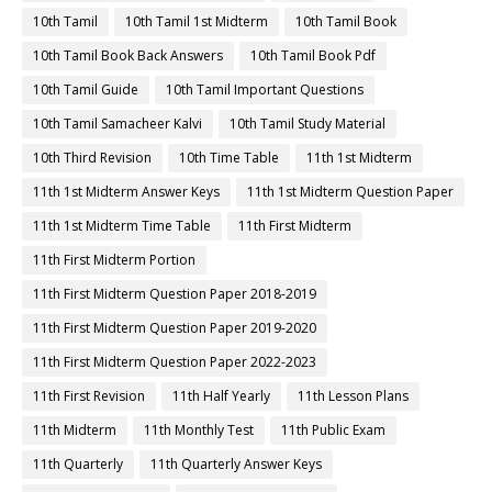
10th Tamil
10th Tamil 1st Midterm
10th Tamil Book
10th Tamil Book Back Answers
10th Tamil Book Pdf
10th Tamil Guide
10th Tamil Important Questions
10th Tamil Samacheer Kalvi
10th Tamil Study Material
10th Third Revision
10th Time Table
11th 1st Midterm
11th 1st Midterm Answer Keys
11th 1st Midterm Question Paper
11th 1st Midterm Time Table
11th First Midterm
11th First Midterm Portion
11th First Midterm Question Paper 2018-2019
11th First Midterm Question Paper 2019-2020
11th First Midterm Question Paper 2022-2023
11th First Revision
11th Half Yearly
11th Lesson Plans
11th Midterm
11th Monthly Test
11th Public Exam
11th Quarterly
11th Quarterly Answer Keys