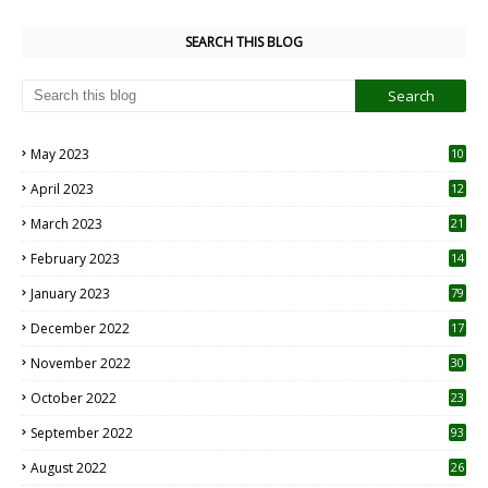
SEARCH THIS BLOG
May 2023
10
6
April 2023
12
8
March 2023
21
February 2023
14
January 2023
79
December 2022
17
November 2022
30
October 2022
23
1
September 2022
93
August 2022
26
7