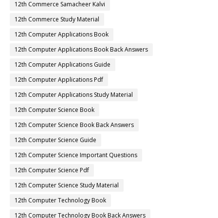
12th Commerce Samacheer Kalvi
12th Commerce Study Material
12th Computer Applications Book
12th Computer Applications Book Back Answers
12th Computer Applications Guide
12th Computer Applications Pdf
12th Computer Applications Study Material
12th Computer Science Book
12th Computer Science Book Back Answers
12th Computer Science Guide
12th Computer Science Important Questions
12th Computer Science Pdf
12th Computer Science Study Material
12th Computer Technology Book
12th Computer Technology Book Back Answers