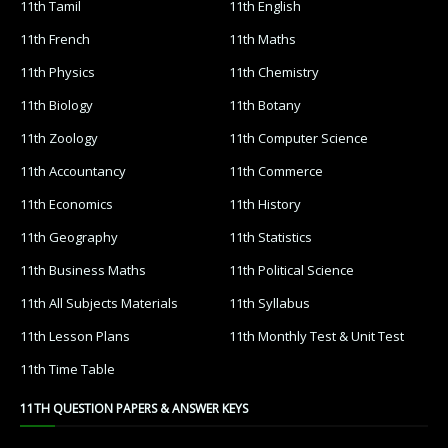
11th Tamil
11th English
11th French
11th Maths
11th Physics
11th Chemistry
11th Biology
11th Botany
11th Zoology
11th Computer Science
11th Accountancy
11th Commerce
11th Economics
11th History
11th Geography
11th Statistics
11th Business Maths
11th Political Science
11th All Subjects Materials
11th Syllabus
11th Lesson Plans
11th Monthly Test & Unit Test
11th Time Table
11TH QUESTION PAPERS & ANSWER KEYS