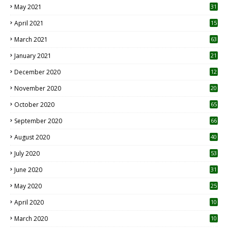
May 2021
31
April 2021
15
3
March 2021
63
January 2021
21
December 2020
12
2
November 2020
20
1
October 2020
65
September 2020
66
August 2020
40
July 2020
53
June 2020
31
May 2020
25
April 2020
10
March 2020
10
0