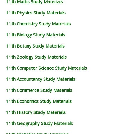
11th Maths Study Materials
11TH GEOGRAPHY STUDY MATERIALS
11th Physics Study Materials
11TH STATISTICS STUDY MATERIALS
11th Chemistry Study Materials
11TH BUSINESS MATHS STUDY MATERIALS
11th Biology Study Materials
11TH POLITICAL SCIENCE STUDY MATERIALS
11th Botany Study Materials
11th Zoology Study Materials
11th Computer Science Study Materials
11th Accountancy Study Materials
11th Commerce Study Materials
11th Economics Study Materials
11th History Study Materials
11th Geography Study Materials