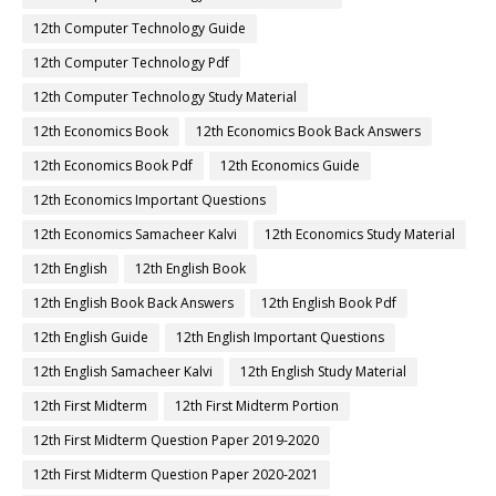
12th Computer Technology Guide
12th Computer Technology Pdf
12th Computer Technology Study Material
12th Economics Book
12th Economics Book Back Answers
12th Economics Book Pdf
12th Economics Guide
12th Economics Important Questions
12th Economics Samacheer Kalvi
12th Economics Study Material
12th English
12th English Book
12th English Book Back Answers
12th English Book Pdf
12th English Guide
12th English Important Questions
12th English Samacheer Kalvi
12th English Study Material
12th First Midterm
12th First Midterm Portion
12th First Midterm Question Paper 2019-2020
12th First Midterm Question Paper 2020-2021