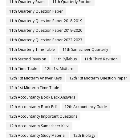
11th Quarterly Exam
11th Quarterly Portion
11th Quarterly Question Paper
11th Quarterly Question Paper 2018-2019
11th Quarterly Question Paper 2019-2020
11th Quarterly Question Paper 2022-2023
11th Quarterly Time Table
11th Samacheer Quarterly
11th Second Revision
11th Syllabus
11th Third Revision
11th Time Table
12th 1st Midterm
12th 1st Midterm Answer Keys
12th 1st Midterm Question Paper
12th 1st Midterm Time Table
12th Accountancy Book Back Answers
12th Accountancy Book Pdf
12th Accountancy Guide
12th Accountancy Important Questions
12th Accountancy Samacheer Kalvi
12th Accountancy Study Material
12th Biology