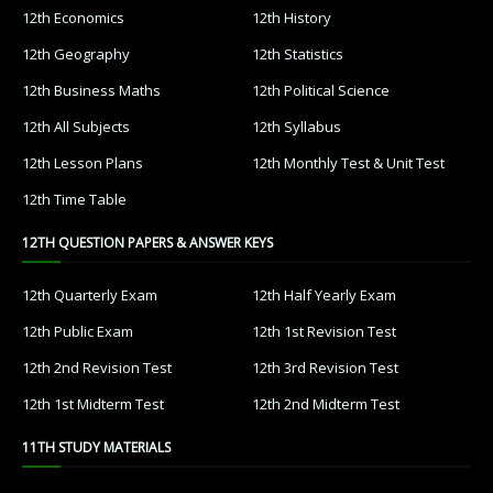
12th Economics
12th History
12th Geography
12th Statistics
12th Business Maths
12th Political Science
12th All Subjects
12th Syllabus
12th Lesson Plans
12th Monthly Test & Unit Test
12th Time Table
12TH QUESTION PAPERS & ANSWER KEYS
12th Quarterly Exam
12th Half Yearly Exam
12th Public Exam
12th 1st Revision Test
12th 2nd Revision Test
12th 3rd Revision Test
12th 1st Midterm Test
12th 2nd Midterm Test
11TH STUDY MATERIALS