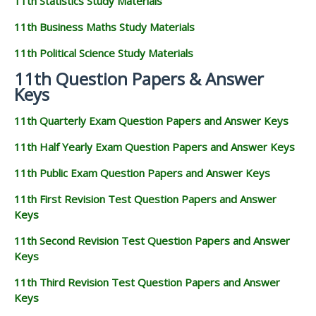
11th Statistics Study Materials
11th Business Maths Study Materials
11th Political Science Study Materials
11th Question Papers & Answer
Keys
11th Quarterly Exam Question Papers and Answer Keys
11th Half Yearly Exam Question Papers and Answer Keys
11th Public Exam Question Papers and Answer Keys
11th First Revision Test Question Papers and Answer
Keys
11th Second Revision Test Question Papers and Answer
Keys
11th Third Revision Test Question Papers and Answer
Keys