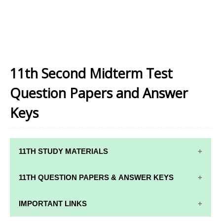
11th Second Midterm Test
Question Papers and Answer
Keys
11TH STUDY MATERIALS
11TH STD STUDY MATERIALS
11TH QUESTION PAPERS & ANSWER KEYS
11TH TAMIL STUDY MATERIALS
11TH QUARTERLY EXAM QUESTION PAPERS AND
IMPORTANT LINKS
11TH ENGLISH STUDY MATERIALS
ANSWER KEYS