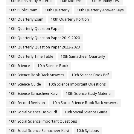
10th Maths Study Material
10th Midterm
10th Monthly Test
10th Public Exam
10th Quarterly
10th Quarterly Answer Keys
10th Quarterly Exam
10th Quarterly Portion
10th Quarterly Question Paper
10th Quarterly Question Paper 2019-2020
10th Quarterly Question Paper 2022-2023
10th Quarterly Time Table
10th Samacheer Quarterly
10th Science
10th Science Book
10th Science Book Back Answers
10th Science Book Pdf
10th Science Guide
10th Science Important Questions
10th Science Samacheer Kalvi
10th Science Study Material
10th Second Revision
10th Social Science Book Back Answers
10th Social Science Book Pdf
10th Social Science Guide
10th Social Science Important Questions
10th Social Science Samacheer Kalvi
10th Syllabus