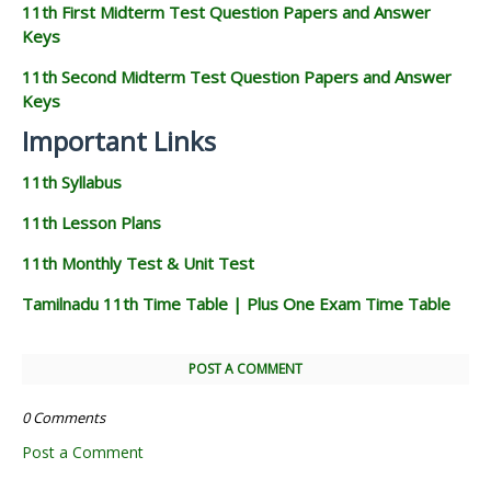
11th First Midterm Test Question Papers and Answer
Keys
11th Second Midterm Test Question Papers and Answer
Keys
Important Links
11th Syllabus
11th Lesson Plans
11th Monthly Test & Unit Test
Tamilnadu 11th Time Table | Plus One Exam Time Table
POST A COMMENT
0 Comments
Post a Comment