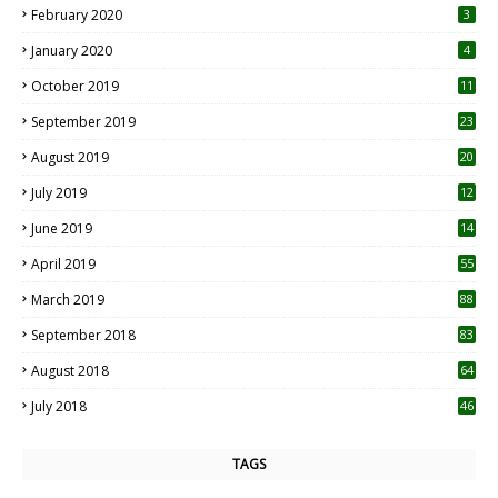
February 2020
3
January 2020
4
October 2019
11
1
September 2019
23
2
August 2019
20
6
July 2019
12
5
June 2019
14
April 2019
55
3
March 2019
88
September 2018
83
August 2018
64
July 2018
46
TAGS