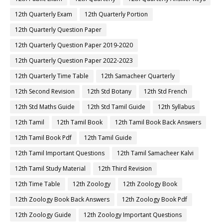
12th Quarterly Exam
12th Quarterly Portion
12th Quarterly Question Paper
12th Quarterly Question Paper 2019-2020
12th Quarterly Question Paper 2022-2023
12th Quarterly Time Table
12th Samacheer Quarterly
12th Second Revision
12th Std Botany
12th Std French
12th Std Maths Guide
12th Std Tamil Guide
12th Syllabus
12th Tamil
12th Tamil Book
12th Tamil Book Back Answers
12th Tamil Book Pdf
12th Tamil Guide
12th Tamil Important Questions
12th Tamil Samacheer Kalvi
12th Tamil Study Material
12th Third Revision
12th Time Table
12th Zoology
12th Zoology Book
12th Zoology Book Back Answers
12th Zoology Book Pdf
12th Zoology Guide
12th Zoology Important Questions