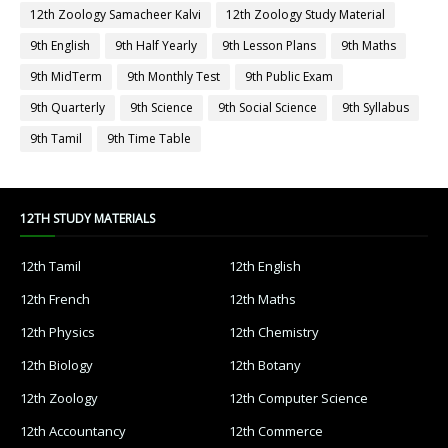
12th Zoology Samacheer Kalvi
12th Zoology Study Material
9th English
9th Half Yearly
9th Lesson Plans
9th Maths
9th MidTerm
9th Monthly Test
9th Public Exam
9th Quarterly
9th Science
9th Social Science
9th Syllabus
9th Tamil
9th Time Table
12TH STUDY MATERIALS
12th Tamil
12th English
12th French
12th Maths
12th Physics
12th Chemistry
12th Biology
12th Botany
12th Zoology
12th Computer Science
12th Accountancy
12th Commerce