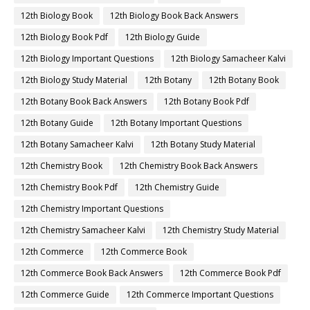
12th Biology Book
12th Biology Book Back Answers
12th Biology Book Pdf
12th Biology Guide
12th Biology Important Questions
12th Biology Samacheer Kalvi
12th Biology Study Material
12th Botany
12th Botany Book
12th Botany Book Back Answers
12th Botany Book Pdf
12th Botany Guide
12th Botany Important Questions
12th Botany Samacheer Kalvi
12th Botany Study Material
12th Chemistry Book
12th Chemistry Book Back Answers
12th Chemistry Book Pdf
12th Chemistry Guide
12th Chemistry Important Questions
12th Chemistry Samacheer Kalvi
12th Chemistry Study Material
12th Commerce
12th Commerce Book
12th Commerce Book Back Answers
12th Commerce Book Pdf
12th Commerce Guide
12th Commerce Important Questions