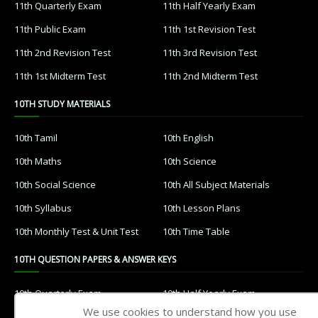
11th Quarterly Exam
11th Half Yearly Exam
11th Public Exam
11th 1st Revision Test
11th 2nd Revision Test
11th 3rd Revision Test
11th 1st Midterm Test
11th 2nd Midterm Test
10TH STUDY MATERIALS
10th Tamil
10th English
10th Maths
10th Science
10th Social Science
10th All Subject Materials
10th Syllabus
10th Lesson Plans
10th Monthly Test & Unit Test
10th Time Table
10TH QUESTION PAPERS & ANSWER KEYS
10th Quarterly Exam
10th Half Yearly Exam
We use cookies to understand how you use
10th Public Exam
10th 1st Revision Test