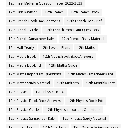
12th First Midterm Question Paper 2022-2023
12th First Revision
12th French
12th French Book
12th French Book Back Answers
12th French Book Pdf
12th French Guide
12th French Important Questions
12th French Samacheer Kalvi
12th French Study Material
12th Half Yearly
12th Lesson Plans
12th Maths
12th Maths Book
12th Maths Book Back Answers
12th Maths Book Pdf
12th Maths Guide
12th Maths Important Questions
12th Maths Samacheer Kalvi
12th Maths Study Material
12th Midterm
12th Monthly Test
12th Physics
12th Physics Book
12th Physics Book Back Answers
12th Physics Book Pdf
12th Physics Guide
12th Physics Important Questions
12th Physics Samacheer Kalvi
12th Physics Study Material
12th Public Exam
12th Quarterly
12th Quarterly Answer Keys