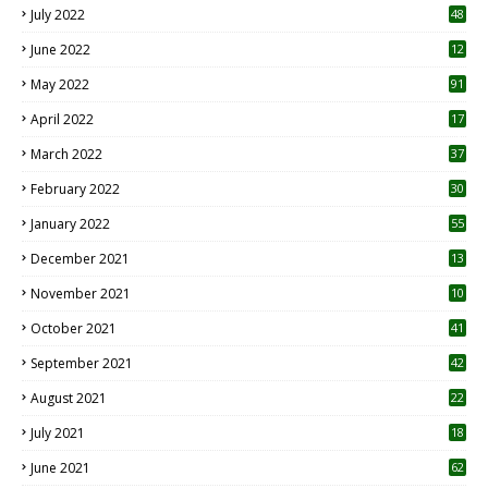
July 2022
48
June 2022
12
1
May 2022
91
April 2022
17
3
March 2022
37
February 2022
30
January 2022
55
December 2021
13
November 2021
10
October 2021
41
September 2021
42
August 2021
22
July 2021
18
0
June 2021
62