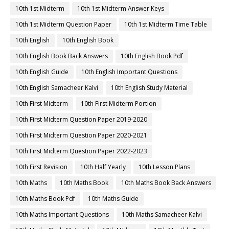
10th 1st Midterm
10th 1st Midterm Answer Keys
10th 1st Midterm Question Paper
10th 1st Midterm Time Table
10th English
10th English Book
10th English Book Back Answers
10th English Book Pdf
10th English Guide
10th English Important Questions
10th English Samacheer Kalvi
10th English Study Material
10th First Midterm
10th First Midterm Portion
10th First Midterm Question Paper 2019-2020
10th First Midterm Question Paper 2020-2021
10th First Midterm Question Paper 2022-2023
10th First Revision
10th Half Yearly
10th Lesson Plans
10th Maths
10th Maths Book
10th Maths Book Back Answers
10th Maths Book Pdf
10th Maths Guide
10th Maths Important Questions
10th Maths Samacheer Kalvi