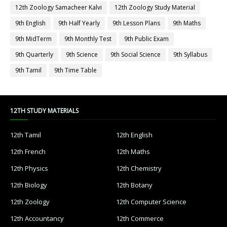
12th Zoology Samacheer Kalvi
12th Zoology Study Material
9th English
9th Half Yearly
9th Lesson Plans
9th Maths
9th MidTerm
9th Monthly Test
9th Public Exam
9th Quarterly
9th Science
9th Social Science
9th Syllabus
9th Tamil
9th Time Table
12TH STUDY MATERIALS
12th Tamil
12th English
12th French
12th Maths
12th Physics
12th Chemistry
12th Biology
12th Botany
12th Zoology
12th Computer Science
12th Accountancy
12th Commerce