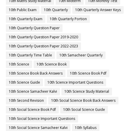
10th Maths Study Material
10th Midterm
10th Monthly Test
10th Public Exam
10th Quarterly
10th Quarterly Answer Keys
10th Quarterly Exam
10th Quarterly Portion
10th Quarterly Question Paper
10th Quarterly Question Paper 2019-2020
10th Quarterly Question Paper 2022-2023
10th Quarterly Time Table
10th Samacheer Quarterly
10th Science
10th Science Book
10th Science Book Back Answers
10th Science Book Pdf
10th Science Guide
10th Science Important Questions
10th Science Samacheer Kalvi
10th Science Study Material
10th Second Revision
10th Social Science Book Back Answers
10th Social Science Book Pdf
10th Social Science Guide
10th Social Science Important Questions
10th Social Science Samacheer Kalvi
10th Syllabus