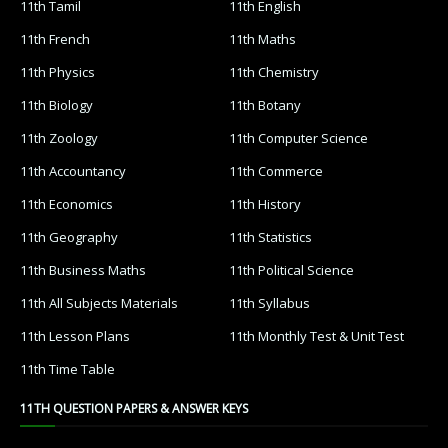
11th Tamil
11th English
11th French
11th Maths
11th Physics
11th Chemistry
11th Biology
11th Botany
11th Zoology
11th Computer Science
11th Accountancy
11th Commerce
11th Economics
11th History
11th Geography
11th Statistics
11th Business Maths
11th Political Science
11th All Subjects Materials
11th Syllabus
11th Lesson Plans
11th Monthly Test & Unit Test
11th Time Table
11TH QUESTION PAPERS & ANSWER KEYS