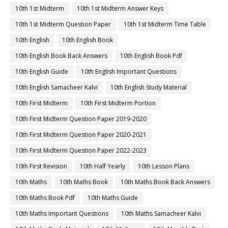
10th 1st Midterm
10th 1st Midterm Answer Keys
10th 1st Midterm Question Paper
10th 1st Midterm Time Table
10th English
10th English Book
10th English Book Back Answers
10th English Book Pdf
10th English Guide
10th English Important Questions
10th English Samacheer Kalvi
10th English Study Material
10th First Midterm
10th First Midterm Portion
10th First Midterm Question Paper 2019-2020
10th First Midterm Question Paper 2020-2021
10th First Midterm Question Paper 2022-2023
10th First Revision
10th Half Yearly
10th Lesson Plans
10th Maths
10th Maths Book
10th Maths Book Back Answers
10th Maths Book Pdf
10th Maths Guide
10th Maths Important Questions
10th Maths Samacheer Kalvi