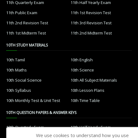
11th Quarterly Exam
11th Half Yearly Exam
11th Public Exam
11th 1st Revision Test
11th 2nd Revision Test
11th 3rd Revision Test
11th 1st Midterm Test
11th 2nd Midterm Test
10TH STUDY MATERIALS
10th Tamil
10th English
10th Maths
10th Science
10th Social Science
10th All Subject Materials
10th Syllabus
10th Lesson Plans
10th Monthly Test & Unit Test
10th Time Table
10TH QUESTION PAPERS & ANSWER KEYS
10th Quarterly Exam
10th Half Yearly Exam
We use cookies to understand how you use
10th Public Exam
10th 1st Revision Test