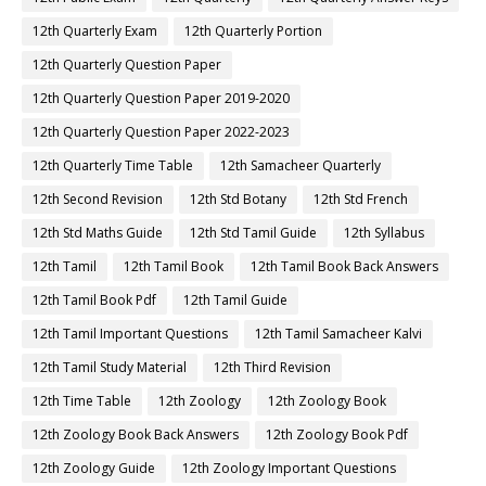
12th Quarterly Exam
12th Quarterly Portion
12th Quarterly Question Paper
12th Quarterly Question Paper 2019-2020
12th Quarterly Question Paper 2022-2023
12th Quarterly Time Table
12th Samacheer Quarterly
12th Second Revision
12th Std Botany
12th Std French
12th Std Maths Guide
12th Std Tamil Guide
12th Syllabus
12th Tamil
12th Tamil Book
12th Tamil Book Back Answers
12th Tamil Book Pdf
12th Tamil Guide
12th Tamil Important Questions
12th Tamil Samacheer Kalvi
12th Tamil Study Material
12th Third Revision
12th Time Table
12th Zoology
12th Zoology Book
12th Zoology Book Back Answers
12th Zoology Book Pdf
12th Zoology Guide
12th Zoology Important Questions