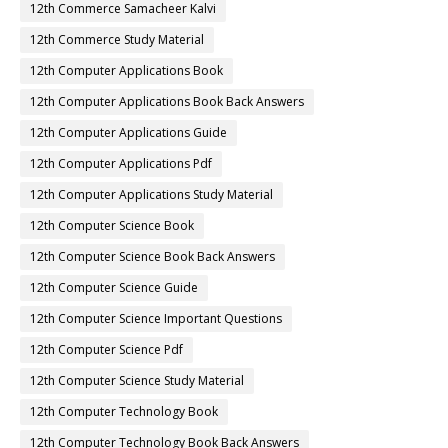
12th Commerce Samacheer Kalvi
12th Commerce Study Material
12th Computer Applications Book
12th Computer Applications Book Back Answers
12th Computer Applications Guide
12th Computer Applications Pdf
12th Computer Applications Study Material
12th Computer Science Book
12th Computer Science Book Back Answers
12th Computer Science Guide
12th Computer Science Important Questions
12th Computer Science Pdf
12th Computer Science Study Material
12th Computer Technology Book
12th Computer Technology Book Back Answers