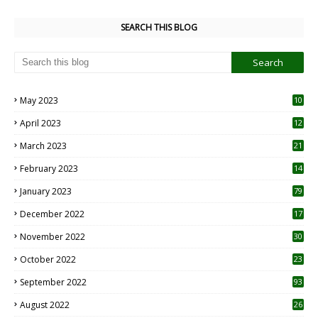
SEARCH THIS BLOG
May 2023
10
6
April 2023
12
8
March 2023
21
February 2023
14
January 2023
79
December 2022
17
November 2022
30
October 2022
23
1
September 2022
93
August 2022
26
7