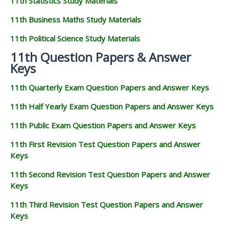
11th Statistics Study Materials
11th Business Maths Study Materials
11th Political Science Study Materials
11th Question Papers & Answer
Keys
11th Quarterly Exam Question Papers and Answer Keys
11th Half Yearly Exam Question Papers and Answer Keys
11th Public Exam Question Papers and Answer Keys
11th First Revision Test Question Papers and Answer
Keys
11th Second Revision Test Question Papers and Answer
Keys
11th Third Revision Test Question Papers and Answer
Keys