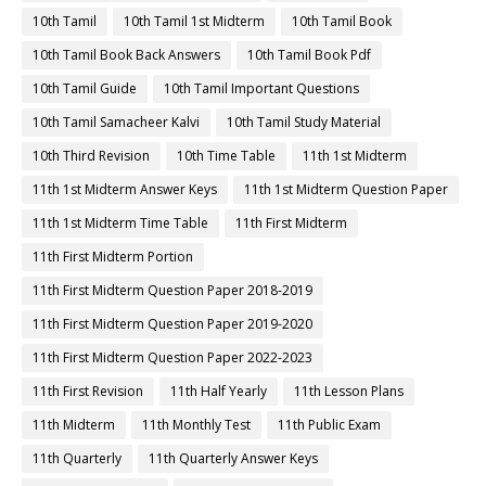
10th Tamil
10th Tamil 1st Midterm
10th Tamil Book
10th Tamil Book Back Answers
10th Tamil Book Pdf
10th Tamil Guide
10th Tamil Important Questions
10th Tamil Samacheer Kalvi
10th Tamil Study Material
10th Third Revision
10th Time Table
11th 1st Midterm
11th 1st Midterm Answer Keys
11th 1st Midterm Question Paper
11th 1st Midterm Time Table
11th First Midterm
11th First Midterm Portion
11th First Midterm Question Paper 2018-2019
11th First Midterm Question Paper 2019-2020
11th First Midterm Question Paper 2022-2023
11th First Revision
11th Half Yearly
11th Lesson Plans
11th Midterm
11th Monthly Test
11th Public Exam
11th Quarterly
11th Quarterly Answer Keys