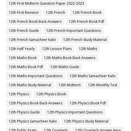
12th First Midterm Question Paper 2022-2023
12th First Revision
12th French
12th French Book
12th French Book Back Answers
12th French Book Pdf
12th French Guide
12th French Important Questions
12th French Samacheer Kalvi
12th French Study Material
12th Half Yearly
12th Lesson Plans
12th Maths
12th Maths Book
12th Maths Book Back Answers
12th Maths Book Pdf
12th Maths Guide
12th Maths Important Questions
12th Maths Samacheer Kalvi
12th Maths Study Material
12th Midterm
12th Monthly Test
12th Physics
12th Physics Book
12th Physics Book Back Answers
12th Physics Book Pdf
12th Physics Guide
12th Physics Important Questions
12th Physics Samacheer Kalvi
12th Physics Study Material
12th Public Exam
12th Quarterly
12th Quarterly Answer Keys