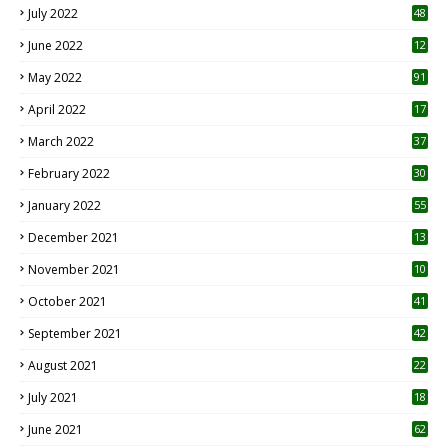
July 2022
48
June 2022
12
1
May 2022
91
April 2022
17
3
March 2022
37
February 2022
30
January 2022
55
December 2021
13
November 2021
10
October 2021
41
September 2021
42
August 2021
22
July 2021
18
0
June 2021
62