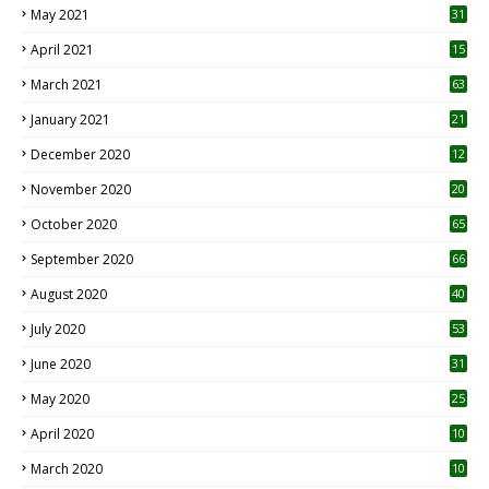
May 2021
31
April 2021
15
3
March 2021
63
January 2021
21
December 2020
12
2
November 2020
20
1
October 2020
65
September 2020
66
August 2020
40
July 2020
53
June 2020
31
May 2020
25
April 2020
10
March 2020
10
0