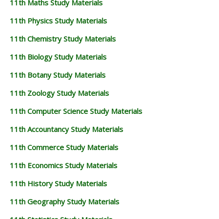
11th Maths Study Materials
11TH GEOGRAPHY STUDY MATERIALS
11th Physics Study Materials
11TH STATISTICS STUDY MATERIALS
11th Chemistry Study Materials
11TH BUSINESS MATHS STUDY MATERIALS
11th Biology Study Materials
11TH POLITICAL SCIENCE STUDY MATERIALS
11th Botany Study Materials
11th Zoology Study Materials
11th Computer Science Study Materials
11th Accountancy Study Materials
11th Commerce Study Materials
11th Economics Study Materials
11th History Study Materials
11th Geography Study Materials