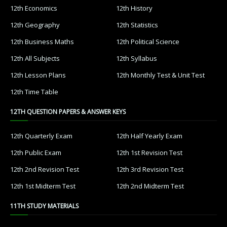
12th Economics
12th History
12th Geography
12th Statistics
12th Business Maths
12th Political Science
12th All Subjects
12th Syllabus
12th Lesson Plans
12th Monthly Test & Unit Test
12th Time Table
12TH QUESTION PAPERS & ANSWER KEYS
12th Quarterly Exam
12th Half Yearly Exam
12th Public Exam
12th 1st Revision Test
12th 2nd Revision Test
12th 3rd Revision Test
12th 1st Midterm Test
12th 2nd Midterm Test
11TH STUDY MATERIALS