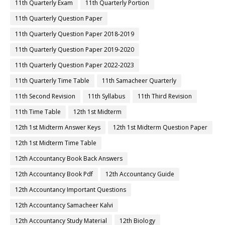
11th Quarterly Exam
11th Quarterly Portion
11th Quarterly Question Paper
11th Quarterly Question Paper 2018-2019
11th Quarterly Question Paper 2019-2020
11th Quarterly Question Paper 2022-2023
11th Quarterly Time Table
11th Samacheer Quarterly
11th Second Revision
11th Syllabus
11th Third Revision
11th Time Table
12th 1st Midterm
12th 1st Midterm Answer Keys
12th 1st Midterm Question Paper
12th 1st Midterm Time Table
12th Accountancy Book Back Answers
12th Accountancy Book Pdf
12th Accountancy Guide
12th Accountancy Important Questions
12th Accountancy Samacheer Kalvi
12th Accountancy Study Material
12th Biology