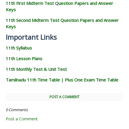
11th First Midterm Test Question Papers and Answer
Keys
11th Second Midterm Test Question Papers and Answer
Keys
Important Links
11th Syllabus
11th Lesson Plans
11th Monthly Test & Unit Test
Tamilnadu 11th Time Table | Plus One Exam Time Table
POST A COMMENT
0 Comments
Post a Comment