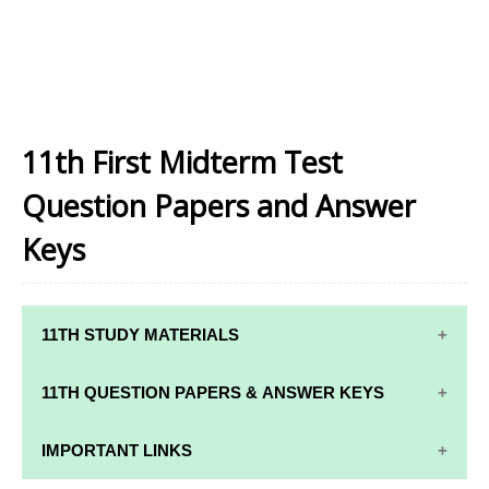
11th First Midterm Test
Question Papers and Answer
Keys
11TH STUDY MATERIALS
11TH STD STUDY MATERIALS
11TH QUESTION PAPERS & ANSWER KEYS
11TH TAMIL STUDY MATERIALS
11TH QUARTERLY EXAM QUESTION PAPERS AND
IMPORTANT LINKS
11TH ENGLISH STUDY MATERIALS
ANSWER KEYS