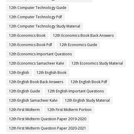
12th Computer Technology Guide
12th Computer Technology Pdf
12th Computer Technology Study Material
12th Economics Book
12th Economics Book Back Answers
12th Economics Book Pdf
12th Economics Guide
12th Economics Important Questions
12th Economics Samacheer Kalvi
12th Economics Study Material
12th English
12th English Book
12th English Book Back Answers
12th English Book Pdf
12th English Guide
12th English Important Questions
12th English Samacheer Kalvi
12th English Study Material
12th First Midterm
12th First Midterm Portion
12th First Midterm Question Paper 2019-2020
12th First Midterm Question Paper 2020-2021