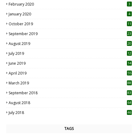
February 2020
3
January 2020
4
October 2019
11
1
September 2019
23
2
August 2019
20
6
July 2019
12
5
June 2019
14
April 2019
55
3
March 2019
88
September 2018
83
August 2018
64
July 2018
46
TAGS