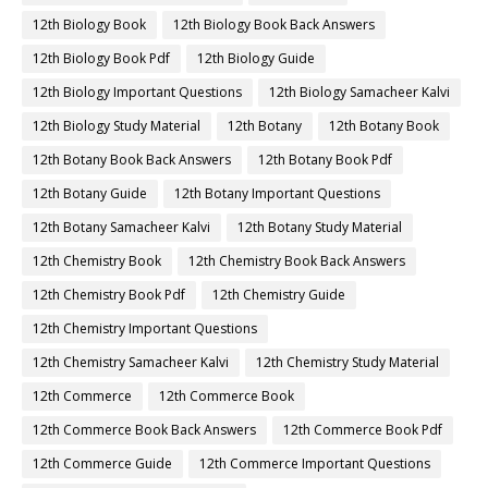
12th Biology Book
12th Biology Book Back Answers
12th Biology Book Pdf
12th Biology Guide
12th Biology Important Questions
12th Biology Samacheer Kalvi
12th Biology Study Material
12th Botany
12th Botany Book
12th Botany Book Back Answers
12th Botany Book Pdf
12th Botany Guide
12th Botany Important Questions
12th Botany Samacheer Kalvi
12th Botany Study Material
12th Chemistry Book
12th Chemistry Book Back Answers
12th Chemistry Book Pdf
12th Chemistry Guide
12th Chemistry Important Questions
12th Chemistry Samacheer Kalvi
12th Chemistry Study Material
12th Commerce
12th Commerce Book
12th Commerce Book Back Answers
12th Commerce Book Pdf
12th Commerce Guide
12th Commerce Important Questions