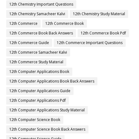
12th Chemistry Important Questions
12th Chemistry Samacheer Kalvi
12th Chemistry Study Material
12th Commerce
12th Commerce Book
12th Commerce Book Back Answers
12th Commerce Book Pdf
12th Commerce Guide
12th Commerce Important Questions
12th Commerce Samacheer Kalvi
12th Commerce Study Material
12th Computer Applications Book
12th Computer Applications Book Back Answers
12th Computer Applications Guide
12th Computer Applications Pdf
12th Computer Applications Study Material
12th Computer Science Book
12th Computer Science Book Back Answers
12th Computer Science Guide