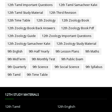
12th Tamil Important Questions
12th Tamil Samacheer Kalvi
12th Tamil Study Material
12th Third Revision
12th Time Table
12th Zoology
12th Zoology Book
12th Zoology Book Back Answers
12th Zoology Book Pdf
12th Zoology Guide
12th Zoology Important Questions
12th Zoology Samacheer Kalvi
12th Zoology Study Material
9th English
9th Half Yearly
9th Lesson Plans
9th Maths
9th MidTerm
9th Monthly Test
9th Public Exam
9th Quarterly
9th Science
9th Social Science
9th Syllabus
9th Tamil
9th Time Table
12TH STUDY MATERIALS
12th Tamil
12th English