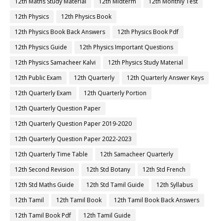
12th Maths Study Material
12th Midterm
12th Monthly Test
12th Physics
12th Physics Book
12th Physics Book Back Answers
12th Physics Book Pdf
12th Physics Guide
12th Physics Important Questions
12th Physics Samacheer Kalvi
12th Physics Study Material
12th Public Exam
12th Quarterly
12th Quarterly Answer Keys
12th Quarterly Exam
12th Quarterly Portion
12th Quarterly Question Paper
12th Quarterly Question Paper 2019-2020
12th Quarterly Question Paper 2022-2023
12th Quarterly Time Table
12th Samacheer Quarterly
12th Second Revision
12th Std Botany
12th Std French
12th Std Maths Guide
12th Std Tamil Guide
12th Syllabus
12th Tamil
12th Tamil Book
12th Tamil Book Back Answers
12th Tamil Book Pdf
12th Tamil Guide