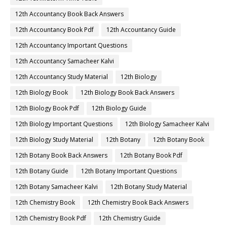
12th Accountancy Book Back Answers
12th Accountancy Book Pdf
12th Accountancy Guide
12th Accountancy Important Questions
12th Accountancy Samacheer Kalvi
12th Accountancy Study Material
12th Biology
12th Biology Book
12th Biology Book Back Answers
12th Biology Book Pdf
12th Biology Guide
12th Biology Important Questions
12th Biology Samacheer Kalvi
12th Biology Study Material
12th Botany
12th Botany Book
12th Botany Book Back Answers
12th Botany Book Pdf
12th Botany Guide
12th Botany Important Questions
12th Botany Samacheer Kalvi
12th Botany Study Material
12th Chemistry Book
12th Chemistry Book Back Answers
12th Chemistry Book Pdf
12th Chemistry Guide