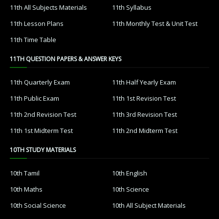
11th All Subjects Materials
11th Syllabus
11th Lesson Plans
11th Monthly Test & Unit Test
11th Time Table
11TH QUESTION PAPERS & ANSWER KEYS
11th Quarterly Exam
11th Half Yearly Exam
11th Public Exam
11th 1st Revision Test
11th 2nd Revision Test
11th 3rd Revision Test
11th 1st Midterm Test
11th 2nd Midterm Test
10TH STUDY MATERIALS
10th Tamil
10th English
10th Maths
10th Science
10th Social Science
10th All Subject Materials