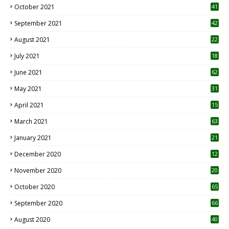
October 2021
41
September 2021
42
August 2021
22
July 2021
18
0
June 2021
62
May 2021
31
April 2021
15
3
March 2021
63
January 2021
21
December 2020
12
2
November 2020
20
1
October 2020
65
September 2020
66
August 2020
40