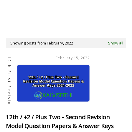
Showing posts from February, 2022
Show all
February 15, 2022
12th First Revision
12th / +2 / Plus Two - Second Revision
Model Question Papers & Answer Keys