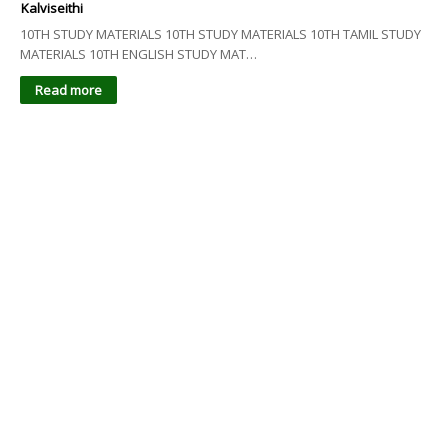
Kalviseithi
10TH STUDY MATERIALS 10TH STUDY MATERIALS 10TH TAMIL STUDY
MATERIALS 10TH ENGLISH STUDY MAT…
Read more