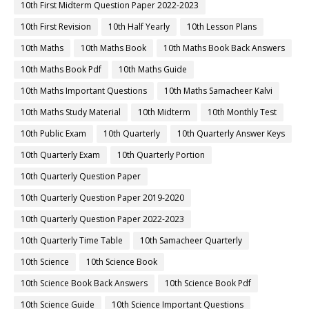
10th First Midterm Question Paper 2022-2023
10th First Revision
10th Half Yearly
10th Lesson Plans
10th Maths
10th Maths Book
10th Maths Book Back Answers
10th Maths Book Pdf
10th Maths Guide
10th Maths Important Questions
10th Maths Samacheer Kalvi
10th Maths Study Material
10th Midterm
10th Monthly Test
10th Public Exam
10th Quarterly
10th Quarterly Answer Keys
10th Quarterly Exam
10th Quarterly Portion
10th Quarterly Question Paper
10th Quarterly Question Paper 2019-2020
10th Quarterly Question Paper 2022-2023
10th Quarterly Time Table
10th Samacheer Quarterly
10th Science
10th Science Book
10th Science Book Back Answers
10th Science Book Pdf
10th Science Guide
10th Science Important Questions