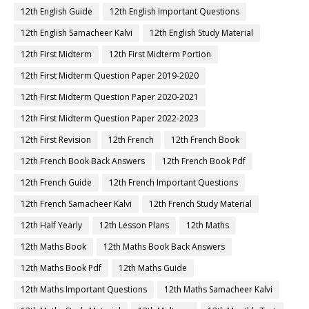
12th English Guide
12th English Important Questions
12th English Samacheer Kalvi
12th English Study Material
12th First Midterm
12th First Midterm Portion
12th First Midterm Question Paper 2019-2020
12th First Midterm Question Paper 2020-2021
12th First Midterm Question Paper 2022-2023
12th First Revision
12th French
12th French Book
12th French Book Back Answers
12th French Book Pdf
12th French Guide
12th French Important Questions
12th French Samacheer Kalvi
12th French Study Material
12th Half Yearly
12th Lesson Plans
12th Maths
12th Maths Book
12th Maths Book Back Answers
12th Maths Book Pdf
12th Maths Guide
12th Maths Important Questions
12th Maths Samacheer Kalvi