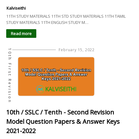
Kalviseithi
11TH STUDY MATERIALS 11TH STD STUDY MATERIALS 11TH TAMIL
STUDY MATERIALS 11TH ENGLISH STUDY M…
Read more
February 15, 2022
10th First Revision
10th / SSLC / Tenth - Second Revision
Model Question Papers & Answer Keys
2021-2022