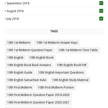
September 2018
83
August 2018
64
July 2018
46
TAGS
10th 1st Midterm
10th 1st Midterm Answer Keys
10th 1st Midterm Question Paper
10th 1st Midterm Time Table
10th English
10th English Book
10th English Book Back Answers
10th English Book Pdf
10th English Guide
10th English Important Questions
10th English Samacheer Kalvi
10th English Study Material
10th First Midterm
10th First Midterm Portion
10th First Midterm Question Paper 2019-2020
10th First Midterm Question Paper 2020-2021