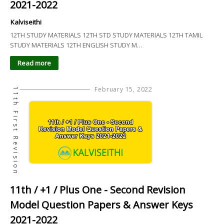
2021-2022
Kalviseithi
12TH STUDY MATERIALS 12TH STD STUDY MATERIALS 12TH TAMIL
STUDY MATERIALS 12TH ENGLISH STUDY M…
Read more
February 15, 2022
11th First Revision
11th / +1 / Plus One - Second Revision
Model Question Papers & Answer Keys
2021-2022