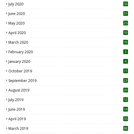
July 2020
53
June 2020
31
May 2020
25
April 2020
10
March 2020
10
0
February 2020
3
January 2020
4
October 2019
11
1
September 2019
23
2
August 2019
20
6
July 2019
12
5
June 2019
14
April 2019
55
3
March 2019
88