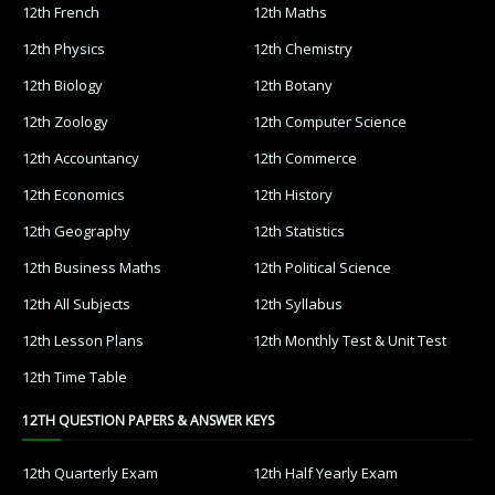
12th French
12th Maths
12th Physics
12th Chemistry
12th Biology
12th Botany
12th Zoology
12th Computer Science
12th Accountancy
12th Commerce
12th Economics
12th History
12th Geography
12th Statistics
12th Business Maths
12th Political Science
12th All Subjects
12th Syllabus
12th Lesson Plans
12th Monthly Test & Unit Test
12th Time Table
12TH QUESTION PAPERS & ANSWER KEYS
12th Quarterly Exam
12th Half Yearly Exam