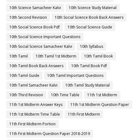
10th Science Samacheer Kalvi
10th Science Study Material
10th Second Revision
10th Social Science Book Back Answers
10th Social Science Book Pdf
10th Social Science Guide
10th Social Science Important Questions
10th Social Science Samacheer Kalvi
10th Syllabus
10th Tamil
10th Tamil 1st Midterm
10th Tamil Book
10th Tamil Book Back Answers
10th Tamil Book Pdf
10th Tamil Guide
10th Tamil Important Questions
10th Tamil Samacheer Kalvi
10th Tamil Study Material
10th Third Revision
10th Time Table
11th 1st Midterm
11th 1st Midterm Answer Keys
11th 1st Midterm Question Paper
11th 1st Midterm Time Table
11th First Midterm
11th First Midterm Portion
11th First Midterm Question Paper 2018-2019