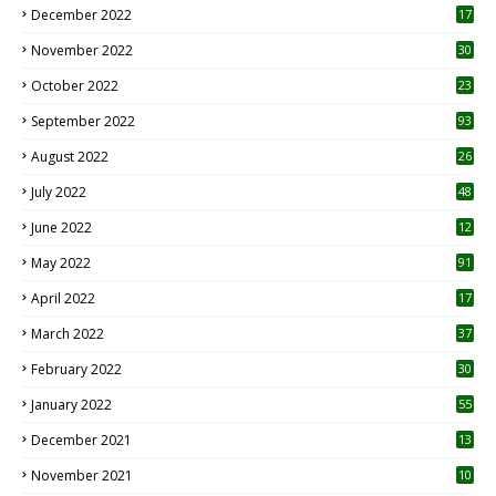
December 2022
17
November 2022
30
October 2022
23
1
September 2022
93
August 2022
26
7
July 2022
48
June 2022
12
1
May 2022
91
April 2022
17
3
March 2022
37
February 2022
30
January 2022
55
December 2021
13
November 2021
10