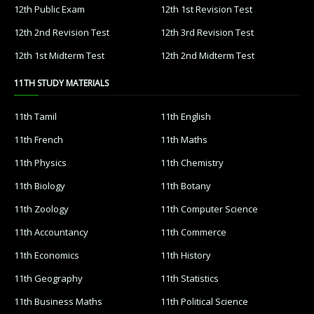
12th Public Exam
12th 1st Revision Test
12th 2nd Revision Test
12th 3rd Revision Test
12th 1st Midterm Test
12th 2nd Midterm Test
11TH STUDY MATERIALS
11th Tamil
11th English
11th French
11th Maths
11th Physics
11th Chemistry
11th Biology
11th Botany
11th Zoology
11th Computer Science
11th Accountancy
11th Commerce
11th Economics
11th History
11th Geography
11th Statistics
11th Business Maths
11th Political Science