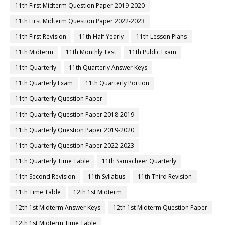
11th First Midterm Question Paper 2019-2020
11th First Midterm Question Paper 2022-2023
11th First Revision
11th Half Yearly
11th Lesson Plans
11th Midterm
11th Monthly Test
11th Public Exam
11th Quarterly
11th Quarterly Answer Keys
11th Quarterly Exam
11th Quarterly Portion
11th Quarterly Question Paper
11th Quarterly Question Paper 2018-2019
11th Quarterly Question Paper 2019-2020
11th Quarterly Question Paper 2022-2023
11th Quarterly Time Table
11th Samacheer Quarterly
11th Second Revision
11th Syllabus
11th Third Revision
11th Time Table
12th 1st Midterm
12th 1st Midterm Answer Keys
12th 1st Midterm Question Paper
12th 1st Midterm Time Table