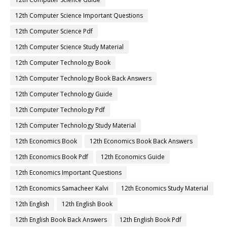
12th Computer Science Important Questions
12th Computer Science Pdf
12th Computer Science Study Material
12th Computer Technology Book
12th Computer Technology Book Back Answers
12th Computer Technology Guide
12th Computer Technology Pdf
12th Computer Technology Study Material
12th Economics Book
12th Economics Book Back Answers
12th Economics Book Pdf
12th Economics Guide
12th Economics Important Questions
12th Economics Samacheer Kalvi
12th Economics Study Material
12th English
12th English Book
12th English Book Back Answers
12th English Book Pdf