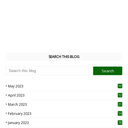
SEARCH THIS BLOG
May 2023
10
6
April 2023
12
8
March 2023
21
February 2023
14
January 2023
79