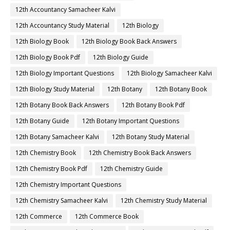
12th Accountancy Samacheer Kalvi
12th Accountancy Study Material
12th Biology
12th Biology Book
12th Biology Book Back Answers
12th Biology Book Pdf
12th Biology Guide
12th Biology Important Questions
12th Biology Samacheer Kalvi
12th Biology Study Material
12th Botany
12th Botany Book
12th Botany Book Back Answers
12th Botany Book Pdf
12th Botany Guide
12th Botany Important Questions
12th Botany Samacheer Kalvi
12th Botany Study Material
12th Chemistry Book
12th Chemistry Book Back Answers
12th Chemistry Book Pdf
12th Chemistry Guide
12th Chemistry Important Questions
12th Chemistry Samacheer Kalvi
12th Chemistry Study Material
12th Commerce
12th Commerce Book