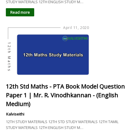
STUDY MATERIALS 12TH ENGLISH STUDY M…
Read more
April 11, 2020
12th Maths
12th Std Maths - PTA Book Model Question
Paper 1 | Mr. R. Vinodhkannan - (English
Medium)
Kalviseithi
12TH STUDY MATERIALS 12TH STD STUDY MATERIALS 12TH TAMIL
STUDY MATERIALS 12TH ENGLISH STUDY M…