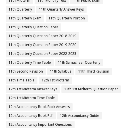
11th Midterm
11th Monthly Test
11th Public Exam
11th Quarterly
11th Quarterly Answer Keys
11th Quarterly Exam
11th Quarterly Portion
11th Quarterly Question Paper
11th Quarterly Question Paper 2018-2019
11th Quarterly Question Paper 2019-2020
11th Quarterly Question Paper 2022-2023
11th Quarterly Time Table
11th Samacheer Quarterly
11th Second Revision
11th Syllabus
11th Third Revision
11th Time Table
12th 1st Midterm
12th 1st Midterm Answer Keys
12th 1st Midterm Question Paper
12th 1st Midterm Time Table
12th Accountancy Book Back Answers
12th Accountancy Book Pdf
12th Accountancy Guide
12th Accountancy Important Questions