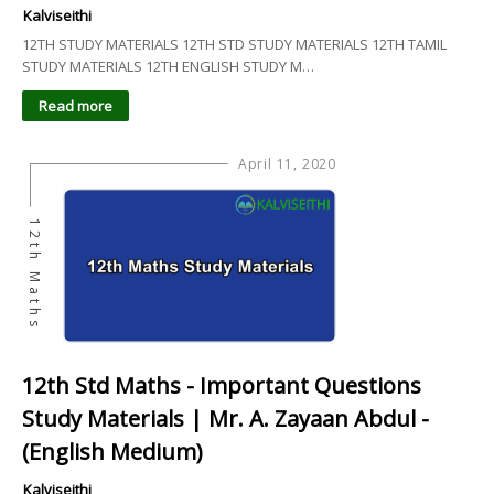
Kalviseithi
12TH STUDY MATERIALS 12TH STD STUDY MATERIALS 12TH TAMIL
STUDY MATERIALS 12TH ENGLISH STUDY M…
Read more
April 11, 2020
12th Maths
12th Std Maths - Important Questions
Study Materials | Mr. A. Zayaan Abdul -
(English Medium)
Kalviseithi