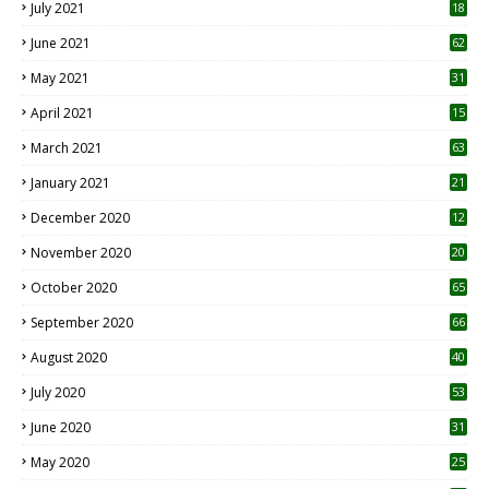
July 2021
18
0
June 2021
62
May 2021
31
April 2021
15
3
March 2021
63
January 2021
21
December 2020
12
2
November 2020
20
1
October 2020
65
September 2020
66
August 2020
40
July 2020
53
June 2020
31
May 2020
25