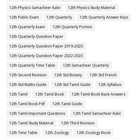
12th Physics Samacheer Kalvi
12th Physics Study Material
12th Public Exam
12th Quarterly
12th Quarterly Answer Keys
12th Quarterly Exam
12th Quarterly Portion
12th Quarterly Question Paper
12th Quarterly Question Paper 2019-2020
12th Quarterly Question Paper 2022-2023
12th Quarterly Time Table
12th Samacheer Quarterly
12th Second Revision
12th Std Botany
12th Std French
12th Std Maths Guide
12th Std Tamil Guide
12th Syllabus
12th Tamil
12th Tamil Book
12th Tamil Book Back Answers
12th Tamil Book Pdf
12th Tamil Guide
12th Tamil Important Questions
12th Tamil Samacheer Kalvi
12th Tamil Study Material
12th Third Revision
12th Time Table
12th Zoology
12th Zoology Book