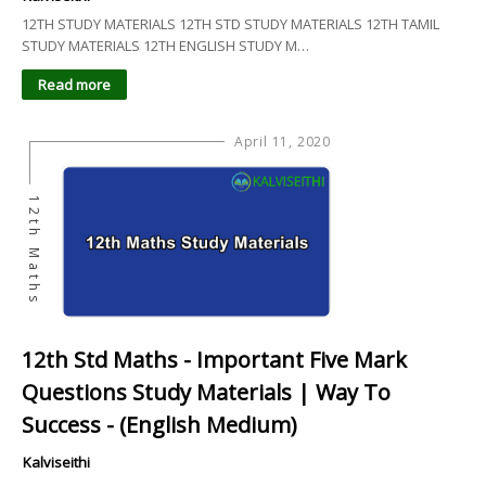
12TH STUDY MATERIALS 12TH STD STUDY MATERIALS 12TH TAMIL
STUDY MATERIALS 12TH ENGLISH STUDY M…
Read more
April 11, 2020
12th Maths
12th Std Maths - Important Five Mark
Questions Study Materials | Way To
Success - (English Medium)
Kalviseithi