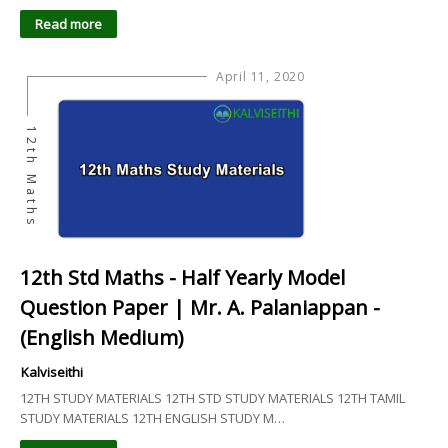
Read more
April 11, 2020
12th Maths
12th Std Maths - Half Yearly Model
Question Paper | Mr. A. Palaniappan -
(English Medium)
Kalviseithi
12TH STUDY MATERIALS 12TH STD STUDY MATERIALS 12TH TAMIL
STUDY MATERIALS 12TH ENGLISH STUDY M…