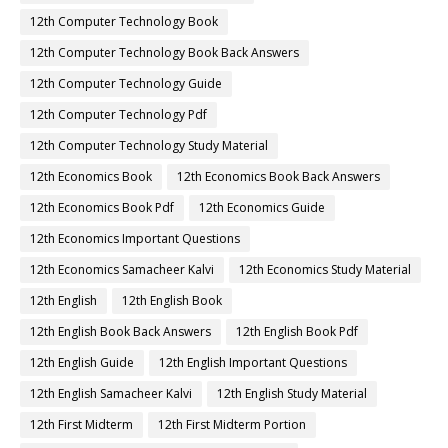
12th Computer Technology Book
12th Computer Technology Book Back Answers
12th Computer Technology Guide
12th Computer Technology Pdf
12th Computer Technology Study Material
12th Economics Book
12th Economics Book Back Answers
12th Economics Book Pdf
12th Economics Guide
12th Economics Important Questions
12th Economics Samacheer Kalvi
12th Economics Study Material
12th English
12th English Book
12th English Book Back Answers
12th English Book Pdf
12th English Guide
12th English Important Questions
12th English Samacheer Kalvi
12th English Study Material
12th First Midterm
12th First Midterm Portion