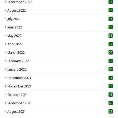
September 2022
93
August 2022
26
7
July 2022
48
June 2022
12
1
May 2022
91
April 2022
17
3
March 2022
37
February 2022
30
January 2022
55
December 2021
13
November 2021
10
October 2021
41
September 2021
42
August 2021
22