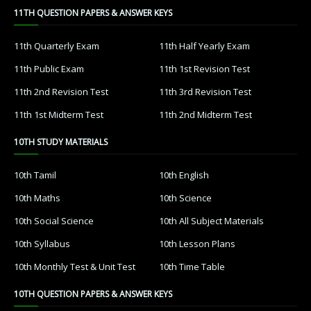
11TH QUESTION PAPERS & ANSWER KEYS
11th Quarterly Exam
11th Half Yearly Exam
11th Public Exam
11th 1st Revision Test
11th 2nd Revision Test
11th 3rd Revision Test
11th 1st Midterm Test
11th 2nd Midterm Test
10TH STUDY MATERIALS
10th Tamil
10th English
10th Maths
10th Science
10th Social Science
10th All Subject Materials
10th Syllabus
10th Lesson Plans
10th Monthly Test & Unit Test
10th Time Table
10TH QUESTION PAPERS & ANSWER KEYS