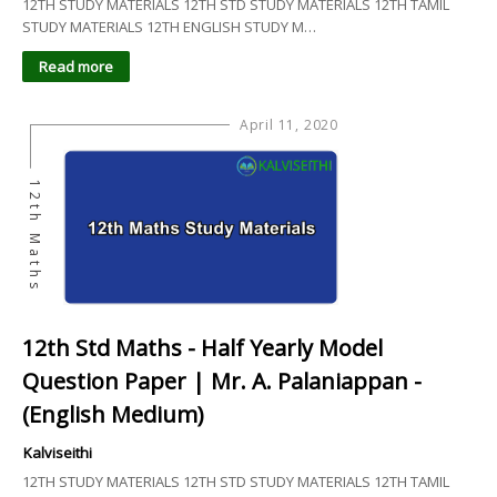
12TH STUDY MATERIALS 12TH STD STUDY MATERIALS 12TH TAMIL
STUDY MATERIALS 12TH ENGLISH STUDY M…
Read more
April 11, 2020
12th Maths
12th Std Maths - Half Yearly Model
Question Paper | Mr. A. Palaniappan -
(English Medium)
Kalviseithi
12TH STUDY MATERIALS 12TH STD STUDY MATERIALS 12TH TAMIL