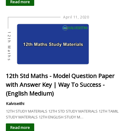
Read more
April 11, 2020
12th Maths
12th Std Maths - Model Question Paper
with Answer Key | Way To Success -
(English Medium)
Kalviseithi
12TH STUDY MATERIALS 12TH STD STUDY MATERIALS 12TH TAMIL
STUDY MATERIALS 12TH ENGLISH STUDY M…
Read more