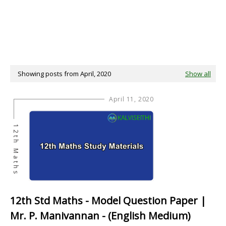
Showing posts from April, 2020
Show all
April 11, 2020
12th Maths
12th Std Maths - Model Question Paper |
Mr. P. Manivannan - (English Medium)