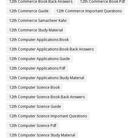
12th Commerce Book Back Answers
12th Commerce Book Pdf
12th Commerce Guide
12th Commerce Important Questions
12th Commerce Samacheer Kalvi
12th Commerce Study Material
12th Computer Applications Book
12th Computer Applications Book Back Answers
12th Computer Applications Guide
12th Computer Applications Pdf
12th Computer Applications Study Material
12th Computer Science Book
12th Computer Science Book Back Answers
12th Computer Science Guide
12th Computer Science Important Questions
12th Computer Science Pdf
12th Computer Science Study Material