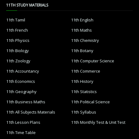
11TH STUDY MATERIALS
11th Tamil
11th English
11th French
11th Maths
11th Physics
11th Chemistry
11th Biology
11th Botany
11th Zoology
11th Computer Science
11th Accountancy
11th Commerce
11th Economics
11th History
11th Geography
11th Statistics
11th Business Maths
11th Political Science
11th All Subjects Materials
11th Syllabus
11th Lesson Plans
11th Monthly Test & Unit Test
11th Time Table