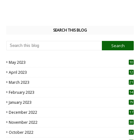
SEARCH THIS BLOG
May 2023
10
6
April 2023
12
8
March 2023
21
February 2023
14
January 2023
79
December 2022
17
November 2022
30
October 2022
23
1