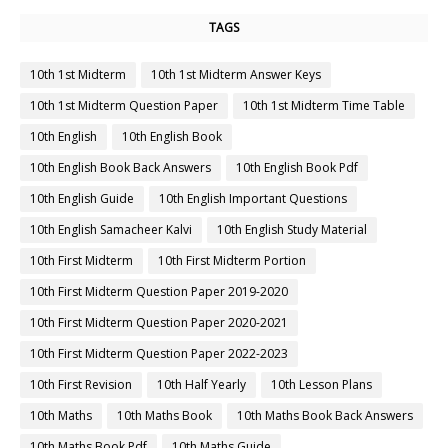
TAGS
10th 1st Midterm
10th 1st Midterm Answer Keys
10th 1st Midterm Question Paper
10th 1st Midterm Time Table
10th English
10th English Book
10th English Book Back Answers
10th English Book Pdf
10th English Guide
10th English Important Questions
10th English Samacheer Kalvi
10th English Study Material
10th First Midterm
10th First Midterm Portion
10th First Midterm Question Paper 2019-2020
10th First Midterm Question Paper 2020-2021
10th First Midterm Question Paper 2022-2023
10th First Revision
10th Half Yearly
10th Lesson Plans
10th Maths
10th Maths Book
10th Maths Book Back Answers
10th Maths Book Pdf
10th Maths Guide