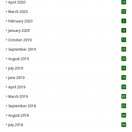
April 2020
10
March 2020
10
0
February 2020
3
January 2020
4
October 2019
11
1
September 2019
23
2
August 2019
20
6
July 2019
12
5
June 2019
14
April 2019
55
3
March 2019
88
September 2018
83
August 2018
64
July 2018
46