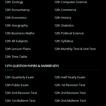
12th Zoology
12th Computer Science
12th Accountancy
12th Commerce
12th Economics
12th History
12th Geography
12th Statistics
12th Business Maths
12th Political Science
12th All Subjects
12th Syllabus
12th Lesson Plans
12th Monthly Test & Unit Test
12th Time Table
12TH QUESTION PAPERS & ANSWER KEYS
12th Quarterly Exam
12th Half Yearly Exam
12th Public Exam
12th 1st Revision Test
12th 2nd Revision Test
12th 3rd Revision Test
12th 1st Midterm Test
12th 2nd Midterm Test