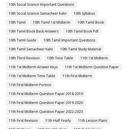
10th Social Science Important Questions
10th Social Science Samacheer Kalvi
10th Syllabus
10th Tamil
10th Tamil 1st Midterm
10th Tamil Book
10th Tamil Book Back Answers
10th Tamil Book Pdf
10th Tamil Guide
10th Tamil Important Questions
10th Tamil Samacheer Kalvi
10th Tamil Study Material
10th Third Revision
10th Time Table
11th 1st Midterm
11th 1st Midterm Answer Keys
11th 1st Midterm Question Paper
11th 1st Midterm Time Table
11th First Midterm
11th First Midterm Portion
11th First Midterm Question Paper 2018-2019
11th First Midterm Question Paper 2019-2020
11th First Midterm Question Paper 2022-2023
11th First Revision
11th Half Yearly
11th Lesson Plans