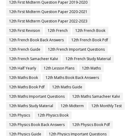
12th First Midterm Question Paper 2019-2020
12th First Midterm Question Paper 2020-2021
12th First Midterm Question Paper 2022-2023
12th First Revision
12th French
12th French Book
12th French Book Back Answers
12th French Book Pdf
12th French Guide
12th French Important Questions
12th French Samacheer Kalvi
12th French Study Material
12th Half Yearly
12th Lesson Plans
12th Maths
12th Maths Book
12th Maths Book Back Answers
12th Maths Book Pdf
12th Maths Guide
12th Maths Important Questions
12th Maths Samacheer Kalvi
12th Maths Study Material
12th Midterm
12th Monthly Test
12th Physics
12th Physics Book
12th Physics Book Back Answers
12th Physics Book Pdf
12th Physics Guide
12th Physics Important Questions