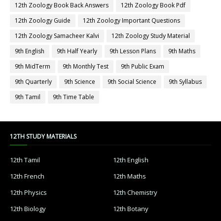
12th Zoology Book Back Answers
12th Zoology Book Pdf
12th Zoology Guide
12th Zoology Important Questions
12th Zoology Samacheer Kalvi
12th Zoology Study Material
9th English
9th Half Yearly
9th Lesson Plans
9th Maths
9th MidTerm
9th Monthly Test
9th Public Exam
9th Quarterly
9th Science
9th Social Science
9th Syllabus
9th Tamil
9th Time Table
12TH STUDY MATERIALS
12th Tamil
12th English
12th French
12th Maths
12th Physics
12th Chemistry
12th Biology
12th Botany