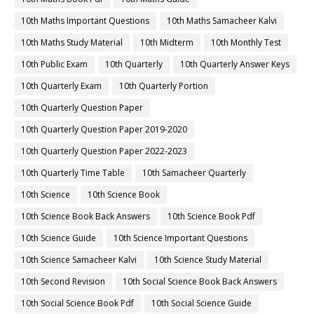
10th Maths Important Questions
10th Maths Samacheer Kalvi
10th Maths Study Material
10th Midterm
10th Monthly Test
10th Public Exam
10th Quarterly
10th Quarterly Answer Keys
10th Quarterly Exam
10th Quarterly Portion
10th Quarterly Question Paper
10th Quarterly Question Paper 2019-2020
10th Quarterly Question Paper 2022-2023
10th Quarterly Time Table
10th Samacheer Quarterly
10th Science
10th Science Book
10th Science Book Back Answers
10th Science Book Pdf
10th Science Guide
10th Science Important Questions
10th Science Samacheer Kalvi
10th Science Study Material
10th Second Revision
10th Social Science Book Back Answers
10th Social Science Book Pdf
10th Social Science Guide