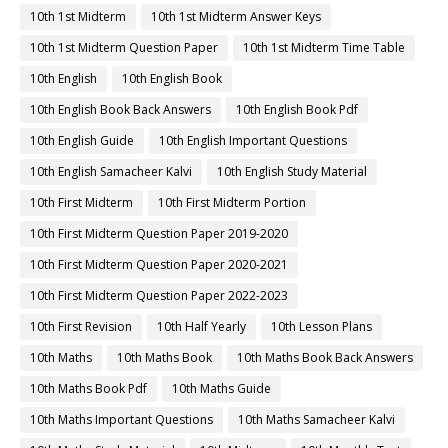
10th 1st Midterm
10th 1st Midterm Answer Keys
10th 1st Midterm Question Paper
10th 1st Midterm Time Table
10th English
10th English Book
10th English Book Back Answers
10th English Book Pdf
10th English Guide
10th English Important Questions
10th English Samacheer Kalvi
10th English Study Material
10th First Midterm
10th First Midterm Portion
10th First Midterm Question Paper 2019-2020
10th First Midterm Question Paper 2020-2021
10th First Midterm Question Paper 2022-2023
10th First Revision
10th Half Yearly
10th Lesson Plans
10th Maths
10th Maths Book
10th Maths Book Back Answers
10th Maths Book Pdf
10th Maths Guide
10th Maths Important Questions
10th Maths Samacheer Kalvi