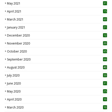
May 2021
31
April 2021
15
3
March 2021
63
January 2021
21
December 2020
12
2
November 2020
20
1
October 2020
65
September 2020
66
August 2020
40
July 2020
53
June 2020
31
May 2020
25
April 2020
10
March 2020
10
0