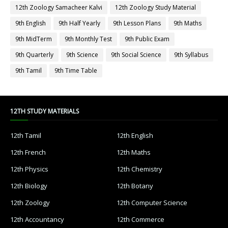
12th Zoology Samacheer Kalvi
12th Zoology Study Material
9th English
9th Half Yearly
9th Lesson Plans
9th Maths
9th MidTerm
9th Monthly Test
9th Public Exam
9th Quarterly
9th Science
9th Social Science
9th Syllabus
9th Tamil
9th Time Table
12TH STUDY MATERIALS
12th Tamil
12th English
12th French
12th Maths
12th Physics
12th Chemistry
12th Biology
12th Botany
12th Zoology
12th Computer Science
12th Accountancy
12th Commerce