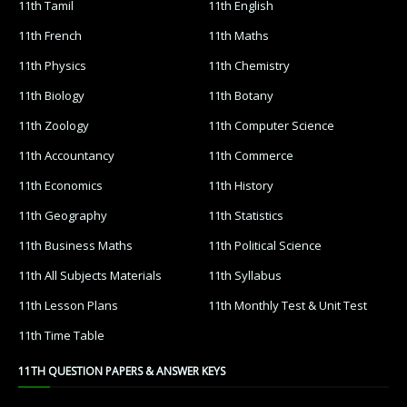
11th Tamil
11th English
11th French
11th Maths
11th Physics
11th Chemistry
11th Biology
11th Botany
11th Zoology
11th Computer Science
11th Accountancy
11th Commerce
11th Economics
11th History
11th Geography
11th Statistics
11th Business Maths
11th Political Science
11th All Subjects Materials
11th Syllabus
11th Lesson Plans
11th Monthly Test & Unit Test
11th Time Table
11TH QUESTION PAPERS & ANSWER KEYS