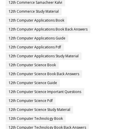
12th Commerce Samacheer Kalvi
12th Commerce Study Material
12th Computer Applications Book
12th Computer Applications Book Back Answers
12th Computer Applications Guide
12th Computer Applications Pdf
12th Computer Applications Study Material
12th Computer Science Book
12th Computer Science Book Back Answers
12th Computer Science Guide
12th Computer Science Important Questions
12th Computer Science Pdf
12th Computer Science Study Material
12th Computer Technology Book
12th Computer Technology Book Back Answers