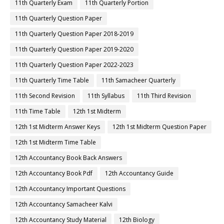
11th Quarterly Exam
11th Quarterly Portion
11th Quarterly Question Paper
11th Quarterly Question Paper 2018-2019
11th Quarterly Question Paper 2019-2020
11th Quarterly Question Paper 2022-2023
11th Quarterly Time Table
11th Samacheer Quarterly
11th Second Revision
11th Syllabus
11th Third Revision
11th Time Table
12th 1st Midterm
12th 1st Midterm Answer Keys
12th 1st Midterm Question Paper
12th 1st Midterm Time Table
12th Accountancy Book Back Answers
12th Accountancy Book Pdf
12th Accountancy Guide
12th Accountancy Important Questions
12th Accountancy Samacheer Kalvi
12th Accountancy Study Material
12th Biology