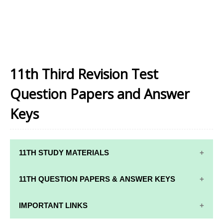
11th Third Revision Test
Question Papers and Answer
Keys
11TH STUDY MATERIALS
11TH STD STUDY MATERIALS
11TH QUESTION PAPERS & ANSWER KEYS
11TH TAMIL STUDY MATERIALS
11TH QUARTERLY EXAM QUESTION PAPERS AND
IMPORTANT LINKS
11TH ENGLISH STUDY MATERIALS
ANSWER KEYS