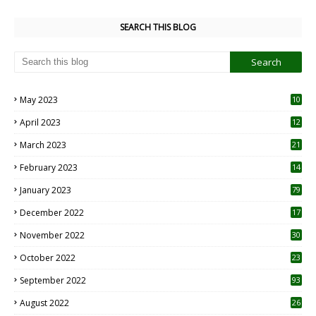
SEARCH THIS BLOG
May 2023
10
6
April 2023
12
8
March 2023
21
February 2023
14
January 2023
79
December 2022
17
November 2022
30
October 2022
23
1
September 2022
93
August 2022
26
7