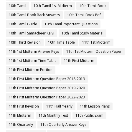
10th Tamil
10th Tamil 1st Midterm
10th Tamil Book
10th Tamil Book Back Answers
10th Tamil Book Pdf
10th Tamil Guide
10th Tamil Important Questions
10th Tamil Samacheer Kalvi
10th Tamil Study Material
10th Third Revision
10th Time Table
11th 1st Midterm
11th 1st Midterm Answer Keys
11th 1st Midterm Question Paper
11th 1st Midterm Time Table
11th First Midterm
11th First Midterm Portion
11th First Midterm Question Paper 2018-2019
11th First Midterm Question Paper 2019-2020
11th First Midterm Question Paper 2022-2023
11th First Revision
11th Half Yearly
11th Lesson Plans
11th Midterm
11th Monthly Test
11th Public Exam
11th Quarterly
11th Quarterly Answer Keys