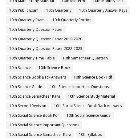
10th Maths Study Material
10th Midterm
10th Monthly Test
10th Public Exam
10th Quarterly
10th Quarterly Answer Keys
10th Quarterly Exam
10th Quarterly Portion
10th Quarterly Question Paper
10th Quarterly Question Paper 2019-2020
10th Quarterly Question Paper 2022-2023
10th Quarterly Time Table
10th Samacheer Quarterly
10th Science
10th Science Book
10th Science Book Back Answers
10th Science Book Pdf
10th Science Guide
10th Science Important Questions
10th Science Samacheer Kalvi
10th Science Study Material
10th Second Revision
10th Social Science Book Back Answers
10th Social Science Book Pdf
10th Social Science Guide
10th Social Science Important Questions
10th Social Science Samacheer Kalvi
10th Syllabus