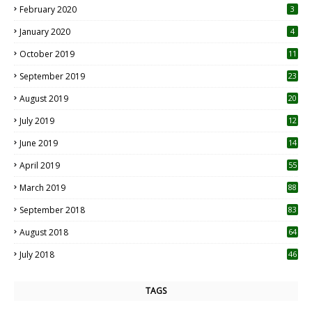
February 2020
3
January 2020
4
October 2019
11
1
September 2019
23
2
August 2019
20
6
July 2019
12
5
June 2019
14
April 2019
55
3
March 2019
88
September 2018
83
August 2018
64
July 2018
46
TAGS