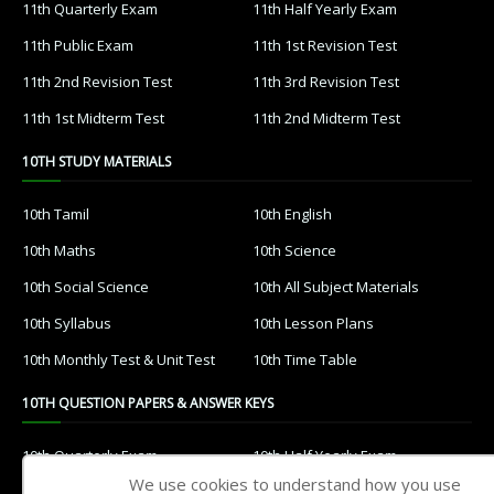
11th Quarterly Exam
11th Half Yearly Exam
11th Public Exam
11th 1st Revision Test
11th 2nd Revision Test
11th 3rd Revision Test
11th 1st Midterm Test
11th 2nd Midterm Test
10TH STUDY MATERIALS
10th Tamil
10th English
10th Maths
10th Science
10th Social Science
10th All Subject Materials
10th Syllabus
10th Lesson Plans
10th Monthly Test & Unit Test
10th Time Table
10TH QUESTION PAPERS & ANSWER KEYS
10th Quarterly Exam
10th Half Yearly Exam
We use cookies to understand how you use
10th Public Exam
10th 1st Revision Test