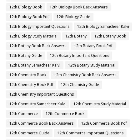
12th Biology Book
12th Biology Book Back Answers
12th Biology Book Pdf
12th Biology Guide
12th Biology Important Questions
12th Biology Samacheer Kalvi
12th Biology Study Material
12th Botany
12th Botany Book
12th Botany Book Back Answers
12th Botany Book Pdf
12th Botany Guide
12th Botany Important Questions
12th Botany Samacheer Kalvi
12th Botany Study Material
12th Chemistry Book
12th Chemistry Book Back Answers
12th Chemistry Book Pdf
12th Chemistry Guide
12th Chemistry Important Questions
12th Chemistry Samacheer Kalvi
12th Chemistry Study Material
12th Commerce
12th Commerce Book
12th Commerce Book Back Answers
12th Commerce Book Pdf
12th Commerce Guide
12th Commerce Important Questions