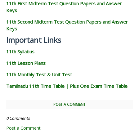
11th First Midterm Test Question Papers and Answer
Keys
11th Second Midterm Test Question Papers and Answer
Keys
Important Links
11th Syllabus
11th Lesson Plans
11th Monthly Test & Unit Test
Tamilnadu 11th Time Table | Plus One Exam Time Table
POST A COMMENT
0 Comments
Post a Comment