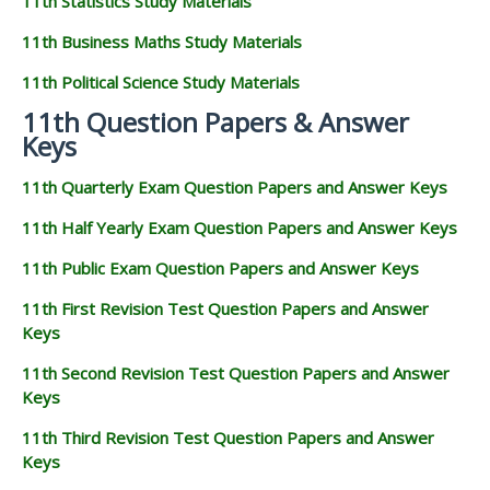
11th Statistics Study Materials
11th Business Maths Study Materials
11th Political Science Study Materials
11th Question Papers & Answer
Keys
11th Quarterly Exam Question Papers and Answer Keys
11th Half Yearly Exam Question Papers and Answer Keys
11th Public Exam Question Papers and Answer Keys
11th First Revision Test Question Papers and Answer
Keys
11th Second Revision Test Question Papers and Answer
Keys
11th Third Revision Test Question Papers and Answer
Keys