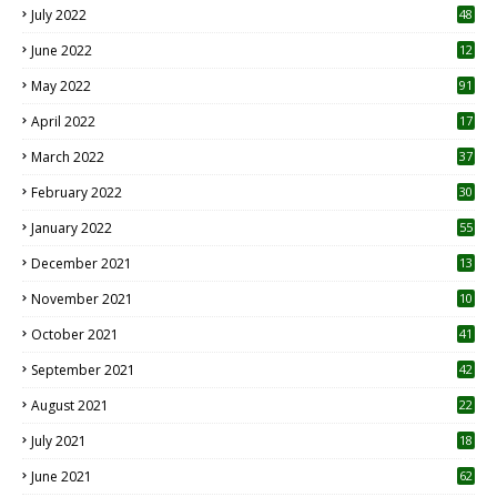
July 2022
48
June 2022
12
1
May 2022
91
April 2022
17
3
March 2022
37
February 2022
30
January 2022
55
December 2021
13
November 2021
10
October 2021
41
September 2021
42
August 2021
22
July 2021
18
0
June 2021
62