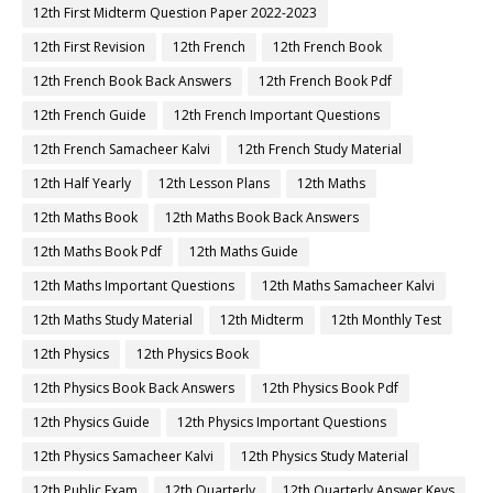
12th First Midterm Question Paper 2022-2023
12th First Revision
12th French
12th French Book
12th French Book Back Answers
12th French Book Pdf
12th French Guide
12th French Important Questions
12th French Samacheer Kalvi
12th French Study Material
12th Half Yearly
12th Lesson Plans
12th Maths
12th Maths Book
12th Maths Book Back Answers
12th Maths Book Pdf
12th Maths Guide
12th Maths Important Questions
12th Maths Samacheer Kalvi
12th Maths Study Material
12th Midterm
12th Monthly Test
12th Physics
12th Physics Book
12th Physics Book Back Answers
12th Physics Book Pdf
12th Physics Guide
12th Physics Important Questions
12th Physics Samacheer Kalvi
12th Physics Study Material
12th Public Exam
12th Quarterly
12th Quarterly Answer Keys