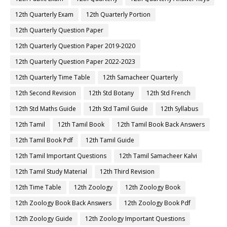
12th Quarterly Exam
12th Quarterly Portion
12th Quarterly Question Paper
12th Quarterly Question Paper 2019-2020
12th Quarterly Question Paper 2022-2023
12th Quarterly Time Table
12th Samacheer Quarterly
12th Second Revision
12th Std Botany
12th Std French
12th Std Maths Guide
12th Std Tamil Guide
12th Syllabus
12th Tamil
12th Tamil Book
12th Tamil Book Back Answers
12th Tamil Book Pdf
12th Tamil Guide
12th Tamil Important Questions
12th Tamil Samacheer Kalvi
12th Tamil Study Material
12th Third Revision
12th Time Table
12th Zoology
12th Zoology Book
12th Zoology Book Back Answers
12th Zoology Book Pdf
12th Zoology Guide
12th Zoology Important Questions