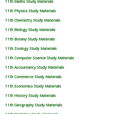
11th Maths Study Materials
11TH GEOGRAPHY STUDY MATERIALS
11th Physics Study Materials
11TH STATISTICS STUDY MATERIALS
11th Chemistry Study Materials
11TH BUSINESS MATHS STUDY MATERIALS
11th Biology Study Materials
11TH POLITICAL SCIENCE STUDY MATERIALS
11th Botany Study Materials
11th Zoology Study Materials
11th Computer Science Study Materials
11th Accountancy Study Materials
11th Commerce Study Materials
11th Economics Study Materials
11th History Study Materials
11th Geography Study Materials