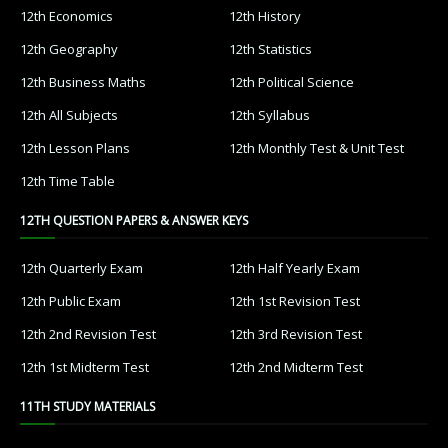
12th Economics
12th History
12th Geography
12th Statistics
12th Business Maths
12th Political Science
12th All Subjects
12th Syllabus
12th Lesson Plans
12th Monthly Test & Unit Test
12th Time Table
12TH QUESTION PAPERS & ANSWER KEYS
12th Quarterly Exam
12th Half Yearly Exam
12th Public Exam
12th 1st Revision Test
12th 2nd Revision Test
12th 3rd Revision Test
12th 1st Midterm Test
12th 2nd Midterm Test
11TH STUDY MATERIALS