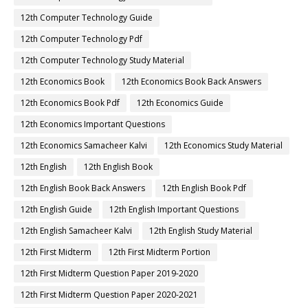
12th Computer Technology Guide
12th Computer Technology Pdf
12th Computer Technology Study Material
12th Economics Book
12th Economics Book Back Answers
12th Economics Book Pdf
12th Economics Guide
12th Economics Important Questions
12th Economics Samacheer Kalvi
12th Economics Study Material
12th English
12th English Book
12th English Book Back Answers
12th English Book Pdf
12th English Guide
12th English Important Questions
12th English Samacheer Kalvi
12th English Study Material
12th First Midterm
12th First Midterm Portion
12th First Midterm Question Paper 2019-2020
12th First Midterm Question Paper 2020-2021