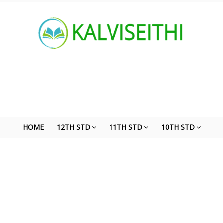
HOME
12TH STD
11TH STD
10TH STD