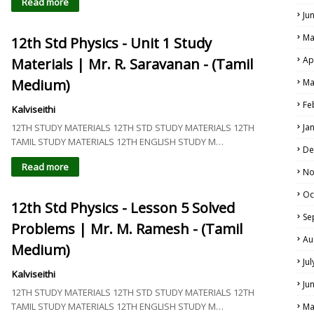
Read more
Ju
Ma
12th Std Physics - Unit 1 Study
Ap
Materials | Mr. R. Saravanan - (Tamil
Medium)
Ma
Fe
Kalviseithi
12TH STUDY MATERIALS 12TH STD STUDY MATERIALS 12TH
Ja
TAMIL STUDY MATERIALS 12TH ENGLISH STUDY M…
De
Read more
No
Oc
12th Std Physics - Lesson 5 Solved
Se
Problems | Mr. M. Ramesh - (Tamil
Au
Medium)
Ju
Kalviseithi
Ju
12TH STUDY MATERIALS 12TH STD STUDY MATERIALS 12TH
TAMIL STUDY MATERIALS 12TH ENGLISH STUDY M…
Ma