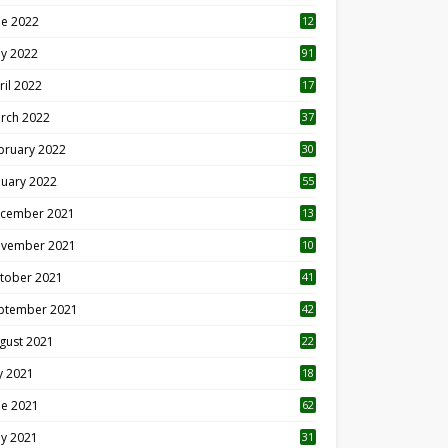
ne 2022
12
1
y 2022
91
ril 2022
17
3
rch 2022
37
bruary 2022
30
nuary 2022
55
cember 2021
13
vember 2021
10
tober 2021
41
ptember 2021
42
gust 2021
22
ly 2021
18
0
ne 2021
62
y 2021
31