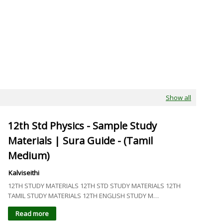
Show all
12th Std Physics - Sample Study
Materials | Sura Guide - (Tamil
Medium)
Kalviseithi
12TH STUDY MATERIALS 12TH STD STUDY MATERIALS 12TH
TAMIL STUDY MATERIALS 12TH ENGLISH STUDY M…
Read more