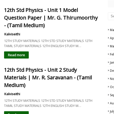
12th Std Physics - Unit 1 Model
Question Paper | Mr. G. Thirumoorthy
- (Tamil Medium)
Ma
Kalviseithi
Ap
12TH STUDY MATERIALS 12TH STD STUDY MATERIALS 12TH
TAMIL STUDY MATERIALS 12TH ENGLISH STUDY M…
Ma
Fe
Read more
Ja
12th Std Physics - Unit 2 Study
De
Materials | Mr. R. Saravanan - (Tamil
No
Medium)
Oc
Kalviseithi
Se
12TH STUDY MATERIALS 12TH STD STUDY MATERIALS 12TH
Au
TAMIL STUDY MATERIALS 12TH ENGLISH STUDY M…
Ju