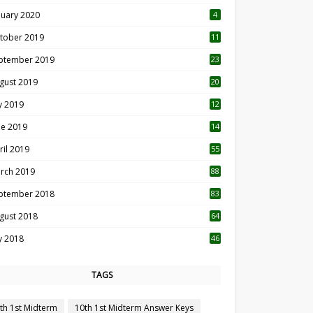
nuary 2020
4
tober 2019
11
1
ptember 2019
23
2
gust 2019
20
6
ly 2019
12
5
ne 2019
14
ril 2019
55
3
rch 2019
88
ptember 2018
83
gust 2018
64
ly 2018
46
TAGS
th 1st Midterm
10th 1st Midterm Answer Keys