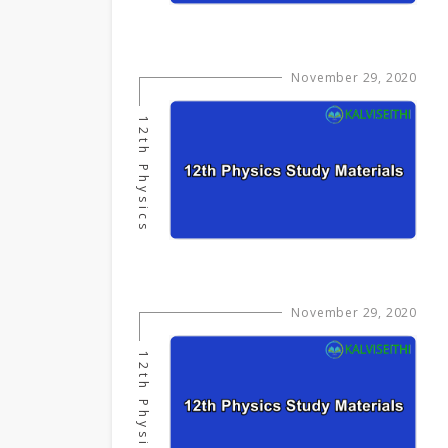
November 29, 2020
12th Physics
November 29, 2020
12th Physics