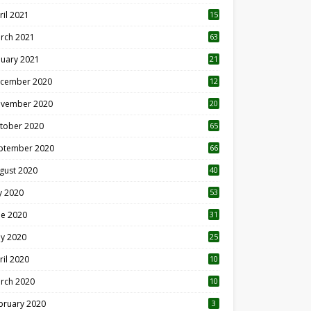
ril 2021
15
3
rch 2021
63
nuary 2021
21
cember 2020
12
2
vember 2020
20
1
tober 2020
65
ptember 2020
66
gust 2020
40
ly 2020
53
ne 2020
31
y 2020
25
ril 2020
10
rch 2020
10
0
bruary 2020
3