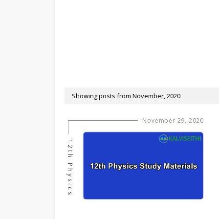
Showing posts from November, 2020
November 29, 2020
12th Physics