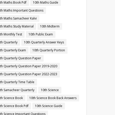
th Maths Book Pdf
10th Maths Guide
th Maths Important Questions
th Maths Samacheer Kalvi
th Maths Study Material
10th Midterm
th Monthly Test
10th Public Exam
th Quarterly
10th Quarterly Answer Keys
th Quarterly Exam
10th Quarterly Portion
th Quarterly Question Paper
th Quarterly Question Paper 2019-2020
th Quarterly Question Paper 2022-2023
th Quarterly Time Table
th Samacheer Quarterly
10th Science
th Science Book
10th Science Book Back Answers
th Science Book Pdf
10th Science Guide
th Science Important Questions