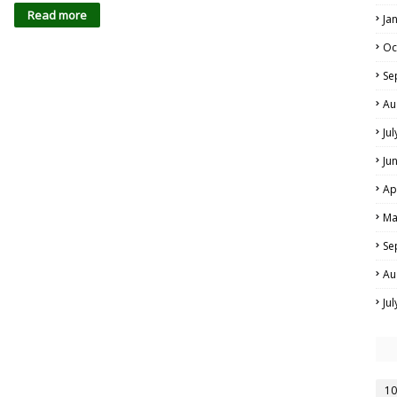
Read more
Ja
Oc
Se
Au
Ju
Ju
Ap
Ma
Se
Au
Ju
10