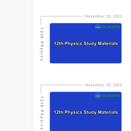
November 29, 2020
12th Physics
November 29, 2020
12th Physics