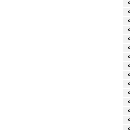
10
10
10
10
10
10
10
10
10
10
10
10
10
10
10