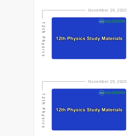
November 29, 2020
12th Physics
November 29, 2020
12th Physics