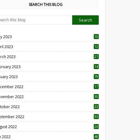
SEARCH THIS BLOG
y 2023
10
6
ril 2023
12
8
rch 2023
21
bruary 2023
14
nuary 2023
79
cember 2022
17
vember 2022
30
tober 2022
23
1
ptember 2022
93
gust 2022
26
7
ly 2022
48