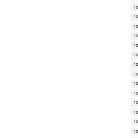
10
10
10
10
10
10
10
10
10
10
10
10
10
10