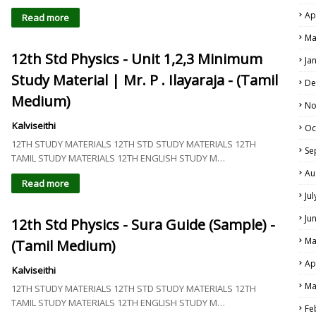
Ap
Read more
Ma
12th Std Physics - Unit 1,2,3 Minimum
Ja
Study Material | Mr. P . Ilayaraja - (Tamil
De
Medium)
No
Kalviseithi
Oc
12TH STUDY MATERIALS 12TH STD STUDY MATERIALS 12TH
Se
TAMIL STUDY MATERIALS 12TH ENGLISH STUDY M…
Au
Read more
Ju
Ju
12th Std Physics - Sura Guide (Sample) -
Ma
(Tamil Medium)
Ap
Kalviseithi
Ma
12TH STUDY MATERIALS 12TH STD STUDY MATERIALS 12TH
TAMIL STUDY MATERIALS 12TH ENGLISH STUDY M…
Fe