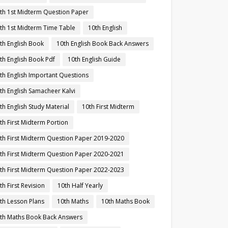
th 1st Midterm Question Paper
th 1st Midterm Time Table
10th English
th English Book
10th English Book Back Answers
th English Book Pdf
10th English Guide
th English Important Questions
th English Samacheer Kalvi
th English Study Material
10th First Midterm
th First Midterm Portion
th First Midterm Question Paper 2019-2020
th First Midterm Question Paper 2020-2021
th First Midterm Question Paper 2022-2023
th First Revision
10th Half Yearly
th Lesson Plans
10th Maths
10th Maths Book
th Maths Book Back Answers