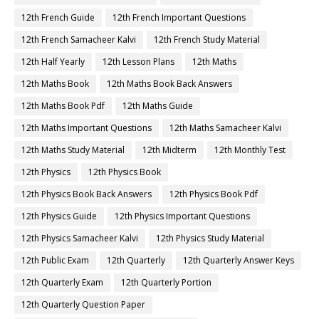
12th French Guide
12th French Important Questions
12th French Samacheer Kalvi
12th French Study Material
12th Half Yearly
12th Lesson Plans
12th Maths
12th Maths Book
12th Maths Book Back Answers
12th Maths Book Pdf
12th Maths Guide
12th Maths Important Questions
12th Maths Samacheer Kalvi
12th Maths Study Material
12th Midterm
12th Monthly Test
12th Physics
12th Physics Book
12th Physics Book Back Answers
12th Physics Book Pdf
12th Physics Guide
12th Physics Important Questions
12th Physics Samacheer Kalvi
12th Physics Study Material
12th Public Exam
12th Quarterly
12th Quarterly Answer Keys
12th Quarterly Exam
12th Quarterly Portion
12th Quarterly Question Paper