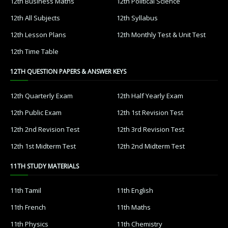
12th Business Maths
12th Political Science
12th All Subjects
12th Syllabus
12th Lesson Plans
12th Monthly Test & Unit Test
12th Time Table
12TH QUESTION PAPERS & ANSWER KEYS
12th Quarterly Exam
12th Half Yearly Exam
12th Public Exam
12th 1st Revision Test
12th 2nd Revision Test
12th 3rd Revision Test
12th 1st Midterm Test
12th 2nd Midterm Test
11TH STUDY MATERIALS
11th Tamil
11th English
11th French
11th Maths
11th Physics
11th Chemistry