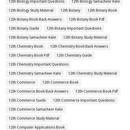
12th Biology Important Questions
12th Biology Samacheer Kalvi
12th Biology Study Material
12th Botany
12th Botany Book
12th Botany Book Back Answers
12th Botany Book Pdf
12th Botany Guide
12th Botany Important Questions
12th Botany Samacheer Kalvi
12th Botany Study Material
12th Chemistry Book
12th Chemistry Book Back Answers
12th Chemistry Book Pdf
12th Chemistry Guide
12th Chemistry Important Questions
12th Chemistry Samacheer Kalvi
12th Chemistry Study Material
12th Commerce
12th Commerce Book
12th Commerce Book Back Answers
12th Commerce Book Pdf
12th Commerce Guide
12th Commerce Important Questions
12th Commerce Samacheer Kalvi
12th Commerce Study Material
12th Computer Applications Book