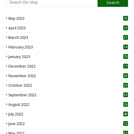
May 2023
10
6
April 2023
12
8
March 2023
21
February 2023
14
January 2023
79
December 2022
17
November 2022
30
October 2022
23
1
September 2022
93
August 2022
26
7
July 2022
48
June 2022
12
1
May 2022
91