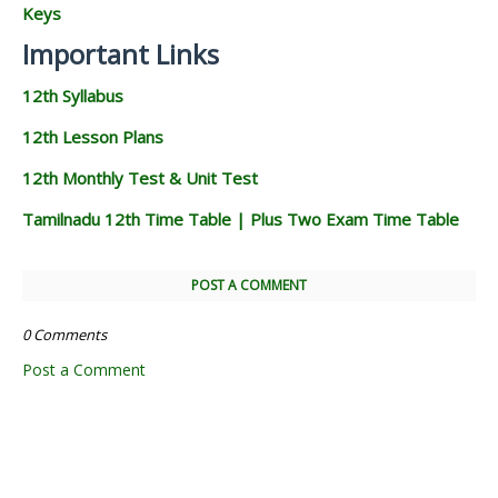
Keys
Important Links
12th Syllabus
12th Lesson Plans
12th Monthly Test & Unit Test
Tamilnadu 12th Time Table | Plus Two Exam Time Table
POST A COMMENT
0 Comments
Post a Comment