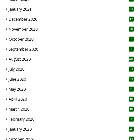
January 2021
21
December 2020
12
2
November 2020
20
1
October 2020
65
September 2020
66
August 2020
40
July 2020
53
June 2020
31
May 2020
25
April 2020
10
March 2020
10
0
February 2020
3
January 2020
4
October 2019
11