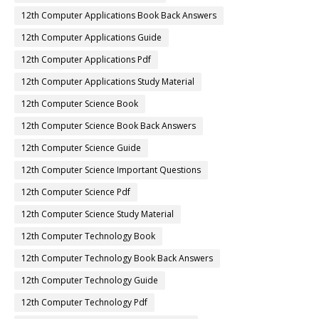
12th Computer Applications Book Back Answers
12th Computer Applications Guide
12th Computer Applications Pdf
12th Computer Applications Study Material
12th Computer Science Book
12th Computer Science Book Back Answers
12th Computer Science Guide
12th Computer Science Important Questions
12th Computer Science Pdf
12th Computer Science Study Material
12th Computer Technology Book
12th Computer Technology Book Back Answers
12th Computer Technology Guide
12th Computer Technology Pdf