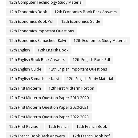
12th Computer Technology Study Material
12th Economics Book
12th Economics Book Back Answers
12th Economics Book Pdf
12th Economics Guide
12th Economics Important Questions
12th Economics Samacheer Kalvi
12th Economics Study Material
12th English
12th English Book
12th English Book Back Answers
12th English Book Pdf
12th English Guide
12th English Important Questions
12th English Samacheer Kalvi
12th English Study Material
12th First Midterm
12th First Midterm Portion
12th First Midterm Question Paper 2019-2020
12th First Midterm Question Paper 2020-2021
12th First Midterm Question Paper 2022-2023
12th First Revision
12th French
12th French Book
12th French Book Back Answers
12th French Book Pdf