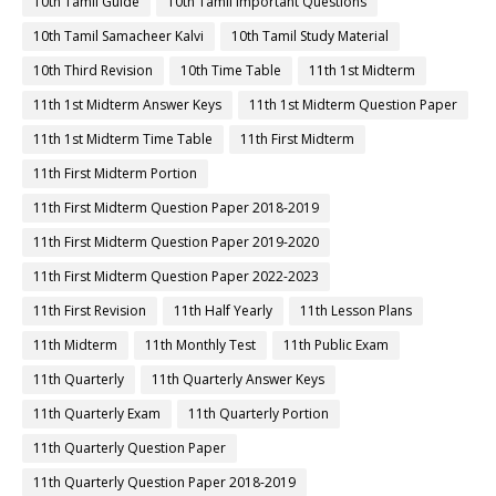
10th Tamil Guide
10th Tamil Important Questions
10th Tamil Samacheer Kalvi
10th Tamil Study Material
10th Third Revision
10th Time Table
11th 1st Midterm
11th 1st Midterm Answer Keys
11th 1st Midterm Question Paper
11th 1st Midterm Time Table
11th First Midterm
11th First Midterm Portion
11th First Midterm Question Paper 2018-2019
11th First Midterm Question Paper 2019-2020
11th First Midterm Question Paper 2022-2023
11th First Revision
11th Half Yearly
11th Lesson Plans
11th Midterm
11th Monthly Test
11th Public Exam
11th Quarterly
11th Quarterly Answer Keys
11th Quarterly Exam
11th Quarterly Portion
11th Quarterly Question Paper
11th Quarterly Question Paper 2018-2019