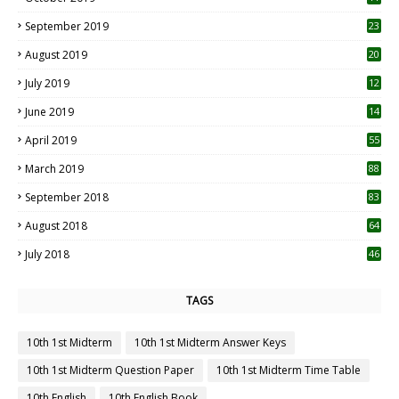
1
September 2019
23
2
August 2019
20
6
July 2019
12
5
June 2019
14
April 2019
55
3
March 2019
88
September 2018
83
August 2018
64
July 2018
46
TAGS
10th 1st Midterm
10th 1st Midterm Answer Keys
10th 1st Midterm Question Paper
10th 1st Midterm Time Table
10th English
10th English Book