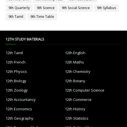
9th Quarterly
9th Science
9th Social Science
9th Syllabus
9th Tamil
9th Time Table
12TH STUDY MATERIALS
12th Tamil
12th English
12th French
12th Maths
12th Physics
12th Chemistry
12th Biology
12th Botany
12th Zoology
12th Computer Science
12th Accountancy
12th Commerce
12th Economics
12th History
12th Geography
12th Statistics