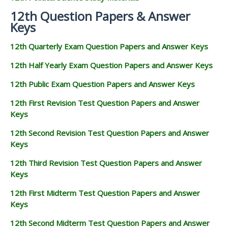
12th Question Papers & Answer
Keys
12th Quarterly Exam Question Papers and Answer Keys
12th Half Yearly Exam Question Papers and Answer Keys
12th Public Exam Question Papers and Answer Keys
12th First Revision Test Question Papers and Answer
Keys
12th Second Revision Test Question Papers and Answer
Keys
12th Third Revision Test Question Papers and Answer
Keys
12th First Midterm Test Question Papers and Answer
Keys
12th Second Midterm Test Question Papers and Answer