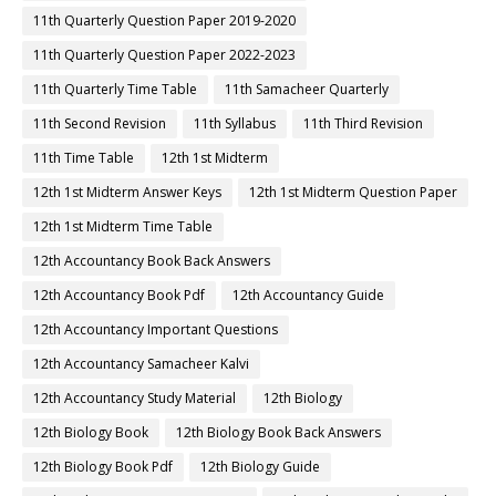
11th Quarterly Question Paper 2019-2020
11th Quarterly Question Paper 2022-2023
11th Quarterly Time Table
11th Samacheer Quarterly
11th Second Revision
11th Syllabus
11th Third Revision
11th Time Table
12th 1st Midterm
12th 1st Midterm Answer Keys
12th 1st Midterm Question Paper
12th 1st Midterm Time Table
12th Accountancy Book Back Answers
12th Accountancy Book Pdf
12th Accountancy Guide
12th Accountancy Important Questions
12th Accountancy Samacheer Kalvi
12th Accountancy Study Material
12th Biology
12th Biology Book
12th Biology Book Back Answers
12th Biology Book Pdf
12th Biology Guide