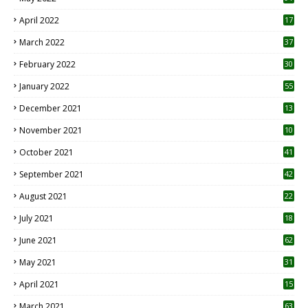
April 2022
17
3
March 2022
37
February 2022
30
January 2022
55
December 2021
13
November 2021
10
October 2021
41
September 2021
42
August 2021
22
July 2021
18
0
June 2021
62
May 2021
31
April 2021
15
3
March 2021
63