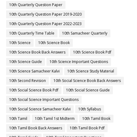
10th Quarterly Question Paper
10th Quarterly Question Paper 2019-2020
10th Quarterly Question Paper 2022-2023
10th Quarterly Time Table
10th Samacheer Quarterly
10th Science
10th Science Book
10th Science Book Back Answers
10th Science Book Pdf
10th Science Guide
10th Science Important Questions
10th Science Samacheer Kalvi
10th Science Study Material
10th Second Revision
10th Social Science Book Back Answers
10th Social Science Book Pdf
10th Social Science Guide
10th Social Science Important Questions
10th Social Science Samacheer Kalvi
10th Syllabus
10th Tamil
10th Tamil 1st Midterm
10th Tamil Book
10th Tamil Book Back Answers
10th Tamil Book Pdf