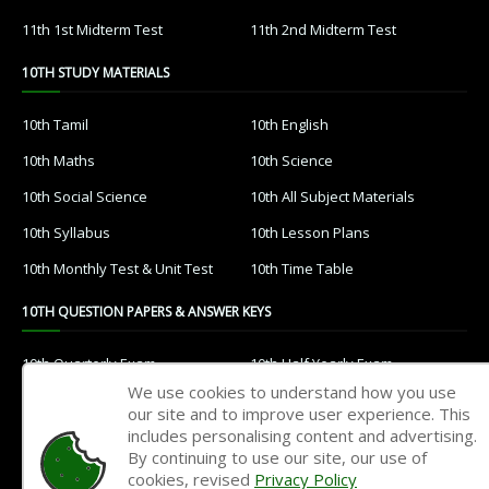
11th 1st Midterm Test
11th 2nd Midterm Test
10TH STUDY MATERIALS
10th Tamil
10th English
10th Maths
10th Science
10th Social Science
10th All Subject Materials
10th Syllabus
10th Lesson Plans
10th Monthly Test & Unit Test
10th Time Table
10TH QUESTION PAPERS & ANSWER KEYS
10th Quarterly Exam
10th Half Yearly Exam
We use cookies to understand how you use
10th Public Exam
10th 1st Revision Test
our site and to improve user experience. This
includes personalising content and advertising.
10th 2nd Revision Test
10th 3rd Revision Test
By continuing to use our site, our use of
10th 1st MidTerm Test
10th 2nd MidTerm Test
cookies, revised
Privacy Policy