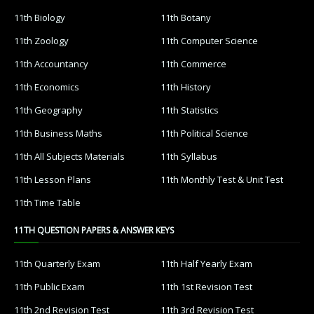
11th Biology
11th Botany
11th Zoology
11th Computer Science
11th Accountancy
11th Commerce
11th Economics
11th History
11th Geography
11th Statistics
11th Business Maths
11th Political Science
11th All Subjects Materials
11th Syllabus
11th Lesson Plans
11th Monthly Test & Unit Test
11th Time Table
11TH QUESTION PAPERS & ANSWER KEYS
11th Quarterly Exam
11th Half Yearly Exam
11th Public Exam
11th 1st Revision Test
11th 2nd Revision Test
11th 3rd Revision Test