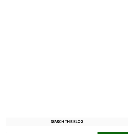
SEARCH THIS BLOG