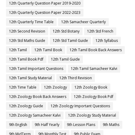
12th Quarterly Question Paper 2019-2020
12th Quarterly Question Paper 2022-2023
12th Quarterly Time Table
12th Samacheer Quarterly
12th Second Revision
12th Std Botany
12th Std French
12th Std Maths Guide
12th Std Tamil Guide
12th Syllabus
12th Tamil
12th Tamil Book
12th Tamil Book Back Answers
12th Tamil Book Pdf
12th Tamil Guide
12th Tamil Important Questions
12th Tamil Samacheer Kalvi
12th Tamil Study Material
12th Third Revision
12th Time Table
12th Zoology
12th Zoology Book
12th Zoology Book Back Answers
12th Zoology Book Pdf
12th Zoology Guide
12th Zoology Important Questions
12th Zoology Samacheer Kalvi
12th Zoology Study Material
9th English
9th Half Yearly
9th Lesson Plans
9th Maths
9th MidTerm
9th Monthly Test
9th Public Exam