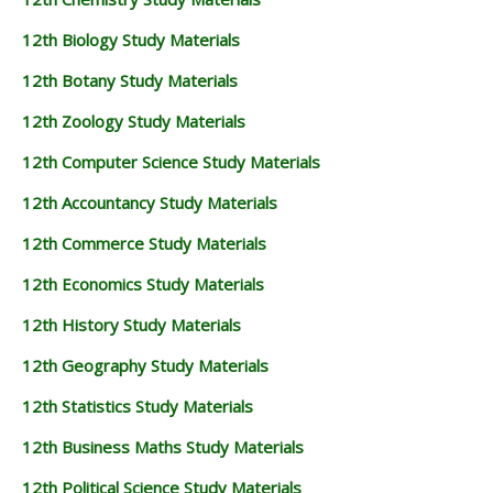
12TH BUSINESS MATHS STUDY MATERIALS
12th Biology Study Materials
12TH POLITICAL SCIENCE STUDY MATERIALS
12th Botany Study Materials
12th Zoology Study Materials
12th Computer Science Study Materials
12th Accountancy Study Materials
12th Commerce Study Materials
12th Economics Study Materials
12th History Study Materials
12th Geography Study Materials
12th Statistics Study Materials
12th Business Maths Study Materials
12th Political Science Study Materials