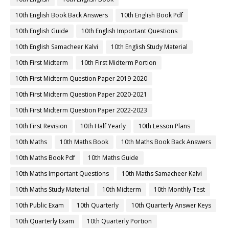
10th English Book Back Answers
10th English Book Pdf
10th English Guide
10th English Important Questions
10th English Samacheer Kalvi
10th English Study Material
10th First Midterm
10th First Midterm Portion
10th First Midterm Question Paper 2019-2020
10th First Midterm Question Paper 2020-2021
10th First Midterm Question Paper 2022-2023
10th First Revision
10th Half Yearly
10th Lesson Plans
10th Maths
10th Maths Book
10th Maths Book Back Answers
10th Maths Book Pdf
10th Maths Guide
10th Maths Important Questions
10th Maths Samacheer Kalvi
10th Maths Study Material
10th Midterm
10th Monthly Test
10th Public Exam
10th Quarterly
10th Quarterly Answer Keys
10th Quarterly Exam
10th Quarterly Portion