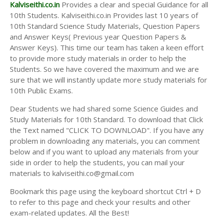
Answer Keys
Kalviseithi.co.in
Provides a clear and special Guidance for all
10th Students. Kalviseithi.co.in Provides last 10 years of
10th Standard Science Study Materials, Question Papers
and Answer Keys( Previous year Question Papers &
Answer Keys). This time our team has taken a keen effort
to provide more study materials in order to help the
Students. So we have covered the maximum and we are
sure that we will instantly update more study materials for
10th Public Exams.
Dear Students we had shared some Science Guides and
Study Materials for 10th Standard. To download that Click
the Text named "CLICK TO DOWNLOAD". If you have any
problem in downloading any materials, you can comment
below and if you want to upload any materials from your
side in order to help the students, you can mail your
materials to kalviseithi.co@gmail.com
Bookmark this page using the keyboard shortcut Ctrl + D
to refer to this page and check your results and other
exam-related updates. All the Best!