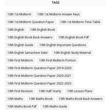
TAGS
10th 1st Midterm
10th 1st Midterm Answer Keys
10th 1st Midterm Question Paper
10th 1st Midterm Time Table
10th English
10th English Book
10th English Book Back Answers
10th English Book Pdf
10th English Guide
10th English Important Questions
10th English Samacheer Kalvi
10th English Study Material
10th First Midterm
10th First Midterm Portion
10th First Midterm Question Paper 2019-2020
10th First Midterm Question Paper 2020-2021
10th First Midterm Question Paper 2022-2023
10th First Revision
10th Half Yearly
10th Lesson Plans
10th Maths
10th Maths Book
10th Maths Book Back Answers
10th Maths Book Pdf
10th Maths Guide