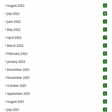
August 2022
26
7
July 2022
48
June 2022
12
1
May 2022
91
April 2022
17
3
March 2022
37
February 2022
30
January 2022
55
December 2021
13
November 2021
10
October 2021
41
September 2021
42
August 2021
22
July 2021
18