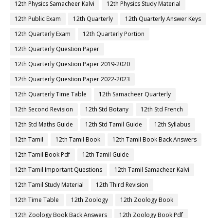
12th Physics Samacheer Kalvi
12th Physics Study Material
12th Public Exam
12th Quarterly
12th Quarterly Answer Keys
12th Quarterly Exam
12th Quarterly Portion
12th Quarterly Question Paper
12th Quarterly Question Paper 2019-2020
12th Quarterly Question Paper 2022-2023
12th Quarterly Time Table
12th Samacheer Quarterly
12th Second Revision
12th Std Botany
12th Std French
12th Std Maths Guide
12th Std Tamil Guide
12th Syllabus
12th Tamil
12th Tamil Book
12th Tamil Book Back Answers
12th Tamil Book Pdf
12th Tamil Guide
12th Tamil Important Questions
12th Tamil Samacheer Kalvi
12th Tamil Study Material
12th Third Revision
12th Time Table
12th Zoology
12th Zoology Book
12th Zoology Book Back Answers
12th Zoology Book Pdf