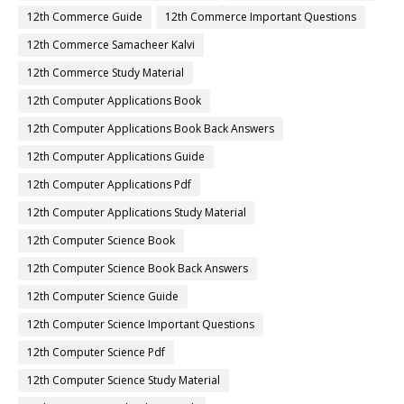
12th Commerce Guide
12th Commerce Important Questions
12th Commerce Samacheer Kalvi
12th Commerce Study Material
12th Computer Applications Book
12th Computer Applications Book Back Answers
12th Computer Applications Guide
12th Computer Applications Pdf
12th Computer Applications Study Material
12th Computer Science Book
12th Computer Science Book Back Answers
12th Computer Science Guide
12th Computer Science Important Questions
12th Computer Science Pdf
12th Computer Science Study Material