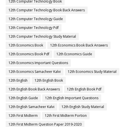
12th Computer Technology Book
12th Computer Technology Book Back Answers
12th Computer Technology Guide
12th Computer Technology Pdf
12th Computer Technology Study Material
12th Economics Book
12th Economics Book Back Answers
12th Economics Book Pdf
12th Economics Guide
12th Economics Important Questions
12th Economics Samacheer Kalvi
12th Economics Study Material
12th English
12th English Book
12th English Book Back Answers
12th English Book Pdf
12th English Guide
12th English Important Questions
12th English Samacheer Kalvi
12th English Study Material
12th First Midterm
12th First Midterm Portion
12th First Midterm Question Paper 2019-2020