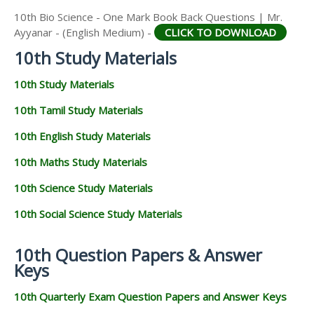
10th Bio Science - One Mark Book Back Questions | Mr.
Ayyanar - (English Medium) -
CLICK TO DOWNLOAD
10th Study Materials
10th Study Materials
10th Tamil Study Materials
10th English Study Materials
10th Maths Study Materials
10th Science Study Materials
10th Social Science Study Materials
10th Question Papers & Answer
Keys
10th Quarterly Exam Question Papers and Answer Keys