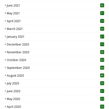
0
June 2021
62
May 2021
31
April 2021
15
3
March 2021
63
January 2021
21
December 2020
12
2
November 2020
20
1
October 2020
65
September 2020
66
August 2020
40
July 2020
53
June 2020
31
May 2020
25
April 2020
10