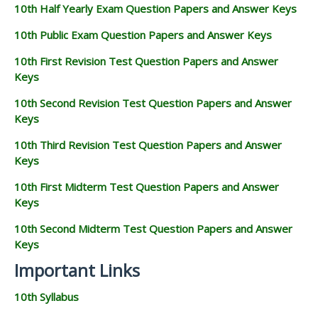
10th Half Yearly Exam Question Papers and Answer Keys
10th Public Exam Question Papers and Answer Keys
10th First Revision Test Question Papers and Answer
Keys
10th Second Revision Test Question Papers and Answer
Keys
10th Third Revision Test Question Papers and Answer
Keys
10th First Midterm Test Question Papers and Answer
Keys
10th Second Midterm Test Question Papers and Answer
Keys
Important Links
10th Syllabus