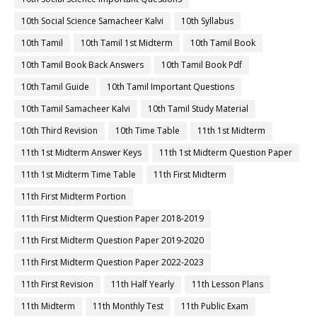
10th Social Science Samacheer Kalvi
10th Syllabus
10th Tamil
10th Tamil 1st Midterm
10th Tamil Book
10th Tamil Book Back Answers
10th Tamil Book Pdf
10th Tamil Guide
10th Tamil Important Questions
10th Tamil Samacheer Kalvi
10th Tamil Study Material
10th Third Revision
10th Time Table
11th 1st Midterm
11th 1st Midterm Answer Keys
11th 1st Midterm Question Paper
11th 1st Midterm Time Table
11th First Midterm
11th First Midterm Portion
11th First Midterm Question Paper 2018-2019
11th First Midterm Question Paper 2019-2020
11th First Midterm Question Paper 2022-2023
11th First Revision
11th Half Yearly
11th Lesson Plans
11th Midterm
11th Monthly Test
11th Public Exam