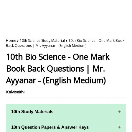
Home
10th Science Study Material
10th Bio Science - One Mark Book
Back Questions | Mr. Ayyanar - (English Medium)
10th Bio Science - One Mark
Book Back Questions | Mr.
Ayyanar - (English Medium)
Kalviseithi
10th Study Materials
10th Study
10th Maths
10th Question Papers & Answer Keys