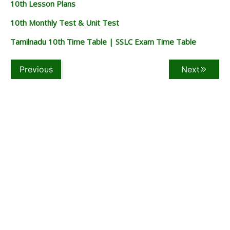
10th Lesson Plans
10th Monthly Test & Unit Test
Tamilnadu 10th Time Table | SSLC Exam Time Table
Previous
Next