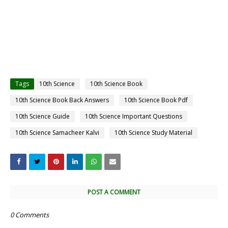
Tags
10th Science
10th Science Book
10th Science Book Back Answers
10th Science Book Pdf
10th Science Guide
10th Science Important Questions
10th Science Samacheer Kalvi
10th Science Study Material
POST A COMMENT
0 Comments