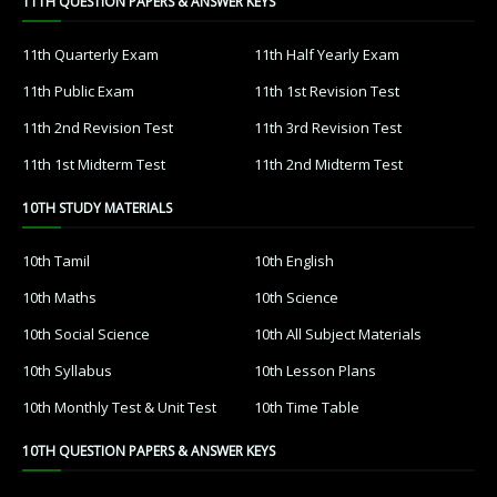
11TH QUESTION PAPERS & ANSWER KEYS
11th Quarterly Exam
11th Half Yearly Exam
11th Public Exam
11th 1st Revision Test
11th 2nd Revision Test
11th 3rd Revision Test
11th 1st Midterm Test
11th 2nd Midterm Test
10TH STUDY MATERIALS
10th Tamil
10th English
10th Maths
10th Science
10th Social Science
10th All Subject Materials
10th Syllabus
10th Lesson Plans
10th Monthly Test & Unit Test
10th Time Table
10TH QUESTION PAPERS & ANSWER KEYS