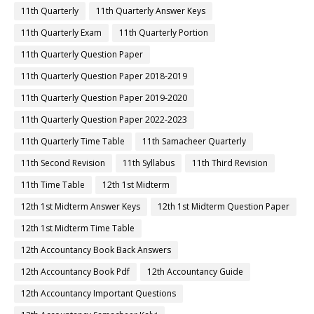
11th Quarterly
11th Quarterly Answer Keys
11th Quarterly Exam
11th Quarterly Portion
11th Quarterly Question Paper
11th Quarterly Question Paper 2018-2019
11th Quarterly Question Paper 2019-2020
11th Quarterly Question Paper 2022-2023
11th Quarterly Time Table
11th Samacheer Quarterly
11th Second Revision
11th Syllabus
11th Third Revision
11th Time Table
12th 1st Midterm
12th 1st Midterm Answer Keys
12th 1st Midterm Question Paper
12th 1st Midterm Time Table
12th Accountancy Book Back Answers
12th Accountancy Book Pdf
12th Accountancy Guide
12th Accountancy Important Questions