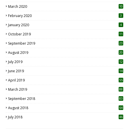
March 2020
10
0
February 2020
3
January 2020
4
October 2019
11
1
September 2019
23
2
August 2019
20
6
July 2019
12
5
June 2019
14
April 2019
55
3
March 2019
88
September 2018
83
August 2018
64
July 2018
46