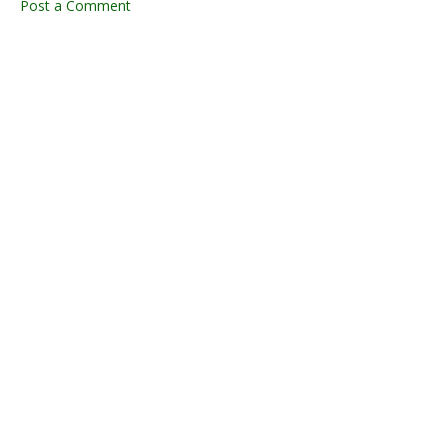
Post a Comment