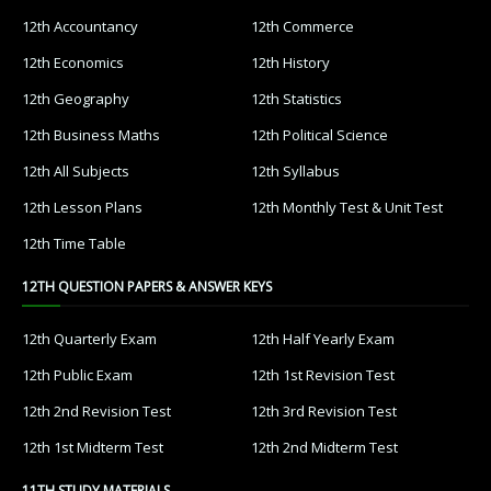
12th Accountancy
12th Commerce
12th Economics
12th History
12th Geography
12th Statistics
12th Business Maths
12th Political Science
12th All Subjects
12th Syllabus
12th Lesson Plans
12th Monthly Test & Unit Test
12th Time Table
12TH QUESTION PAPERS & ANSWER KEYS
12th Quarterly Exam
12th Half Yearly Exam
12th Public Exam
12th 1st Revision Test
12th 2nd Revision Test
12th 3rd Revision Test
12th 1st Midterm Test
12th 2nd Midterm Test
11TH STUDY MATERIALS