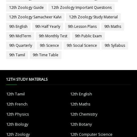
12th Zoology Guide
12th Zoology Important Questions
12th Zoology Samacheer Kalvi
12th Zoology Study Material
9th English
9th Half Yearly
9th Lesson Plans
9th Maths
9th MidTerm
9th Monthly Test
9th Public Exam
9th Quarterly
9th Science
9th Social Science
9th Syllabus
9th Tamil
9th Time Table
12TH STUDY MATERIALS
12th Tamil
12th English
12th French
12th Maths
12th Physics
12th Chemistry
12th Biology
12th Botany
12th Zoology
12th Computer Science