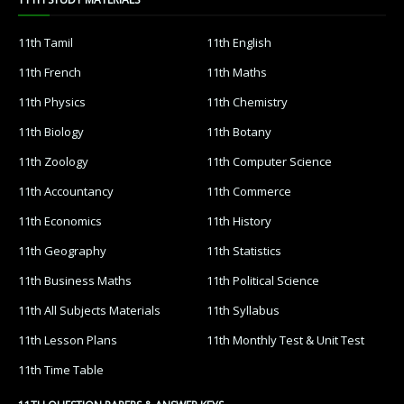
11th Tamil
11th English
11th French
11th Maths
11th Physics
11th Chemistry
11th Biology
11th Botany
11th Zoology
11th Computer Science
11th Accountancy
11th Commerce
11th Economics
11th History
11th Geography
11th Statistics
11th Business Maths
11th Political Science
11th All Subjects Materials
11th Syllabus
11th Lesson Plans
11th Monthly Test & Unit Test
11th Time Table