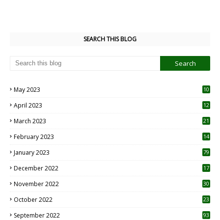
SEARCH THIS BLOG
May 2023
10
6
April 2023
12
8
March 2023
21
February 2023
14
January 2023
79
December 2022
17
November 2022
30
October 2022
23
1
September 2022
93