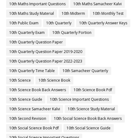
10th Maths Important Questions
10th Maths Samacheer Kalvi
10th Maths Study Material
10th Midterm
10th Monthly Test
10th Public Exam
10th Quarterly
10th Quarterly Answer Keys
10th Quarterly Exam
10th Quarterly Portion
10th Quarterly Question Paper
10th Quarterly Question Paper 2019-2020
10th Quarterly Question Paper 2022-2023
10th Quarterly Time Table
10th Samacheer Quarterly
10th Science
10th Science Book
10th Science Book Back Answers
10th Science Book Pdf
10th Science Guide
10th Science Important Questions
10th Science Samacheer Kalvi
10th Science Study Material
10th Second Revision
10th Social Science Book Back Answers
10th Social Science Book Pdf
10th Social Science Guide
10th Social Science Important Questions