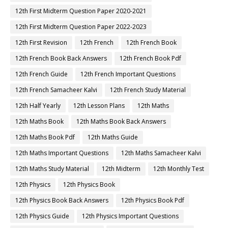
12th First Midterm Question Paper 2020-2021
12th First Midterm Question Paper 2022-2023
12th First Revision
12th French
12th French Book
12th French Book Back Answers
12th French Book Pdf
12th French Guide
12th French Important Questions
12th French Samacheer Kalvi
12th French Study Material
12th Half Yearly
12th Lesson Plans
12th Maths
12th Maths Book
12th Maths Book Back Answers
12th Maths Book Pdf
12th Maths Guide
12th Maths Important Questions
12th Maths Samacheer Kalvi
12th Maths Study Material
12th Midterm
12th Monthly Test
12th Physics
12th Physics Book
12th Physics Book Back Answers
12th Physics Book Pdf
12th Physics Guide
12th Physics Important Questions