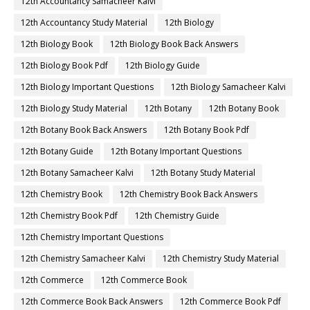
12th Accountancy Samacheer Kalvi
12th Accountancy Study Material
12th Biology
12th Biology Book
12th Biology Book Back Answers
12th Biology Book Pdf
12th Biology Guide
12th Biology Important Questions
12th Biology Samacheer Kalvi
12th Biology Study Material
12th Botany
12th Botany Book
12th Botany Book Back Answers
12th Botany Book Pdf
12th Botany Guide
12th Botany Important Questions
12th Botany Samacheer Kalvi
12th Botany Study Material
12th Chemistry Book
12th Chemistry Book Back Answers
12th Chemistry Book Pdf
12th Chemistry Guide
12th Chemistry Important Questions
12th Chemistry Samacheer Kalvi
12th Chemistry Study Material
12th Commerce
12th Commerce Book
12th Commerce Book Back Answers
12th Commerce Book Pdf