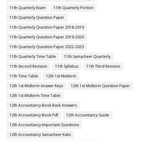
11th Quarterly Exam
11th Quarterly Portion
11th Quarterly Question Paper
11th Quarterly Question Paper 2018-2019
11th Quarterly Question Paper 2019-2020
11th Quarterly Question Paper 2022-2023
11th Quarterly Time Table
11th Samacheer Quarterly
11th Second Revision
11th Syllabus
11th Third Revision
11th Time Table
12th 1st Midterm
12th 1st Midterm Answer Keys
12th 1st Midterm Question Paper
12th 1st Midterm Time Table
12th Accountancy Book Back Answers
12th Accountancy Book Pdf
12th Accountancy Guide
12th Accountancy Important Questions
12th Accountancy Samacheer Kalvi