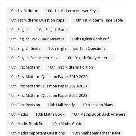
10th 1st Midterm
10th 1st Midterm Answer Keys
10th 1st Midterm Question Paper
10th 1st Midterm Time Table
10th English
10th English Book
10th English Book Back Answers
10th English Book Pdf
10th English Guide
10th English Important Questions
10th English Samacheer Kalvi
10th English Study Material
10th First Midterm
10th First Midterm Portion
10th First Midterm Question Paper 2019-2020
10th First Midterm Question Paper 2020-2021
10th First Midterm Question Paper 2022-2023
10th First Revision
10th Half Yearly
10th Lesson Plans
10th Maths
10th Maths Book
10th Maths Book Back Answers
10th Maths Book Pdf
10th Maths Guide
10th Maths Important Questions
10th Maths Samacheer Kalvi