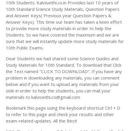
Answer Keys
10th Students. Kalviseithi.co.in Provides last 10 years of
10th Standard Science Study Materials, Question Papers
and Answer Keys( Previous year Question Papers &
Answer Keys). This time our team has taken a keen effort
to provide more study materials in order to help the
Students. So we have covered the maximum and we are
sure that we will instantly update more study materials for
10th Public Exams.
Dear Students we had shared some Science Guides and
Study Materials for 10th Standard. To download that Click
the Text named "CLICK TO DOWNLOAD". If you have any
problem in downloading any materials, you can comment
below and if you want to upload any materials from your
side in order to help the students, you can mail your
materials to kalviseithi.co@gmail.com
Bookmark this page using the keyboard shortcut Ctrl + D
to refer to this page and check your results and other
exam-related updates. All the Best!