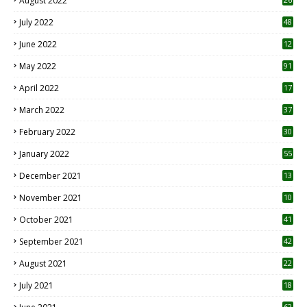
August 2022
7
July 2022
48
June 2022
12
1
May 2022
91
April 2022
17
3
March 2022
37
February 2022
30
January 2022
55
December 2021
13
November 2021
10
October 2021
41
September 2021
42
August 2021
22
July 2021
18
0
62