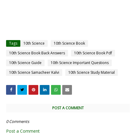
Tags
10th Science
10th Science Book
10th Science Book Back Answers
10th Science Book Pdf
10th Science Guide
10th Science Important Questions
10th Science Samacheer Kalvi
10th Science Study Material
POST A COMMENT
0 Comments
Post a Comment