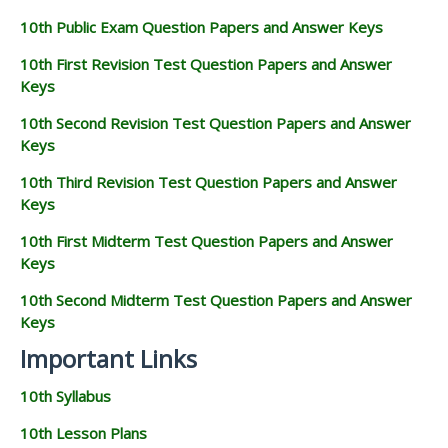
10th Public Exam Question Papers and Answer Keys
10th First Revision Test Question Papers and Answer
Keys
10th Second Revision Test Question Papers and Answer
Keys
10th Third Revision Test Question Papers and Answer
Keys
10th First Midterm Test Question Papers and Answer
Keys
10th Second Midterm Test Question Papers and Answer
Keys
Important Links
10th Syllabus
10th Lesson Plans