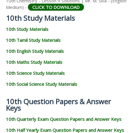
10th Chemistry - Lesson 9 Solutions | Mr. M. Siva - (English
Medium) -
CLICK TO DOWNLOAD
10th Study Materials
10th Study Materials
10th Tamil Study Materials
10th English Study Materials
10th Maths Study Materials
10th Science Study Materials
10th Social Science Study Materials
10th Question Papers & Answer
Keys
10th Quarterly Exam Question Papers and Answer Keys
10th Half Yearly Exam Question Papers and Answer Keys