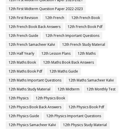
12th First Midterm Question Paper 2022-2023
12th First Revision
12th French
12th French Book
12th French Book Back Answers
12th French Book Pdf
12th French Guide
12th French Important Questions
12th French Samacheer Kalvi
12th French Study Material
12th Half Yearly
12th Lesson Plans
12th Maths
12th Maths Book
12th Maths Book Back Answers
12th Maths Book Pdf
12th Maths Guide
12th Maths Important Questions
12th Maths Samacheer Kalvi
12th Maths Study Material
12th Midterm
12th Monthly Test
12th Physics
12th Physics Book
12th Physics Book Back Answers
12th Physics Book Pdf
12th Physics Guide
12th Physics Important Questions
12th Physics Samacheer Kalvi
12th Physics Study Material