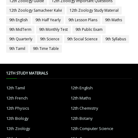
12th Zoology Guide
12th Zoology Important Questions
12th Zoology Samacheer Kalvi
12th Zoology Study Material
9th English
9th Half Yearly
9th Lesson Plans
9th Maths
9th MidTerm
9th Monthly Test
9th Public Exam
9th Quarterly
9th Science
9th Social Science
9th Syllabus
9th Tamil
9th Time Table
12TH STUDY MATERIALS
12th Tamil
12th English
12th French
12th Maths
12th Physics
12th Chemistry
12th Biology
12th Botany
12th Zoology
12th Computer Science