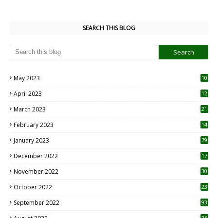
SEARCH THIS BLOG
May 2023
10
6
April 2023
12
8
March 2023
21
February 2023
14
January 2023
79
December 2022
17
November 2022
30
October 2022
23
1
September 2022
93
26