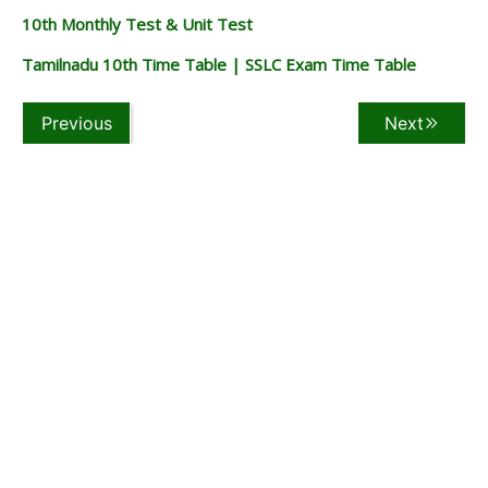
10th Monthly Test & Unit Test
Tamilnadu 10th Time Table | SSLC Exam Time Table
Previous
Next