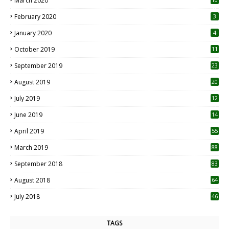
March 2020
0
February 2020
3
January 2020
4
October 2019
11
1
September 2019
23
2
August 2019
20
6
July 2019
12
5
June 2019
14
April 2019
55
3
March 2019
88
September 2018
83
August 2018
64
July 2018
46
TAGS