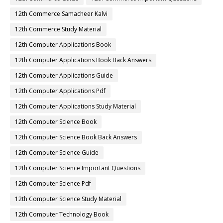
12th Commerce Samacheer Kalvi
12th Commerce Study Material
12th Computer Applications Book
12th Computer Applications Book Back Answers
12th Computer Applications Guide
12th Computer Applications Pdf
12th Computer Applications Study Material
12th Computer Science Book
12th Computer Science Book Back Answers
12th Computer Science Guide
12th Computer Science Important Questions
12th Computer Science Pdf
12th Computer Science Study Material
12th Computer Technology Book