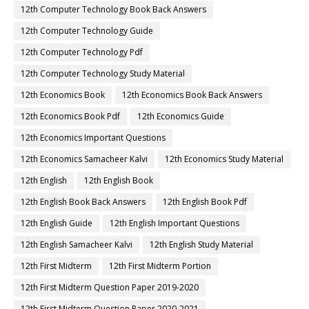
12th Computer Technology Book Back Answers
12th Computer Technology Guide
12th Computer Technology Pdf
12th Computer Technology Study Material
12th Economics Book
12th Economics Book Back Answers
12th Economics Book Pdf
12th Economics Guide
12th Economics Important Questions
12th Economics Samacheer Kalvi
12th Economics Study Material
12th English
12th English Book
12th English Book Back Answers
12th English Book Pdf
12th English Guide
12th English Important Questions
12th English Samacheer Kalvi
12th English Study Material
12th First Midterm
12th First Midterm Portion
12th First Midterm Question Paper 2019-2020
12th First Midterm Question Paper 2020-2021