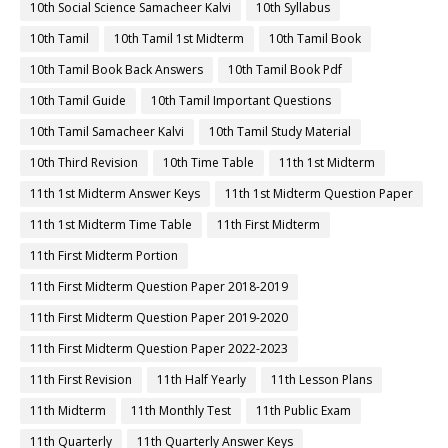
10th Social Science Samacheer Kalvi
10th Syllabus
10th Tamil
10th Tamil 1st Midterm
10th Tamil Book
10th Tamil Book Back Answers
10th Tamil Book Pdf
10th Tamil Guide
10th Tamil Important Questions
10th Tamil Samacheer Kalvi
10th Tamil Study Material
10th Third Revision
10th Time Table
11th 1st Midterm
11th 1st Midterm Answer Keys
11th 1st Midterm Question Paper
11th 1st Midterm Time Table
11th First Midterm
11th First Midterm Portion
11th First Midterm Question Paper 2018-2019
11th First Midterm Question Paper 2019-2020
11th First Midterm Question Paper 2022-2023
11th First Revision
11th Half Yearly
11th Lesson Plans
11th Midterm
11th Monthly Test
11th Public Exam
11th Quarterly
11th Quarterly Answer Keys