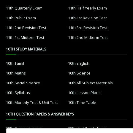
11th Quarterly Exam
11th Half Yearly Exam
11th Public Exam
11th 1st Revision Test
11th 2nd Revision Test
11th 3rd Revision Test
11th 1st Midterm Test
11th 2nd Midterm Test
10TH STUDY MATERIALS
10th Tamil
10th English
10th Maths
10th Science
10th Social Science
10th All Subject Materials
10th Syllabus
10th Lesson Plans
10th Monthly Test & Unit Test
10th Time Table
10TH QUESTION PAPERS & ANSWER KEYS
10th Quarterly Exam
10th Half Yearly Exam