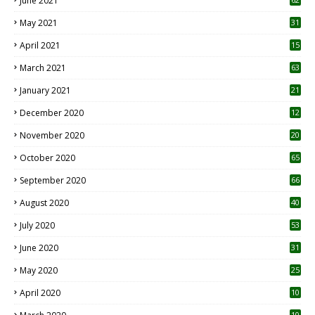
June 2021
May 2021
31
April 2021
15
3
March 2021
63
January 2021
21
December 2020
12
2
November 2020
20
1
October 2020
65
September 2020
66
August 2020
40
July 2020
53
June 2020
31
May 2020
25
April 2020
10
10