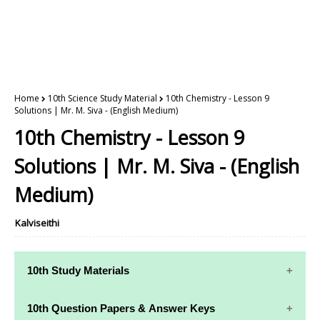
Home
10th Science Study Material
10th Chemistry - Lesson 9
Solutions | Mr. M. Siva - (English Medium)
10th Chemistry - Lesson 9
Solutions | Mr. M. Siva - (English
Medium)
Kalviseithi
10th Study Materials
10th Study
10th Maths
10th Question Papers & Answer Keys