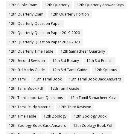
12th Public Exam
12th Quarterly
12th Quarterly Answer Keys
12th Quarterly Exam
12th Quarterly Portion
12th Quarterly Question Paper
12th Quarterly Question Paper 2019-2020
12th Quarterly Question Paper 2022-2023
12th Quarterly Time Table
12th Samacheer Quarterly
12th Second Revision
12th Std Botany
12th Std French
12th Std Maths Guide
12th Std Tamil Guide
12th Syllabus
12th Tamil
12th Tamil Book
12th Tamil Book Back Answers
12th Tamil Book Pdf
12th Tamil Guide
12th Tamil Important Questions
12th Tamil Samacheer Kalvi
12th Tamil Study Material
12th Third Revision
12th Time Table
12th Zoology
12th Zoology Book
12th Zoology Book Back Answers
12th Zoology Book Pdf