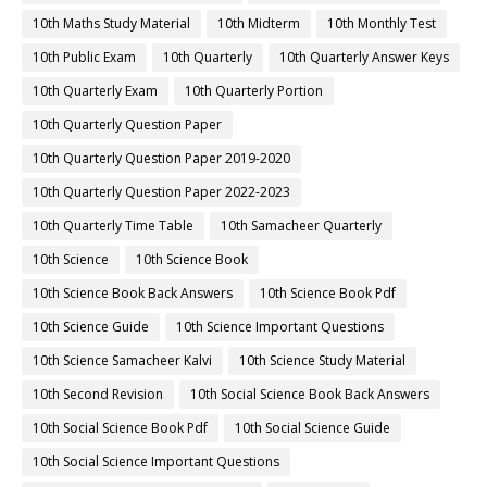
10th Maths Study Material
10th Midterm
10th Monthly Test
10th Public Exam
10th Quarterly
10th Quarterly Answer Keys
10th Quarterly Exam
10th Quarterly Portion
10th Quarterly Question Paper
10th Quarterly Question Paper 2019-2020
10th Quarterly Question Paper 2022-2023
10th Quarterly Time Table
10th Samacheer Quarterly
10th Science
10th Science Book
10th Science Book Back Answers
10th Science Book Pdf
10th Science Guide
10th Science Important Questions
10th Science Samacheer Kalvi
10th Science Study Material
10th Second Revision
10th Social Science Book Back Answers
10th Social Science Book Pdf
10th Social Science Guide
10th Social Science Important Questions