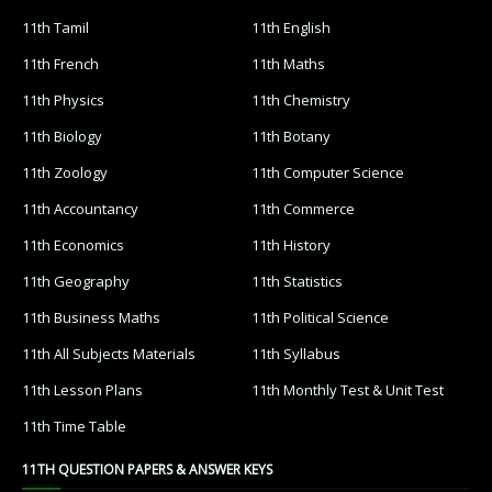
11th Tamil
11th English
11th French
11th Maths
11th Physics
11th Chemistry
11th Biology
11th Botany
11th Zoology
11th Computer Science
11th Accountancy
11th Commerce
11th Economics
11th History
11th Geography
11th Statistics
11th Business Maths
11th Political Science
11th All Subjects Materials
11th Syllabus
11th Lesson Plans
11th Monthly Test & Unit Test
11th Time Table
11TH QUESTION PAPERS & ANSWER KEYS