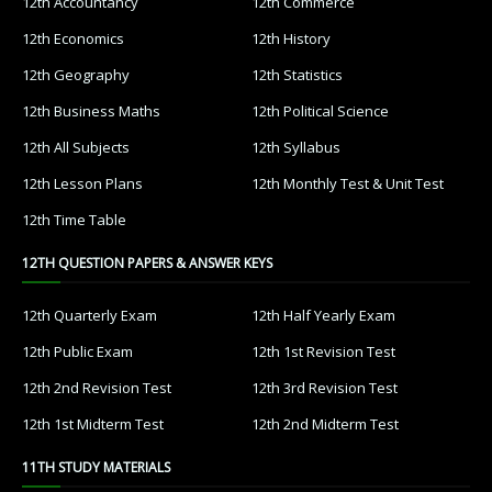
12th Accountancy
12th Commerce
12th Economics
12th History
12th Geography
12th Statistics
12th Business Maths
12th Political Science
12th All Subjects
12th Syllabus
12th Lesson Plans
12th Monthly Test & Unit Test
12th Time Table
12TH QUESTION PAPERS & ANSWER KEYS
12th Quarterly Exam
12th Half Yearly Exam
12th Public Exam
12th 1st Revision Test
12th 2nd Revision Test
12th 3rd Revision Test
12th 1st Midterm Test
12th 2nd Midterm Test
11TH STUDY MATERIALS