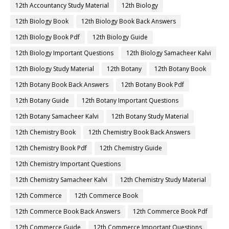
12th Accountancy Study Material
12th Biology
12th Biology Book
12th Biology Book Back Answers
12th Biology Book Pdf
12th Biology Guide
12th Biology Important Questions
12th Biology Samacheer Kalvi
12th Biology Study Material
12th Botany
12th Botany Book
12th Botany Book Back Answers
12th Botany Book Pdf
12th Botany Guide
12th Botany Important Questions
12th Botany Samacheer Kalvi
12th Botany Study Material
12th Chemistry Book
12th Chemistry Book Back Answers
12th Chemistry Book Pdf
12th Chemistry Guide
12th Chemistry Important Questions
12th Chemistry Samacheer Kalvi
12th Chemistry Study Material
12th Commerce
12th Commerce Book
12th Commerce Book Back Answers
12th Commerce Book Pdf
12th Commerce Guide
12th Commerce Important Questions