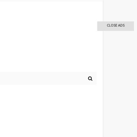
CLOSE ADS