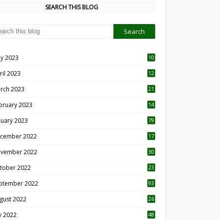
SEARCH THIS BLOG
y 2023
10
6
ril 2023
12
8
rch 2023
21
bruary 2023
14
nuary 2023
79
cember 2022
17
vember 2022
30
tober 2022
23
1
ptember 2022
93
gust 2022
26
7
ly 2022
48