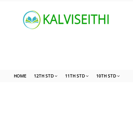
HOME
12TH STD
11TH STD
10TH STD