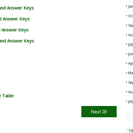
Ja
 and Answer Keys
Oc
nd Answer Keys
Se
d Answer Keys
Au
and Answer Keys
Ju
Ju
Ap
Ma
Se
Au
e Table
Ju
Next
10