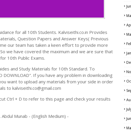
Ju
Ma
Ap
dance for all 10th Students. Kalviseithi.co.in Provides
Ma
Materials, Question Papers and Answer Keys( Previous
Fe
ime our team has taken a keen effort to provide more
s. So we have covered the maximum and we are sure that
Ja
 for 10th Public Exams.
De
des and Study Materials for 10th Standard. To
No
TO DOWNLOAD". If you have any problem in downloading
you want to upload any materials from your side in order
Oc
als to kalviseithi.co@gmail.com
Se
t Ctrl + D to refer to this page and check your results
Au
Ju
. Abdul Munab - (English Medium) -
Ju
Ma