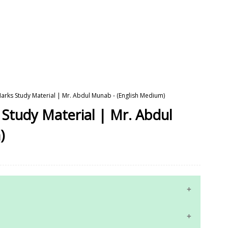
Marks Study Material | Mr. Abdul Munab - (English Medium)
 Study Material | Mr. Abdul
)
10th Maths Study Materials