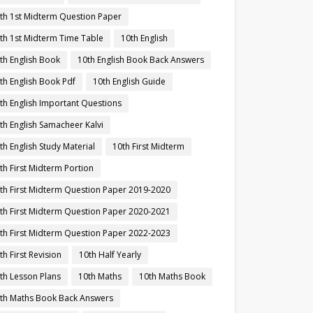
th 1st Midterm Question Paper
th 1st Midterm Time Table
10th English
th English Book
10th English Book Back Answers
th English Book Pdf
10th English Guide
th English Important Questions
th English Samacheer Kalvi
th English Study Material
10th First Midterm
th First Midterm Portion
th First Midterm Question Paper 2019-2020
th First Midterm Question Paper 2020-2021
th First Midterm Question Paper 2022-2023
th First Revision
10th Half Yearly
th Lesson Plans
10th Maths
10th Maths Book
th Maths Book Back Answers