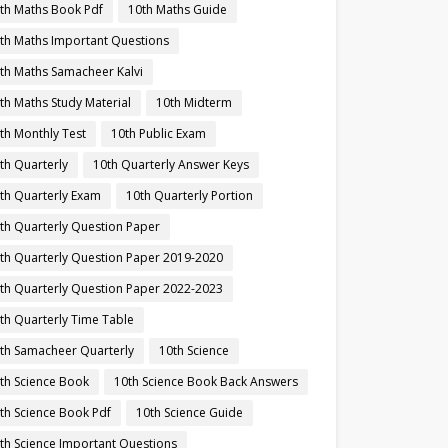
th Maths Book Pdf
10th Maths Guide
th Maths Important Questions
th Maths Samacheer Kalvi
th Maths Study Material
10th Midterm
th Monthly Test
10th Public Exam
th Quarterly
10th Quarterly Answer Keys
th Quarterly Exam
10th Quarterly Portion
th Quarterly Question Paper
th Quarterly Question Paper 2019-2020
th Quarterly Question Paper 2022-2023
th Quarterly Time Table
th Samacheer Quarterly
10th Science
th Science Book
10th Science Book Back Answers
th Science Book Pdf
10th Science Guide
th Science Important Questions