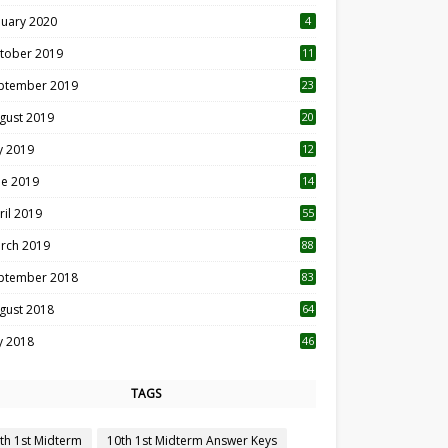
nuary 2020
4
tober 2019
11
1
ptember 2019
23
2
gust 2019
20
6
ly 2019
12
5
ne 2019
14
ril 2019
55
3
rch 2019
88
ptember 2018
83
gust 2018
64
ly 2018
46
TAGS
th 1st Midterm
10th 1st Midterm Answer Keys