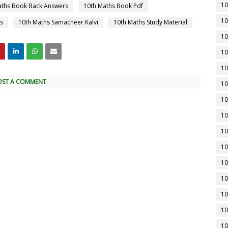
10
aths Book Back Answers
10th Maths Book Pdf
10
s
10th Maths Samacheer Kalvi
10th Maths Study Material
10
10
10
OST A COMMENT
10
10
10
10
10
10
10
10
10
10