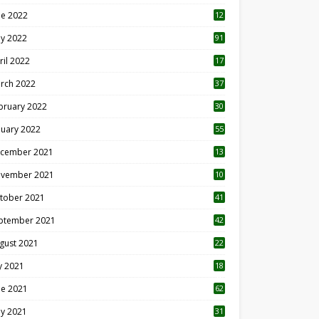
ne 2022
12
1
y 2022
91
ril 2022
17
3
rch 2022
37
bruary 2022
30
nuary 2022
55
cember 2021
13
vember 2021
10
tober 2021
41
ptember 2021
42
gust 2021
22
ly 2021
18
0
ne 2021
62
y 2021
31