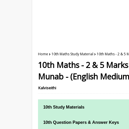
Home
10th Maths Study Material
10th Maths - 2 & 5 
10th Maths - 2 & 5 Marks
Munab - (English Medium
Kalviseithi
10th Study Materials
10th Study Materials
10th Question Papers & Answer Keys