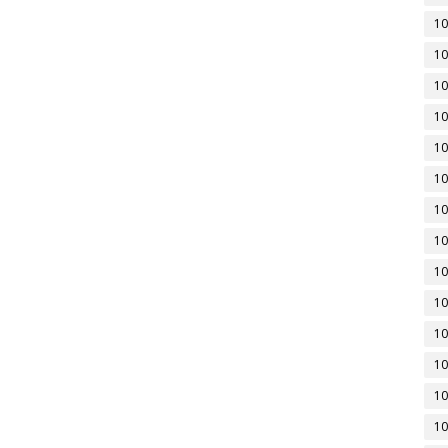
10
10
10
10
10
10
10
10
10
10
10
10
10
10