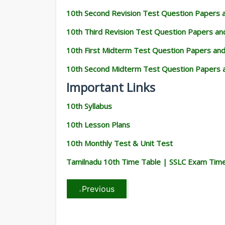
10th Second Revision Test Question Papers
10th Third Revision Test Question Papers a
10th First Midterm Test Question Papers an
10th Second Midterm Test Question Papers 
Important Links
10th Syllabus
10th Lesson Plans
10th Monthly Test & Unit Test
Tamilnadu 10th Time Table | SSLC Exam Tim
Previous