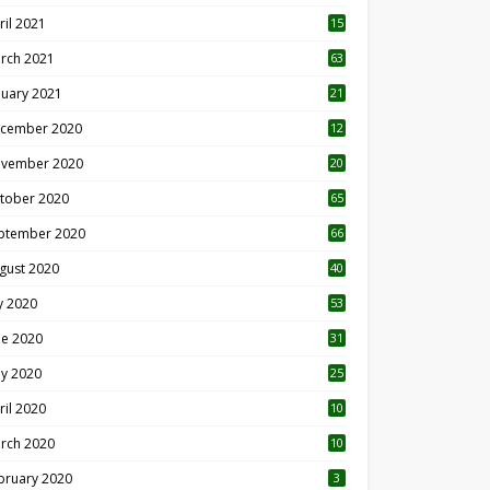
ril 2021
15
3
rch 2021
63
nuary 2021
21
cember 2020
12
2
vember 2020
20
1
tober 2020
65
ptember 2020
66
gust 2020
40
ly 2020
53
ne 2020
31
y 2020
25
ril 2020
10
rch 2020
10
0
bruary 2020
3