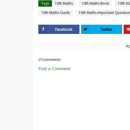
Tags
10th Maths
10th Maths Book
10th M
10th Maths Guide
10th Maths Important Question
Facebook
Twitter
P
0 Comments
Post a Comment