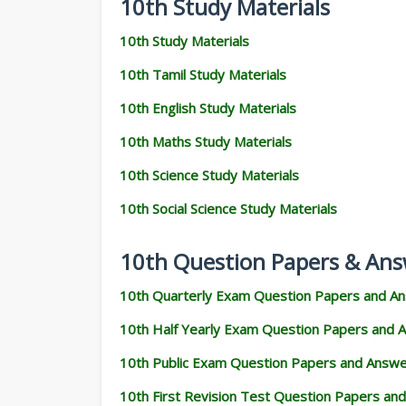
10th Study Materials
10th Study Materials
10th Tamil Study Materials
10th English Study Materials
10th Maths Study Materials
10th Science Study Materials
10th Social Science Study Materials
10th Question Papers & Ans
10th Quarterly Exam Question Papers and A
10th Half Yearly Exam Question Papers and 
10th Public Exam Question Papers and Answ
10th First Revision Test Question Papers an