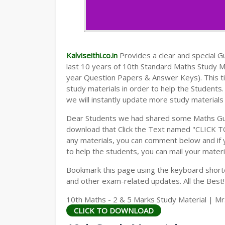
Kalviseithi.co.in
Provides a clear and special Gui
last 10 years of 10th Standard Maths Study 
year Question Papers & Answer Keys). This t
study materials in order to help the Student
we will instantly update more study materials
Dear Students we had shared some Maths Gui
download that Click the Text named "CLICK 
any materials, you can comment below and if 
to help the students, you can mail your materi
Bookmark this page using the keyboard shortcu
and other exam-related updates. All the Best!
10th Maths - 2 & 5 Marks Study Material | Mr
CLICK TO DOWNLOAD