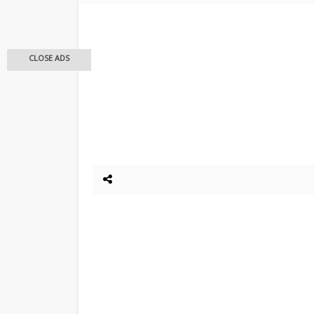
CLOSE ADS