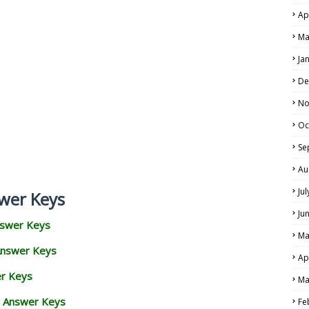
Ap
Ma
Ja
De
No
Oc
Se
Au
Ju
wer Keys
Ju
nswer Keys
Ma
Answer Keys
Ap
er Keys
Ma
d Answer Keys
Fe