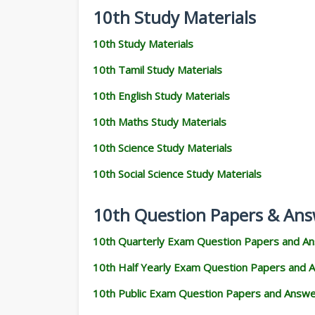
10th Study Materials
10th Study Materials
10th Tamil Study Materials
10th English Study Materials
10th Maths Study Materials
10th Science Study Materials
10th Social Science Study Materials
10th Question Papers & Ans
10th Quarterly Exam Question Papers and A
10th Half Yearly Exam Question Papers and 
10th Public Exam Question Papers and Answ