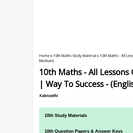
Home
10th Maths Study Material
10th Maths - All Le
Medium)
10th Maths - All Lessons
| Way To Success - (Engl
Kalviseithi
10th Study Materials
10th Study Materials
10th Question Papers & Answer Keys