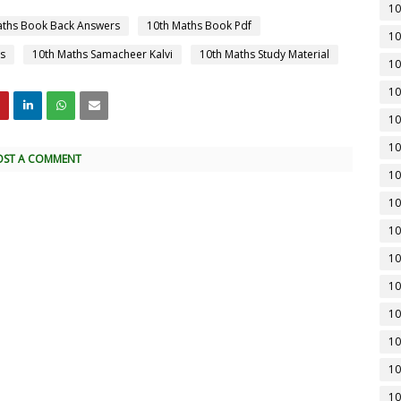
10
aths Book Back Answers
10th Maths Book Pdf
10
s
10th Maths Samacheer Kalvi
10th Maths Study Material
10
10
10
10
OST A COMMENT
10
10
10
10
10
10
10
10
10