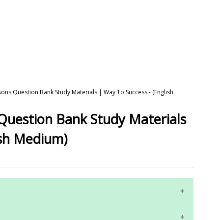
ssons Question Bank Study Materials | Way To Success - (English
 Question Bank Study Materials
ish Medium)
10th Maths Study Materials