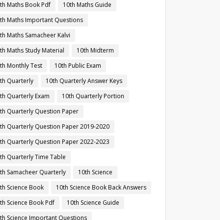
th Maths Book Pdf
10th Maths Guide
th Maths Important Questions
th Maths Samacheer Kalvi
th Maths Study Material
10th Midterm
th Monthly Test
10th Public Exam
th Quarterly
10th Quarterly Answer Keys
th Quarterly Exam
10th Quarterly Portion
th Quarterly Question Paper
th Quarterly Question Paper 2019-2020
th Quarterly Question Paper 2022-2023
th Quarterly Time Table
th Samacheer Quarterly
10th Science
th Science Book
10th Science Book Back Answers
th Science Book Pdf
10th Science Guide
th Science Important Questions