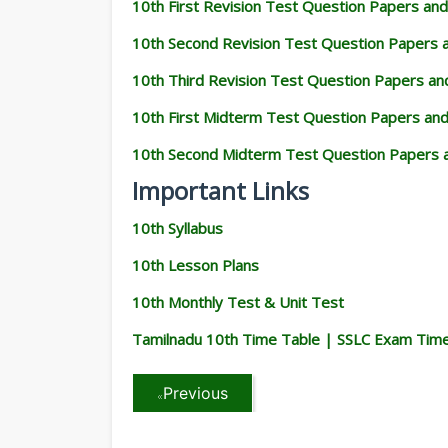
10th First Revision Test Question Papers an
10th Second Revision Test Question Papers
10th Third Revision Test Question Papers a
10th First Midterm Test Question Papers an
10th Second Midterm Test Question Papers 
Important Links
10th Syllabus
10th Lesson Plans
10th Monthly Test & Unit Test
Tamilnadu 10th Time Table | SSLC Exam Tim
Previous