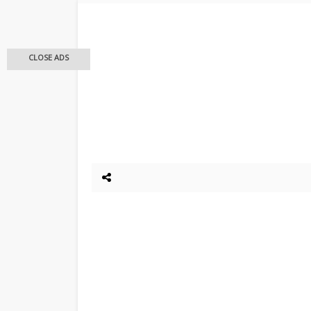
CLOSE ADS