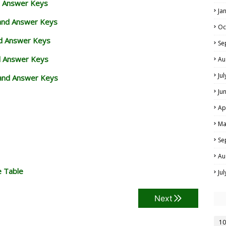
d Answer Keys
Ja
 and Answer Keys
Oc
nd Answer Keys
Se
d Answer Keys
Au
Ju
and Answer Keys
Ju
Ap
Ma
Se
Au
e Table
Ju
Next
10