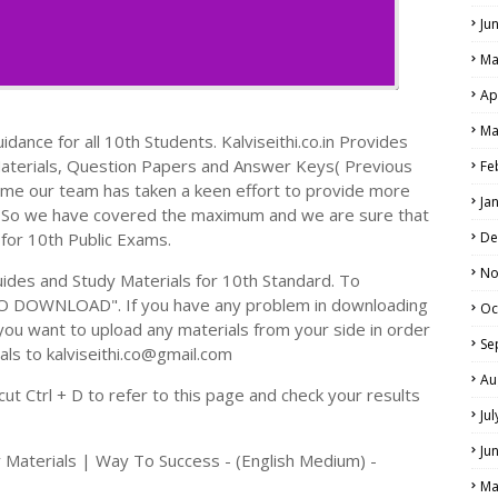
Ju
Ma
Ap
Ma
dance for all 10th Students. Kalviseithi.co.in Provides
Materials, Question Papers and Answer Keys( Previous
Fe
ime our team has taken a keen effort to provide more
Ja
s. So we have covered the maximum and we are sure that
 for 10th Public Exams.
De
No
des and Study Materials for 10th Standard. To
TO DOWNLOAD". If you have any problem in downloading
Oc
you want to upload any materials from your side in order
Se
als to kalviseithi.co@gmail.com
Au
t Ctrl + D to refer to this page and check your results
Ju
Ju
 Materials | Way To Success - (English Medium) -
Ma