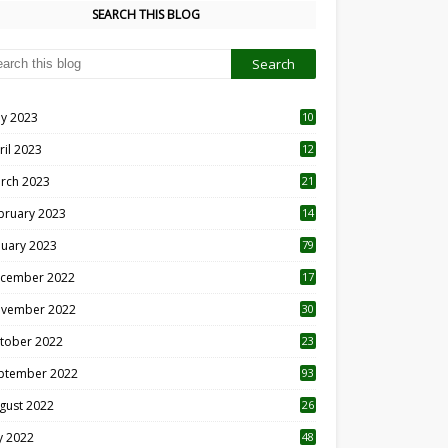
SEARCH THIS BLOG
y 2023
10
6
ril 2023
12
8
rch 2023
21
bruary 2023
14
nuary 2023
79
cember 2022
17
vember 2022
30
tober 2022
23
1
ptember 2022
93
gust 2022
26
7
ly 2022
48