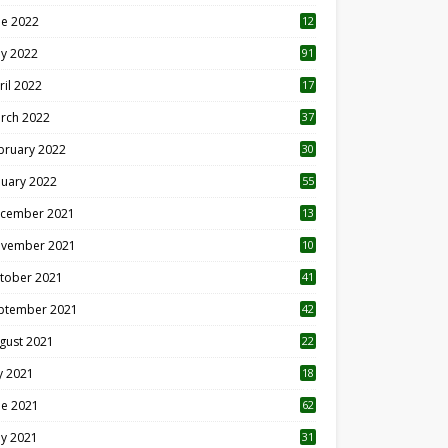
ne 2022
12
1
y 2022
91
ril 2022
17
3
rch 2022
37
bruary 2022
30
nuary 2022
55
cember 2021
13
vember 2021
10
tober 2021
41
ptember 2021
42
gust 2021
22
ly 2021
18
0
ne 2021
62
y 2021
31