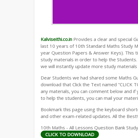
Kalviseithi.co.in
Provides a clear and special Gui
last 10 years of 10th Standard Maths Study 
year Question Papers & Answer Keys). This t
study materials in order to help the Student
we will instantly update more study materials
Dear Students we had shared some Maths Gui
download that Click the Text named "CLICK 
any materials, you can comment below and if 
to help the students, you can mail your materi
Bookmark this page using the keyboard shortcu
and other exam-related updates. All the Best!
10th Maths - All Lessons Question Bank Study
CLICK TO DOWNLOAD