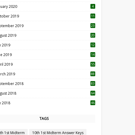
nuary 2020
4
tober 2019
11
1
ptember 2019
23
2
gust 2019
20
6
ly 2019
12
5
ne 2019
14
ril 2019
55
3
rch 2019
88
ptember 2018
83
gust 2018
64
ly 2018
46
TAGS
th 1st Midterm
10th 1st Midterm Answer Keys