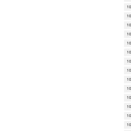
10
10
10
10
10
10
10
10
10
10
10
10
10
10