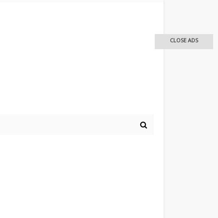
CLOSE ADS