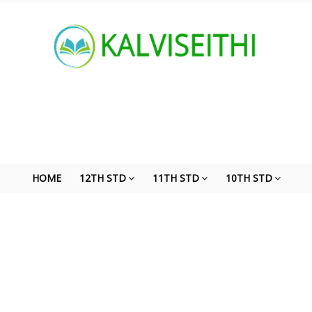
HOME
12TH STD
11TH STD
10TH STD