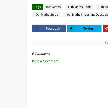
Tags
10th Maths
10th Maths Book
10th M
10th Maths Guide
10th Maths Important Question
Facebook
Twitter
P
0 Comments
Post a Comment