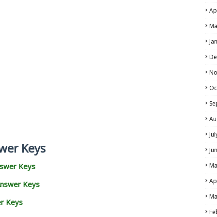
Ap
Ma
Ja
De
No
Oc
Se
Au
Ju
wer Keys
Ju
nswer Keys
Ma
Ap
Answer Keys
Ma
er Keys
Fe