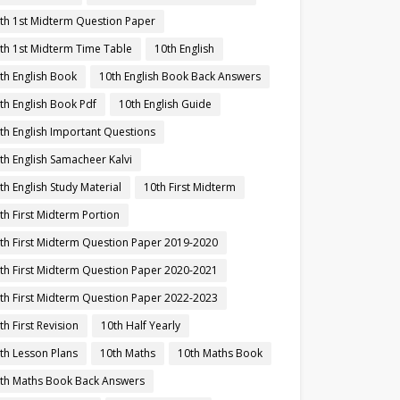
th 1st Midterm Question Paper
th 1st Midterm Time Table
10th English
th English Book
10th English Book Back Answers
th English Book Pdf
10th English Guide
th English Important Questions
th English Samacheer Kalvi
th English Study Material
10th First Midterm
th First Midterm Portion
th First Midterm Question Paper 2019-2020
th First Midterm Question Paper 2020-2021
th First Midterm Question Paper 2022-2023
th First Revision
10th Half Yearly
th Lesson Plans
10th Maths
10th Maths Book
th Maths Book Back Answers