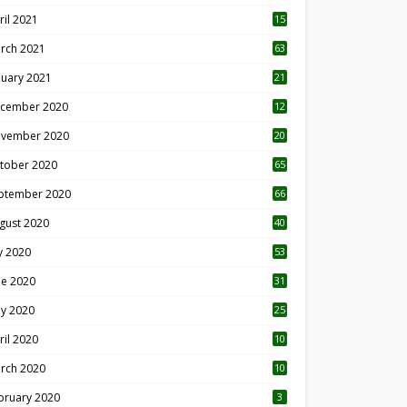
ril 2021
15
3
rch 2021
63
nuary 2021
21
cember 2020
12
2
vember 2020
20
1
tober 2020
65
ptember 2020
66
gust 2020
40
ly 2020
53
ne 2020
31
y 2020
25
ril 2020
10
rch 2020
10
0
bruary 2020
3