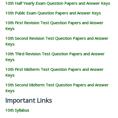
10th Half Yearly Exam Question Papers and Answer Keys
10th Public Exam Question Papers and Answer Keys
10th First Revision Test Question Papers and Answer
Keys
10th Second Revision Test Question Papers and Answer
Keys
10th Third Revision Test Question Papers and Answer
Keys
10th First Midterm Test Question Papers and Answer
Keys
10th Second Midterm Test Question Papers and Answer
Keys
Important Links
10th Syllabus