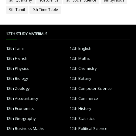
9th Quarterly
9th Science
9th Social Science
9th Syllabus
9th Tamil
9th Time Table
12TH STUDY MATERIALS
12th Tamil
12th English
12th French
12th Maths
12th Physics
12th Chemistry
12th Biology
12th Botany
12th Zoology
12th Computer Science
12th Accountancy
12th Commerce
12th Economics
12th History
12th Geography
12th Statistics
12th Business Maths
12th Political Science