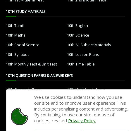
10TH STUDY MATERIALS
10th Tamil
10th English
10th Maths
10th Science
10th Social Science
10th All Subject Materials
10th Syllabus
10th Lesson Plans
10th Monthly Test & Unit Test
10th Time Table
10TH QUESTION PAPERS & ANSWER KEYS
10th Quarterly Exam
10th Half Yearly Exam
We use cookies to understand how you use
10th Public Exam
10th 1st Revision Test
our site and to improve user experience. This
includes personalising content and advertising.
10th 2nd Revision Test
10th 3rd Revision Test
By continuing to use our site, our use of
10th 1st MidTerm Test
10th 2nd MidTerm Test
cookies, revised
Privacy Policy