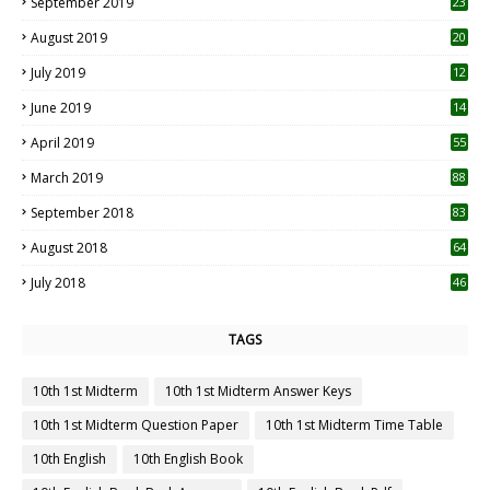
September 2019
23
2
August 2019
20
6
July 2019
12
5
June 2019
14
April 2019
55
3
March 2019
88
September 2018
83
August 2018
64
July 2018
46
TAGS
10th 1st Midterm
10th 1st Midterm Answer Keys
10th 1st Midterm Question Paper
10th 1st Midterm Time Table
10th English
10th English Book