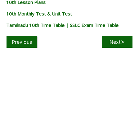
10th Lesson Plans
10th Monthly Test & Unit Test
Tamilnadu 10th Time Table | SSLC Exam Time Table
Previous
Next