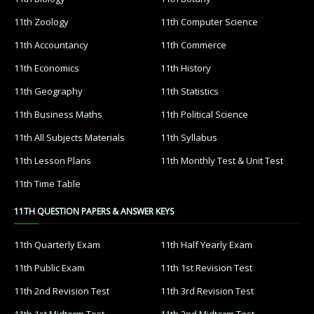
11th Zoology
11th Computer Science
11th Accountancy
11th Commerce
11th Economics
11th History
11th Geography
11th Statistics
11th Business Maths
11th Political Science
11th All Subjects Materials
11th Syllabus
11th Lesson Plans
11th Monthly Test & Unit Test
11th Time Table
11TH QUESTION PAPERS & ANSWER KEYS
11th Quarterly Exam
11th Half Yearly Exam
11th Public Exam
11th 1st Revision Test
11th 2nd Revision Test
11th 3rd Revision Test
11th 1st Midterm Test
11th 2nd Midterm Test