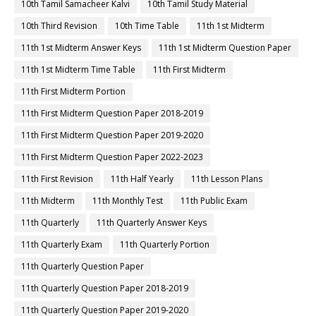
10th Tamil Samacheer Kalvi
10th Tamil Study Material
10th Third Revision
10th Time Table
11th 1st Midterm
11th 1st Midterm Answer Keys
11th 1st Midterm Question Paper
11th 1st Midterm Time Table
11th First Midterm
11th First Midterm Portion
11th First Midterm Question Paper 2018-2019
11th First Midterm Question Paper 2019-2020
11th First Midterm Question Paper 2022-2023
11th First Revision
11th Half Yearly
11th Lesson Plans
11th Midterm
11th Monthly Test
11th Public Exam
11th Quarterly
11th Quarterly Answer Keys
11th Quarterly Exam
11th Quarterly Portion
11th Quarterly Question Paper
11th Quarterly Question Paper 2018-2019
11th Quarterly Question Paper 2019-2020