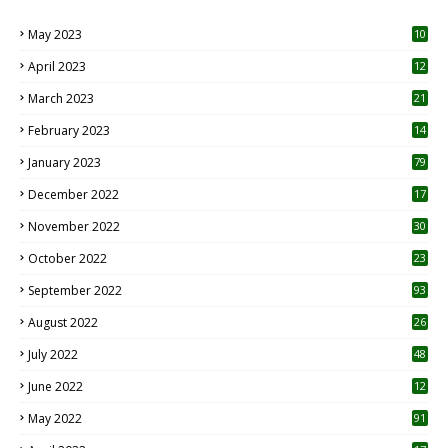
May 2023
10
6
April 2023
12
8
March 2023
21
February 2023
14
January 2023
79
December 2022
17
November 2022
30
October 2022
23
1
September 2022
93
August 2022
26
7
July 2022
48
June 2022
12
1
May 2022
91