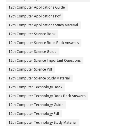
12th Computer Applications Guide
12th Computer Applications Pdf
12th Computer Applications Study Material
12th Computer Science Book
12th Computer Science Book Back Answers
12th Computer Science Guide
12th Computer Science Important Questions
12th Computer Science Pdf
12th Computer Science Study Material
12th Computer Technology Book
12th Computer Technology Book Back Answers
12th Computer Technology Guide
12th Computer Technology Pdf
12th Computer Technology Study Material