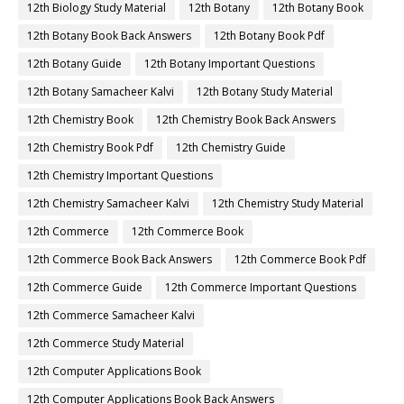
12th Biology Study Material
12th Botany
12th Botany Book
12th Botany Book Back Answers
12th Botany Book Pdf
12th Botany Guide
12th Botany Important Questions
12th Botany Samacheer Kalvi
12th Botany Study Material
12th Chemistry Book
12th Chemistry Book Back Answers
12th Chemistry Book Pdf
12th Chemistry Guide
12th Chemistry Important Questions
12th Chemistry Samacheer Kalvi
12th Chemistry Study Material
12th Commerce
12th Commerce Book
12th Commerce Book Back Answers
12th Commerce Book Pdf
12th Commerce Guide
12th Commerce Important Questions
12th Commerce Samacheer Kalvi
12th Commerce Study Material
12th Computer Applications Book
12th Computer Applications Book Back Answers