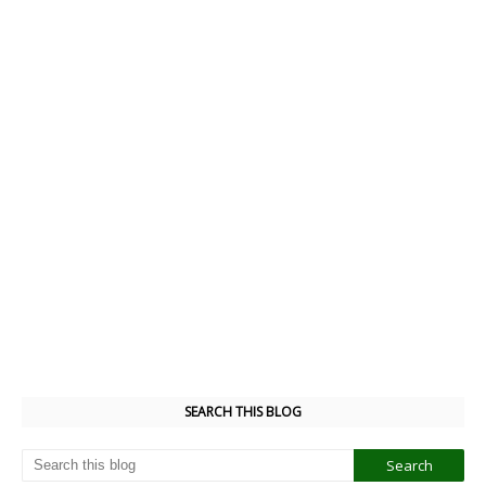
SEARCH THIS BLOG