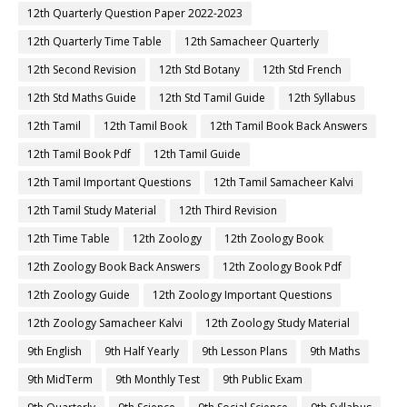
12th Quarterly Question Paper 2022-2023
12th Quarterly Time Table
12th Samacheer Quarterly
12th Second Revision
12th Std Botany
12th Std French
12th Std Maths Guide
12th Std Tamil Guide
12th Syllabus
12th Tamil
12th Tamil Book
12th Tamil Book Back Answers
12th Tamil Book Pdf
12th Tamil Guide
12th Tamil Important Questions
12th Tamil Samacheer Kalvi
12th Tamil Study Material
12th Third Revision
12th Time Table
12th Zoology
12th Zoology Book
12th Zoology Book Back Answers
12th Zoology Book Pdf
12th Zoology Guide
12th Zoology Important Questions
12th Zoology Samacheer Kalvi
12th Zoology Study Material
9th English
9th Half Yearly
9th Lesson Plans
9th Maths
9th MidTerm
9th Monthly Test
9th Public Exam