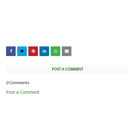
POST A COMMENT
0 Comments
Post a Comment