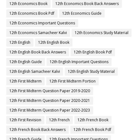
12th Economics Book
12th Economics Book Back Answers
12th Economics Book Pdf
12th Economics Guide
12th Economics Important Questions
12th Economics Samacheer Kalvi
12th Economics Study Material
12th English
12th English Book
12th English Book Back Answers
12th English Book Pdf
12th English Guide
12th English Important Questions
12th English Samacheer Kalvi
12th English Study Material
12th First Midterm
12th First Midterm Portion
12th First Midterm Question Paper 2019-2020
12th First Midterm Question Paper 2020-2021
12th First Midterm Question Paper 2022-2023
12th First Revision
12th French
12th French Book
12th French Book Back Answers
12th French Book Pdf
12th French Guide
12th French Important Questions