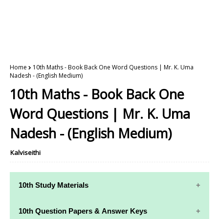
Home
10th Maths - Book Back One Word Questions | Mr. K. Uma
Nadesh - (English Medium)
10th Maths - Book Back One
Word Questions | Mr. K. Uma
Nadesh - (English Medium)
Kalviseithi
10th Study Materials
10th Study
10th Maths
10th Question Papers & Answer Keys