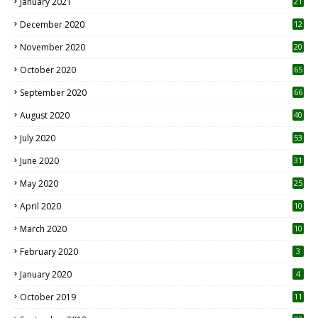
January 2021
21
December 2020
12
2
November 2020
20
1
October 2020
65
September 2020
66
August 2020
40
July 2020
53
June 2020
31
May 2020
25
April 2020
10
March 2020
10
0
February 2020
3
January 2020
4
October 2019
11
1