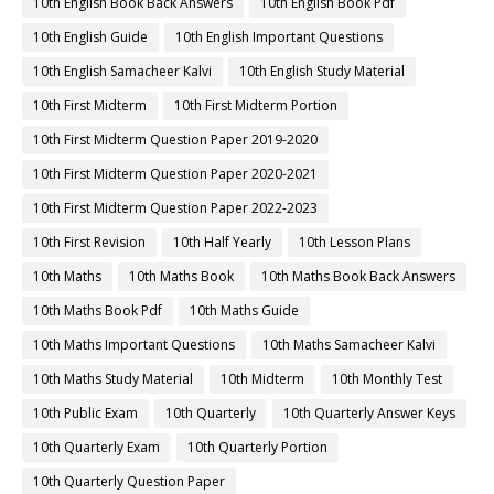
10th English Book Back Answers
10th English Book Pdf
10th English Guide
10th English Important Questions
10th English Samacheer Kalvi
10th English Study Material
10th First Midterm
10th First Midterm Portion
10th First Midterm Question Paper 2019-2020
10th First Midterm Question Paper 2020-2021
10th First Midterm Question Paper 2022-2023
10th First Revision
10th Half Yearly
10th Lesson Plans
10th Maths
10th Maths Book
10th Maths Book Back Answers
10th Maths Book Pdf
10th Maths Guide
10th Maths Important Questions
10th Maths Samacheer Kalvi
10th Maths Study Material
10th Midterm
10th Monthly Test
10th Public Exam
10th Quarterly
10th Quarterly Answer Keys
10th Quarterly Exam
10th Quarterly Portion
10th Quarterly Question Paper