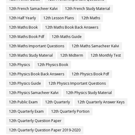
12th French Samacheer Kalvi
12th French Study Material
12th Half Yearly
12th Lesson Plans
12th Maths
12th Maths Book
12th Maths Book Back Answers
12th Maths Book Pdf
12th Maths Guide
12th Maths Important Questions
12th Maths Samacheer Kalvi
12th Maths Study Material
12th Midterm
12th Monthly Test
12th Physics
12th Physics Book
12th Physics Book Back Answers
12th Physics Book Pdf
12th Physics Guide
12th Physics Important Questions
12th Physics Samacheer Kalvi
12th Physics Study Material
12th Public Exam
12th Quarterly
12th Quarterly Answer Keys
12th Quarterly Exam
12th Quarterly Portion
12th Quarterly Question Paper
12th Quarterly Question Paper 2019-2020