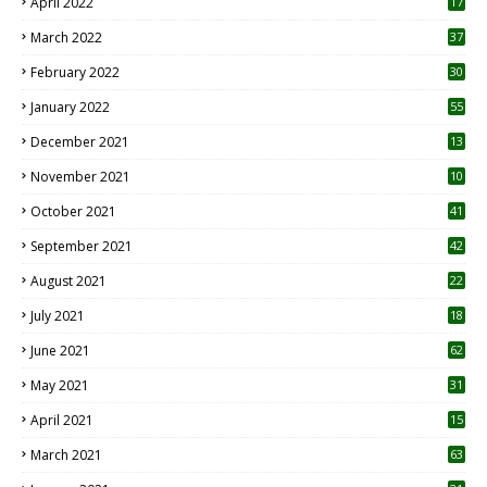
April 2022
17
3
March 2022
37
February 2022
30
January 2022
55
December 2021
13
November 2021
10
October 2021
41
September 2021
42
August 2021
22
July 2021
18
0
June 2021
62
May 2021
31
April 2021
15
3
March 2021
63