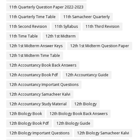
11th Quarterly Question Paper 2022-2023
11th Quarterly Time Table
11th Samacheer Quarterly
11th Second Revision
11th Syllabus
11th Third Revision
11th Time Table
12th 1st Midterm
12th 1st Midterm Answer Keys
12th 1st Midterm Question Paper
12th 1st Midterm Time Table
12th Accountancy Book Back Answers
12th Accountancy Book Pdf
12th Accountancy Guide
12th Accountancy Important Questions
12th Accountancy Samacheer Kalvi
12th Accountancy Study Material
12th Biology
12th Biology Book
12th Biology Book Back Answers
12th Biology Book Pdf
12th Biology Guide
12th Biology Important Questions
12th Biology Samacheer Kalvi