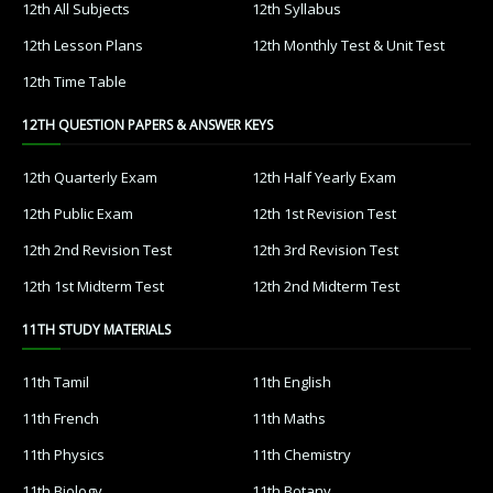
12th All Subjects
12th Syllabus
12th Lesson Plans
12th Monthly Test & Unit Test
12th Time Table
12TH QUESTION PAPERS & ANSWER KEYS
12th Quarterly Exam
12th Half Yearly Exam
12th Public Exam
12th 1st Revision Test
12th 2nd Revision Test
12th 3rd Revision Test
12th 1st Midterm Test
12th 2nd Midterm Test
11TH STUDY MATERIALS
11th Tamil
11th English
11th French
11th Maths
11th Physics
11th Chemistry
11th Biology
11th Botany