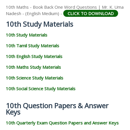
10th Maths - Book Back One Word Questions | Mr. K. Uma
Nadesh - (English Medium) -
CLICK TO DOWNLOAD
10th Study Materials
10th Study Materials
10th Tamil Study Materials
10th English Study Materials
10th Maths Study Materials
10th Science Study Materials
10th Social Science Study Materials
10th Question Papers & Answer
Keys
10th Quarterly Exam Question Papers and Answer Keys