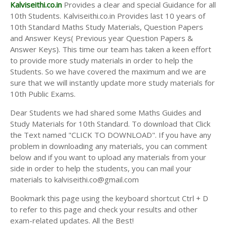
Answer Keys
Kalviseithi.co.in
Provides a clear and special Guidance for all
10th Students. Kalviseithi.co.in Provides last 10 years of
10th Standard Maths Study Materials, Question Papers
and Answer Keys( Previous year Question Papers &
Answer Keys). This time our team has taken a keen effort
to provide more study materials in order to help the
Students. So we have covered the maximum and we are
sure that we will instantly update more study materials for
10th Public Exams.
Dear Students we had shared some Maths Guides and
Study Materials for 10th Standard. To download that Click
the Text named "CLICK TO DOWNLOAD". If you have any
problem in downloading any materials, you can comment
below and if you want to upload any materials from your
side in order to help the students, you can mail your
materials to kalviseithi.co@gmail.com
Bookmark this page using the keyboard shortcut Ctrl + D
to refer to this page and check your results and other
exam-related updates. All the Best!