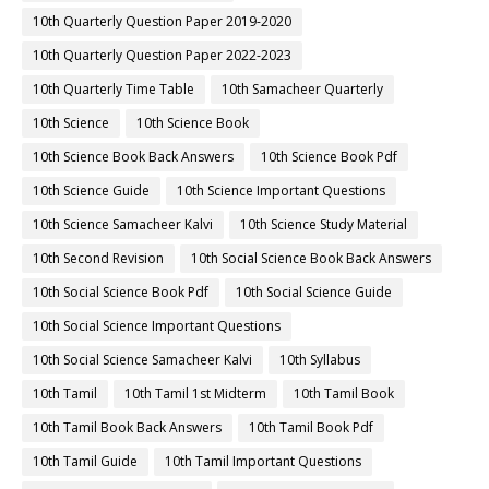
10th Quarterly Question Paper 2019-2020
10th Quarterly Question Paper 2022-2023
10th Quarterly Time Table
10th Samacheer Quarterly
10th Science
10th Science Book
10th Science Book Back Answers
10th Science Book Pdf
10th Science Guide
10th Science Important Questions
10th Science Samacheer Kalvi
10th Science Study Material
10th Second Revision
10th Social Science Book Back Answers
10th Social Science Book Pdf
10th Social Science Guide
10th Social Science Important Questions
10th Social Science Samacheer Kalvi
10th Syllabus
10th Tamil
10th Tamil 1st Midterm
10th Tamil Book
10th Tamil Book Back Answers
10th Tamil Book Pdf
10th Tamil Guide
10th Tamil Important Questions