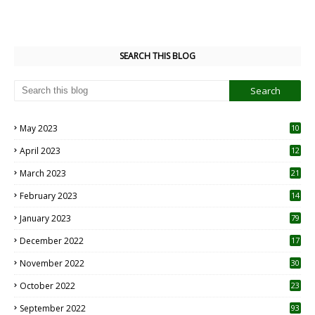
SEARCH THIS BLOG
May 2023
10
6
April 2023
12
8
March 2023
21
February 2023
14
January 2023
79
December 2022
17
November 2022
30
October 2022
23
1
September 2022
93