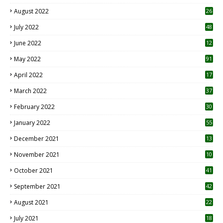
August 2022
26
7
July 2022
48
June 2022
12
1
May 2022
91
April 2022
17
3
March 2022
37
February 2022
30
January 2022
55
December 2021
13
November 2021
10
October 2021
41
September 2021
42
August 2021
22
July 2021
18