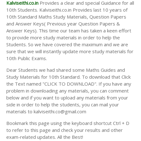
Answer Keys
Kalviseithi.co.in
Provides a clear and special Guidance for all
10th Students. Kalviseithi.co.in Provides last 10 years of
10th Standard Maths Study Materials, Question Papers
and Answer Keys( Previous year Question Papers &
Answer Keys). This time our team has taken a keen effort
to provide more study materials in order to help the
Students. So we have covered the maximum and we are
sure that we will instantly update more study materials for
10th Public Exams.
Dear Students we had shared some Maths Guides and
Study Materials for 10th Standard. To download that Click
the Text named "CLICK TO DOWNLOAD". If you have any
problem in downloading any materials, you can comment
below and if you want to upload any materials from your
side in order to help the students, you can mail your
materials to kalviseithi.co@gmail.com
Bookmark this page using the keyboard shortcut Ctrl + D
to refer to this page and check your results and other
exam-related updates. All the Best!