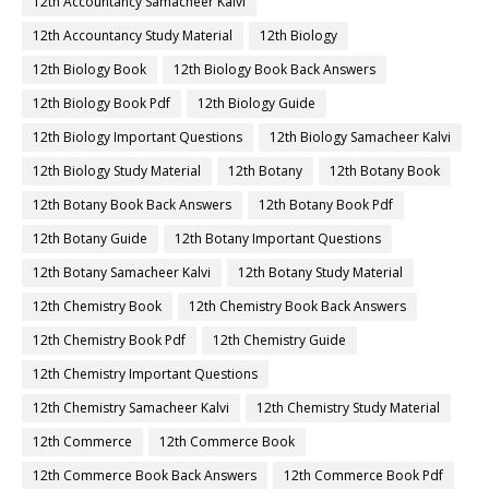
12th Accountancy Samacheer Kalvi
12th Accountancy Study Material
12th Biology
12th Biology Book
12th Biology Book Back Answers
12th Biology Book Pdf
12th Biology Guide
12th Biology Important Questions
12th Biology Samacheer Kalvi
12th Biology Study Material
12th Botany
12th Botany Book
12th Botany Book Back Answers
12th Botany Book Pdf
12th Botany Guide
12th Botany Important Questions
12th Botany Samacheer Kalvi
12th Botany Study Material
12th Chemistry Book
12th Chemistry Book Back Answers
12th Chemistry Book Pdf
12th Chemistry Guide
12th Chemistry Important Questions
12th Chemistry Samacheer Kalvi
12th Chemistry Study Material
12th Commerce
12th Commerce Book
12th Commerce Book Back Answers
12th Commerce Book Pdf