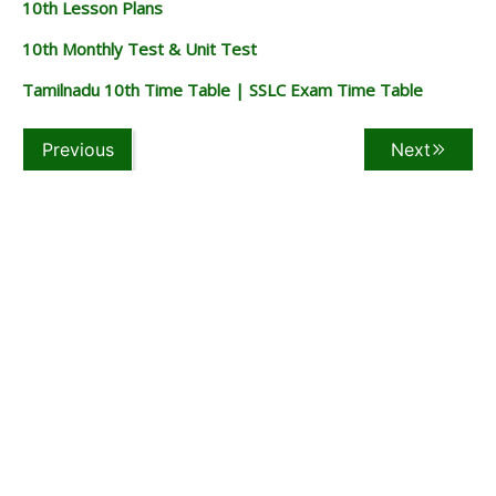
10th Lesson Plans
10th Monthly Test & Unit Test
Tamilnadu 10th Time Table | SSLC Exam Time Table
Previous
Next