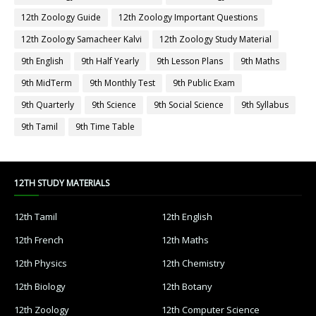
12th Zoology Guide
12th Zoology Important Questions
12th Zoology Samacheer Kalvi
12th Zoology Study Material
9th English
9th Half Yearly
9th Lesson Plans
9th Maths
9th MidTerm
9th Monthly Test
9th Public Exam
9th Quarterly
9th Science
9th Social Science
9th Syllabus
9th Tamil
9th Time Table
12TH STUDY MATERIALS
12th Tamil
12th English
12th French
12th Maths
12th Physics
12th Chemistry
12th Biology
12th Botany
12th Zoology
12th Computer Science