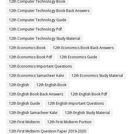
12th Computer Technology Book
12th Computer Technology Book Back Answers
12th Computer Technology Guide
12th Computer Technology Pdf
12th Computer Technology Study Material
12th Economics Book
12th Economics Book Back Answers
12th Economics Book Pdf
12th Economics Guide
12th Economics Important Questions
12th Economics Samacheer Kalvi
12th Economics Study Material
12th English
12th English Book
12th English Book Back Answers
12th English Book Pdf
12th English Guide
12th English Important Questions
12th English Samacheer Kalvi
12th English Study Material
12th First Midterm
12th First Midterm Portion
12th First Midterm Question Paper 2019-2020