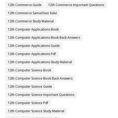
12th Commerce Guide
12th Commerce Important Questions
12th Commerce Samacheer Kalvi
12th Commerce Study Material
12th Computer Applications Book
12th Computer Applications Book Back Answers
12th Computer Applications Guide
12th Computer Applications Pdf
12th Computer Applications Study Material
12th Computer Science Book
12th Computer Science Book Back Answers
12th Computer Science Guide
12th Computer Science Important Questions
12th Computer Science Pdf
12th Computer Science Study Material