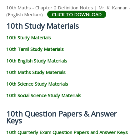
10th Maths - Chapter 2 Definition Notes | Mr. K. Kannan -
(English Medium) -
CLICK TO DOWNLOAD
10th Study Materials
10th Study Materials
10th Tamil Study Materials
10th English Study Materials
10th Maths Study Materials
10th Science Study Materials
10th Social Science Study Materials
10th Question Papers & Answer
Keys
10th Quarterly Exam Question Papers and Answer Keys