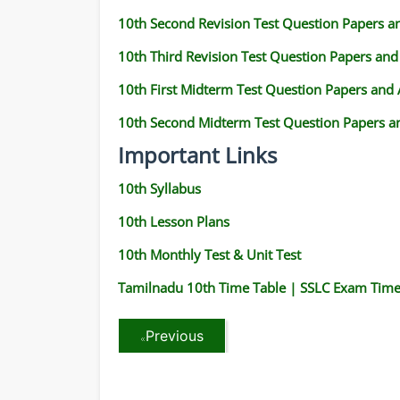
10th Second Revision Test Question Papers 
10th Third Revision Test Question Papers an
10th First Midterm Test Question Papers and
10th Second Midterm Test Question Papers a
Important Links
10th Syllabus
10th Lesson Plans
10th Monthly Test & Unit Test
Tamilnadu 10th Time Table | SSLC Exam Time
Previous