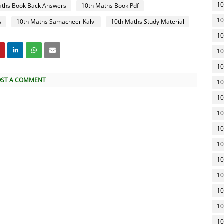
10
aths Book Back Answers
10th Maths Book Pdf
10
s
10th Maths Samacheer Kalvi
10th Maths Study Material
10
10
10
OST A COMMENT
10
10
10
10
10
10
10
10
10
10