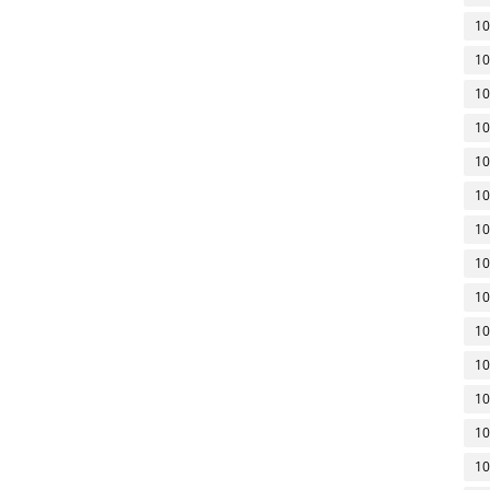
10
10
10
10
10
10
10
10
10
10
10
10
10
10