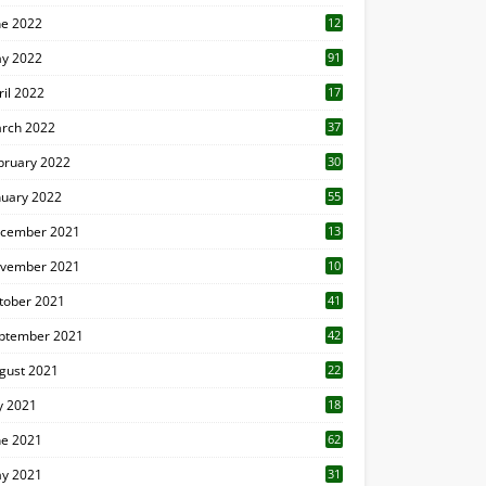
ne 2022
12
1
y 2022
91
ril 2022
17
3
rch 2022
37
bruary 2022
30
nuary 2022
55
cember 2021
13
vember 2021
10
tober 2021
41
ptember 2021
42
gust 2021
22
ly 2021
18
0
ne 2021
62
y 2021
31