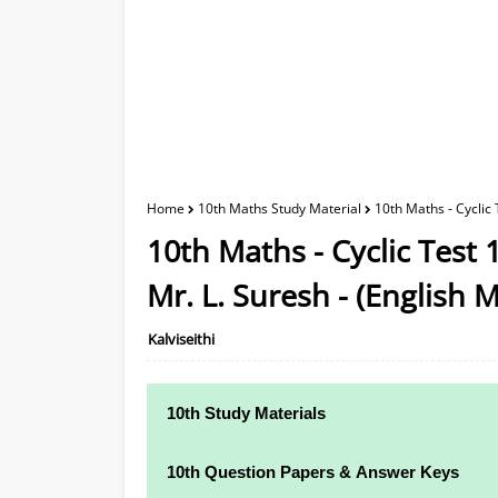
Home
10th Maths Study Material
10th Maths - Cyclic
10th Maths - Cyclic Test
Mr. L. Suresh - (English
Kalviseithi
10th Study Materials
10th Study Materials
10th Question Papers & Answer Keys