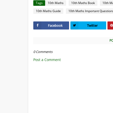
Tags
10th Maths
10th Maths Book
10th M
10th Maths Guide
10th Maths Important Question
Facebook
Twitter
P
0 Comments
Post a Comment