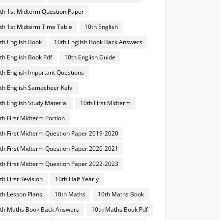
th 1st Midterm Question Paper
th 1st Midterm Time Table
10th English
th English Book
10th English Book Back Answers
th English Book Pdf
10th English Guide
th English Important Questions
th English Samacheer Kalvi
th English Study Material
10th First Midterm
th First Midterm Portion
th First Midterm Question Paper 2019-2020
th First Midterm Question Paper 2020-2021
th First Midterm Question Paper 2022-2023
th First Revision
10th Half Yearly
th Lesson Plans
10th Maths
10th Maths Book
th Maths Book Back Answers
10th Maths Book Pdf