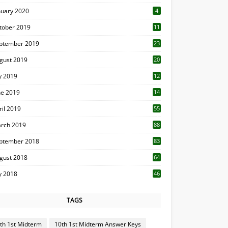
nuary 2020
4
tober 2019
11
1
ptember 2019
23
2
gust 2019
20
6
ly 2019
12
5
ne 2019
14
ril 2019
55
3
rch 2019
88
ptember 2018
83
gust 2018
64
ly 2018
46
TAGS
th 1st Midterm
10th 1st Midterm Answer Keys