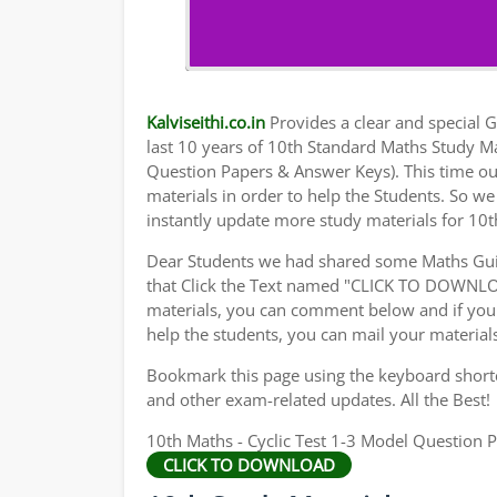
Kalviseithi.co.in
Provides a clear and special Gu
last 10 years of 10th Standard Maths Study M
Question Papers & Answer Keys). This time ou
materials in order to help the Students. So 
instantly update more study materials for 10t
Dear Students we had shared some Maths Gui
that Click the Text named "CLICK TO DOWNLO
materials, you can comment below and if you 
help the students, you can mail your material
Bookmark this page using the keyboard shortcu
and other exam-related updates. All the Best!
10th Maths - Cyclic Test 1-3 Model Question P
CLICK TO DOWNLOAD