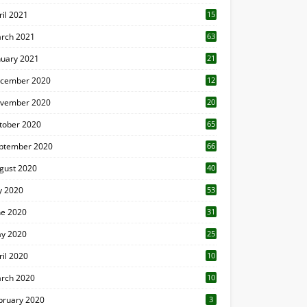
ril 2021
15
3
rch 2021
63
nuary 2021
21
cember 2020
12
2
vember 2020
20
1
tober 2020
65
ptember 2020
66
gust 2020
40
ly 2020
53
ne 2020
31
y 2020
25
ril 2020
10
rch 2020
10
0
bruary 2020
3