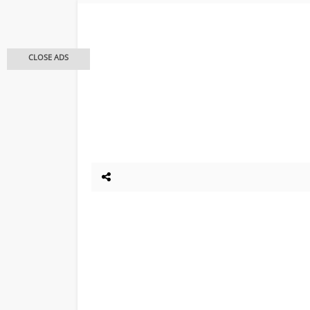
CLOSE ADS