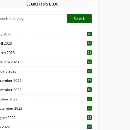
SEARCH THIS BLOG
y 2023
10
6
ril 2023
12
8
rch 2023
21
bruary 2023
14
nuary 2023
79
cember 2022
17
vember 2022
30
tober 2022
23
1
ptember 2022
93
gust 2022
26
7
ly 2022
48