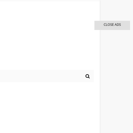
CLOSE ADS