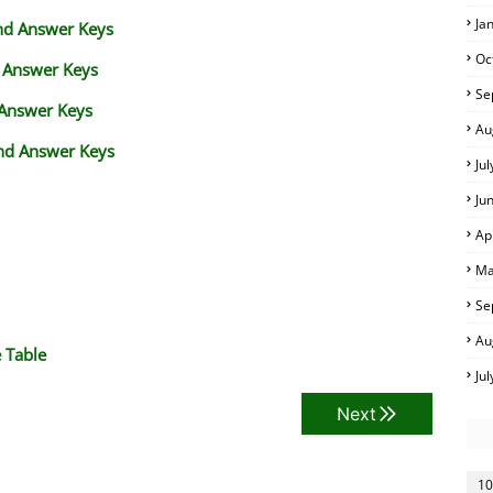
Ja
and Answer Keys
Oc
d Answer Keys
Se
 Answer Keys
Au
nd Answer Keys
Ju
Ju
Ap
Ma
Se
Au
 Table
Ju
Next
10