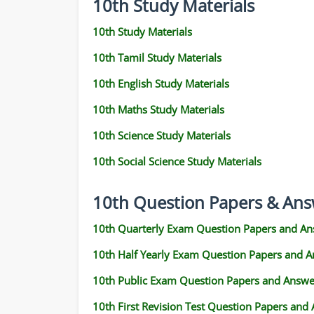
10th Study Materials
10th Study Materials
10th Tamil Study Materials
10th English Study Materials
10th Maths Study Materials
10th Science Study Materials
10th Social Science Study Materials
10th Question Papers & Ans
10th Quarterly Exam Question Papers and An
10th Half Yearly Exam Question Papers and 
10th Public Exam Question Papers and Answe
10th First Revision Test Question Papers and