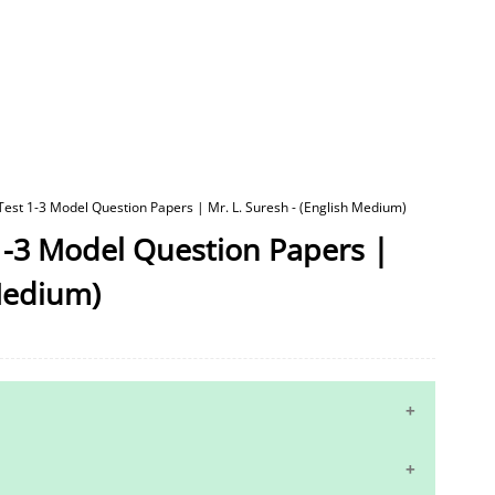
 Test 1-3 Model Question Papers | Mr. L. Suresh - (English Medium)
 1-3 Model Question Papers |
 Medium)
10th Maths Study Materials