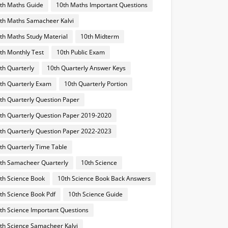
th Maths Guide
10th Maths Important Questions
th Maths Samacheer Kalvi
th Maths Study Material
10th Midterm
th Monthly Test
10th Public Exam
th Quarterly
10th Quarterly Answer Keys
th Quarterly Exam
10th Quarterly Portion
th Quarterly Question Paper
th Quarterly Question Paper 2019-2020
th Quarterly Question Paper 2022-2023
th Quarterly Time Table
th Samacheer Quarterly
10th Science
th Science Book
10th Science Book Back Answers
th Science Book Pdf
10th Science Guide
th Science Important Questions
th Science Samacheer Kalvi