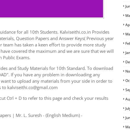
Ju
Ma
Ap
idance for all 10th Students. Kalviseithi.co.in Provides
Ma
aterials, Question Papers and Answer Keys( Previous year
Fe
r team has taken a keen effort to provide more study
we have covered the maximum and we are sure that we will
Ja
h Public Exams.
De
des and Study Materials for 10th Standard. To download
No
AD". If you have any problem in downloading any
want to upload any materials from your side in order to
Oc
s to kalviseithi.co@gmail.com
Se
t Ctrl + D to refer to this page and check your results
Au
Ju
apers | Mr. L. Suresh - (English Medium) -
Ju
Ma