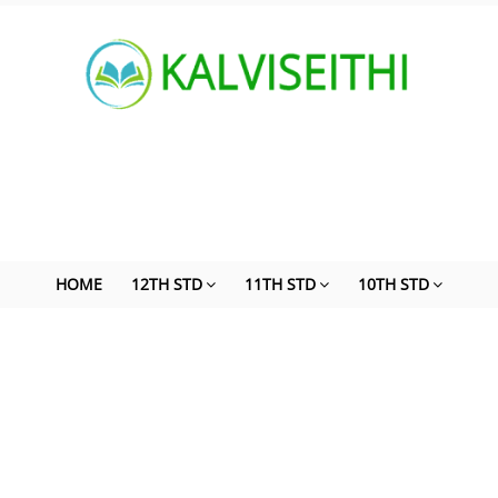
HOME
12TH STD
11TH STD
10TH STD