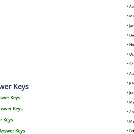
Ap
Ma
Ja
De
No
Oc
Se
Au
Ju
wer Keys
Ju
swer Keys
Ma
Answer Keys
Ap
r Keys
Ma
 Answer Keys
Fe