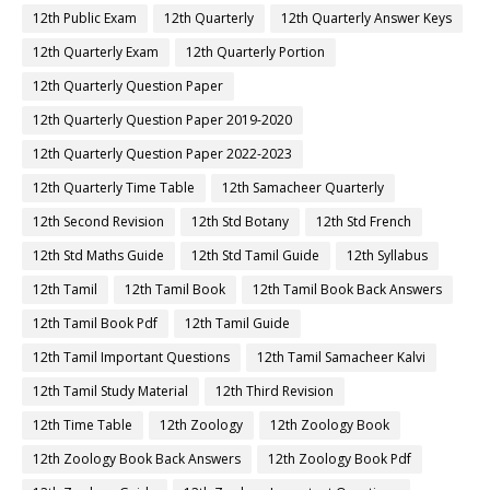
12th Public Exam
12th Quarterly
12th Quarterly Answer Keys
12th Quarterly Exam
12th Quarterly Portion
12th Quarterly Question Paper
12th Quarterly Question Paper 2019-2020
12th Quarterly Question Paper 2022-2023
12th Quarterly Time Table
12th Samacheer Quarterly
12th Second Revision
12th Std Botany
12th Std French
12th Std Maths Guide
12th Std Tamil Guide
12th Syllabus
12th Tamil
12th Tamil Book
12th Tamil Book Back Answers
12th Tamil Book Pdf
12th Tamil Guide
12th Tamil Important Questions
12th Tamil Samacheer Kalvi
12th Tamil Study Material
12th Third Revision
12th Time Table
12th Zoology
12th Zoology Book
12th Zoology Book Back Answers
12th Zoology Book Pdf