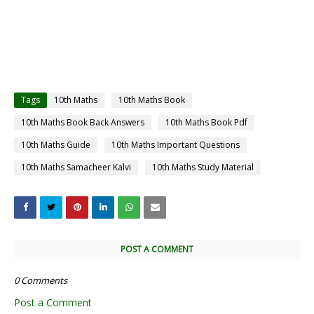
Tags
10th Maths
10th Maths Book
10th Maths Book Back Answers
10th Maths Book Pdf
10th Maths Guide
10th Maths Important Questions
10th Maths Samacheer Kalvi
10th Maths Study Material
POST A COMMENT
0 Comments
Post a Comment