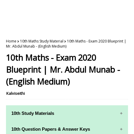
Home
10th Maths Study Material
10th Maths - Exam 2020 Blueprint |
Mr. Abdul Munab - (English Medium)
10th Maths - Exam 2020
Blueprint | Mr. Abdul Munab -
(English Medium)
Kalviseithi
10th Study Materials
10th Study
10th Maths
10th Question Papers & Answer Keys