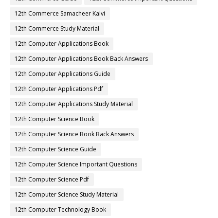
12th Commerce Samacheer Kalvi
12th Commerce Study Material
12th Computer Applications Book
12th Computer Applications Book Back Answers
12th Computer Applications Guide
12th Computer Applications Pdf
12th Computer Applications Study Material
12th Computer Science Book
12th Computer Science Book Back Answers
12th Computer Science Guide
12th Computer Science Important Questions
12th Computer Science Pdf
12th Computer Science Study Material
12th Computer Technology Book