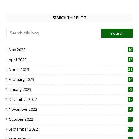
SEARCH THIS BLOG
May 2023
10
6
April 2023
12
8
March 2023
21
February 2023
14
January 2023
79
December 2022
17
November 2022
30
October 2022
23
1
September 2022
93
26