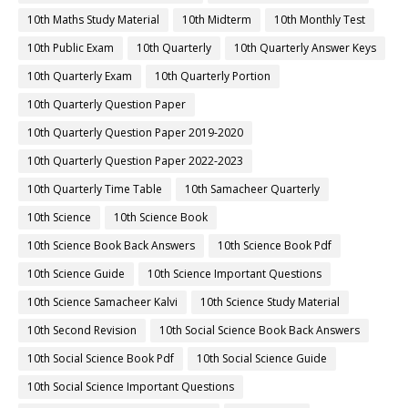
10th Maths Study Material
10th Midterm
10th Monthly Test
10th Public Exam
10th Quarterly
10th Quarterly Answer Keys
10th Quarterly Exam
10th Quarterly Portion
10th Quarterly Question Paper
10th Quarterly Question Paper 2019-2020
10th Quarterly Question Paper 2022-2023
10th Quarterly Time Table
10th Samacheer Quarterly
10th Science
10th Science Book
10th Science Book Back Answers
10th Science Book Pdf
10th Science Guide
10th Science Important Questions
10th Science Samacheer Kalvi
10th Science Study Material
10th Second Revision
10th Social Science Book Back Answers
10th Social Science Book Pdf
10th Social Science Guide
10th Social Science Important Questions