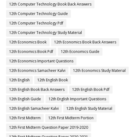
12th Computer Technology Book Back Answers
12th Computer Technology Guide
12th Computer Technology Pdf
12th Computer Technology Study Material
12th Economics Book
12th Economics Book Back Answers
12th Economics Book Pdf
12th Economics Guide
12th Economics Important Questions
12th Economics Samacheer Kalvi
12th Economics Study Material
12th English
12th English Book
12th English Book Back Answers
12th English Book Pdf
12th English Guide
12th English Important Questions
12th English Samacheer Kalvi
12th English Study Material
12th First Midterm
12th First Midterm Portion
12th First Midterm Question Paper 2019-2020
12th First Midterm Question Paper 2020-2021