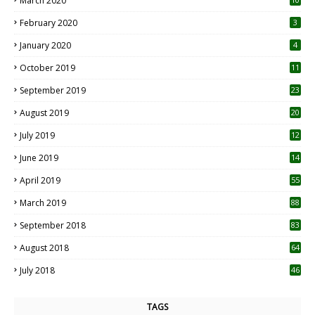
March 2020
0
February 2020
3
January 2020
4
October 2019
11
1
September 2019
23
2
August 2019
20
6
July 2019
12
5
June 2019
14
April 2019
55
3
March 2019
88
September 2018
83
August 2018
64
July 2018
46
TAGS