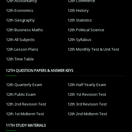
12th Accountancy
12th Commerce
12th Economics
12th History
12th Geography
12th Statistics
12th Business Maths
12th Political Science
12th All Subjects
12th Syllabus
12th Lesson Plans
12th Monthly Test & Unit Test
12th Time Table
12TH QUESTION PAPERS & ANSWER KEYS
12th Quarterly Exam
12th Half Yearly Exam
12th Public Exam
12th 1st Revision Test
12th 2nd Revision Test
12th 3rd Revision Test
12th 1st Midterm Test
12th 2nd Midterm Test
11TH STUDY MATERIALS