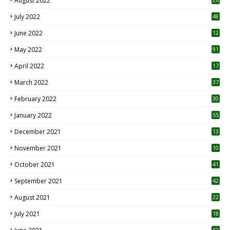
August 2022
7
July 2022
48
June 2022
12
1
May 2022
91
April 2022
17
3
March 2022
37
February 2022
30
January 2022
55
December 2021
13
November 2021
10
October 2021
41
September 2021
42
August 2021
22
July 2021
18
0
62