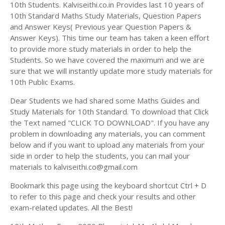
Answer Keys
10th Students. Kalviseithi.co.in Provides last 10 years of
10th Standard Maths Study Materials, Question Papers
and Answer Keys( Previous year Question Papers &
Answer Keys). This time our team has taken a keen effort
to provide more study materials in order to help the
Students. So we have covered the maximum and we are
sure that we will instantly update more study materials for
10th Public Exams.
Dear Students we had shared some Maths Guides and
Study Materials for 10th Standard. To download that Click
the Text named "CLICK TO DOWNLOAD". If you have any
problem in downloading any materials, you can comment
below and if you want to upload any materials from your
side in order to help the students, you can mail your
materials to kalviseithi.co@gmail.com
Bookmark this page using the keyboard shortcut Ctrl + D
to refer to this page and check your results and other
exam-related updates. All the Best!