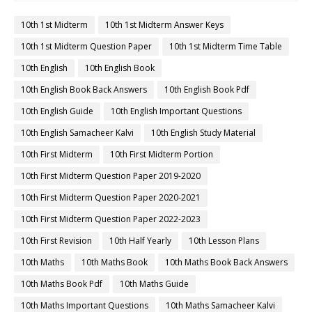
10th 1st Midterm
10th 1st Midterm Answer Keys
10th 1st Midterm Question Paper
10th 1st Midterm Time Table
10th English
10th English Book
10th English Book Back Answers
10th English Book Pdf
10th English Guide
10th English Important Questions
10th English Samacheer Kalvi
10th English Study Material
10th First Midterm
10th First Midterm Portion
10th First Midterm Question Paper 2019-2020
10th First Midterm Question Paper 2020-2021
10th First Midterm Question Paper 2022-2023
10th First Revision
10th Half Yearly
10th Lesson Plans
10th Maths
10th Maths Book
10th Maths Book Back Answers
10th Maths Book Pdf
10th Maths Guide
10th Maths Important Questions
10th Maths Samacheer Kalvi