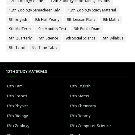
12th Zoology Guide
12th Zoology Important Questions
12th Zoology Samacheer Kalvi
12th Zoology Study Material
9th English
9th Half Yearly
9th Lesson Plans
9th Maths
9th MidTerm
9th Monthly Test
9th Public Exam
9th Quarterly
9th Science
9th Social Science
9th Syllabus
9th Tamil
9th Time Table
12TH STUDY MATERIALS
12th Tamil
12th English
12th French
12th Maths
12th Physics
12th Chemistry
12th Biology
12th Botany
12th Zoology
12th Computer Science