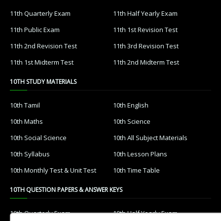
11th Quarterly Exam
11th Half Yearly Exam
11th Public Exam
11th 1st Revision Test
11th 2nd Revision Test
11th 3rd Revision Test
11th 1st Midterm Test
11th 2nd Midterm Test
10TH STUDY MATERIALS
10th Tamil
10th English
10th Maths
10th Science
10th Social Science
10th All Subject Materials
10th Syllabus
10th Lesson Plans
10th Monthly Test & Unit Test
10th Time Table
10TH QUESTION PAPERS & ANSWER KEYS
10th Quarterly Exam
10th Half Yearly Exam