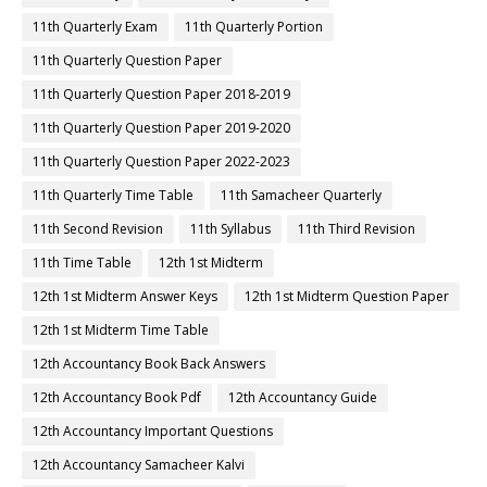
11th Quarterly Exam
11th Quarterly Portion
11th Quarterly Question Paper
11th Quarterly Question Paper 2018-2019
11th Quarterly Question Paper 2019-2020
11th Quarterly Question Paper 2022-2023
11th Quarterly Time Table
11th Samacheer Quarterly
11th Second Revision
11th Syllabus
11th Third Revision
11th Time Table
12th 1st Midterm
12th 1st Midterm Answer Keys
12th 1st Midterm Question Paper
12th 1st Midterm Time Table
12th Accountancy Book Back Answers
12th Accountancy Book Pdf
12th Accountancy Guide
12th Accountancy Important Questions
12th Accountancy Samacheer Kalvi