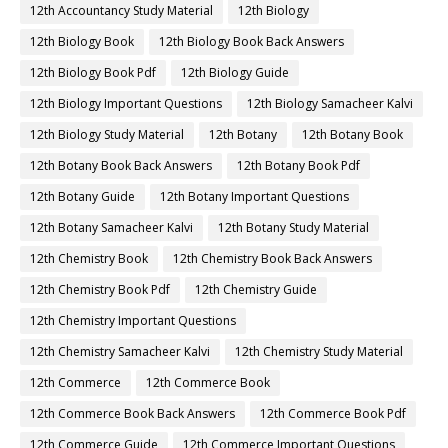
12th Accountancy Study Material
12th Biology
12th Biology Book
12th Biology Book Back Answers
12th Biology Book Pdf
12th Biology Guide
12th Biology Important Questions
12th Biology Samacheer Kalvi
12th Biology Study Material
12th Botany
12th Botany Book
12th Botany Book Back Answers
12th Botany Book Pdf
12th Botany Guide
12th Botany Important Questions
12th Botany Samacheer Kalvi
12th Botany Study Material
12th Chemistry Book
12th Chemistry Book Back Answers
12th Chemistry Book Pdf
12th Chemistry Guide
12th Chemistry Important Questions
12th Chemistry Samacheer Kalvi
12th Chemistry Study Material
12th Commerce
12th Commerce Book
12th Commerce Book Back Answers
12th Commerce Book Pdf
12th Commerce Guide
12th Commerce Important Questions