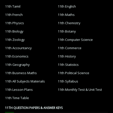
11th Tamil
11th English
11th French
11th Maths
11th Physics
11th Chemistry
11th Biology
11th Botany
11th Zoology
11th Computer Science
11th Accountancy
11th Commerce
11th Economics
11th History
11th Geography
11th Statistics
11th Business Maths
11th Political Science
11th All Subjects Materials
11th Syllabus
11th Lesson Plans
11th Monthly Test & Unit Test
11th Time Table
11TH QUESTION PAPERS & ANSWER KEYS