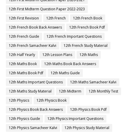
12th First Midterm Question Paper 2022-2023
12th First Revision
12th French
12th French Book
12th French Book Back Answers
12th French Book Pdf
12th French Guide
12th French Important Questions
12th French Samacheer Kalvi
12th French Study Material
12th Half Yearly
12th Lesson Plans
12th Maths
12th Maths Book
12th Maths Book Back Answers
12th Maths Book Pdf
12th Maths Guide
12th Maths Important Questions
12th Maths Samacheer Kalvi
12th Maths Study Material
12th Midterm
12th Monthly Test
12th Physics
12th Physics Book
12th Physics Book Back Answers
12th Physics Book Pdf
12th Physics Guide
12th Physics Important Questions
12th Physics Samacheer Kalvi
12th Physics Study Material