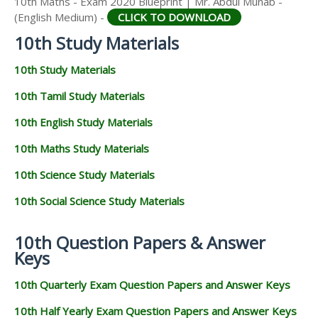
10th Maths - Exam 2020 Blueprint | Mr. Abdul Munab -
(English Medium) -
CLICK TO DOWNLOAD
10th Study Materials
10th Study Materials
10th Tamil Study Materials
10th English Study Materials
10th Maths Study Materials
10th Science Study Materials
10th Social Science Study Materials
10th Question Papers & Answer
Keys
10th Quarterly Exam Question Papers and Answer Keys
10th Half Yearly Exam Question Papers and Answer Keys