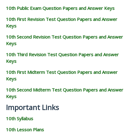
10th Public Exam Question Papers and Answer Keys
10th First Revision Test Question Papers and Answer
Keys
10th Second Revision Test Question Papers and Answer
Keys
10th Third Revision Test Question Papers and Answer
Keys
10th First Midterm Test Question Papers and Answer
Keys
10th Second Midterm Test Question Papers and Answer
Keys
Important Links
10th Syllabus
10th Lesson Plans