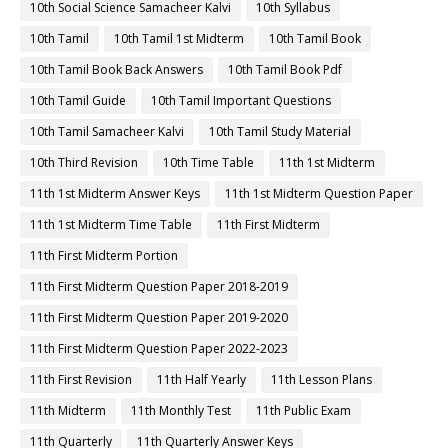
10th Social Science Samacheer Kalvi
10th Syllabus
10th Tamil
10th Tamil 1st Midterm
10th Tamil Book
10th Tamil Book Back Answers
10th Tamil Book Pdf
10th Tamil Guide
10th Tamil Important Questions
10th Tamil Samacheer Kalvi
10th Tamil Study Material
10th Third Revision
10th Time Table
11th 1st Midterm
11th 1st Midterm Answer Keys
11th 1st Midterm Question Paper
11th 1st Midterm Time Table
11th First Midterm
11th First Midterm Portion
11th First Midterm Question Paper 2018-2019
11th First Midterm Question Paper 2019-2020
11th First Midterm Question Paper 2022-2023
11th First Revision
11th Half Yearly
11th Lesson Plans
11th Midterm
11th Monthly Test
11th Public Exam
11th Quarterly
11th Quarterly Answer Keys