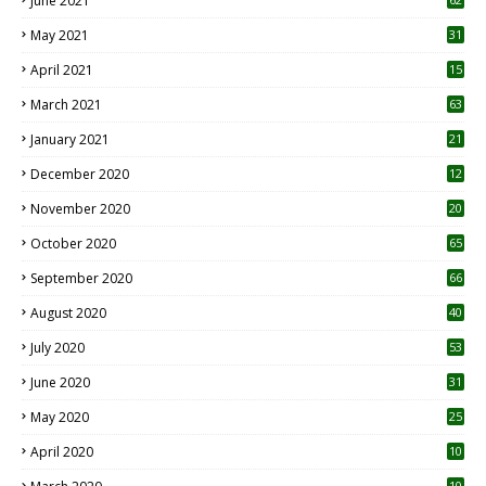
June 2021
May 2021
31
April 2021
15
3
March 2021
63
January 2021
21
December 2020
12
2
November 2020
20
1
October 2020
65
September 2020
66
August 2020
40
July 2020
53
June 2020
31
May 2020
25
April 2020
10
10