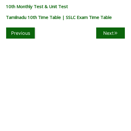
10th Monthly Test & Unit Test
Tamilnadu 10th Time Table | SSLC Exam Time Table
Previous
Next