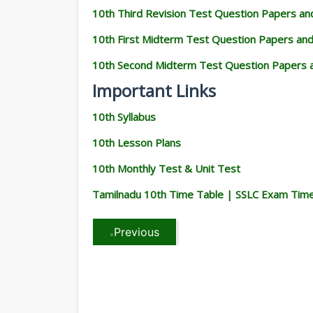
10th Third Revision Test Question Papers a
10th First Midterm Test Question Papers an
10th Second Midterm Test Question Papers 
Important Links
10th Syllabus
10th Lesson Plans
10th Monthly Test & Unit Test
Tamilnadu 10th Time Table | SSLC Exam Tim
Previous