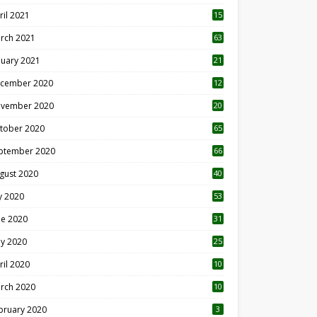
ril 2021
15
3
rch 2021
63
nuary 2021
21
cember 2020
12
2
vember 2020
20
1
tober 2020
65
ptember 2020
66
gust 2020
40
ly 2020
53
ne 2020
31
y 2020
25
ril 2020
10
rch 2020
10
0
bruary 2020
3