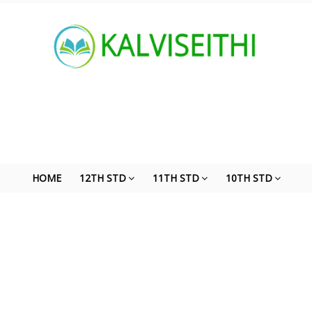
HOME
12TH STD
11TH STD
10TH STD