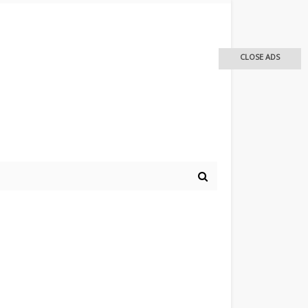
CLOSE ADS