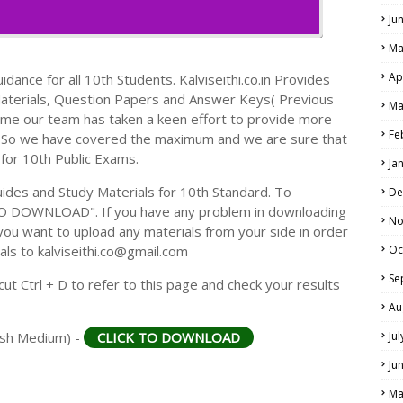
Ju
Ma
Ap
dance for all 10th Students. Kalviseithi.co.in Provides
Materials, Question Papers and Answer Keys( Previous
Ma
ime our team has taken a keen effort to provide more
Fe
s. So we have covered the maximum and we are sure that
 for 10th Public Exams.
Ja
des and Study Materials for 10th Standard. To
De
TO DOWNLOAD". If you have any problem in downloading
No
you want to upload any materials from your side in order
als to kalviseithi.co@gmail.com
Oc
Se
t Ctrl + D to refer to this page and check your results
Au
lish Medium) -
CLICK TO DOWNLOAD
Ju
Ju
Ma