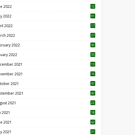
ne 2022
12
1
y 2022
91
ril 2022
17
3
rch 2022
37
bruary 2022
30
nuary 2022
55
cember 2021
13
vember 2021
10
tober 2021
41
ptember 2021
42
gust 2021
22
ly 2021
18
0
ne 2021
62
y 2021
31