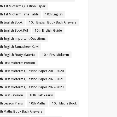
th 1st Midterm Question Paper
th 1st Midterm Time Table
10th English
th English Book
10th English Book Back Answers
th English Book Pdf
10th English Guide
th English Important Questions
th English Samacheer Kalvi
th English Study Material
10th First Midterm
th First Midterm Portion
th First Midterm Question Paper 2019-2020
th First Midterm Question Paper 2020-2021
th First Midterm Question Paper 2022-2023
th First Revision
10th Half Yearly
th Lesson Plans
10th Maths
10th Maths Book
th Maths Book Back Answers