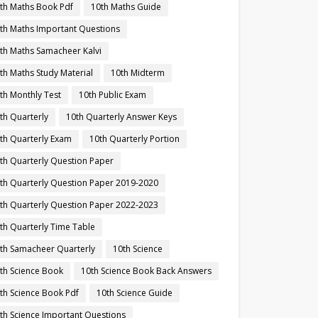
th Maths Book Pdf
10th Maths Guide
th Maths Important Questions
th Maths Samacheer Kalvi
th Maths Study Material
10th Midterm
th Monthly Test
10th Public Exam
th Quarterly
10th Quarterly Answer Keys
th Quarterly Exam
10th Quarterly Portion
th Quarterly Question Paper
th Quarterly Question Paper 2019-2020
th Quarterly Question Paper 2022-2023
th Quarterly Time Table
th Samacheer Quarterly
10th Science
th Science Book
10th Science Book Back Answers
th Science Book Pdf
10th Science Guide
th Science Important Questions