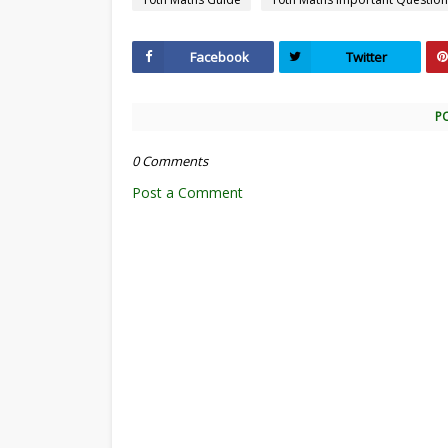
Facebook
Twitter
P
0 Comments
Post a Comment