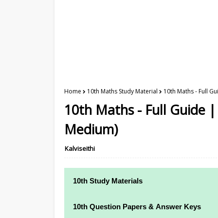
Home
10th Maths Study Material
10th Maths - Full G
10th Maths - Full Guide |
Medium)
Kalviseithi
10th Study Materials
10th Study Materials
10th Question Papers & Answer Keys