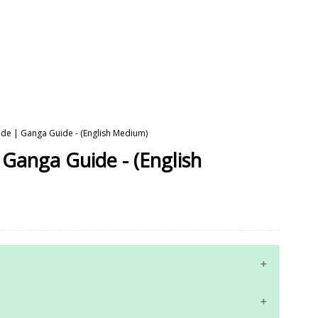
uide | Ganga Guide - (English Medium)
 Ganga Guide - (English
10th Maths Study Materials