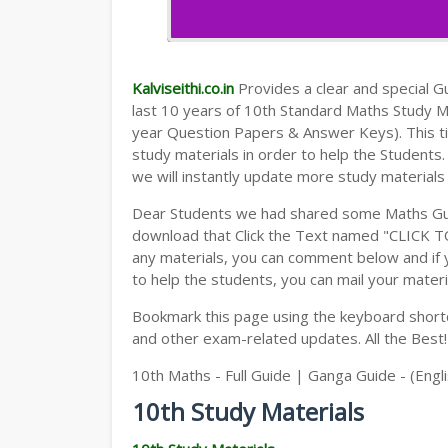
Kalviseithi.co.in
Provides a clear and special Gui
last 10 years of 10th Standard Maths Study 
year Question Papers & Answer Keys). This t
study materials in order to help the Student
we will instantly update more study materials
Dear Students we had shared some Maths Gui
download that Click the Text named "CLICK 
any materials, you can comment below and if 
to help the students, you can mail your materi
Bookmark this page using the keyboard shortcu
and other exam-related updates. All the Best!
10th Maths - Full Guide | Ganga Guide - (Eng
10th Study Materials