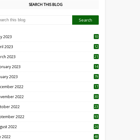
SEARCH THIS BLOG
y 2023
10
6
ril 2023
12
8
rch 2023
21
bruary 2023
14
nuary 2023
79
cember 2022
17
vember 2022
30
tober 2022
23
1
ptember 2022
93
gust 2022
26
7
ly 2022
48