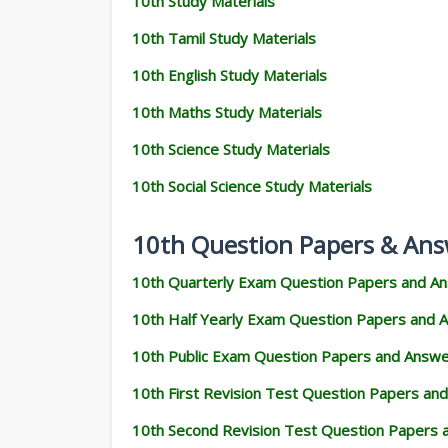
10th Study Materials
10th Tamil Study Materials
10th English Study Materials
10th Maths Study Materials
10th Science Study Materials
10th Social Science Study Materials
10th Question Papers & Ans
10th Quarterly Exam Question Papers and A
10th Half Yearly Exam Question Papers and 
10th Public Exam Question Papers and Answ
10th First Revision Test Question Papers an
10th Second Revision Test Question Papers