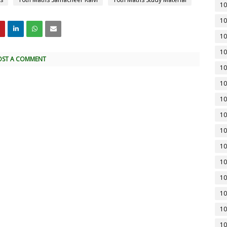
10
10
10
10
OST A COMMENT
10
10
10
10
10
10
10
10
10
10
10