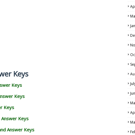
Ap
Ma
Ja
De
No
Oc
Se
wer Keys
Au
Ju
nswer Keys
Ju
Answer Keys
Ma
er Keys
Ap
d Answer Keys
Ma
 and Answer Keys
Fe