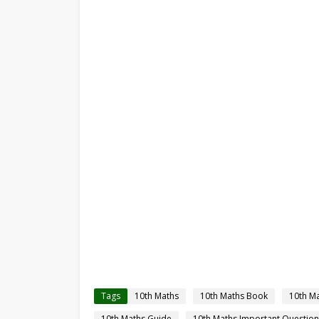
Tags
10th Maths
10th Maths Book
10th M
10th Maths Guide
10th Maths Important Question