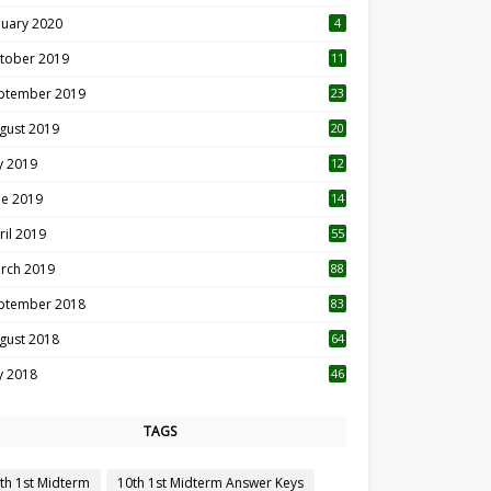
nuary 2020
4
tober 2019
11
1
ptember 2019
23
2
gust 2019
20
6
ly 2019
12
5
ne 2019
14
ril 2019
55
3
rch 2019
88
ptember 2018
83
gust 2018
64
ly 2018
46
TAGS
th 1st Midterm
10th 1st Midterm Answer Keys