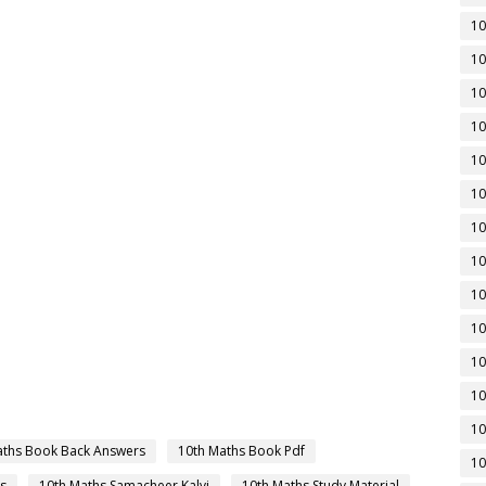
10
10
10
10
10
10
10
10
10
10
10
10
10
aths Book Back Answers
10th Maths Book Pdf
10
s
10th Maths Samacheer Kalvi
10th Maths Study Material