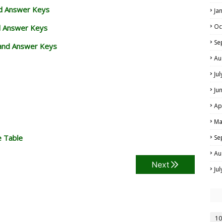
nd Answer Keys
Ja
Oc
d Answer Keys
Se
and Answer Keys
Au
Ju
Ju
Ap
Ma
e Table
Se
Au
Next
Ju
10