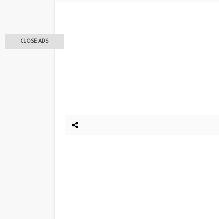
CLOSE ADS