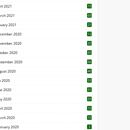
ril 2021
15
3
rch 2021
63
nuary 2021
21
cember 2020
12
2
vember 2020
20
1
tober 2020
65
ptember 2020
66
gust 2020
40
ly 2020
53
ne 2020
31
y 2020
25
ril 2020
10
rch 2020
10
0
bruary 2020
3