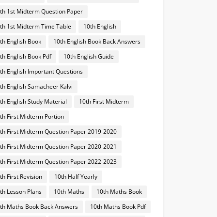
th 1st Midterm Question Paper
th 1st Midterm Time Table
10th English
th English Book
10th English Book Back Answers
th English Book Pdf
10th English Guide
th English Important Questions
th English Samacheer Kalvi
th English Study Material
10th First Midterm
th First Midterm Portion
th First Midterm Question Paper 2019-2020
th First Midterm Question Paper 2020-2021
th First Midterm Question Paper 2022-2023
th First Revision
10th Half Yearly
th Lesson Plans
10th Maths
10th Maths Book
th Maths Book Back Answers
10th Maths Book Pdf