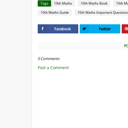
Tags
10th Maths
10th Maths Book
10th M
10th Maths Guide
10th Maths Important Question
Facebook
Twitter
P
0 Comments
Post a Comment