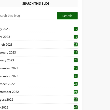
SEARCH THIS BLOG
y 2023
10
6
ril 2023
12
8
rch 2023
21
bruary 2023
14
nuary 2023
79
cember 2022
17
vember 2022
30
tober 2022
23
1
ptember 2022
93
gust 2022
26
7
ly 2022
48