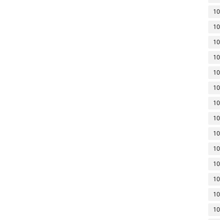
10
10
10
10
10
10
10
10
10
10
10
10
10
10