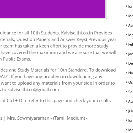
Ju
Ma
Ap
idance for all 10th Students. Kalviseithi.co.in Provides
Ma
aterials, Question Papers and Answer Keys( Previous year
Fe
r team has taken a keen effort to provide more study
we have covered the maximum and we are sure that we will
Ja
h Public Exams.
De
des and Study Materials for 10th Standard. To download
No
AD". If you have any problem in downloading any
want to upload any materials from your side in order to
Oc
s to kalviseithi.co@gmail.com
Se
t Ctrl + D to refer to this page and check your results
Au
Ju
ls | Mrs. Sowmiyaraman - (Tamil Medium) -
Ju
Ma