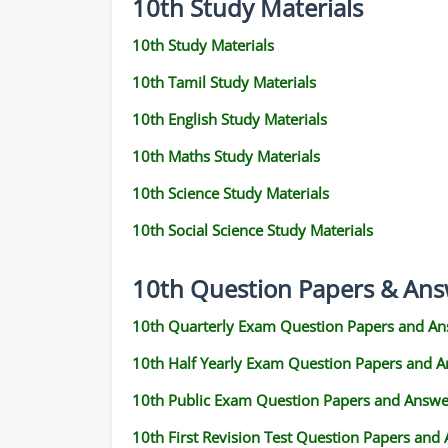
10th Study Materials
10th Study Materials
10th Tamil Study Materials
10th English Study Materials
10th Maths Study Materials
10th Science Study Materials
10th Social Science Study Materials
10th Question Papers & Ans
10th Quarterly Exam Question Papers and An
10th Half Yearly Exam Question Papers and 
10th Public Exam Question Papers and Answe
10th First Revision Test Question Papers and