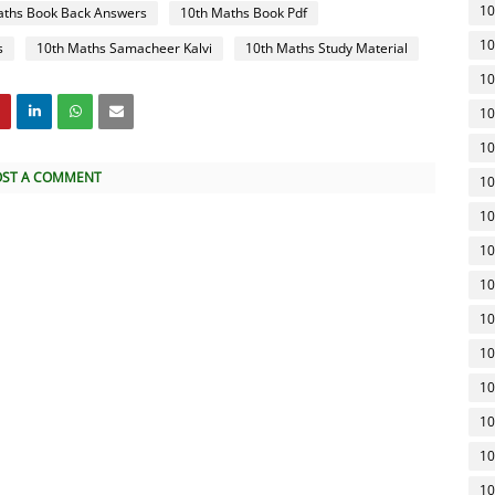
10
aths Book Back Answers
10th Maths Book Pdf
10
s
10th Maths Samacheer Kalvi
10th Maths Study Material
10
10
10
OST A COMMENT
10
10
10
10
10
10
10
10
10
10