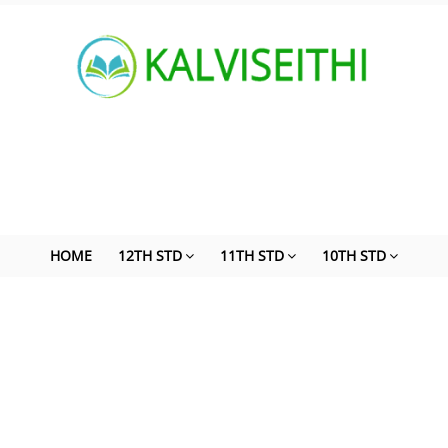
HOME
12TH STD
11TH STD
10TH STD