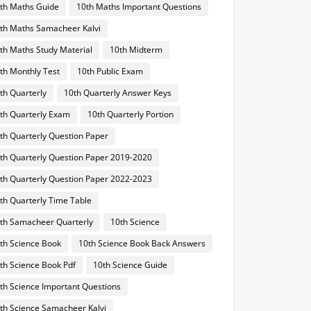
th Maths Guide
10th Maths Important Questions
th Maths Samacheer Kalvi
th Maths Study Material
10th Midterm
th Monthly Test
10th Public Exam
th Quarterly
10th Quarterly Answer Keys
th Quarterly Exam
10th Quarterly Portion
th Quarterly Question Paper
th Quarterly Question Paper 2019-2020
th Quarterly Question Paper 2022-2023
th Quarterly Time Table
th Samacheer Quarterly
10th Science
th Science Book
10th Science Book Back Answers
th Science Book Pdf
10th Science Guide
th Science Important Questions
th Science Samacheer Kalvi