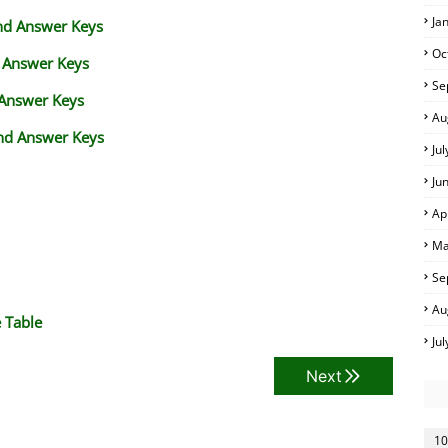
Ja
and Answer Keys
Oc
d Answer Keys
Se
 Answer Keys
Au
nd Answer Keys
Ju
Ju
Ap
Ma
Se
Au
 Table
Ju
Next
10