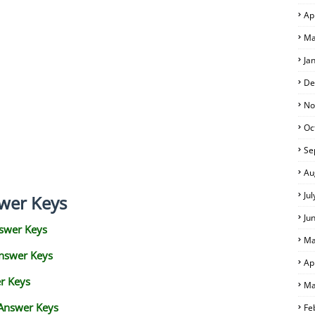
Ap
Ma
Ja
De
No
Oc
Se
Au
Ju
wer Keys
Ju
swer Keys
Ma
Answer Keys
Ap
r Keys
Ma
 Answer Keys
Fe