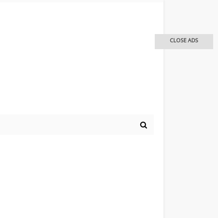
CLOSE ADS