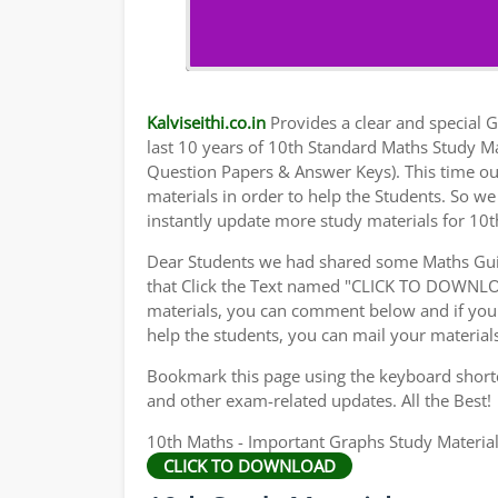
Kalviseithi.co.in
Provides a clear and special Gu
last 10 years of 10th Standard Maths Study M
Question Papers & Answer Keys). This time ou
materials in order to help the Students. So 
instantly update more study materials for 10t
Dear Students we had shared some Maths Gui
that Click the Text named "CLICK TO DOWNLO
materials, you can comment below and if you 
help the students, you can mail your material
Bookmark this page using the keyboard shortcu
and other exam-related updates. All the Best!
10th Maths - Important Graphs Study Materia
CLICK TO DOWNLOAD