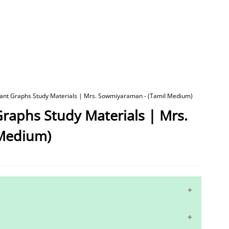
tant Graphs Study Materials | Mrs. Sowmiyaraman - (Tamil Medium)
raphs Study Materials | Mrs.
Medium)
10th Maths Study Materials