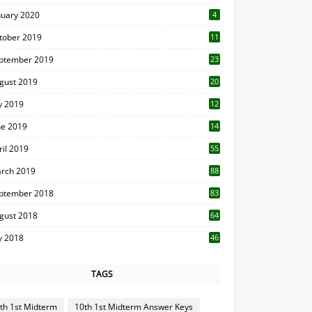
nuary 2020
4
tober 2019
11
1
ptember 2019
23
2
gust 2019
20
6
ly 2019
12
5
ne 2019
14
ril 2019
55
3
rch 2019
88
ptember 2018
83
gust 2018
64
ly 2018
46
TAGS
th 1st Midterm
10th 1st Midterm Answer Keys