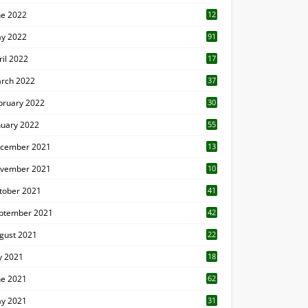
ne 2022
12
1
y 2022
91
ril 2022
17
3
rch 2022
37
bruary 2022
30
nuary 2022
55
cember 2021
13
vember 2021
10
tober 2021
41
ptember 2021
42
gust 2021
22
ly 2021
18
0
ne 2021
62
y 2021
31