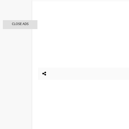
CLOSE ADS