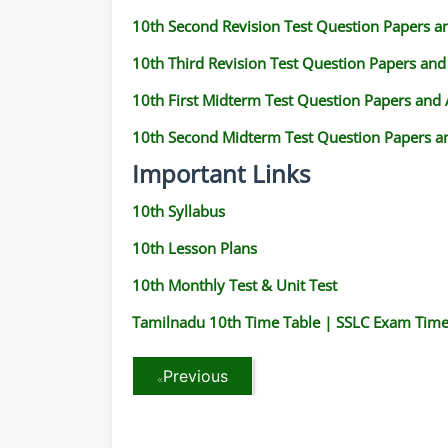
10th Second Revision Test Question Papers 
10th Third Revision Test Question Papers an
10th First Midterm Test Question Papers and
10th Second Midterm Test Question Papers a
Important Links
10th Syllabus
10th Lesson Plans
10th Monthly Test & Unit Test
Tamilnadu 10th Time Table | SSLC Exam Time
Previous