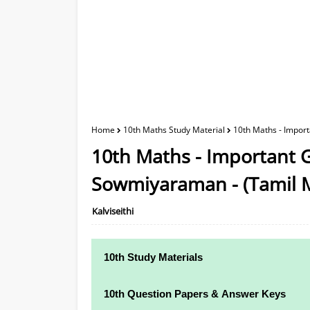
Home
10th Maths Study Material
10th Maths - Impor
10th Maths - Important G
Sowmiyaraman - (Tamil 
Kalviseithi
10th Study Materials
10th Study Materials
10th Question Papers & Answer Keys