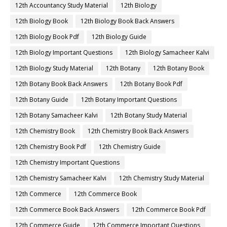
12th Accountancy Study Material
12th Biology
12th Biology Book
12th Biology Book Back Answers
12th Biology Book Pdf
12th Biology Guide
12th Biology Important Questions
12th Biology Samacheer Kalvi
12th Biology Study Material
12th Botany
12th Botany Book
12th Botany Book Back Answers
12th Botany Book Pdf
12th Botany Guide
12th Botany Important Questions
12th Botany Samacheer Kalvi
12th Botany Study Material
12th Chemistry Book
12th Chemistry Book Back Answers
12th Chemistry Book Pdf
12th Chemistry Guide
12th Chemistry Important Questions
12th Chemistry Samacheer Kalvi
12th Chemistry Study Material
12th Commerce
12th Commerce Book
12th Commerce Book Back Answers
12th Commerce Book Pdf
12th Commerce Guide
12th Commerce Important Questions