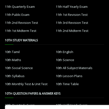
11th Quarterly Exam
11th Half Yearly Exam
11th Public Exam
11th 1st Revision Test
11th 2nd Revision Test
11th 3rd Revision Test
11th 1st Midterm Test
11th 2nd Midterm Test
10TH STUDY MATERIALS
10th Tamil
10th English
10th Maths
10th Science
10th Social Science
10th All Subject Materials
10th Syllabus
10th Lesson Plans
10th Monthly Test & Unit Test
10th Time Table
10TH QUESTION PAPERS & ANSWER KEYS
10th Quarterly Exam
10th Half Yearly Exam