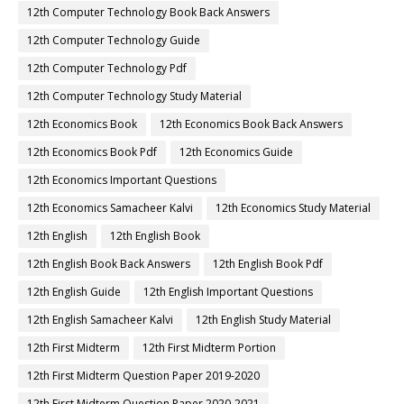
12th Computer Technology Book Back Answers
12th Computer Technology Guide
12th Computer Technology Pdf
12th Computer Technology Study Material
12th Economics Book
12th Economics Book Back Answers
12th Economics Book Pdf
12th Economics Guide
12th Economics Important Questions
12th Economics Samacheer Kalvi
12th Economics Study Material
12th English
12th English Book
12th English Book Back Answers
12th English Book Pdf
12th English Guide
12th English Important Questions
12th English Samacheer Kalvi
12th English Study Material
12th First Midterm
12th First Midterm Portion
12th First Midterm Question Paper 2019-2020
12th First Midterm Question Paper 2020-2021