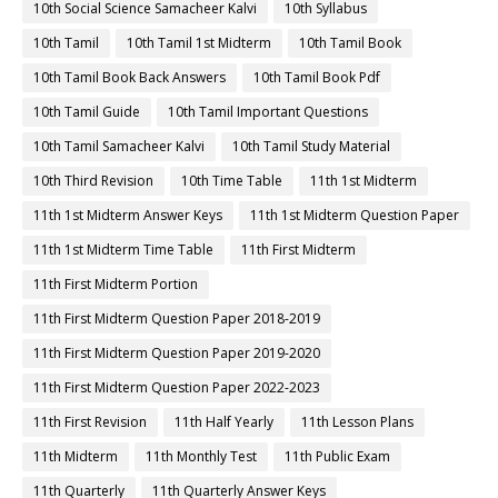
10th Social Science Samacheer Kalvi
10th Syllabus
10th Tamil
10th Tamil 1st Midterm
10th Tamil Book
10th Tamil Book Back Answers
10th Tamil Book Pdf
10th Tamil Guide
10th Tamil Important Questions
10th Tamil Samacheer Kalvi
10th Tamil Study Material
10th Third Revision
10th Time Table
11th 1st Midterm
11th 1st Midterm Answer Keys
11th 1st Midterm Question Paper
11th 1st Midterm Time Table
11th First Midterm
11th First Midterm Portion
11th First Midterm Question Paper 2018-2019
11th First Midterm Question Paper 2019-2020
11th First Midterm Question Paper 2022-2023
11th First Revision
11th Half Yearly
11th Lesson Plans
11th Midterm
11th Monthly Test
11th Public Exam
11th Quarterly
11th Quarterly Answer Keys