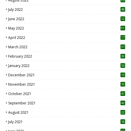
August 2022
7
July 2022
48
June 2022
12
1
May 2022
91
April 2022
17
3
March 2022
37
February 2022
30
January 2022
55
December 2021
13
November 2021
10
October 2021
41
September 2021
42
August 2021
22
July 2021
18
0
62