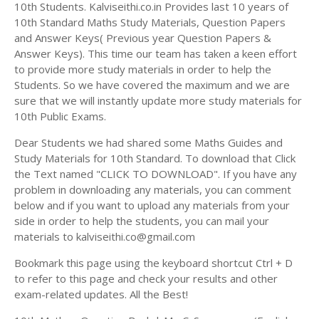
Answer Keys
10th Students. Kalviseithi.co.in Provides last 10 years of
10th Standard Maths Study Materials, Question Papers
and Answer Keys( Previous year Question Papers &
Answer Keys). This time our team has taken a keen effort
to provide more study materials in order to help the
Students. So we have covered the maximum and we are
sure that we will instantly update more study materials for
10th Public Exams.
Dear Students we had shared some Maths Guides and
Study Materials for 10th Standard. To download that Click
the Text named "CLICK TO DOWNLOAD". If you have any
problem in downloading any materials, you can comment
below and if you want to upload any materials from your
side in order to help the students, you can mail your
materials to kalviseithi.co@gmail.com
Bookmark this page using the keyboard shortcut Ctrl + D
to refer to this page and check your results and other
exam-related updates. All the Best!