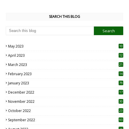
SEARCH THIS BLOG
May 2023
10
6
April 2023
12
8
March 2023
21
February 2023
14
January 2023
79
December 2022
17
November 2022
30
October 2022
23
1
September 2022
93
26