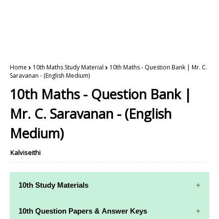
Home
10th Maths Study Material
10th Maths - Question Bank | Mr. C.
Saravanan - (English Medium)
10th Maths - Question Bank |
Mr. C. Saravanan - (English
Medium)
Kalviseithi
10th Study Materials
10th Study
10th Maths
10th Question Papers & Answer Keys