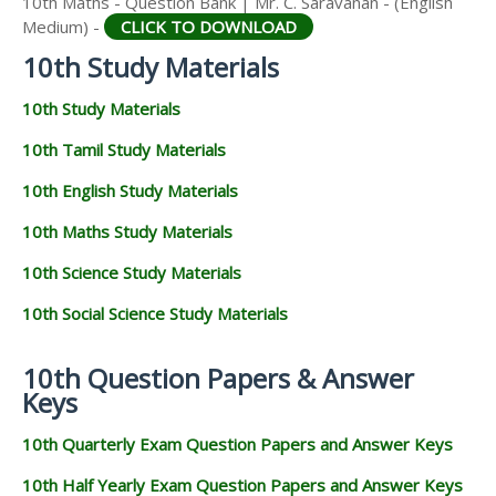
10th Maths - Question Bank | Mr. C. Saravanan - (English
Medium) -
CLICK TO DOWNLOAD
10th Study Materials
10th Study Materials
10th Tamil Study Materials
10th English Study Materials
10th Maths Study Materials
10th Science Study Materials
10th Social Science Study Materials
10th Question Papers & Answer
Keys
10th Quarterly Exam Question Papers and Answer Keys
10th Half Yearly Exam Question Papers and Answer Keys