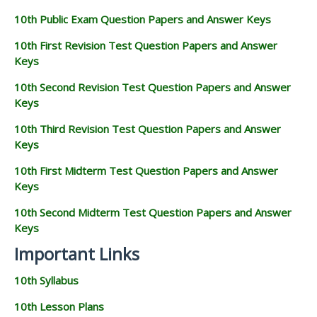
10th Public Exam Question Papers and Answer Keys
10th First Revision Test Question Papers and Answer
Keys
10th Second Revision Test Question Papers and Answer
Keys
10th Third Revision Test Question Papers and Answer
Keys
10th First Midterm Test Question Papers and Answer
Keys
10th Second Midterm Test Question Papers and Answer
Keys
Important Links
10th Syllabus
10th Lesson Plans