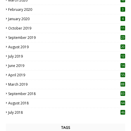
March 2020
0
February 2020
3
January 2020
4
October 2019
11
1
September 2019
23
2
August 2019
20
6
July 2019
12
5
June 2019
14
April 2019
55
3
March 2019
88
September 2018
83
August 2018
64
July 2018
46
TAGS