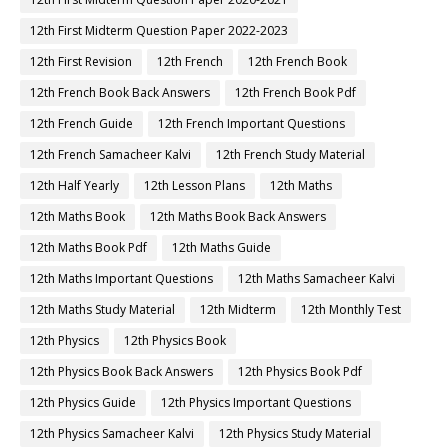
12th First Midterm Question Paper 2022-2023
12th First Revision
12th French
12th French Book
12th French Book Back Answers
12th French Book Pdf
12th French Guide
12th French Important Questions
12th French Samacheer Kalvi
12th French Study Material
12th Half Yearly
12th Lesson Plans
12th Maths
12th Maths Book
12th Maths Book Back Answers
12th Maths Book Pdf
12th Maths Guide
12th Maths Important Questions
12th Maths Samacheer Kalvi
12th Maths Study Material
12th Midterm
12th Monthly Test
12th Physics
12th Physics Book
12th Physics Book Back Answers
12th Physics Book Pdf
12th Physics Guide
12th Physics Important Questions
12th Physics Samacheer Kalvi
12th Physics Study Material