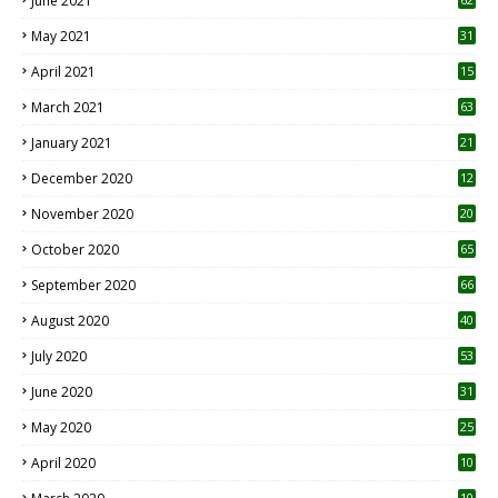
June 2021
May 2021
31
April 2021
15
3
March 2021
63
January 2021
21
December 2020
12
2
November 2020
20
1
October 2020
65
September 2020
66
August 2020
40
July 2020
53
June 2020
31
May 2020
25
April 2020
10
10