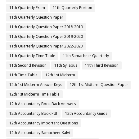
11th Quarterly Exam
11th Quarterly Portion
11th Quarterly Question Paper
11th Quarterly Question Paper 2018-2019
11th Quarterly Question Paper 2019-2020
11th Quarterly Question Paper 2022-2023
11th Quarterly Time Table
11th Samacheer Quarterly
11th Second Revision
11th Syllabus
11th Third Revision
11th Time Table
12th 1st Midterm
12th 1st Midterm Answer Keys
12th 1st Midterm Question Paper
12th 1st Midterm Time Table
12th Accountancy Book Back Answers
12th Accountancy Book Pdf
12th Accountancy Guide
12th Accountancy Important Questions
12th Accountancy Samacheer Kalvi