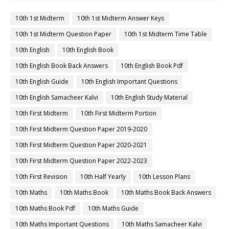
10th 1st Midterm
10th 1st Midterm Answer Keys
10th 1st Midterm Question Paper
10th 1st Midterm Time Table
10th English
10th English Book
10th English Book Back Answers
10th English Book Pdf
10th English Guide
10th English Important Questions
10th English Samacheer Kalvi
10th English Study Material
10th First Midterm
10th First Midterm Portion
10th First Midterm Question Paper 2019-2020
10th First Midterm Question Paper 2020-2021
10th First Midterm Question Paper 2022-2023
10th First Revision
10th Half Yearly
10th Lesson Plans
10th Maths
10th Maths Book
10th Maths Book Back Answers
10th Maths Book Pdf
10th Maths Guide
10th Maths Important Questions
10th Maths Samacheer Kalvi