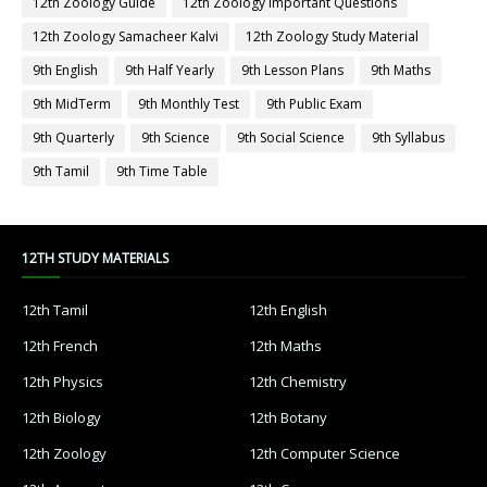
12th Zoology Guide
12th Zoology Important Questions
12th Zoology Samacheer Kalvi
12th Zoology Study Material
9th English
9th Half Yearly
9th Lesson Plans
9th Maths
9th MidTerm
9th Monthly Test
9th Public Exam
9th Quarterly
9th Science
9th Social Science
9th Syllabus
9th Tamil
9th Time Table
12TH STUDY MATERIALS
12th Tamil
12th English
12th French
12th Maths
12th Physics
12th Chemistry
12th Biology
12th Botany
12th Zoology
12th Computer Science