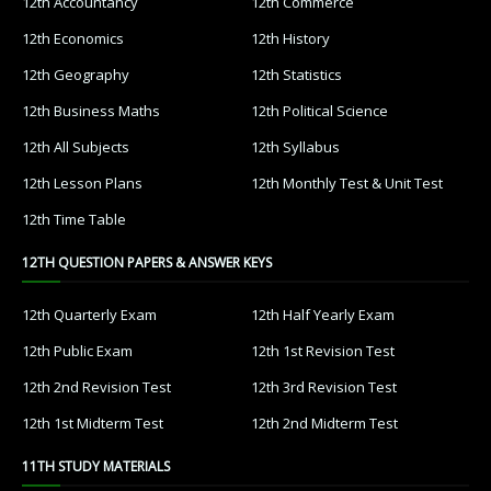
12th Accountancy
12th Commerce
12th Economics
12th History
12th Geography
12th Statistics
12th Business Maths
12th Political Science
12th All Subjects
12th Syllabus
12th Lesson Plans
12th Monthly Test & Unit Test
12th Time Table
12TH QUESTION PAPERS & ANSWER KEYS
12th Quarterly Exam
12th Half Yearly Exam
12th Public Exam
12th 1st Revision Test
12th 2nd Revision Test
12th 3rd Revision Test
12th 1st Midterm Test
12th 2nd Midterm Test
11TH STUDY MATERIALS