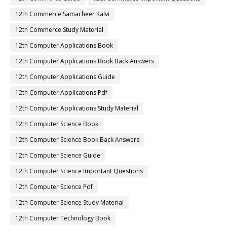
12th Commerce Samacheer Kalvi
12th Commerce Study Material
12th Computer Applications Book
12th Computer Applications Book Back Answers
12th Computer Applications Guide
12th Computer Applications Pdf
12th Computer Applications Study Material
12th Computer Science Book
12th Computer Science Book Back Answers
12th Computer Science Guide
12th Computer Science Important Questions
12th Computer Science Pdf
12th Computer Science Study Material
12th Computer Technology Book