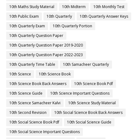
10th Maths Study Material
10th Midterm
10th Monthly Test
10th Public Exam
10th Quarterly
10th Quarterly Answer Keys
10th Quarterly Exam
10th Quarterly Portion
10th Quarterly Question Paper
10th Quarterly Question Paper 2019-2020
10th Quarterly Question Paper 2022-2023
10th Quarterly Time Table
10th Samacheer Quarterly
10th Science
10th Science Book
10th Science Book Back Answers
10th Science Book Pdf
10th Science Guide
10th Science Important Questions
10th Science Samacheer Kalvi
10th Science Study Material
10th Second Revision
10th Social Science Book Back Answers
10th Social Science Book Pdf
10th Social Science Guide
10th Social Science Important Questions