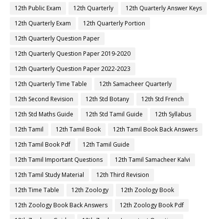
12th Public Exam
12th Quarterly
12th Quarterly Answer Keys
12th Quarterly Exam
12th Quarterly Portion
12th Quarterly Question Paper
12th Quarterly Question Paper 2019-2020
12th Quarterly Question Paper 2022-2023
12th Quarterly Time Table
12th Samacheer Quarterly
12th Second Revision
12th Std Botany
12th Std French
12th Std Maths Guide
12th Std Tamil Guide
12th Syllabus
12th Tamil
12th Tamil Book
12th Tamil Book Back Answers
12th Tamil Book Pdf
12th Tamil Guide
12th Tamil Important Questions
12th Tamil Samacheer Kalvi
12th Tamil Study Material
12th Third Revision
12th Time Table
12th Zoology
12th Zoology Book
12th Zoology Book Back Answers
12th Zoology Book Pdf