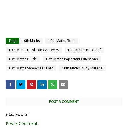
Tags
10th Maths
10th Maths Book
10th Maths Book Back Answers
10th Maths Book Pdf
10th Maths Guide
10th Maths Important Questions
10th Maths Samacheer Kalvi
10th Maths Study Material
POST A COMMENT
0 Comments
Post a Comment