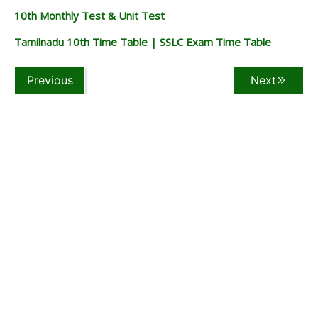
10th Monthly Test & Unit Test
Tamilnadu 10th Time Table | SSLC Exam Time Table
Previous
Next