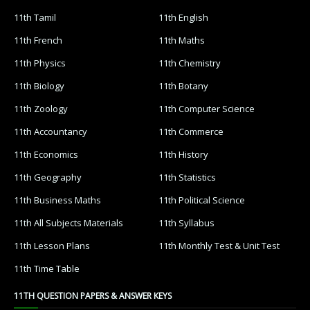
11th Tamil
11th English
11th French
11th Maths
11th Physics
11th Chemistry
11th Biology
11th Botany
11th Zoology
11th Computer Science
11th Accountancy
11th Commerce
11th Economics
11th History
11th Geography
11th Statistics
11th Business Maths
11th Political Science
11th All Subjects Materials
11th Syllabus
11th Lesson Plans
11th Monthly Test & Unit Test
11th Time Table
11TH QUESTION PAPERS & ANSWER KEYS