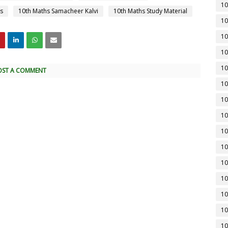
10
s
10th Maths Samacheer Kalvi
10th Maths Study Material
10
10
10
10
OST A COMMENT
10
10
10
10
10
10
10
10
10
10