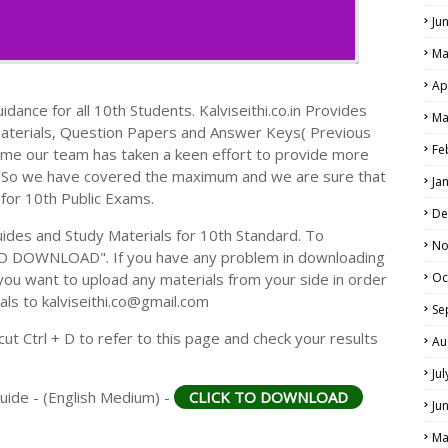
Ju
Ma
Ap
dance for all 10th Students. Kalviseithi.co.in Provides
Ma
Materials, Question Papers and Answer Keys( Previous
Fe
ime our team has taken a keen effort to provide more
s. So we have covered the maximum and we are sure that
Ja
 for 10th Public Exams.
De
des and Study Materials for 10th Standard. To
No
TO DOWNLOAD". If you have any problem in downloading
you want to upload any materials from your side in order
Oc
als to kalviseithi.co@gmail.com
Se
t Ctrl + D to refer to this page and check your results
Au
Ju
uide - (English Medium) -
CLICK TO DOWNLOAD
Ju
Ma