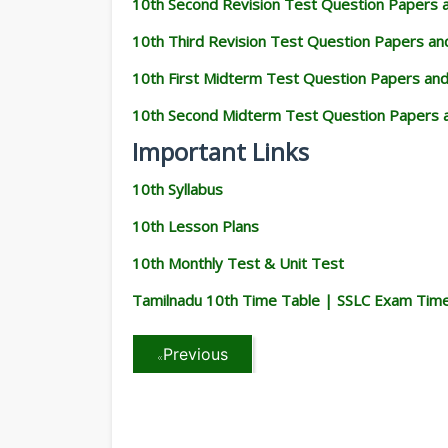
10th Second Revision Test Question Papers
10th Third Revision Test Question Papers a
10th First Midterm Test Question Papers an
10th Second Midterm Test Question Papers 
Important Links
10th Syllabus
10th Lesson Plans
10th Monthly Test & Unit Test
Tamilnadu 10th Time Table | SSLC Exam Tim
Previous