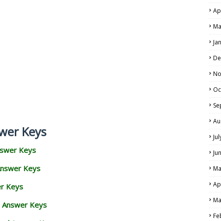
Ap
Ma
Ja
De
No
Oc
Se
Au
wer Keys
Ju
nswer Keys
Ju
Answer Keys
Ma
Ap
er Keys
Ma
d Answer Keys
Fe