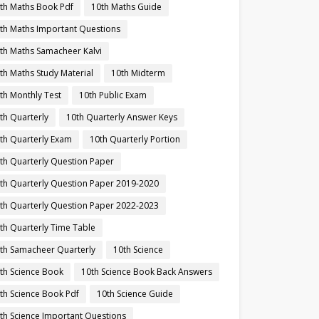
th Maths Book Pdf
10th Maths Guide
th Maths Important Questions
th Maths Samacheer Kalvi
th Maths Study Material
10th Midterm
th Monthly Test
10th Public Exam
th Quarterly
10th Quarterly Answer Keys
th Quarterly Exam
10th Quarterly Portion
th Quarterly Question Paper
th Quarterly Question Paper 2019-2020
th Quarterly Question Paper 2022-2023
th Quarterly Time Table
th Samacheer Quarterly
10th Science
th Science Book
10th Science Book Back Answers
th Science Book Pdf
10th Science Guide
th Science Important Questions