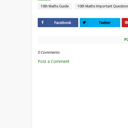
10th Maths Guide
10th Maths Important Question
Facebook
Twitter
P
0 Comments
Post a Comment