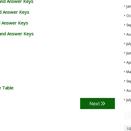
 and Answer Keys
Ja
nd Answer Keys
Oc
d Answer Keys
Se
and Answer Keys
Au
Ju
Ju
Ap
Ma
Se
e Table
Au
Ju
Next
10