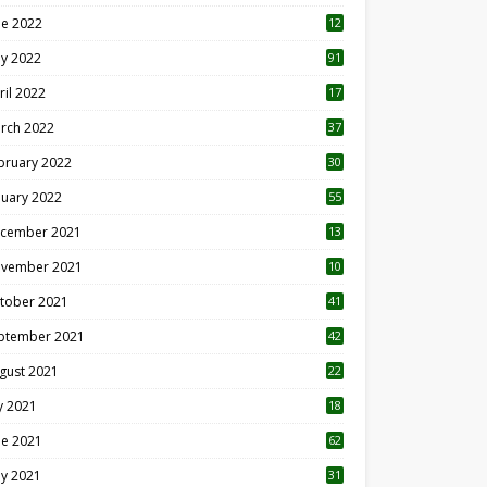
ne 2022
12
1
y 2022
91
ril 2022
17
3
rch 2022
37
bruary 2022
30
nuary 2022
55
cember 2021
13
vember 2021
10
tober 2021
41
ptember 2021
42
gust 2021
22
ly 2021
18
0
ne 2021
62
y 2021
31