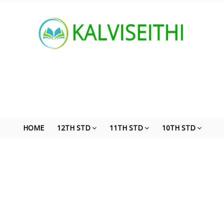
HOME
12TH STD
11TH STD
10TH STD