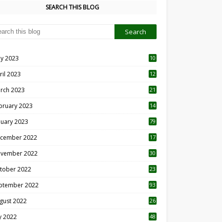
SEARCH THIS BLOG
y 2023
10
6
ril 2023
12
8
rch 2023
21
bruary 2023
14
nuary 2023
79
cember 2022
17
vember 2022
30
tober 2022
23
1
ptember 2022
93
gust 2022
26
7
ly 2022
48