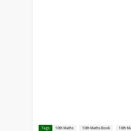
Tags
10th Maths
10th Maths Book
10th M