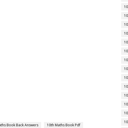
10
10
10
10
10
10
10
10
10
10
10
10
10
10
aths Book Back Answers
10th Maths Book Pdf