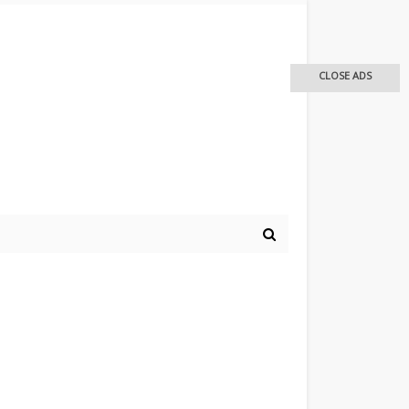
CLOSE ADS