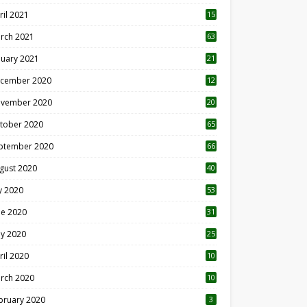
ril 2021
15
3
rch 2021
63
nuary 2021
21
cember 2020
12
2
vember 2020
20
1
tober 2020
65
ptember 2020
66
gust 2020
40
ly 2020
53
ne 2020
31
y 2020
25
ril 2020
10
rch 2020
10
0
bruary 2020
3