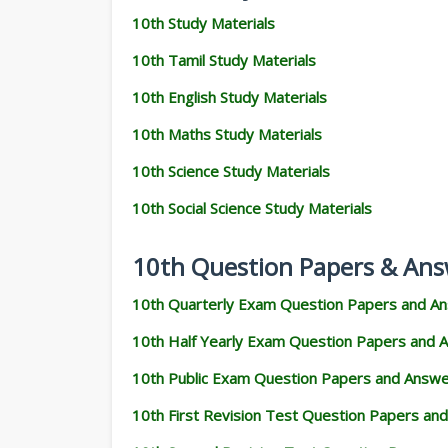
10th Study Materials
10th Tamil Study Materials
10th English Study Materials
10th Maths Study Materials
10th Science Study Materials
10th Social Science Study Materials
10th Question Papers & Ans
10th Quarterly Exam Question Papers and A
10th Half Yearly Exam Question Papers and 
10th Public Exam Question Papers and Answ
10th First Revision Test Question Papers an