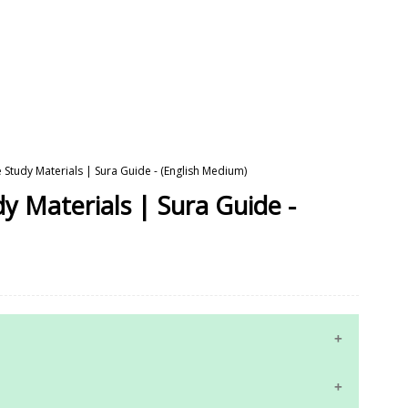
 Study Materials | Sura Guide - (English Medium)
y Materials | Sura Guide -
10th Maths Study Materials