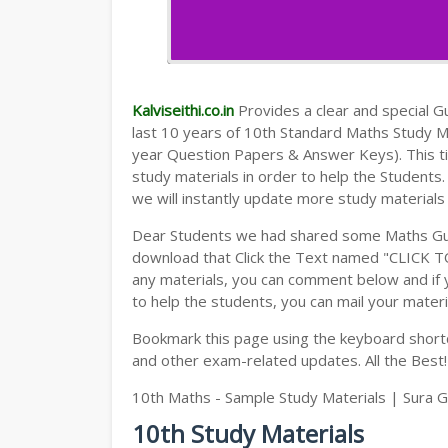
Kalviseithi.co.in
Provides a clear and special Gui
last 10 years of 10th Standard Maths Study 
year Question Papers & Answer Keys). This t
study materials in order to help the Student
we will instantly update more study materials
Dear Students we had shared some Maths Gui
download that Click the Text named "CLICK 
any materials, you can comment below and if 
to help the students, you can mail your materi
Bookmark this page using the keyboard shortcu
and other exam-related updates. All the Best!
10th Maths - Sample Study Materials | Sura G
10th Study Materials