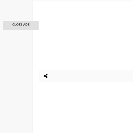
CLOSE ADS