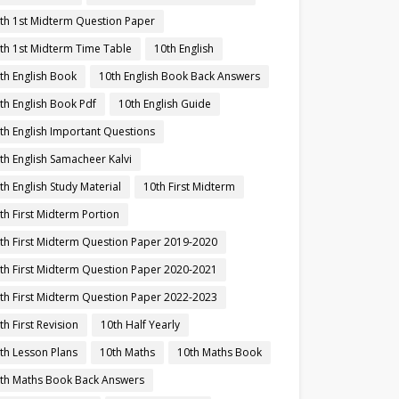
th 1st Midterm Question Paper
th 1st Midterm Time Table
10th English
th English Book
10th English Book Back Answers
th English Book Pdf
10th English Guide
th English Important Questions
th English Samacheer Kalvi
th English Study Material
10th First Midterm
th First Midterm Portion
th First Midterm Question Paper 2019-2020
th First Midterm Question Paper 2020-2021
th First Midterm Question Paper 2022-2023
th First Revision
10th Half Yearly
th Lesson Plans
10th Maths
10th Maths Book
th Maths Book Back Answers