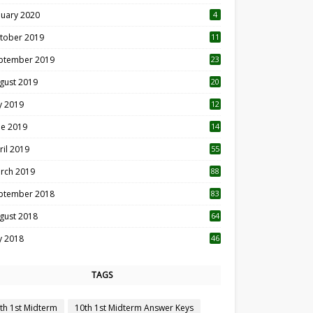
nuary 2020
4
tober 2019
11
1
ptember 2019
23
2
gust 2019
20
6
ly 2019
12
5
ne 2019
14
ril 2019
55
3
rch 2019
88
ptember 2018
83
gust 2018
64
ly 2018
46
TAGS
th 1st Midterm
10th 1st Midterm Answer Keys