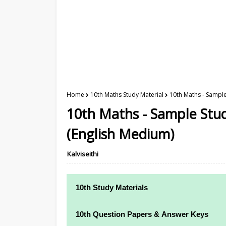
Home
10th Maths Study Material
10th Maths - Sample
10th Maths - Sample Stud
(English Medium)
Kalviseithi
10th Study Materials
10th Study Materials
10th Question Papers & Answer Keys