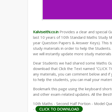
Kalviseithi.co.in
Provides a clear and special Gui
last 10 years of 10th Standard Maths Study 
year Question Papers & Answer Keys). This t
study materials in order to help the Student
we will instantly update more study materials
Dear Students we had shared some Maths Gui
download that Click the Text named "CLICK 
any materials, you can comment below and if 
to help the students, you can mail your materi
Bookmark this page using the keyboard shortcu
and other exam-related updates. All the Best!
10th Maths - Second Half Portion - Model Qu
-
CLICK TO DOWNLOAD