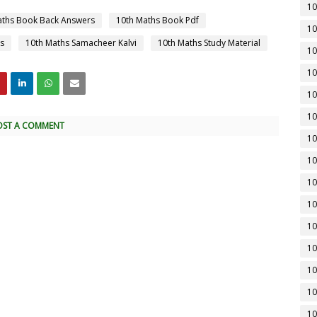
10
aths Book Back Answers
10th Maths Book Pdf
10
s
10th Maths Samacheer Kalvi
10th Maths Study Material
10
10
10
10
OST A COMMENT
10
10
10
10
10
10
10
10
10