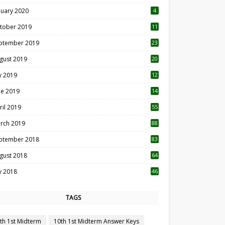
nuary 2020
4
tober 2019
11
1
ptember 2019
23
2
gust 2019
20
6
ly 2019
12
5
ne 2019
14
ril 2019
55
3
rch 2019
88
ptember 2018
83
gust 2018
64
ly 2018
46
TAGS
th 1st Midterm
10th 1st Midterm Answer Keys