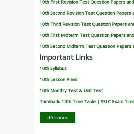
10th First Revision Test Question Papers an
10th Second Revision Test Question Papers
10th Third Revision Test Question Papers a
10th First Midterm Test Question Papers an
10th Second Midterm Test Question Papers 
Important Links
10th Syllabus
10th Lesson Plans
10th Monthly Test & Unit Test
Tamilnadu 10th Time Table | SSLC Exam Tim
Previous