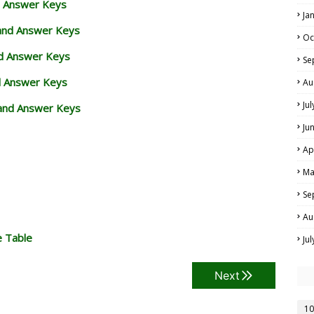
d Answer Keys
Ja
 and Answer Keys
Oc
nd Answer Keys
Se
d Answer Keys
Au
Ju
and Answer Keys
Ju
Ap
Ma
Se
Au
e Table
Ju
Next
10