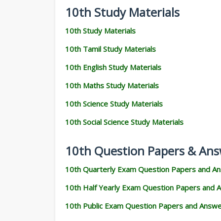
10th Study Materials
10th Study Materials
10th Tamil Study Materials
10th English Study Materials
10th Maths Study Materials
10th Science Study Materials
10th Social Science Study Materials
10th Question Papers & Ans
10th Quarterly Exam Question Papers and A
10th Half Yearly Exam Question Papers and 
10th Public Exam Question Papers and Answ