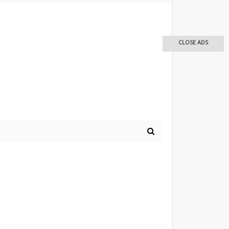
CLOSE ADS