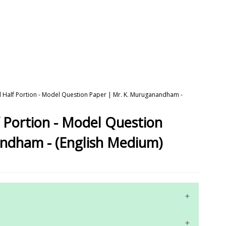
d Half Portion - Model Question Paper | Mr. K. Muruganandham -
 Portion - Model Question
ndham - (English Medium)
10th Maths Study Materials