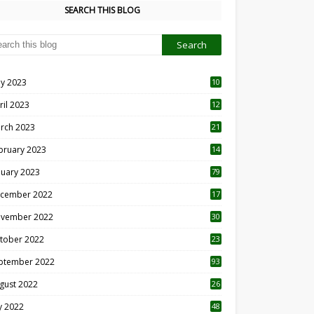
SEARCH THIS BLOG
y 2023
10
6
ril 2023
12
8
rch 2023
21
bruary 2023
14
nuary 2023
79
cember 2022
17
vember 2022
30
tober 2022
23
1
ptember 2022
93
gust 2022
26
7
ly 2022
48