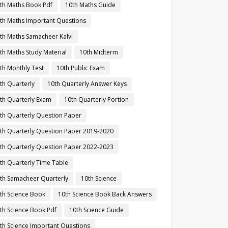
th Maths Book Pdf
10th Maths Guide
th Maths Important Questions
th Maths Samacheer Kalvi
th Maths Study Material
10th Midterm
th Monthly Test
10th Public Exam
th Quarterly
10th Quarterly Answer Keys
th Quarterly Exam
10th Quarterly Portion
th Quarterly Question Paper
th Quarterly Question Paper 2019-2020
th Quarterly Question Paper 2022-2023
th Quarterly Time Table
th Samacheer Quarterly
10th Science
th Science Book
10th Science Book Back Answers
th Science Book Pdf
10th Science Guide
th Science Important Questions