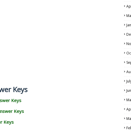
Ap
Ma
Ja
De
No
Oc
Se
Au
Ju
wer Keys
Ju
nswer Keys
Ma
Ap
Answer Keys
Ma
er Keys
Fe