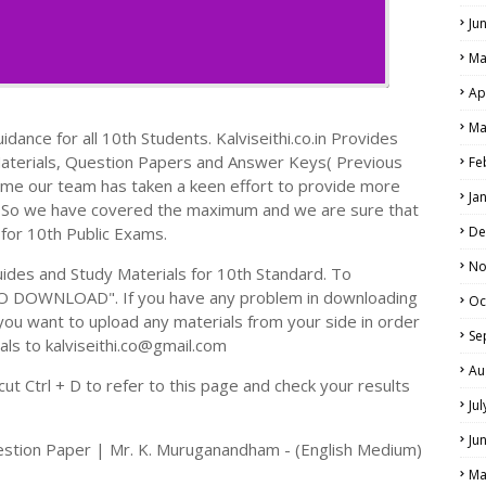
Ju
Ma
Ap
Ma
dance for all 10th Students. Kalviseithi.co.in Provides
Materials, Question Papers and Answer Keys( Previous
Fe
ime our team has taken a keen effort to provide more
Ja
s. So we have covered the maximum and we are sure that
 for 10th Public Exams.
De
No
des and Study Materials for 10th Standard. To
TO DOWNLOAD". If you have any problem in downloading
Oc
you want to upload any materials from your side in order
Se
als to kalviseithi.co@gmail.com
Au
t Ctrl + D to refer to this page and check your results
Ju
Ju
estion Paper | Mr. K. Muruganandham - (English Medium)
Ma