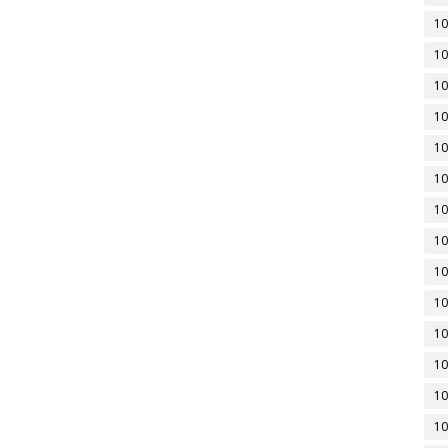
10
10
10
10
10
10
10
10
10
10
10
10
10
10