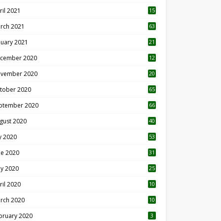
ril 2021
15
3
rch 2021
63
nuary 2021
21
cember 2020
12
2
vember 2020
20
1
tober 2020
65
ptember 2020
66
gust 2020
40
ly 2020
53
ne 2020
31
y 2020
25
ril 2020
10
rch 2020
10
0
bruary 2020
3