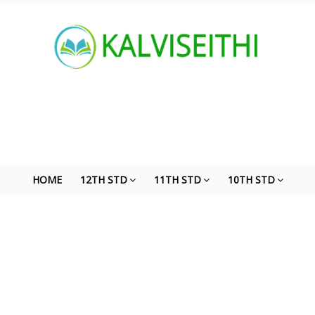
HOME
12TH STD
11TH STD
10TH STD