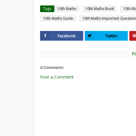
Tags
10th Maths
10th Maths Book
10th M
10th Maths Guide
10th Maths Important Question
Facebook
Twitter
P
0 Comments
Post a Comment