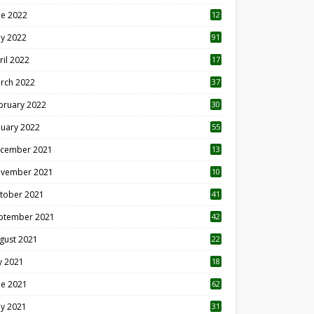
ne 2022
12
1
y 2022
91
ril 2022
17
3
rch 2022
37
bruary 2022
30
nuary 2022
55
cember 2021
13
vember 2021
10
tober 2021
41
ptember 2021
42
gust 2021
22
ly 2021
18
0
ne 2021
62
y 2021
31