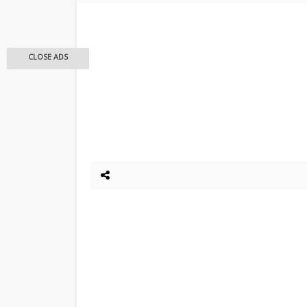
CLOSE ADS