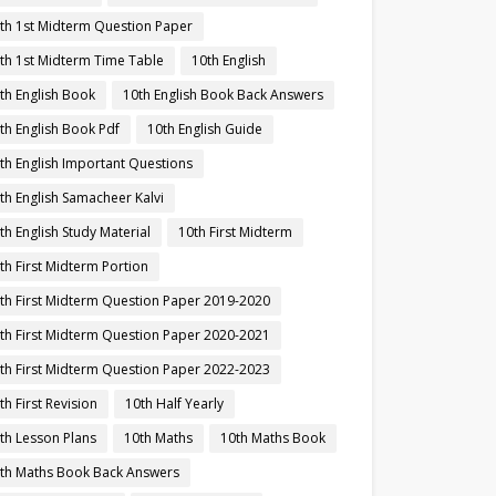
th 1st Midterm Question Paper
th 1st Midterm Time Table
10th English
th English Book
10th English Book Back Answers
th English Book Pdf
10th English Guide
th English Important Questions
th English Samacheer Kalvi
th English Study Material
10th First Midterm
th First Midterm Portion
th First Midterm Question Paper 2019-2020
th First Midterm Question Paper 2020-2021
th First Midterm Question Paper 2022-2023
th First Revision
10th Half Yearly
th Lesson Plans
10th Maths
10th Maths Book
th Maths Book Back Answers