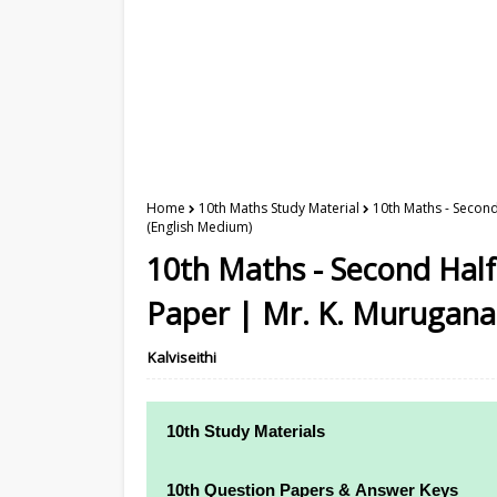
Home
10th Maths Study Material
10th Maths - Secon
(English Medium)
10th Maths - Second Half
Paper | Mr. K. Murugana
Kalviseithi
10th Study Materials
10th Study Materials
10th Question Papers & Answer Keys