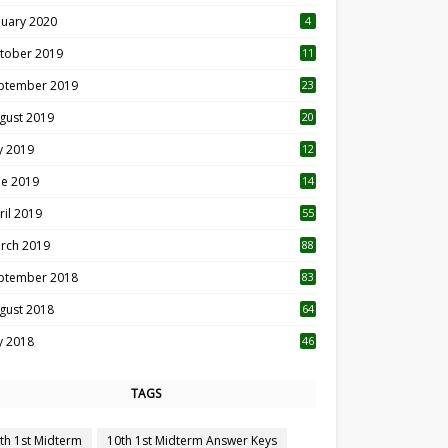
nuary 2020
4
tober 2019
11
1
ptember 2019
23
2
gust 2019
20
6
ly 2019
12
5
ne 2019
14
ril 2019
55
3
rch 2019
88
ptember 2018
83
gust 2018
64
ly 2018
46
TAGS
th 1st Midterm
10th 1st Midterm Answer Keys