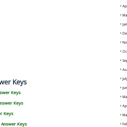
Ap
Ma
Ja
De
No
Oc
Se
Au
Ju
wer Keys
Ju
nswer Keys
Ma
Answer Keys
Ap
er Keys
Ma
d Answer Keys
Fe