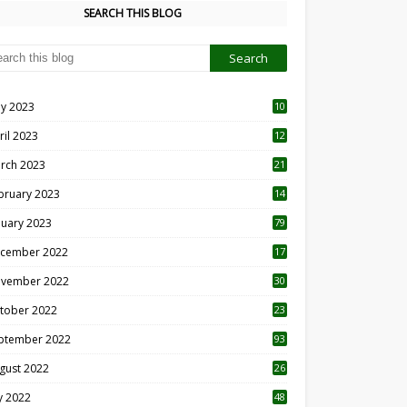
SEARCH THIS BLOG
y 2023
10
6
ril 2023
12
8
rch 2023
21
bruary 2023
14
nuary 2023
79
cember 2022
17
vember 2022
30
tober 2022
23
1
ptember 2022
93
gust 2022
26
7
ly 2022
48