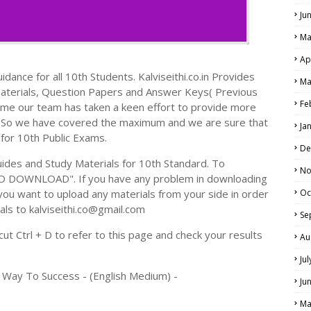
Ju
Ma
Ap
dance for all 10th Students. Kalviseithi.co.in Provides
Ma
Materials, Question Papers and Answer Keys( Previous
Fe
ime our team has taken a keen effort to provide more
s. So we have covered the maximum and we are sure that
Ja
 for 10th Public Exams.
De
des and Study Materials for 10th Standard. To
No
TO DOWNLOAD". If you have any problem in downloading
you want to upload any materials from your side in order
Oc
als to kalviseithi.co@gmail.com
Se
t Ctrl + D to refer to this page and check your results
Au
Ju
 Way To Success - (English Medium) -
Ju
Ma