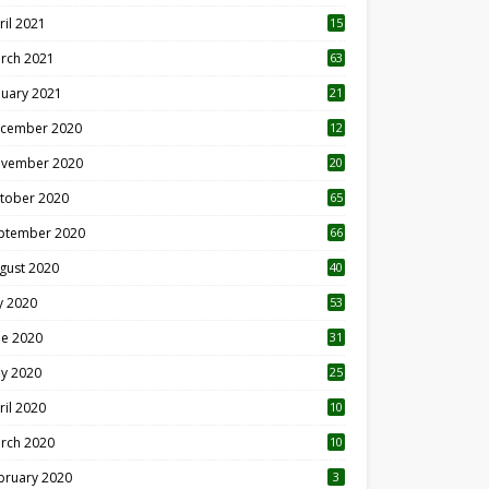
ril 2021
15
3
rch 2021
63
nuary 2021
21
cember 2020
12
2
vember 2020
20
1
tober 2020
65
ptember 2020
66
gust 2020
40
ly 2020
53
ne 2020
31
y 2020
25
ril 2020
10
rch 2020
10
0
bruary 2020
3