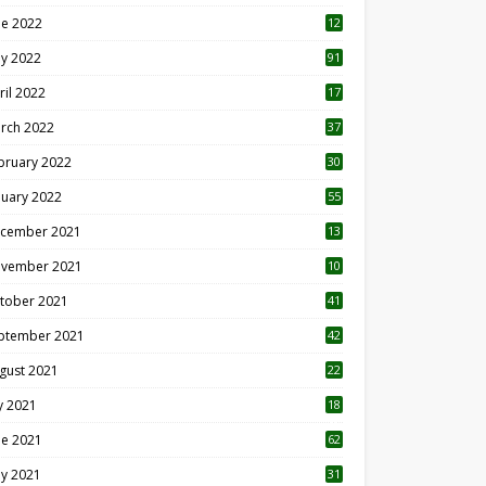
ne 2022
12
1
y 2022
91
ril 2022
17
3
rch 2022
37
bruary 2022
30
nuary 2022
55
cember 2021
13
vember 2021
10
tober 2021
41
ptember 2021
42
gust 2021
22
ly 2021
18
0
ne 2021
62
y 2021
31