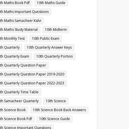
th Maths Book Pdf
10th Maths Guide
th Maths Important Questions
th Maths Samacheer Kalvi
th Maths Study Material
10th Midterm
th Monthly Test
10th Public Exam
th Quarterly
10th Quarterly Answer Keys
th Quarterly Exam
10th Quarterly Portion
th Quarterly Question Paper
th Quarterly Question Paper 2019-2020
th Quarterly Question Paper 2022-2023
th Quarterly Time Table
th Samacheer Quarterly
10th Science
th Science Book
10th Science Book Back Answers
th Science Book Pdf
10th Science Guide
th Science Important Questions