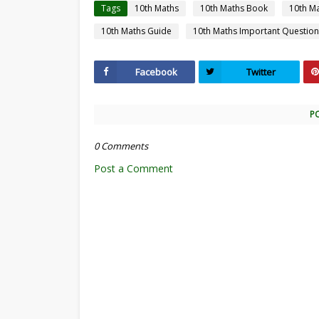
Tags
10th Maths
10th Maths Book
10th M
10th Maths Guide
10th Maths Important Question
Facebook
Twitter
P
0 Comments
Post a Comment