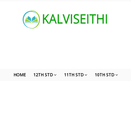
HOME
12TH STD
11TH STD
10TH STD