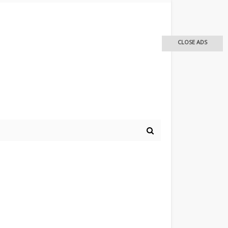
CLOSE ADS