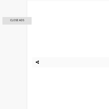
CLOSE ADS