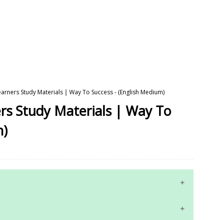
earners Study Materials | Way To Success - (English Medium)
rs Study Materials | Way To
m)
10th Maths Study Materials