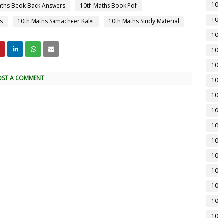
10
aths Book Back Answers
10th Maths Book Pdf
10
s
10th Maths Samacheer Kalvi
10th Maths Study Material
10
10
10
OST A COMMENT
10
10
10
10
10
10
10
10
10
10