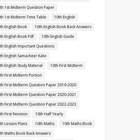
th 1st Midterm Question Paper
th 1st Midterm Time Table
10th English
th English Book
10th English Book Back Answers
th English Book Pdf
10th English Guide
th English Important Questions
th English Samacheer Kalvi
th English Study Material
10th First Midterm
th First Midterm Portion
th First Midterm Question Paper 2019-2020
th First Midterm Question Paper 2020-2021
th First Midterm Question Paper 2022-2023
th First Revision
10th Half Yearly
th Lesson Plans
10th Maths
10th Maths Book
th Maths Book Back Answers