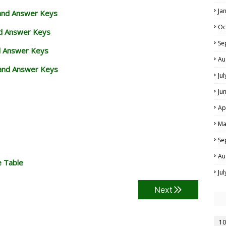
Ja
 and Answer Keys
Oc
nd Answer Keys
Se
d Answer Keys
Au
and Answer Keys
Ju
Ju
Ap
Ma
Se
Au
e Table
Ju
Next
10