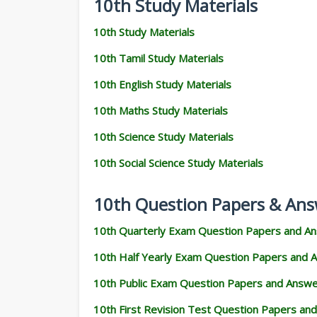
10th Study Materials
10th Study Materials
10th Tamil Study Materials
10th English Study Materials
10th Maths Study Materials
10th Science Study Materials
10th Social Science Study Materials
10th Question Papers & Ans
10th Quarterly Exam Question Papers and A
10th Half Yearly Exam Question Papers and 
10th Public Exam Question Papers and Answ
10th First Revision Test Question Papers an