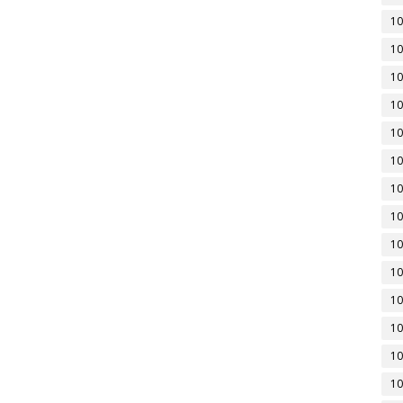
10
10
10
10
10
10
10
10
10
10
10
10
10
10