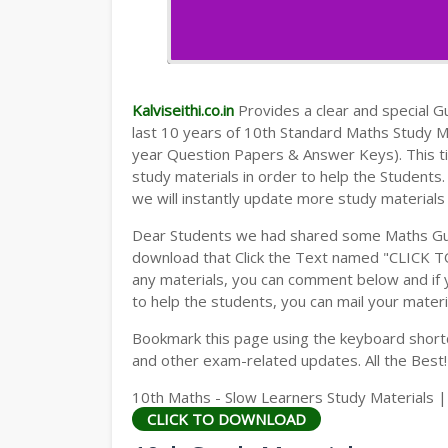
Kalviseithi.co.in
Provides a clear and special Gui
last 10 years of 10th Standard Maths Study 
year Question Papers & Answer Keys). This t
study materials in order to help the Student
we will instantly update more study materials
Dear Students we had shared some Maths Gui
download that Click the Text named "CLICK 
any materials, you can comment below and if 
to help the students, you can mail your materi
Bookmark this page using the keyboard shortcu
and other exam-related updates. All the Best!
10th Maths - Slow Learners Study Materials |
CLICK TO DOWNLOAD