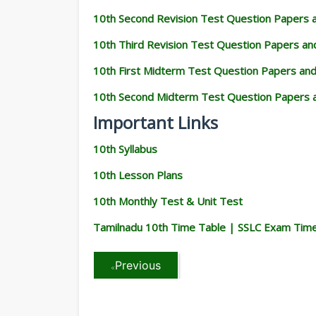
10th Second Revision Test Question Papers
10th Third Revision Test Question Papers a
10th First Midterm Test Question Papers an
10th Second Midterm Test Question Papers 
Important Links
10th Syllabus
10th Lesson Plans
10th Monthly Test & Unit Test
Tamilnadu 10th Time Table | SSLC Exam Tim
Previous