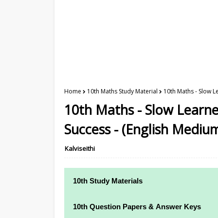
Home
10th Maths Study Material
10th Maths - Slow L
10th Maths - Slow Learne
Success - (English Mediu
Kalviseithi
10th Study Materials
10th Study Materials
10th Question Papers & Answer Keys