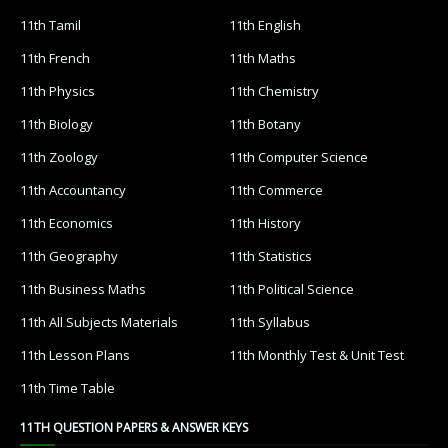
11th Tamil
11th English
11th French
11th Maths
11th Physics
11th Chemistry
11th Biology
11th Botany
11th Zoology
11th Computer Science
11th Accountancy
11th Commerce
11th Economics
11th History
11th Geography
11th Statistics
11th Business Maths
11th Political Science
11th All Subjects Materials
11th Syllabus
11th Lesson Plans
11th Monthly Test & Unit Test
11th Time Table
11TH QUESTION PAPERS & ANSWER KEYS