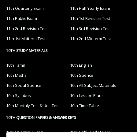
11th Quarterly Exam
11th Half Yearly Exam
11th Public Exam
11th 1st Revision Test
11th 2nd Revision Test
11th 3rd Revision Test
11th 1st Midterm Test
11th 2nd Midterm Test
10TH STUDY MATERIALS
10th Tamil
10th English
10th Maths
10th Science
10th Social Science
10th All Subject Materials
10th Syllabus
10th Lesson Plans
10th Monthly Test & Unit Test
10th Time Table
10TH QUESTION PAPERS & ANSWER KEYS
10th Quarterly Exam
10th Half Yearly Exam