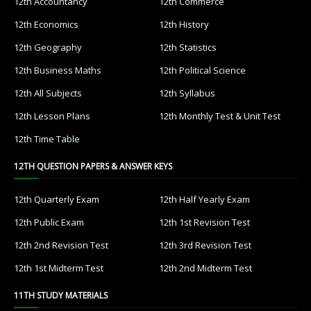
12th Accountancy
12th Commerce
12th Economics
12th History
12th Geography
12th Statistics
12th Business Maths
12th Political Science
12th All Subjects
12th Syllabus
12th Lesson Plans
12th Monthly Test & Unit Test
12th Time Table
12TH QUESTION PAPERS & ANSWER KEYS
12th Quarterly Exam
12th Half Yearly Exam
12th Public Exam
12th 1st Revision Test
12th 2nd Revision Test
12th 3rd Revision Test
12th 1st Midterm Test
12th 2nd Midterm Test
11TH STUDY MATERIALS