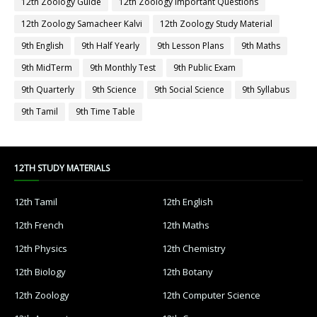
12th Zoology Guide
12th Zoology Important Questions
12th Zoology Samacheer Kalvi
12th Zoology Study Material
9th English
9th Half Yearly
9th Lesson Plans
9th Maths
9th MidTerm
9th Monthly Test
9th Public Exam
9th Quarterly
9th Science
9th Social Science
9th Syllabus
9th Tamil
9th Time Table
12TH STUDY MATERIALS
12th Tamil
12th English
12th French
12th Maths
12th Physics
12th Chemistry
12th Biology
12th Botany
12th Zoology
12th Computer Science