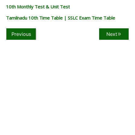
10th Monthly Test & Unit Test
Tamilnadu 10th Time Table | SSLC Exam Time Table
Previous
Next