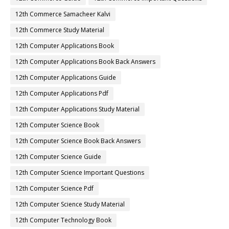
12th Commerce Samacheer Kalvi
12th Commerce Study Material
12th Computer Applications Book
12th Computer Applications Book Back Answers
12th Computer Applications Guide
12th Computer Applications Pdf
12th Computer Applications Study Material
12th Computer Science Book
12th Computer Science Book Back Answers
12th Computer Science Guide
12th Computer Science Important Questions
12th Computer Science Pdf
12th Computer Science Study Material
12th Computer Technology Book