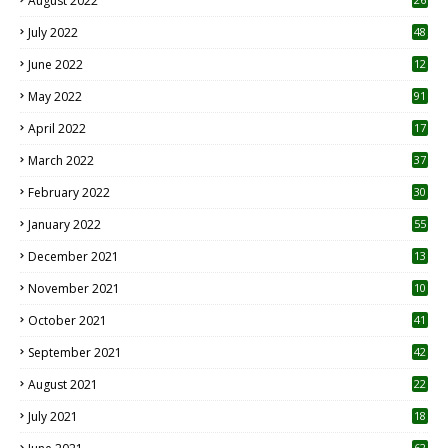
August 2022
7
July 2022
48
June 2022
12
1
May 2022
91
April 2022
17
3
March 2022
37
February 2022
30
January 2022
55
December 2021
13
November 2021
10
October 2021
41
September 2021
42
August 2021
22
July 2021
18
0
62