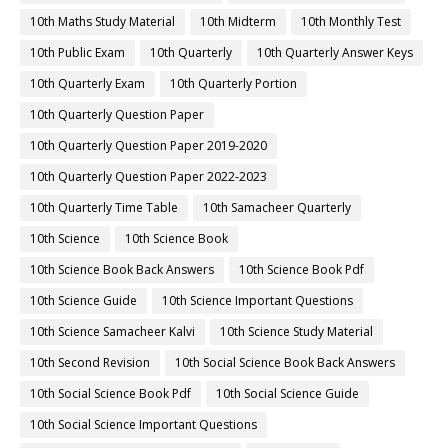
10th Maths Study Material
10th Midterm
10th Monthly Test
10th Public Exam
10th Quarterly
10th Quarterly Answer Keys
10th Quarterly Exam
10th Quarterly Portion
10th Quarterly Question Paper
10th Quarterly Question Paper 2019-2020
10th Quarterly Question Paper 2022-2023
10th Quarterly Time Table
10th Samacheer Quarterly
10th Science
10th Science Book
10th Science Book Back Answers
10th Science Book Pdf
10th Science Guide
10th Science Important Questions
10th Science Samacheer Kalvi
10th Science Study Material
10th Second Revision
10th Social Science Book Back Answers
10th Social Science Book Pdf
10th Social Science Guide
10th Social Science Important Questions