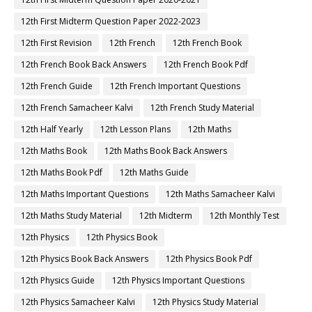
12th First Midterm Question Paper 2022-2023
12th First Revision
12th French
12th French Book
12th French Book Back Answers
12th French Book Pdf
12th French Guide
12th French Important Questions
12th French Samacheer Kalvi
12th French Study Material
12th Half Yearly
12th Lesson Plans
12th Maths
12th Maths Book
12th Maths Book Back Answers
12th Maths Book Pdf
12th Maths Guide
12th Maths Important Questions
12th Maths Samacheer Kalvi
12th Maths Study Material
12th Midterm
12th Monthly Test
12th Physics
12th Physics Book
12th Physics Book Back Answers
12th Physics Book Pdf
12th Physics Guide
12th Physics Important Questions
12th Physics Samacheer Kalvi
12th Physics Study Material