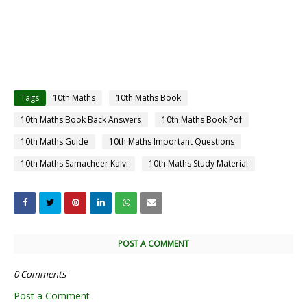
Tags
10th Maths
10th Maths Book
10th Maths Book Back Answers
10th Maths Book Pdf
10th Maths Guide
10th Maths Important Questions
10th Maths Samacheer Kalvi
10th Maths Study Material
POST A COMMENT
0 Comments
Post a Comment