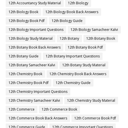
12th Accountancy Study Material
12th Biology
12th Biology Book
12th Biology Book Back Answers
12th Biology Book Pdf
12th Biology Guide
12th Biology Important Questions
12th Biology Samacheer Kalvi
12th Biology Study Material
12th Botany
12th Botany Book
12th Botany Book Back Answers
12th Botany Book Pdf
12th Botany Guide
12th Botany Important Questions
12th Botany Samacheer Kalvi
12th Botany Study Material
12th Chemistry Book
12th Chemistry Book Back Answers
12th Chemistry Book Pdf
12th Chemistry Guide
12th Chemistry Important Questions
12th Chemistry Samacheer Kalvi
12th Chemistry Study Material
12th Commerce
12th Commerce Book
12th Commerce Book Back Answers
12th Commerce Book Pdf
12th Commerce Guide
12th Commerce Important Questions