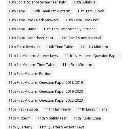
10th Social Science Samacheer Kalvi
10th Syllabus
10th Tamil
10th Tamil 1st Midterm
10th Tamil Book
10th Tamil Book Back Answers
10th Tamil Book Pdf
10th Tamil Guide
10th Tamil Important Questions
10th Tamil Samacheer Kalvi
10th Tamil Study Material
10th Third Revision
10th Time Table
11th 1st Midterm
11th 1st Midterm Answer Keys
11th 1st Midterm Question Paper
11th 1st Midterm Time Table
11th First Midterm
11th First Midterm Portion
11th First Midterm Question Paper 2018-2019
11th First Midterm Question Paper 2019-2020
11th First Midterm Question Paper 2022-2023
11th First Revision
11th Half Yearly
11th Lesson Plans
11th Midterm
11th Monthly Test
11th Public Exam
11th Quarterly
11th Quarterly Answer Keys