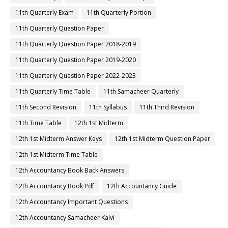
11th Quarterly Exam
11th Quarterly Portion
11th Quarterly Question Paper
11th Quarterly Question Paper 2018-2019
11th Quarterly Question Paper 2019-2020
11th Quarterly Question Paper 2022-2023
11th Quarterly Time Table
11th Samacheer Quarterly
11th Second Revision
11th Syllabus
11th Third Revision
11th Time Table
12th 1st Midterm
12th 1st Midterm Answer Keys
12th 1st Midterm Question Paper
12th 1st Midterm Time Table
12th Accountancy Book Back Answers
12th Accountancy Book Pdf
12th Accountancy Guide
12th Accountancy Important Questions
12th Accountancy Samacheer Kalvi