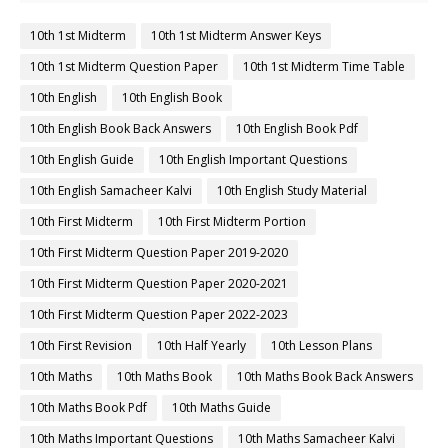
10th 1st Midterm
10th 1st Midterm Answer Keys
10th 1st Midterm Question Paper
10th 1st Midterm Time Table
10th English
10th English Book
10th English Book Back Answers
10th English Book Pdf
10th English Guide
10th English Important Questions
10th English Samacheer Kalvi
10th English Study Material
10th First Midterm
10th First Midterm Portion
10th First Midterm Question Paper 2019-2020
10th First Midterm Question Paper 2020-2021
10th First Midterm Question Paper 2022-2023
10th First Revision
10th Half Yearly
10th Lesson Plans
10th Maths
10th Maths Book
10th Maths Book Back Answers
10th Maths Book Pdf
10th Maths Guide
10th Maths Important Questions
10th Maths Samacheer Kalvi