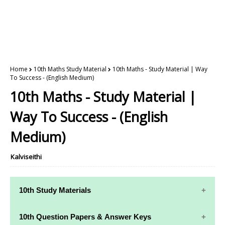
Home
10th Maths Study Material
10th Maths - Study Material | Way
To Success - (English Medium)
10th Maths - Study Material |
Way To Success - (English
Medium)
Kalviseithi
10th Study Materials
10th Study
10th Maths
10th Question Papers & Answer Keys