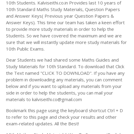
Answer Keys
10th Students. Kalviseithi.co.in Provides last 10 years of
10th Standard Maths Study Materials, Question Papers
and Answer Keys( Previous year Question Papers &
Answer Keys). This time our team has taken a keen effort
to provide more study materials in order to help the
Students. So we have covered the maximum and we are
sure that we will instantly update more study materials for
10th Public Exams.
Dear Students we had shared some Maths Guides and
Study Materials for 10th Standard. To download that Click
the Text named "CLICK TO DOWNLOAD". If you have any
problem in downloading any materials, you can comment
below and if you want to upload any materials from your
side in order to help the students, you can mail your
materials to kalviseithi.co@gmail.com
Bookmark this page using the keyboard shortcut Ctrl + D
to refer to this page and check your results and other
exam-related updates. All the Best!