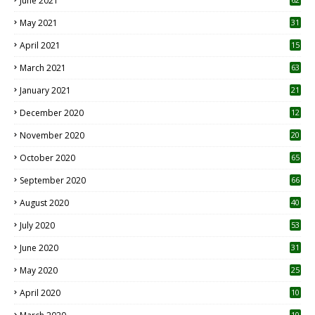
June 2021
May 2021
31
April 2021
15
3
March 2021
63
January 2021
21
December 2020
12
2
November 2020
20
1
October 2020
65
September 2020
66
August 2020
40
July 2020
53
June 2020
31
May 2020
25
April 2020
10
10