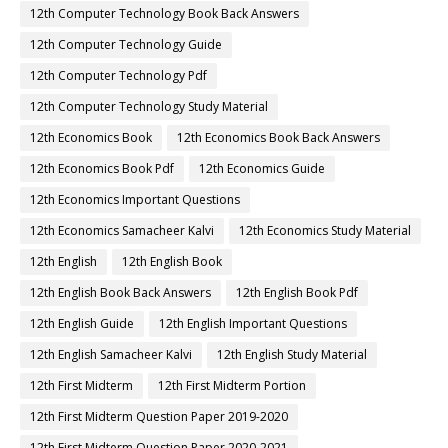
12th Computer Technology Book Back Answers
12th Computer Technology Guide
12th Computer Technology Pdf
12th Computer Technology Study Material
12th Economics Book
12th Economics Book Back Answers
12th Economics Book Pdf
12th Economics Guide
12th Economics Important Questions
12th Economics Samacheer Kalvi
12th Economics Study Material
12th English
12th English Book
12th English Book Back Answers
12th English Book Pdf
12th English Guide
12th English Important Questions
12th English Samacheer Kalvi
12th English Study Material
12th First Midterm
12th First Midterm Portion
12th First Midterm Question Paper 2019-2020
12th First Midterm Question Paper 2020-2021