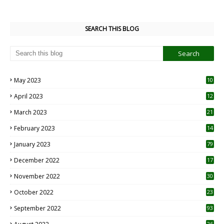
SEARCH THIS BLOG
May 2023
10
6
April 2023
12
8
March 2023
21
February 2023
14
January 2023
79
December 2022
17
November 2022
30
October 2022
23
1
September 2022
93
26