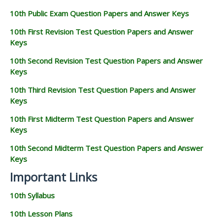
10th Public Exam Question Papers and Answer Keys
10th First Revision Test Question Papers and Answer
Keys
10th Second Revision Test Question Papers and Answer
Keys
10th Third Revision Test Question Papers and Answer
Keys
10th First Midterm Test Question Papers and Answer
Keys
10th Second Midterm Test Question Papers and Answer
Keys
Important Links
10th Syllabus
10th Lesson Plans