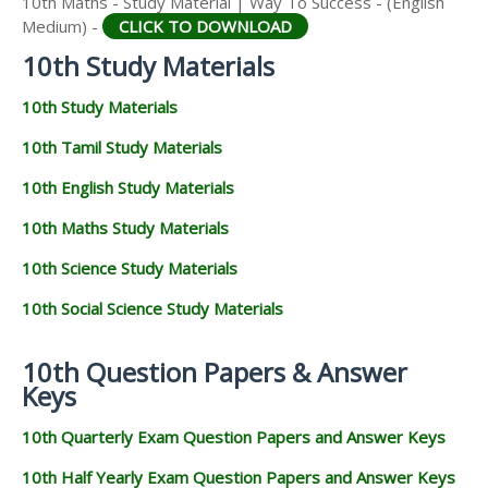
10th Maths - Study Material | Way To Success - (English
Medium) -
CLICK TO DOWNLOAD
10th Study Materials
10th Study Materials
10th Tamil Study Materials
10th English Study Materials
10th Maths Study Materials
10th Science Study Materials
10th Social Science Study Materials
10th Question Papers & Answer
Keys
10th Quarterly Exam Question Papers and Answer Keys
10th Half Yearly Exam Question Papers and Answer Keys