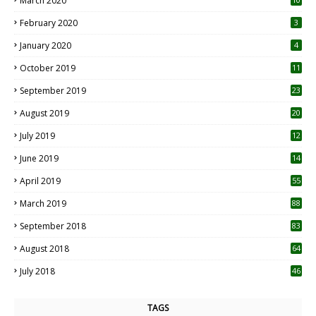
March 2020
0
February 2020
3
January 2020
4
October 2019
11
1
September 2019
23
2
August 2019
20
6
July 2019
12
5
June 2019
14
April 2019
55
3
March 2019
88
September 2018
83
August 2018
64
July 2018
46
TAGS