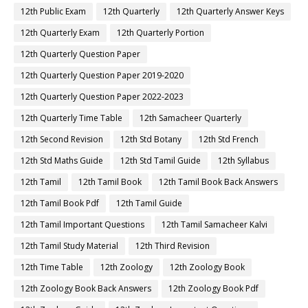
12th Public Exam
12th Quarterly
12th Quarterly Answer Keys
12th Quarterly Exam
12th Quarterly Portion
12th Quarterly Question Paper
12th Quarterly Question Paper 2019-2020
12th Quarterly Question Paper 2022-2023
12th Quarterly Time Table
12th Samacheer Quarterly
12th Second Revision
12th Std Botany
12th Std French
12th Std Maths Guide
12th Std Tamil Guide
12th Syllabus
12th Tamil
12th Tamil Book
12th Tamil Book Back Answers
12th Tamil Book Pdf
12th Tamil Guide
12th Tamil Important Questions
12th Tamil Samacheer Kalvi
12th Tamil Study Material
12th Third Revision
12th Time Table
12th Zoology
12th Zoology Book
12th Zoology Book Back Answers
12th Zoology Book Pdf