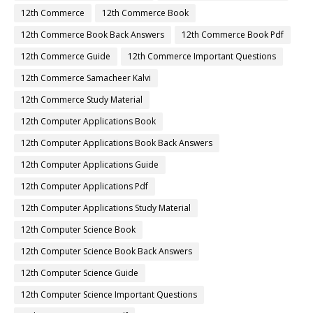
12th Commerce
12th Commerce Book
12th Commerce Book Back Answers
12th Commerce Book Pdf
12th Commerce Guide
12th Commerce Important Questions
12th Commerce Samacheer Kalvi
12th Commerce Study Material
12th Computer Applications Book
12th Computer Applications Book Back Answers
12th Computer Applications Guide
12th Computer Applications Pdf
12th Computer Applications Study Material
12th Computer Science Book
12th Computer Science Book Back Answers
12th Computer Science Guide
12th Computer Science Important Questions