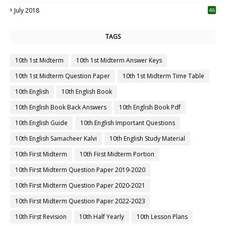
July 2018
46
TAGS
10th 1st Midterm
10th 1st Midterm Answer Keys
10th 1st Midterm Question Paper
10th 1st Midterm Time Table
10th English
10th English Book
10th English Book Back Answers
10th English Book Pdf
10th English Guide
10th English Important Questions
10th English Samacheer Kalvi
10th English Study Material
10th First Midterm
10th First Midterm Portion
10th First Midterm Question Paper 2019-2020
10th First Midterm Question Paper 2020-2021
10th First Midterm Question Paper 2022-2023
10th First Revision
10th Half Yearly
10th Lesson Plans