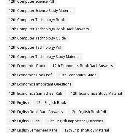
12th Computer Science Pdf
12th Computer Science Study Material
12th Computer Technology Book
12th Computer Technology Book Back Answers
12th Computer Technology Guide
12th Computer Technology Pdf
12th Computer Technology Study Material
12th Economics Book
12th Economics Book Back Answers
12th Economics Book Pdf
12th Economics Guide
12th Economics Important Questions
12th Economics Samacheer Kalvi
12th Economics Study Material
12th English
12th English Book
12th English Book Back Answers
12th English Book Pdf
12th English Guide
12th English Important Questions
12th English Samacheer Kalvi
12th English Study Material