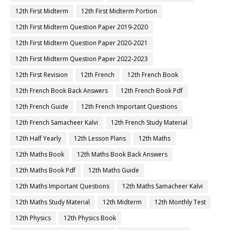
12th First Midterm
12th First Midterm Portion
12th First Midterm Question Paper 2019-2020
12th First Midterm Question Paper 2020-2021
12th First Midterm Question Paper 2022-2023
12th First Revision
12th French
12th French Book
12th French Book Back Answers
12th French Book Pdf
12th French Guide
12th French Important Questions
12th French Samacheer Kalvi
12th French Study Material
12th Half Yearly
12th Lesson Plans
12th Maths
12th Maths Book
12th Maths Book Back Answers
12th Maths Book Pdf
12th Maths Guide
12th Maths Important Questions
12th Maths Samacheer Kalvi
12th Maths Study Material
12th Midterm
12th Monthly Test
12th Physics
12th Physics Book