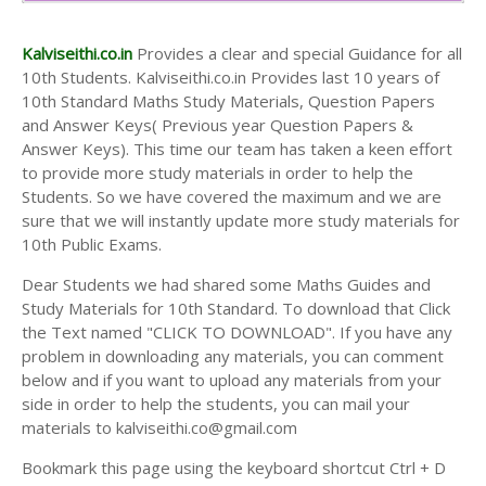
10th Second Midterm Test Question Papers and
Answer Keys
Kalviseithi.co.in
Provides a clear and special Guidance for all
10th Students. Kalviseithi.co.in Provides last 10 years of
10th Standard Maths Study Materials, Question Papers
and Answer Keys( Previous year Question Papers &
Answer Keys). This time our team has taken a keen effort
to provide more study materials in order to help the
Students. So we have covered the maximum and we are
sure that we will instantly update more study materials for
10th Public Exams.
Dear Students we had shared some Maths Guides and
Study Materials for 10th Standard. To download that Click
the Text named "CLICK TO DOWNLOAD". If you have any
problem in downloading any materials, you can comment
below and if you want to upload any materials from your
side in order to help the students, you can mail your
materials to kalviseithi.co@gmail.com
Bookmark this page using the keyboard shortcut Ctrl + D