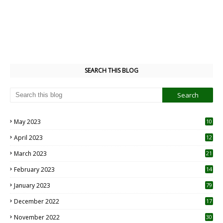
SEARCH THIS BLOG
May 2023
10
6
April 2023
12
8
March 2023
21
February 2023
14
January 2023
79
December 2022
17
November 2022
30