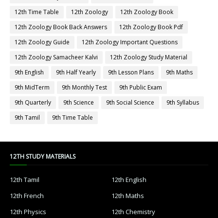
12th Time Table
12th Zoology
12th Zoology Book
12th Zoology Book Back Answers
12th Zoology Book Pdf
12th Zoology Guide
12th Zoology Important Questions
12th Zoology Samacheer Kalvi
12th Zoology Study Material
9th English
9th Half Yearly
9th Lesson Plans
9th Maths
9th MidTerm
9th Monthly Test
9th Public Exam
9th Quarterly
9th Science
9th Social Science
9th Syllabus
9th Tamil
9th Time Table
12TH STUDY MATERIALS
12th Tamil
12th English
12th French
12th Maths
12th Physics
12th Chemistry