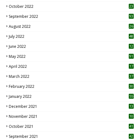
October 2022
23
1
September 2022
93
August 2022
26
7
July 2022
48
June 2022
12
1
May 2022
91
April 2022
17
3
March 2022
37
February 2022
30
January 2022
55
December 2021
13
November 2021
10
October 2021
41
September 2021
42