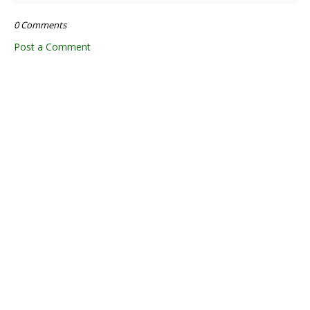
0 Comments
Post a Comment