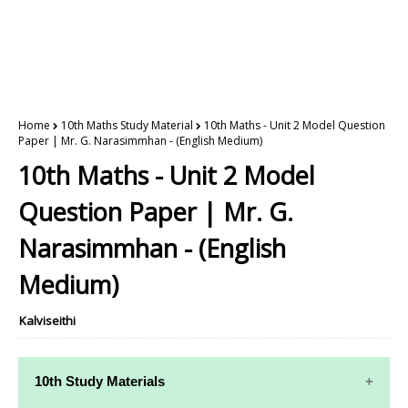
Home
10th Maths Study Material
10th Maths - Unit 2 Model Question
Paper | Mr. G. Narasimmhan - (English Medium)
10th Maths - Unit 2 Model
Question Paper | Mr. G.
Narasimmhan - (English
Medium)
Kalviseithi
10th Study Materials