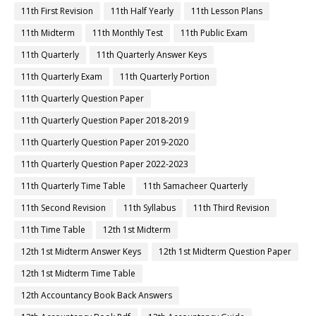
11th First Revision
11th Half Yearly
11th Lesson Plans
11th Midterm
11th Monthly Test
11th Public Exam
11th Quarterly
11th Quarterly Answer Keys
11th Quarterly Exam
11th Quarterly Portion
11th Quarterly Question Paper
11th Quarterly Question Paper 2018-2019
11th Quarterly Question Paper 2019-2020
11th Quarterly Question Paper 2022-2023
11th Quarterly Time Table
11th Samacheer Quarterly
11th Second Revision
11th Syllabus
11th Third Revision
11th Time Table
12th 1st Midterm
12th 1st Midterm Answer Keys
12th 1st Midterm Question Paper
12th 1st Midterm Time Table
12th Accountancy Book Back Answers