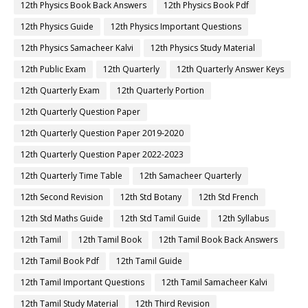
12th Physics Book Back Answers
12th Physics Book Pdf
12th Physics Guide
12th Physics Important Questions
12th Physics Samacheer Kalvi
12th Physics Study Material
12th Public Exam
12th Quarterly
12th Quarterly Answer Keys
12th Quarterly Exam
12th Quarterly Portion
12th Quarterly Question Paper
12th Quarterly Question Paper 2019-2020
12th Quarterly Question Paper 2022-2023
12th Quarterly Time Table
12th Samacheer Quarterly
12th Second Revision
12th Std Botany
12th Std French
12th Std Maths Guide
12th Std Tamil Guide
12th Syllabus
12th Tamil
12th Tamil Book
12th Tamil Book Back Answers
12th Tamil Book Pdf
12th Tamil Guide
12th Tamil Important Questions
12th Tamil Samacheer Kalvi
12th Tamil Study Material
12th Third Revision