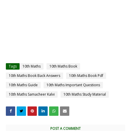
Tags
10th Maths
10th Maths Book
10th Maths Book Back Answers
10th Maths Book Pdf
10th Maths Guide
10th Maths Important Questions
10th Maths Samacheer Kalvi
10th Maths Study Material
POST A COMMENT