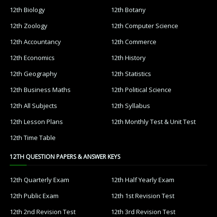
12th Biology
12th Botany
12th Zoology
12th Computer Science
12th Accountancy
12th Commerce
12th Economics
12th History
12th Geography
12th Statistics
12th Business Maths
12th Political Science
12th All Subjects
12th Syllabus
12th Lesson Plans
12th Monthly Test & Unit Test
12th Time Table
12TH QUESTION PAPERS & ANSWER KEYS
12th Quarterly Exam
12th Half Yearly Exam
12th Public Exam
12th 1st Revision Test
12th 2nd Revision Test
12th 3rd Revision Test