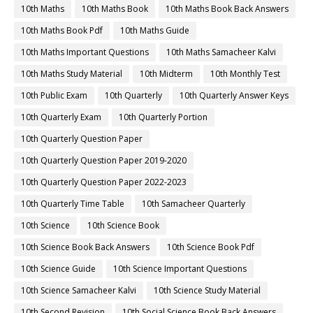
10th Maths
10th Maths Book
10th Maths Book Back Answers
10th Maths Book Pdf
10th Maths Guide
10th Maths Important Questions
10th Maths Samacheer Kalvi
10th Maths Study Material
10th Midterm
10th Monthly Test
10th Public Exam
10th Quarterly
10th Quarterly Answer Keys
10th Quarterly Exam
10th Quarterly Portion
10th Quarterly Question Paper
10th Quarterly Question Paper 2019-2020
10th Quarterly Question Paper 2022-2023
10th Quarterly Time Table
10th Samacheer Quarterly
10th Science
10th Science Book
10th Science Book Back Answers
10th Science Book Pdf
10th Science Guide
10th Science Important Questions
10th Science Samacheer Kalvi
10th Science Study Material
10th Second Revision
10th Social Science Book Back Answers