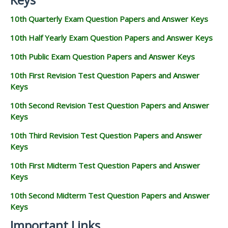
10th Quarterly Exam Question Papers and Answer Keys
10th Half Yearly Exam Question Papers and Answer Keys
10th Public Exam Question Papers and Answer Keys
10th First Revision Test Question Papers and Answer
Keys
10th Second Revision Test Question Papers and Answer
Keys
10th Third Revision Test Question Papers and Answer
Keys
10th First Midterm Test Question Papers and Answer
Keys
10th Second Midterm Test Question Papers and Answer
Keys
Important Links