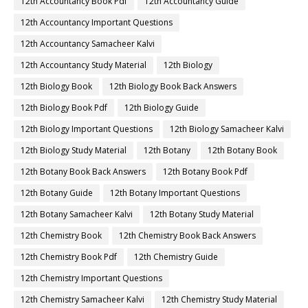
12th Accountancy Book Pdf
12th Accountancy Guide
12th Accountancy Important Questions
12th Accountancy Samacheer Kalvi
12th Accountancy Study Material
12th Biology
12th Biology Book
12th Biology Book Back Answers
12th Biology Book Pdf
12th Biology Guide
12th Biology Important Questions
12th Biology Samacheer Kalvi
12th Biology Study Material
12th Botany
12th Botany Book
12th Botany Book Back Answers
12th Botany Book Pdf
12th Botany Guide
12th Botany Important Questions
12th Botany Samacheer Kalvi
12th Botany Study Material
12th Chemistry Book
12th Chemistry Book Back Answers
12th Chemistry Book Pdf
12th Chemistry Guide
12th Chemistry Important Questions
12th Chemistry Samacheer Kalvi
12th Chemistry Study Material