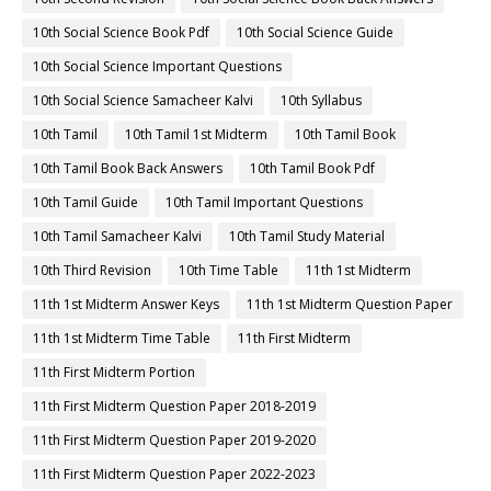
10th Social Science Book Pdf
10th Social Science Guide
10th Social Science Important Questions
10th Social Science Samacheer Kalvi
10th Syllabus
10th Tamil
10th Tamil 1st Midterm
10th Tamil Book
10th Tamil Book Back Answers
10th Tamil Book Pdf
10th Tamil Guide
10th Tamil Important Questions
10th Tamil Samacheer Kalvi
10th Tamil Study Material
10th Third Revision
10th Time Table
11th 1st Midterm
11th 1st Midterm Answer Keys
11th 1st Midterm Question Paper
11th 1st Midterm Time Table
11th First Midterm
11th First Midterm Portion
11th First Midterm Question Paper 2018-2019
11th First Midterm Question Paper 2019-2020
11th First Midterm Question Paper 2022-2023