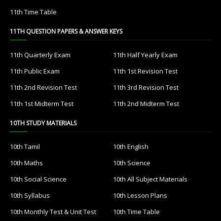
11th Time Table
11TH QUESTION PAPERS & ANSWER KEYS
11th Quarterly Exam
11th Half Yearly Exam
11th Public Exam
11th 1st Revision Test
11th 2nd Revision Test
11th 3rd Revision Test
11th 1st Midterm Test
11th 2nd Midterm Test
10TH STUDY MATERIALS
10th Tamil
10th English
10th Maths
10th Science
10th Social Science
10th All Subject Materials
10th Syllabus
10th Lesson Plans
10th Monthly Test & Unit Test
10th Time Table