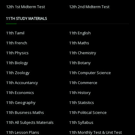
12th 1st Midterm Test
12th 2nd Midterm Test
11TH STUDY MATERIALS
11th Tamil
11th English
11th French
11th Maths
11th Physics
11th Chemistry
11th Biology
11th Botany
11th Zoology
11th Computer Science
11th Accountancy
11th Commerce
11th Economics
11th History
11th Geography
11th Statistics
11th Business Maths
11th Political Science
11th All Subjects Materials
11th Syllabus
11th Lesson Plans
11th Monthly Test & Unit Test