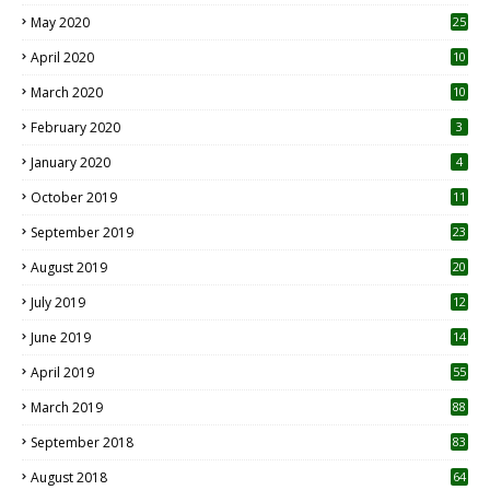
May 2020
25
April 2020
10
March 2020
10
0
February 2020
3
January 2020
4
October 2019
11
1
September 2019
23
2
August 2019
20
6
July 2019
12
5
June 2019
14
April 2019
55
3
March 2019
88
September 2018
83
August 2018
64