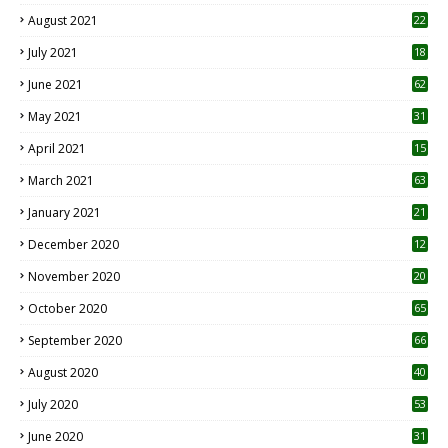
August 2021
22
July 2021
18
0
June 2021
62
May 2021
31
April 2021
15
3
March 2021
63
January 2021
21
December 2020
12
2
November 2020
20
1
October 2020
65
September 2020
66
August 2020
40
July 2020
53
June 2020
31