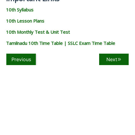
10th Syllabus
10th Lesson Plans
10th Monthly Test & Unit Test
Tamilnadu 10th Time Table | SSLC Exam Time Table
Previous
Next