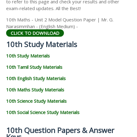
to refer to this page and check your results and other
exam-related updates. All the Best!
10th Maths - Unit 2 Model Question Paper | Mr. G.
Narasimmhan - (English Medium) -
CLICK TO DOWNLOAD
10th Study Materials
10th Study Materials
10th Tamil Study Materials
10th English Study Materials
10th Maths Study Materials
10th Science Study Materials
10th Social Science Study Materials
10th Question Papers & Answer
Keys