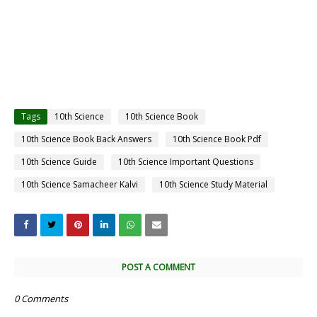
Tags
10th Science
10th Science Book
10th Science Book Back Answers
10th Science Book Pdf
10th Science Guide
10th Science Important Questions
10th Science Samacheer Kalvi
10th Science Study Material
POST A COMMENT
0 Comments