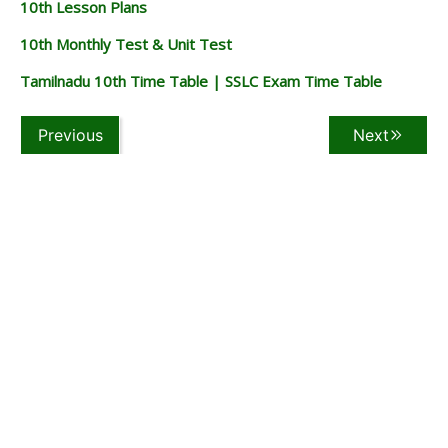
10th Lesson Plans
10th Monthly Test & Unit Test
Tamilnadu 10th Time Table | SSLC Exam Time Table
Previous
Next