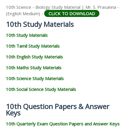
10th Science - Biology Study Material | Mr. S. Prasanna -
(English Medium) -
CLICK TO DOWNLOAD
10th Study Materials
10th Study Materials
10th Tamil Study Materials
10th English Study Materials
10th Maths Study Materials
10th Science Study Materials
10th Social Science Study Materials
10th Question Papers & Answer
Keys
10th Quarterly Exam Question Papers and Answer Keys