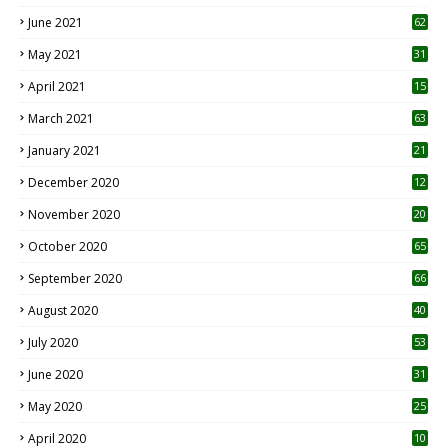
0
June 2021
62
May 2021
31
April 2021
15
3
March 2021
63
January 2021
21
December 2020
12
2
November 2020
20
1
October 2020
65
September 2020
66
August 2020
40
July 2020
53
June 2020
31
May 2020
25
April 2020
10