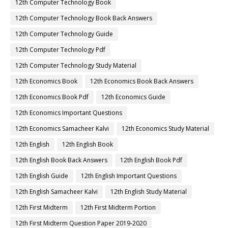
12th Computer Technology Book
12th Computer Technology Book Back Answers
12th Computer Technology Guide
12th Computer Technology Pdf
12th Computer Technology Study Material
12th Economics Book
12th Economics Book Back Answers
12th Economics Book Pdf
12th Economics Guide
12th Economics Important Questions
12th Economics Samacheer Kalvi
12th Economics Study Material
12th English
12th English Book
12th English Book Back Answers
12th English Book Pdf
12th English Guide
12th English Important Questions
12th English Samacheer Kalvi
12th English Study Material
12th First Midterm
12th First Midterm Portion
12th First Midterm Question Paper 2019-2020