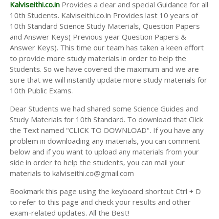
Answer Keys
Kalviseithi.co.in
Provides a clear and special Guidance for all
10th Students. Kalviseithi.co.in Provides last 10 years of
10th Standard Science Study Materials, Question Papers
and Answer Keys( Previous year Question Papers &
Answer Keys). This time our team has taken a keen effort
to provide more study materials in order to help the
Students. So we have covered the maximum and we are
sure that we will instantly update more study materials for
10th Public Exams.
Dear Students we had shared some Science Guides and
Study Materials for 10th Standard. To download that Click
the Text named "CLICK TO DOWNLOAD". If you have any
problem in downloading any materials, you can comment
below and if you want to upload any materials from your
side in order to help the students, you can mail your
materials to kalviseithi.co@gmail.com
Bookmark this page using the keyboard shortcut Ctrl + D
to refer to this page and check your results and other
exam-related updates. All the Best!