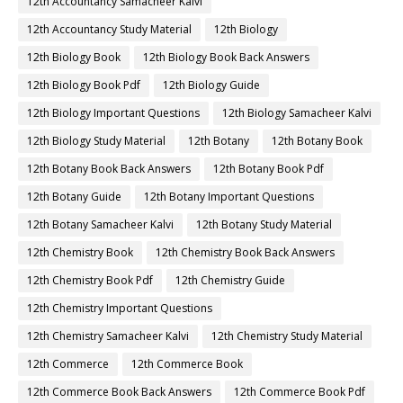
12th Accountancy Samacheer Kalvi
12th Accountancy Study Material
12th Biology
12th Biology Book
12th Biology Book Back Answers
12th Biology Book Pdf
12th Biology Guide
12th Biology Important Questions
12th Biology Samacheer Kalvi
12th Biology Study Material
12th Botany
12th Botany Book
12th Botany Book Back Answers
12th Botany Book Pdf
12th Botany Guide
12th Botany Important Questions
12th Botany Samacheer Kalvi
12th Botany Study Material
12th Chemistry Book
12th Chemistry Book Back Answers
12th Chemistry Book Pdf
12th Chemistry Guide
12th Chemistry Important Questions
12th Chemistry Samacheer Kalvi
12th Chemistry Study Material
12th Commerce
12th Commerce Book
12th Commerce Book Back Answers
12th Commerce Book Pdf