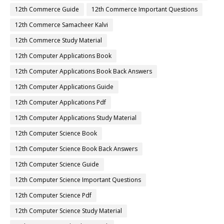
12th Commerce Guide
12th Commerce Important Questions
12th Commerce Samacheer Kalvi
12th Commerce Study Material
12th Computer Applications Book
12th Computer Applications Book Back Answers
12th Computer Applications Guide
12th Computer Applications Pdf
12th Computer Applications Study Material
12th Computer Science Book
12th Computer Science Book Back Answers
12th Computer Science Guide
12th Computer Science Important Questions
12th Computer Science Pdf
12th Computer Science Study Material