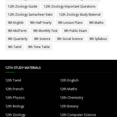
12th Zoology Guide
12th Zoology Important Questions
12th Zoology Samacheer Kalvi
12th Zoology Study Material
9th English
9th Half Yearly
9th Lesson Plans
9th Maths
9th MidTerm
9th Monthly Test
9th Public Exam
9th Quarterly
9th Science
9th Social Science
9th Syllabus
9th Tamil
9th Time Table
12TH STUDY MATERIALS
12th Tamil
12th English
12th French
12th Maths
12th Physics
12th Chemistry
12th Biology
12th Botany
12th Zoology
12th Computer Science