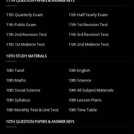
11TH QUESTION PAPERS & ANSWER KEYS
11th Quarterly Exam
11th Half Yearly Exam
11th Public Exam
11th 1st Revision Test
11th 2nd Revision Test
11th 3rd Revision Test
11th 1st Midterm Test
11th 2nd Midterm Test
10TH STUDY MATERIALS
10th Tamil
10th English
10th Maths
10th Science
10th Social Science
10th All Subject Materials
10th Syllabus
10th Lesson Plans
10th Monthly Test & Unit Test
10th Time Table
10TH QUESTION PAPERS & ANSWER KEYS