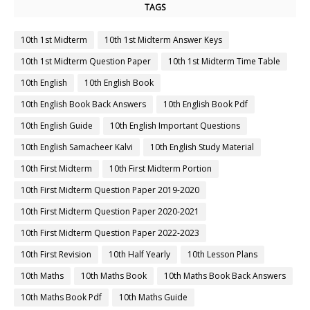
TAGS
10th 1st Midterm
10th 1st Midterm Answer Keys
10th 1st Midterm Question Paper
10th 1st Midterm Time Table
10th English
10th English Book
10th English Book Back Answers
10th English Book Pdf
10th English Guide
10th English Important Questions
10th English Samacheer Kalvi
10th English Study Material
10th First Midterm
10th First Midterm Portion
10th First Midterm Question Paper 2019-2020
10th First Midterm Question Paper 2020-2021
10th First Midterm Question Paper 2022-2023
10th First Revision
10th Half Yearly
10th Lesson Plans
10th Maths
10th Maths Book
10th Maths Book Back Answers
10th Maths Book Pdf
10th Maths Guide