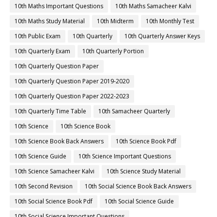
10th Maths Important Questions
10th Maths Samacheer Kalvi
10th Maths Study Material
10th Midterm
10th Monthly Test
10th Public Exam
10th Quarterly
10th Quarterly Answer Keys
10th Quarterly Exam
10th Quarterly Portion
10th Quarterly Question Paper
10th Quarterly Question Paper 2019-2020
10th Quarterly Question Paper 2022-2023
10th Quarterly Time Table
10th Samacheer Quarterly
10th Science
10th Science Book
10th Science Book Back Answers
10th Science Book Pdf
10th Science Guide
10th Science Important Questions
10th Science Samacheer Kalvi
10th Science Study Material
10th Second Revision
10th Social Science Book Back Answers
10th Social Science Book Pdf
10th Social Science Guide
10th Social Science Important Questions