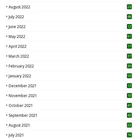
August 2022
26
7
July 2022
48
June 2022
12
1
May 2022
91
April 2022
17
3
March 2022
37
February 2022
30
January 2022
55
December 2021
13
November 2021
10
October 2021
41
September 2021
42
August 2021
22
July 2021
18