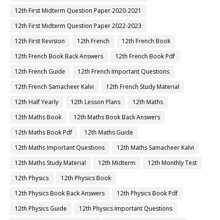
12th First Midterm Question Paper 2020-2021
12th First Midterm Question Paper 2022-2023
12th First Revision
12th French
12th French Book
12th French Book Back Answers
12th French Book Pdf
12th French Guide
12th French Important Questions
12th French Samacheer Kalvi
12th French Study Material
12th Half Yearly
12th Lesson Plans
12th Maths
12th Maths Book
12th Maths Book Back Answers
12th Maths Book Pdf
12th Maths Guide
12th Maths Important Questions
12th Maths Samacheer Kalvi
12th Maths Study Material
12th Midterm
12th Monthly Test
12th Physics
12th Physics Book
12th Physics Book Back Answers
12th Physics Book Pdf
12th Physics Guide
12th Physics Important Questions