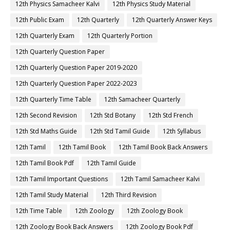
12th Physics Samacheer Kalvi
12th Physics Study Material
12th Public Exam
12th Quarterly
12th Quarterly Answer Keys
12th Quarterly Exam
12th Quarterly Portion
12th Quarterly Question Paper
12th Quarterly Question Paper 2019-2020
12th Quarterly Question Paper 2022-2023
12th Quarterly Time Table
12th Samacheer Quarterly
12th Second Revision
12th Std Botany
12th Std French
12th Std Maths Guide
12th Std Tamil Guide
12th Syllabus
12th Tamil
12th Tamil Book
12th Tamil Book Back Answers
12th Tamil Book Pdf
12th Tamil Guide
12th Tamil Important Questions
12th Tamil Samacheer Kalvi
12th Tamil Study Material
12th Third Revision
12th Time Table
12th Zoology
12th Zoology Book
12th Zoology Book Back Answers
12th Zoology Book Pdf