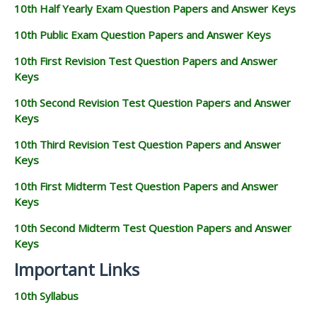
10th Half Yearly Exam Question Papers and Answer Keys
10th Public Exam Question Papers and Answer Keys
10th First Revision Test Question Papers and Answer
Keys
10th Second Revision Test Question Papers and Answer
Keys
10th Third Revision Test Question Papers and Answer
Keys
10th First Midterm Test Question Papers and Answer
Keys
10th Second Midterm Test Question Papers and Answer
Keys
Important Links
10th Syllabus