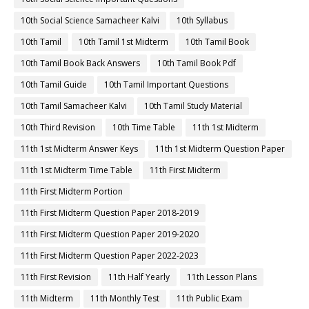
10th Social Science Samacheer Kalvi
10th Syllabus
10th Tamil
10th Tamil 1st Midterm
10th Tamil Book
10th Tamil Book Back Answers
10th Tamil Book Pdf
10th Tamil Guide
10th Tamil Important Questions
10th Tamil Samacheer Kalvi
10th Tamil Study Material
10th Third Revision
10th Time Table
11th 1st Midterm
11th 1st Midterm Answer Keys
11th 1st Midterm Question Paper
11th 1st Midterm Time Table
11th First Midterm
11th First Midterm Portion
11th First Midterm Question Paper 2018-2019
11th First Midterm Question Paper 2019-2020
11th First Midterm Question Paper 2022-2023
11th First Revision
11th Half Yearly
11th Lesson Plans
11th Midterm
11th Monthly Test
11th Public Exam