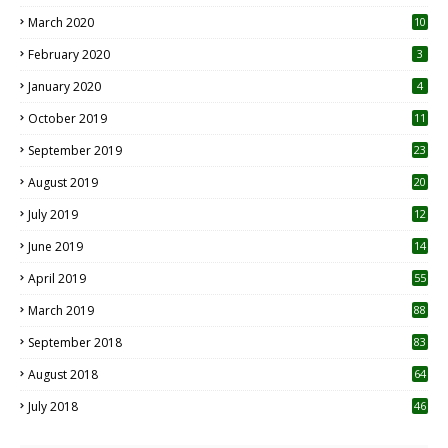
March 2020
10
0
February 2020
3
January 2020
4
October 2019
11
1
September 2019
23
2
August 2019
20
6
July 2019
12
5
June 2019
14
April 2019
55
3
March 2019
88
September 2018
83
August 2018
64
July 2018
46