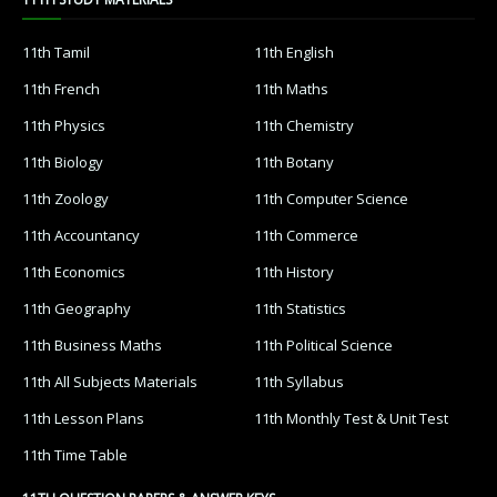
11th Tamil
11th English
11th French
11th Maths
11th Physics
11th Chemistry
11th Biology
11th Botany
11th Zoology
11th Computer Science
11th Accountancy
11th Commerce
11th Economics
11th History
11th Geography
11th Statistics
11th Business Maths
11th Political Science
11th All Subjects Materials
11th Syllabus
11th Lesson Plans
11th Monthly Test & Unit Test
11th Time Table