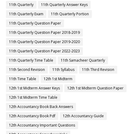
11th Quarterly
11th Quarterly Answer Keys
11th Quarterly Exam
11th Quarterly Portion
11th Quarterly Question Paper
11th Quarterly Question Paper 2018-2019
11th Quarterly Question Paper 2019-2020
11th Quarterly Question Paper 2022-2023
11th Quarterly Time Table
11th Samacheer Quarterly
11th Second Revision
11th Syllabus
11th Third Revision
11th Time Table
12th 1st Midterm
12th 1st Midterm Answer Keys
12th 1st Midterm Question Paper
12th 1st Midterm Time Table
12th Accountancy Book Back Answers
12th Accountancy Book Pdf
12th Accountancy Guide
12th Accountancy Important Questions