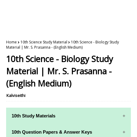
Home
10th Science Study Material
10th Science - Biology Study
Material | Mr. S. Prasanna - (English Medium)
10th Science - Biology Study
Material | Mr. S. Prasanna -
(English Medium)
Kalviseithi
10th Study Materials
10th Study
10th Maths
10th Question Papers & Answer Keys