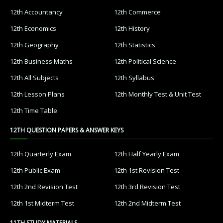
12th Accountancy
12th Commerce
12th Economics
12th History
12th Geography
12th Statistics
12th Business Maths
12th Political Science
12th All Subjects
12th Syllabus
12th Lesson Plans
12th Monthly Test & Unit Test
12th Time Table
12TH QUESTION PAPERS & ANSWER KEYS
12th Quarterly Exam
12th Half Yearly Exam
12th Public Exam
12th 1st Revision Test
12th 2nd Revision Test
12th 3rd Revision Test
12th 1st Midterm Test
12th 2nd Midterm Test
11TH STUDY MATERIALS