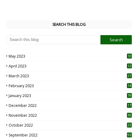
SEARCH THIS BLOG
May 2023
10
6
April 2023
12
8
March 2023
21
February 2023
14
January 2023
79
December 2022
17
November 2022
30
October 2022
23
1
September 2022
93