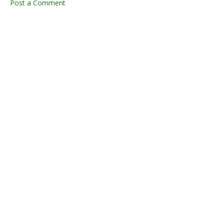
Post a Comment