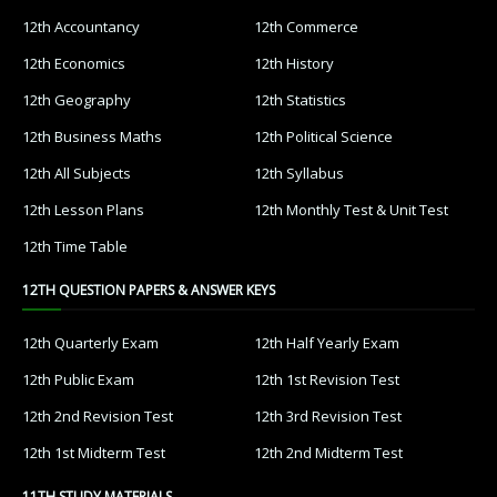
12th Accountancy
12th Commerce
12th Economics
12th History
12th Geography
12th Statistics
12th Business Maths
12th Political Science
12th All Subjects
12th Syllabus
12th Lesson Plans
12th Monthly Test & Unit Test
12th Time Table
12TH QUESTION PAPERS & ANSWER KEYS
12th Quarterly Exam
12th Half Yearly Exam
12th Public Exam
12th 1st Revision Test
12th 2nd Revision Test
12th 3rd Revision Test
12th 1st Midterm Test
12th 2nd Midterm Test
11TH STUDY MATERIALS