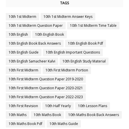
TAGS
10th 1st Midterm
10th 1st Midterm Answer Keys
10th 1st Midterm Question Paper
10th 1st Midterm Time Table
10th English
10th English Book
10th English Book Back Answers
10th English Book Pdf
10th English Guide
10th English Important Questions
10th English Samacheer Kalvi
10th English Study Material
10th First Midterm
10th First Midterm Portion
10th First Midterm Question Paper 2019-2020
10th First Midterm Question Paper 2020-2021
10th First Midterm Question Paper 2022-2023
10th First Revision
10th Half Yearly
10th Lesson Plans
10th Maths
10th Maths Book
10th Maths Book Back Answers
10th Maths Book Pdf
10th Maths Guide