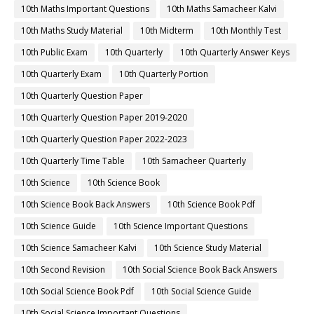
10th Maths Important Questions
10th Maths Samacheer Kalvi
10th Maths Study Material
10th Midterm
10th Monthly Test
10th Public Exam
10th Quarterly
10th Quarterly Answer Keys
10th Quarterly Exam
10th Quarterly Portion
10th Quarterly Question Paper
10th Quarterly Question Paper 2019-2020
10th Quarterly Question Paper 2022-2023
10th Quarterly Time Table
10th Samacheer Quarterly
10th Science
10th Science Book
10th Science Book Back Answers
10th Science Book Pdf
10th Science Guide
10th Science Important Questions
10th Science Samacheer Kalvi
10th Science Study Material
10th Second Revision
10th Social Science Book Back Answers
10th Social Science Book Pdf
10th Social Science Guide
10th Social Science Important Questions