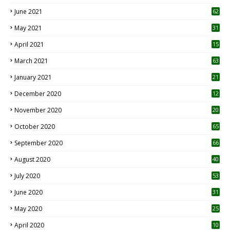
0
June 2021
62
May 2021
31
April 2021
15
3
March 2021
63
January 2021
21
December 2020
12
2
November 2020
20
1
October 2020
65
September 2020
66
August 2020
40
July 2020
53
June 2020
31
May 2020
25
April 2020
10