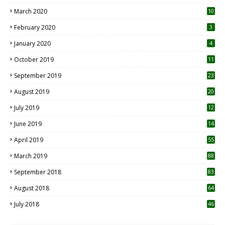
March 2020
10
0
February 2020
3
January 2020
4
October 2019
11
1
September 2019
23
2
August 2019
20
6
July 2019
12
5
June 2019
14
April 2019
55
3
March 2019
88
September 2018
83
August 2018
64
July 2018
46