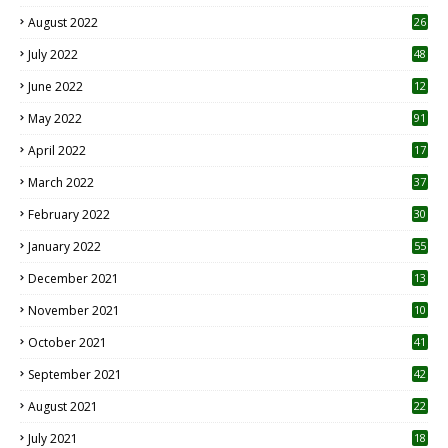
August 2022
26
7
July 2022
48
June 2022
12
1
May 2022
91
April 2022
17
3
March 2022
37
February 2022
30
January 2022
55
December 2021
13
November 2021
10
October 2021
41
September 2021
42
August 2021
22
July 2021
18