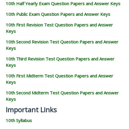
10th Half Yearly Exam Question Papers and Answer Keys
10th Public Exam Question Papers and Answer Keys
10th First Revision Test Question Papers and Answer
Keys
10th Second Revision Test Question Papers and Answer
Keys
10th Third Revision Test Question Papers and Answer
Keys
10th First Midterm Test Question Papers and Answer
Keys
10th Second Midterm Test Question Papers and Answer
Keys
Important Links
10th Syllabus