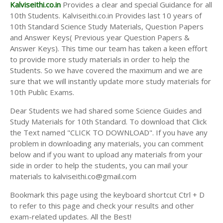
Answer Keys
Kalviseithi.co.in
Provides a clear and special Guidance for all
10th Students. Kalviseithi.co.in Provides last 10 years of
10th Standard Science Study Materials, Question Papers
and Answer Keys( Previous year Question Papers &
Answer Keys). This time our team has taken a keen effort
to provide more study materials in order to help the
Students. So we have covered the maximum and we are
sure that we will instantly update more study materials for
10th Public Exams.
Dear Students we had shared some Science Guides and
Study Materials for 10th Standard. To download that Click
the Text named "CLICK TO DOWNLOAD". If you have any
problem in downloading any materials, you can comment
below and if you want to upload any materials from your
side in order to help the students, you can mail your
materials to kalviseithi.co@gmail.com
Bookmark this page using the keyboard shortcut Ctrl + D
to refer to this page and check your results and other
exam-related updates. All the Best!