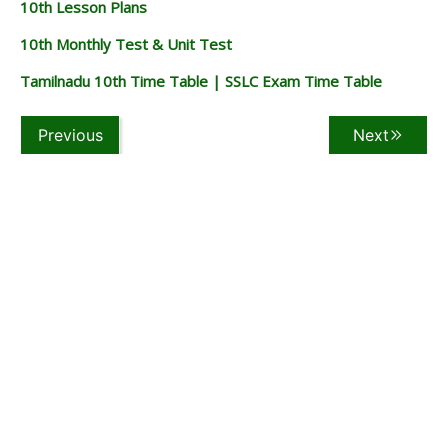
10th Lesson Plans
10th Monthly Test & Unit Test
Tamilnadu 10th Time Table | SSLC Exam Time Table
Previous
Next