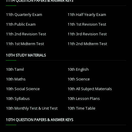
11TH QUESTION PAPERS & ANSWER KEYS
11th Quarterly Exam
11th Half Yearly Exam
11th Public Exam
11th 1st Revision Test
11th 2nd Revision Test
11th 3rd Revision Test
11th 1st Midterm Test
11th 2nd Midterm Test
10TH STUDY MATERIALS
10th Tamil
10th English
10th Maths
10th Science
10th Social Science
10th All Subject Materials
10th Syllabus
10th Lesson Plans
10th Monthly Test & Unit Test
10th Time Table
10TH QUESTION PAPERS & ANSWER KEYS