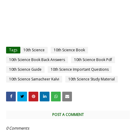
Tags
10th Science
10th Science Book
10th Science Book Back Answers
10th Science Book Pdf
10th Science Guide
10th Science Important Questions
10th Science Samacheer Kalvi
10th Science Study Material
POST A COMMENT
0 Comments