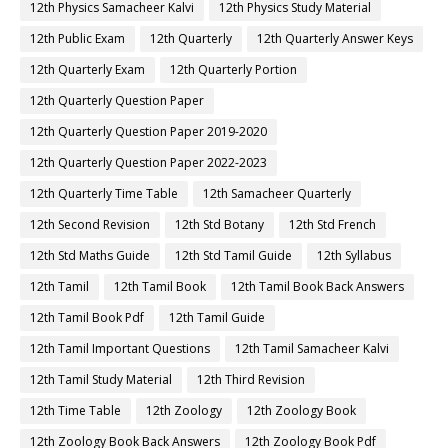
12th Physics Samacheer Kalvi
12th Physics Study Material
12th Public Exam
12th Quarterly
12th Quarterly Answer Keys
12th Quarterly Exam
12th Quarterly Portion
12th Quarterly Question Paper
12th Quarterly Question Paper 2019-2020
12th Quarterly Question Paper 2022-2023
12th Quarterly Time Table
12th Samacheer Quarterly
12th Second Revision
12th Std Botany
12th Std French
12th Std Maths Guide
12th Std Tamil Guide
12th Syllabus
12th Tamil
12th Tamil Book
12th Tamil Book Back Answers
12th Tamil Book Pdf
12th Tamil Guide
12th Tamil Important Questions
12th Tamil Samacheer Kalvi
12th Tamil Study Material
12th Third Revision
12th Time Table
12th Zoology
12th Zoology Book
12th Zoology Book Back Answers
12th Zoology Book Pdf