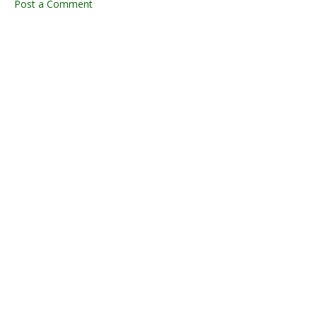
Post a Comment