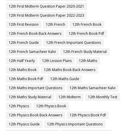
12th First Midterm Question Paper 2020-2021
12th First Midterm Question Paper 2022-2023
12th First Revision
12th French
12th French Book
12th French Book Back Answers
12th French Book Pdf
12th French Guide
12th French Important Questions
12th French Samacheer Kalvi
12th French Study Material
12th Half Yearly
12th Lesson Plans
12th Maths
12th Maths Book
12th Maths Book Back Answers
12th Maths Book Pdf
12th Maths Guide
12th Maths Important Questions
12th Maths Samacheer Kalvi
12th Maths Study Material
12th Midterm
12th Monthly Test
12th Physics
12th Physics Book
12th Physics Book Back Answers
12th Physics Book Pdf
12th Physics Guide
12th Physics Important Questions