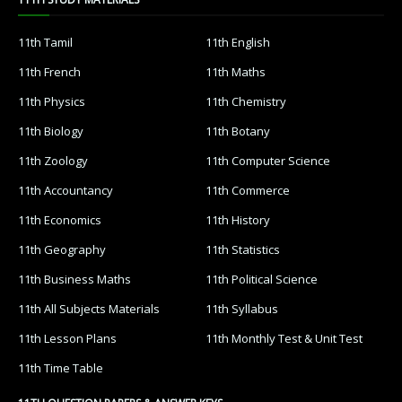
11th Tamil
11th English
11th French
11th Maths
11th Physics
11th Chemistry
11th Biology
11th Botany
11th Zoology
11th Computer Science
11th Accountancy
11th Commerce
11th Economics
11th History
11th Geography
11th Statistics
11th Business Maths
11th Political Science
11th All Subjects Materials
11th Syllabus
11th Lesson Plans
11th Monthly Test & Unit Test
11th Time Table