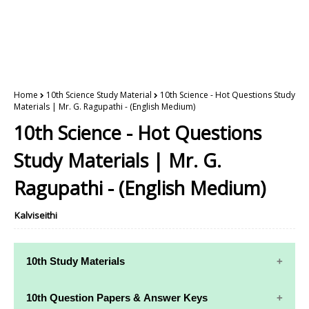
Home
10th Science Study Material
10th Science - Hot Questions Study
Materials | Mr. G. Ragupathi - (English Medium)
10th Science - Hot Questions
Study Materials | Mr. G.
Ragupathi - (English Medium)
Kalviseithi
10th Study Materials
10th Study
10th Maths
10th Question Papers & Answer Keys