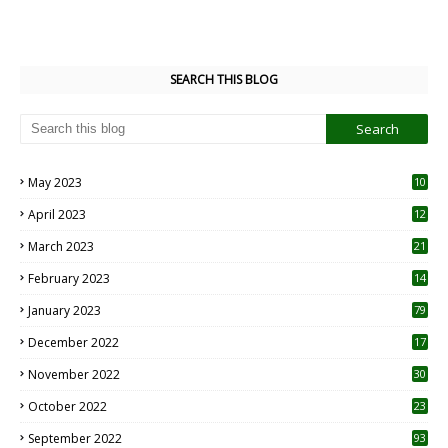
SEARCH THIS BLOG
May 2023
10
6
April 2023
12
8
March 2023
21
February 2023
14
January 2023
79
December 2022
17
November 2022
30
October 2022
23
1
September 2022
93