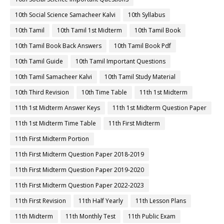
10th Social Science Samacheer Kalvi
10th Syllabus
10th Tamil
10th Tamil 1st Midterm
10th Tamil Book
10th Tamil Book Back Answers
10th Tamil Book Pdf
10th Tamil Guide
10th Tamil Important Questions
10th Tamil Samacheer Kalvi
10th Tamil Study Material
10th Third Revision
10th Time Table
11th 1st Midterm
11th 1st Midterm Answer Keys
11th 1st Midterm Question Paper
11th 1st Midterm Time Table
11th First Midterm
11th First Midterm Portion
11th First Midterm Question Paper 2018-2019
11th First Midterm Question Paper 2019-2020
11th First Midterm Question Paper 2022-2023
11th First Revision
11th Half Yearly
11th Lesson Plans
11th Midterm
11th Monthly Test
11th Public Exam