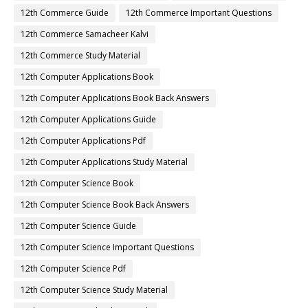
12th Commerce Guide
12th Commerce Important Questions
12th Commerce Samacheer Kalvi
12th Commerce Study Material
12th Computer Applications Book
12th Computer Applications Book Back Answers
12th Computer Applications Guide
12th Computer Applications Pdf
12th Computer Applications Study Material
12th Computer Science Book
12th Computer Science Book Back Answers
12th Computer Science Guide
12th Computer Science Important Questions
12th Computer Science Pdf
12th Computer Science Study Material