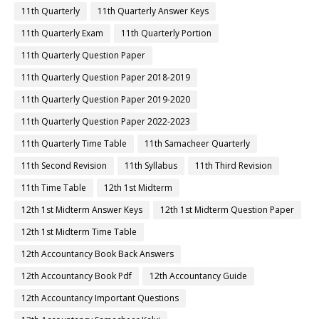
11th Quarterly
11th Quarterly Answer Keys
11th Quarterly Exam
11th Quarterly Portion
11th Quarterly Question Paper
11th Quarterly Question Paper 2018-2019
11th Quarterly Question Paper 2019-2020
11th Quarterly Question Paper 2022-2023
11th Quarterly Time Table
11th Samacheer Quarterly
11th Second Revision
11th Syllabus
11th Third Revision
11th Time Table
12th 1st Midterm
12th 1st Midterm Answer Keys
12th 1st Midterm Question Paper
12th 1st Midterm Time Table
12th Accountancy Book Back Answers
12th Accountancy Book Pdf
12th Accountancy Guide
12th Accountancy Important Questions