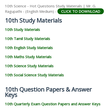
10th Science - Hot Questions Study Materials | Mr. G.
Ragupathi - (English Medium) -
CLICK TO DOWNLOAD
10th Study Materials
10th Study Materials
10th Tamil Study Materials
10th English Study Materials
10th Maths Study Materials
10th Science Study Materials
10th Social Science Study Materials
10th Question Papers & Answer
Keys
10th Quarterly Exam Question Papers and Answer Keys