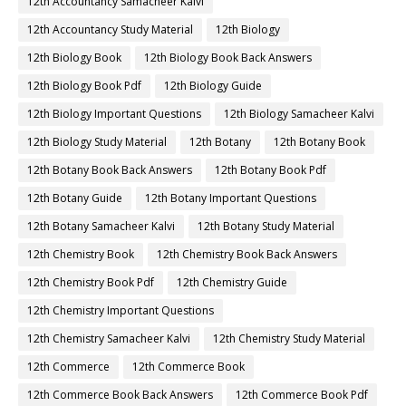
12th Accountancy Samacheer Kalvi
12th Accountancy Study Material
12th Biology
12th Biology Book
12th Biology Book Back Answers
12th Biology Book Pdf
12th Biology Guide
12th Biology Important Questions
12th Biology Samacheer Kalvi
12th Biology Study Material
12th Botany
12th Botany Book
12th Botany Book Back Answers
12th Botany Book Pdf
12th Botany Guide
12th Botany Important Questions
12th Botany Samacheer Kalvi
12th Botany Study Material
12th Chemistry Book
12th Chemistry Book Back Answers
12th Chemistry Book Pdf
12th Chemistry Guide
12th Chemistry Important Questions
12th Chemistry Samacheer Kalvi
12th Chemistry Study Material
12th Commerce
12th Commerce Book
12th Commerce Book Back Answers
12th Commerce Book Pdf