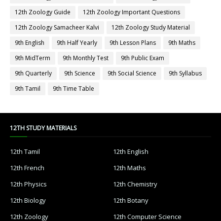
12th Zoology Guide
12th Zoology Important Questions
12th Zoology Samacheer Kalvi
12th Zoology Study Material
9th English
9th Half Yearly
9th Lesson Plans
9th Maths
9th MidTerm
9th Monthly Test
9th Public Exam
9th Quarterly
9th Science
9th Social Science
9th Syllabus
9th Tamil
9th Time Table
12TH STUDY MATERIALS
12th Tamil
12th English
12th French
12th Maths
12th Physics
12th Chemistry
12th Biology
12th Botany
12th Zoology
12th Computer Science