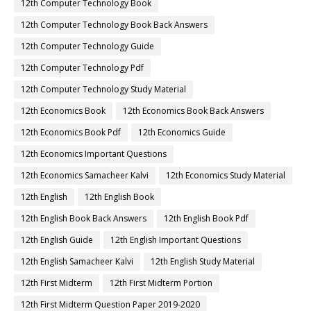
12th Computer Technology Book
12th Computer Technology Book Back Answers
12th Computer Technology Guide
12th Computer Technology Pdf
12th Computer Technology Study Material
12th Economics Book
12th Economics Book Back Answers
12th Economics Book Pdf
12th Economics Guide
12th Economics Important Questions
12th Economics Samacheer Kalvi
12th Economics Study Material
12th English
12th English Book
12th English Book Back Answers
12th English Book Pdf
12th English Guide
12th English Important Questions
12th English Samacheer Kalvi
12th English Study Material
12th First Midterm
12th First Midterm Portion
12th First Midterm Question Paper 2019-2020