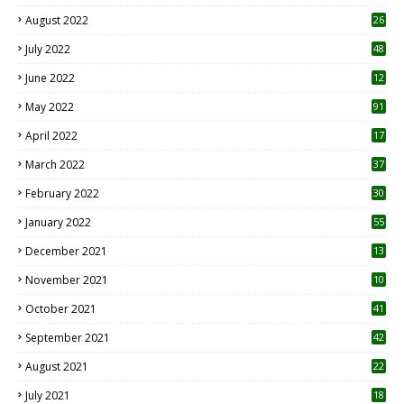
August 2022
26
7
July 2022
48
June 2022
12
1
May 2022
91
April 2022
17
3
March 2022
37
February 2022
30
January 2022
55
December 2021
13
November 2021
10
October 2021
41
September 2021
42
August 2021
22
July 2021
18