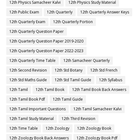
12th Physics Samacheer Kalvi
12th Physics Study Material
12th Public Exam
12th Quarterly
12th Quarterly Answer Keys
12th Quarterly Exam
12th Quarterly Portion
12th Quarterly Question Paper
12th Quarterly Question Paper 2019-2020
12th Quarterly Question Paper 2022-2023
12th Quarterly Time Table
12th Samacheer Quarterly
12th Second Revision
12th Std Botany
12th Std French
12th Std Maths Guide
12th Std Tamil Guide
12th Syllabus
12th Tamil
12th Tamil Book
12th Tamil Book Back Answers
12th Tamil Book Pdf
12th Tamil Guide
12th Tamil Important Questions
12th Tamil Samacheer Kalvi
12th Tamil Study Material
12th Third Revision
12th Time Table
12th Zoology
12th Zoology Book
12th Zoology Book Back Answers
12th Zoology Book Pdf