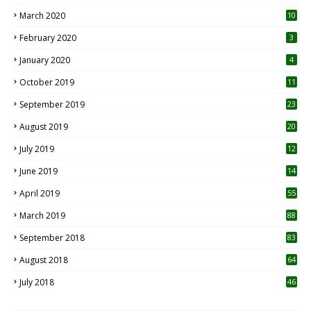
March 2020
10
0
February 2020
3
January 2020
4
October 2019
11
1
September 2019
23
2
August 2019
20
6
July 2019
12
5
June 2019
14
April 2019
55
3
March 2019
88
September 2018
83
August 2018
64
July 2018
46