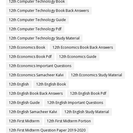
12th Computer Technology Book
12th Computer Technology Book Back Answers
12th Computer Technology Guide
12th Computer Technology Pdf
12th Computer Technology Study Material
12th Economics Book
12th Economics Book Back Answers
12th Economics Book Pdf
12th Economics Guide
12th Economics Important Questions
12th Economics Samacheer Kalvi
12th Economics Study Material
12th English
12th English Book
12th English Book Back Answers
12th English Book Pdf
12th English Guide
12th English Important Questions
12th English Samacheer Kalvi
12th English Study Material
12th First Midterm
12th First Midterm Portion
12th First Midterm Question Paper 2019-2020