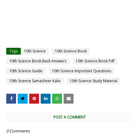
Tags
10th Science
10th Science Book
10th Science Book Back Answers
10th Science Book Pdf
10th Science Guide
10th Science Important Questions
10th Science Samacheer Kalvi
10th Science Study Material
POST A COMMENT
0 Comments