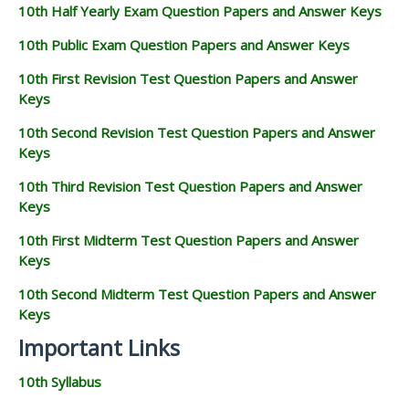
10th Half Yearly Exam Question Papers and Answer Keys
10th Public Exam Question Papers and Answer Keys
10th First Revision Test Question Papers and Answer
Keys
10th Second Revision Test Question Papers and Answer
Keys
10th Third Revision Test Question Papers and Answer
Keys
10th First Midterm Test Question Papers and Answer
Keys
10th Second Midterm Test Question Papers and Answer
Keys
Important Links
10th Syllabus