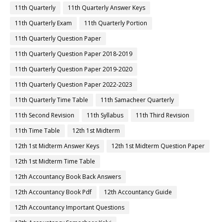
11th Quarterly
11th Quarterly Answer Keys
11th Quarterly Exam
11th Quarterly Portion
11th Quarterly Question Paper
11th Quarterly Question Paper 2018-2019
11th Quarterly Question Paper 2019-2020
11th Quarterly Question Paper 2022-2023
11th Quarterly Time Table
11th Samacheer Quarterly
11th Second Revision
11th Syllabus
11th Third Revision
11th Time Table
12th 1st Midterm
12th 1st Midterm Answer Keys
12th 1st Midterm Question Paper
12th 1st Midterm Time Table
12th Accountancy Book Back Answers
12th Accountancy Book Pdf
12th Accountancy Guide
12th Accountancy Important Questions