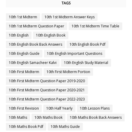
TAGS
10th 1st Midterm
10th 1st Midterm Answer Keys
10th 1st Midterm Question Paper
10th 1st Midterm Time Table
10th English
10th English Book
10th English Book Back Answers
10th English Book Pdf
10th English Guide
10th English Important Questions
10th English Samacheer Kalvi
10th English Study Material
10th First Midterm
10th First Midterm Portion
10th First Midterm Question Paper 2019-2020
10th First Midterm Question Paper 2020-2021
10th First Midterm Question Paper 2022-2023
10th First Revision
10th Half Yearly
10th Lesson Plans
10th Maths
10th Maths Book
10th Maths Book Back Answers
10th Maths Book Pdf
10th Maths Guide