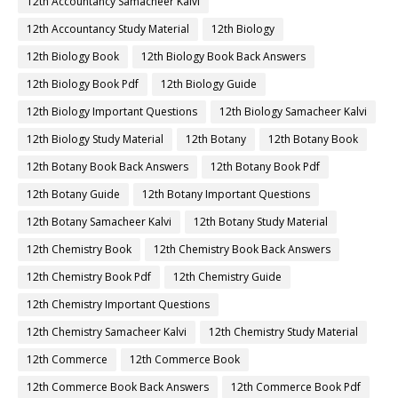
12th Accountancy Samacheer Kalvi
12th Accountancy Study Material
12th Biology
12th Biology Book
12th Biology Book Back Answers
12th Biology Book Pdf
12th Biology Guide
12th Biology Important Questions
12th Biology Samacheer Kalvi
12th Biology Study Material
12th Botany
12th Botany Book
12th Botany Book Back Answers
12th Botany Book Pdf
12th Botany Guide
12th Botany Important Questions
12th Botany Samacheer Kalvi
12th Botany Study Material
12th Chemistry Book
12th Chemistry Book Back Answers
12th Chemistry Book Pdf
12th Chemistry Guide
12th Chemistry Important Questions
12th Chemistry Samacheer Kalvi
12th Chemistry Study Material
12th Commerce
12th Commerce Book
12th Commerce Book Back Answers
12th Commerce Book Pdf