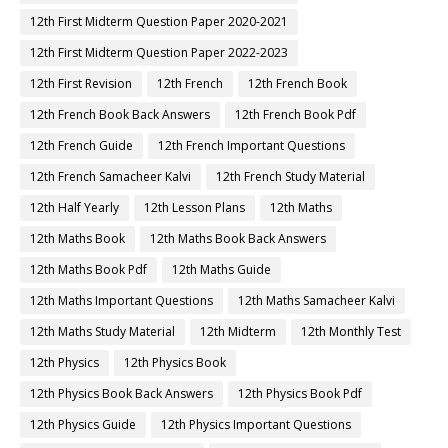
12th First Midterm Question Paper 2020-2021
12th First Midterm Question Paper 2022-2023
12th First Revision
12th French
12th French Book
12th French Book Back Answers
12th French Book Pdf
12th French Guide
12th French Important Questions
12th French Samacheer Kalvi
12th French Study Material
12th Half Yearly
12th Lesson Plans
12th Maths
12th Maths Book
12th Maths Book Back Answers
12th Maths Book Pdf
12th Maths Guide
12th Maths Important Questions
12th Maths Samacheer Kalvi
12th Maths Study Material
12th Midterm
12th Monthly Test
12th Physics
12th Physics Book
12th Physics Book Back Answers
12th Physics Book Pdf
12th Physics Guide
12th Physics Important Questions