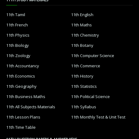
11th Tamil
11th English
11th French
11th Maths
11th Physics
11th Chemistry
11th Biology
11th Botany
11th Zoology
11th Computer Science
11th Accountancy
11th Commerce
11th Economics
11th History
11th Geography
11th Statistics
11th Business Maths
11th Political Science
11th All Subjects Materials
11th Syllabus
11th Lesson Plans
11th Monthly Test & Unit Test
11th Time Table