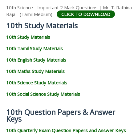
10th Science - Important 2 Mark Questions | Mr. T. Rathina
Raja - (Tamil Medium) -
CLICK TO DOWNLOAD
10th Study Materials
10th Study Materials
10th Tamil Study Materials
10th English Study Materials
10th Maths Study Materials
10th Science Study Materials
10th Social Science Study Materials
10th Question Papers & Answer
Keys
10th Quarterly Exam Question Papers and Answer Keys