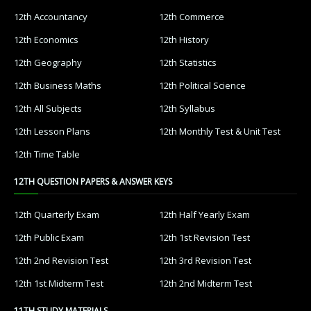
12th Accountancy
12th Commerce
12th Economics
12th History
12th Geography
12th Statistics
12th Business Maths
12th Political Science
12th All Subjects
12th Syllabus
12th Lesson Plans
12th Monthly Test & Unit Test
12th Time Table
12TH QUESTION PAPERS & ANSWER KEYS
12th Quarterly Exam
12th Half Yearly Exam
12th Public Exam
12th 1st Revision Test
12th 2nd Revision Test
12th 3rd Revision Test
12th 1st Midterm Test
12th 2nd Midterm Test
11TH STUDY MATERIALS