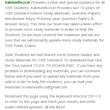
Answer Keys
Kalviseithi.co.in
Provides a clear and special Guidance for all
10th Students. Kalviseithi.co.in Provides last 10 years of
10th Standard Science Study Materials, Question Papers
and Answer Keys( Previous year Question Papers &
Answer Keys). This time our team has taken a keen effort
to provide more study materials in order to help the
Students. So we have covered the maximum and we are
sure that we will instantly update more study materials for
10th Public Exams.
Dear Students we had shared some Science Guides and
Study Materials for 10th Standard. To download that Click
the Text named "CLICK TO DOWNLOAD". If you have any
problem in downloading any materials, you can comment
below and if you want to upload any materials from your
side in order to help the students, you can mail your
materials to kalviseithi.co@gmail.com
Bookmark this page using the keyboard shortcut Ctrl + D
to refer to this page and check your results and other
exam-related updates. All the Best!