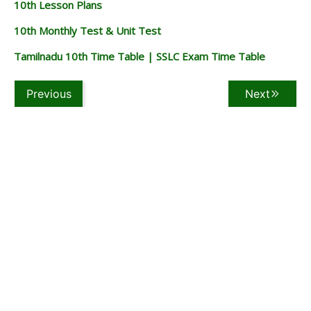
10th Lesson Plans
10th Monthly Test & Unit Test
Tamilnadu 10th Time Table | SSLC Exam Time Table
Previous
Next