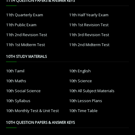
11TH QUESTION PAPERS & ANSWER KEYS
11th Quarterly Exam
11th Half Yearly Exam
11th Public Exam
11th 1st Revision Test
11th 2nd Revision Test
11th 3rd Revision Test
11th 1st Midterm Test
11th 2nd Midterm Test
10TH STUDY MATERIALS
10th Tamil
10th English
10th Maths
10th Science
10th Social Science
10th All Subject Materials
10th Syllabus
10th Lesson Plans
10th Monthly Test & Unit Test
10th Time Table
10TH QUESTION PAPERS & ANSWER KEYS