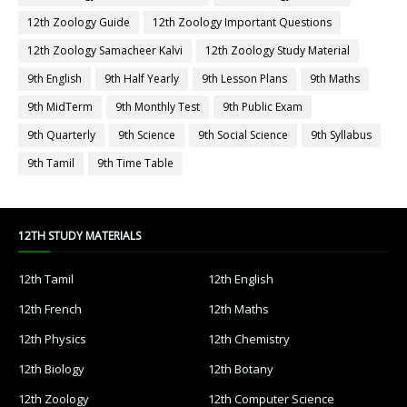
12th Zoology Guide
12th Zoology Important Questions
12th Zoology Samacheer Kalvi
12th Zoology Study Material
9th English
9th Half Yearly
9th Lesson Plans
9th Maths
9th MidTerm
9th Monthly Test
9th Public Exam
9th Quarterly
9th Science
9th Social Science
9th Syllabus
9th Tamil
9th Time Table
12TH STUDY MATERIALS
12th Tamil
12th English
12th French
12th Maths
12th Physics
12th Chemistry
12th Biology
12th Botany
12th Zoology
12th Computer Science