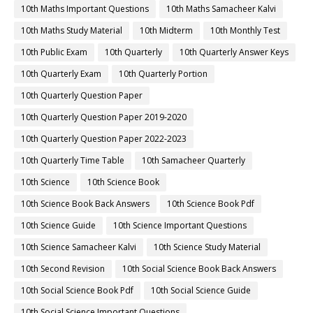
10th Maths Important Questions
10th Maths Samacheer Kalvi
10th Maths Study Material
10th Midterm
10th Monthly Test
10th Public Exam
10th Quarterly
10th Quarterly Answer Keys
10th Quarterly Exam
10th Quarterly Portion
10th Quarterly Question Paper
10th Quarterly Question Paper 2019-2020
10th Quarterly Question Paper 2022-2023
10th Quarterly Time Table
10th Samacheer Quarterly
10th Science
10th Science Book
10th Science Book Back Answers
10th Science Book Pdf
10th Science Guide
10th Science Important Questions
10th Science Samacheer Kalvi
10th Science Study Material
10th Second Revision
10th Social Science Book Back Answers
10th Social Science Book Pdf
10th Social Science Guide
10th Social Science Important Questions