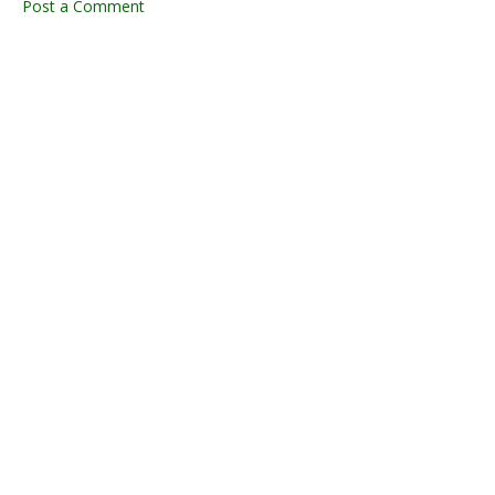
Post a Comment