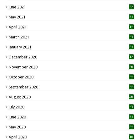
0
June 2021
62
May 2021
31
April 2021
15
3
March 2021
63
January 2021
21
December 2020
12
2
November 2020
20
1
October 2020
65
September 2020
66
August 2020
40
July 2020
53
June 2020
31
May 2020
25
April 2020
10