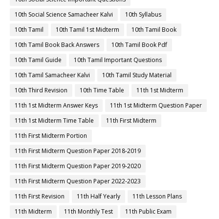
10th Social Science Samacheer Kalvi
10th Syllabus
10th Tamil
10th Tamil 1st Midterm
10th Tamil Book
10th Tamil Book Back Answers
10th Tamil Book Pdf
10th Tamil Guide
10th Tamil Important Questions
10th Tamil Samacheer Kalvi
10th Tamil Study Material
10th Third Revision
10th Time Table
11th 1st Midterm
11th 1st Midterm Answer Keys
11th 1st Midterm Question Paper
11th 1st Midterm Time Table
11th First Midterm
11th First Midterm Portion
11th First Midterm Question Paper 2018-2019
11th First Midterm Question Paper 2019-2020
11th First Midterm Question Paper 2022-2023
11th First Revision
11th Half Yearly
11th Lesson Plans
11th Midterm
11th Monthly Test
11th Public Exam