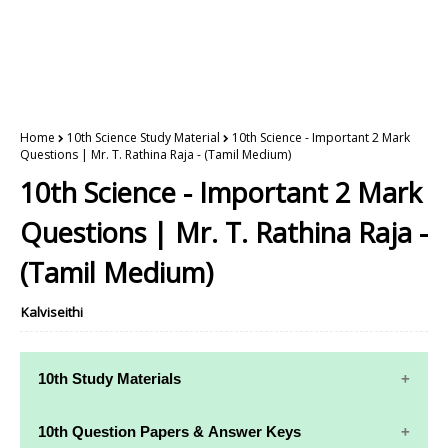
Home
10th Science Study Material
10th Science - Important 2 Mark
Questions | Mr. T. Rathina Raja - (Tamil Medium)
10th Science - Important 2 Mark
Questions | Mr. T. Rathina Raja -
(Tamil Medium)
Kalviseithi
10th Study Materials
10th Study
10th Maths
10th Question Papers & Answer Keys