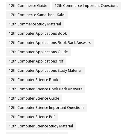
12th Commerce Guide
12th Commerce Important Questions
12th Commerce Samacheer Kalvi
12th Commerce Study Material
12th Computer Applications Book
12th Computer Applications Book Back Answers
12th Computer Applications Guide
12th Computer Applications Pdf
12th Computer Applications Study Material
12th Computer Science Book
12th Computer Science Book Back Answers
12th Computer Science Guide
12th Computer Science Important Questions
12th Computer Science Pdf
12th Computer Science Study Material