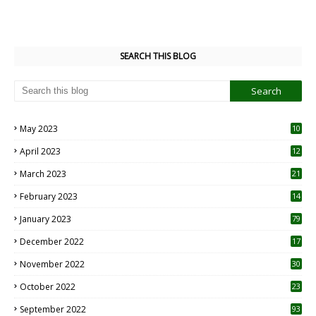
SEARCH THIS BLOG
May 2023
10
6
April 2023
12
8
March 2023
21
February 2023
14
January 2023
79
December 2022
17
November 2022
30
October 2022
23
1
September 2022
93