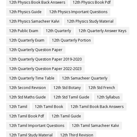
12th Physics Book Back Answers
12th Physics Book Pdf
12th Physics Guide
12th Physics Important Questions
12th Physics Samacheer Kalvi
12th Physics Study Material
12th Public Exam
12th Quarterly
12th Quarterly Answer Keys
12th Quarterly Exam
12th Quarterly Portion
12th Quarterly Question Paper
12th Quarterly Question Paper 2019-2020
12th Quarterly Question Paper 2022-2023
12th Quarterly Time Table
12th Samacheer Quarterly
12th Second Revision
12th Std Botany
12th Std French
12th Std Maths Guide
12th Std Tamil Guide
12th Syllabus
12th Tamil
12th Tamil Book
12th Tamil Book Back Answers
12th Tamil Book Pdf
12th Tamil Guide
12th Tamil Important Questions
12th Tamil Samacheer Kalvi
12th Tamil Study Material
12th Third Revision