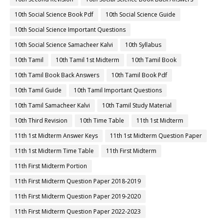
10th Social Science Book Pdf
10th Social Science Guide
10th Social Science Important Questions
10th Social Science Samacheer Kalvi
10th Syllabus
10th Tamil
10th Tamil 1st Midterm
10th Tamil Book
10th Tamil Book Back Answers
10th Tamil Book Pdf
10th Tamil Guide
10th Tamil Important Questions
10th Tamil Samacheer Kalvi
10th Tamil Study Material
10th Third Revision
10th Time Table
11th 1st Midterm
11th 1st Midterm Answer Keys
11th 1st Midterm Question Paper
11th 1st Midterm Time Table
11th First Midterm
11th First Midterm Portion
11th First Midterm Question Paper 2018-2019
11th First Midterm Question Paper 2019-2020
11th First Midterm Question Paper 2022-2023