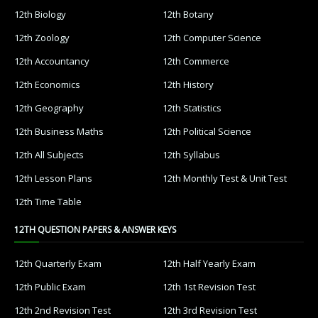
12th Biology
12th Botany
12th Zoology
12th Computer Science
12th Accountancy
12th Commerce
12th Economics
12th History
12th Geography
12th Statistics
12th Business Maths
12th Political Science
12th All Subjects
12th Syllabus
12th Lesson Plans
12th Monthly Test & Unit Test
12th Time Table
12TH QUESTION PAPERS & ANSWER KEYS
12th Quarterly Exam
12th Half Yearly Exam
12th Public Exam
12th 1st Revision Test
12th 2nd Revision Test
12th 3rd Revision Test