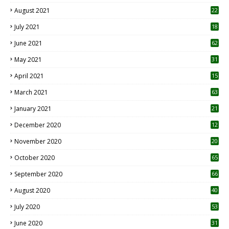
August 2021
22
July 2021
18
0
June 2021
62
May 2021
31
April 2021
15
3
March 2021
63
January 2021
21
December 2020
12
2
November 2020
20
1
October 2020
65
September 2020
66
August 2020
40
July 2020
53
June 2020
31