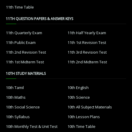
11th Time Table
11TH QUESTION PAPERS & ANSWER KEYS
11th Quarterly Exam
11th Half Yearly Exam
11th Public Exam
11th 1st Revision Test
11th 2nd Revision Test
11th 3rd Revision Test
11th 1st Midterm Test
11th 2nd Midterm Test
10TH STUDY MATERIALS
10th Tamil
10th English
10th Maths
10th Science
10th Social Science
10th All Subject Materials
10th Syllabus
10th Lesson Plans
10th Monthly Test & Unit Test
10th Time Table