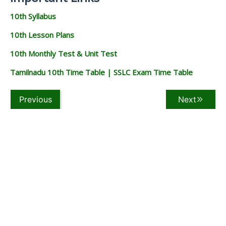
10th Syllabus
10th Lesson Plans
10th Monthly Test & Unit Test
Tamilnadu 10th Time Table | SSLC Exam Time Table
Previous
Next