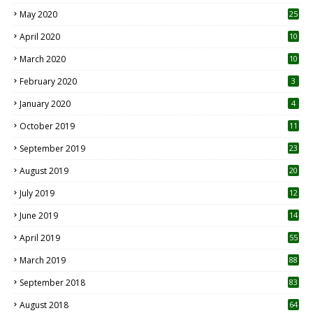
May 2020
25
April 2020
10
March 2020
10
0
February 2020
3
January 2020
4
October 2019
11
1
September 2019
23
2
August 2019
20
6
July 2019
12
5
June 2019
14
April 2019
55
3
March 2019
88
September 2018
83
August 2018
64