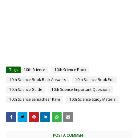
Tags
10th Science
10th Science Book
10th Science Book Back Answers
10th Science Book Pdf
10th Science Guide
10th Science Important Questions
10th Science Samacheer Kalvi
10th Science Study Material
POST A COMMENT