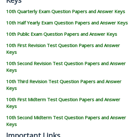
10th Quarterly Exam Question Papers and Answer Keys
10th Half Yearly Exam Question Papers and Answer Keys
10th Public Exam Question Papers and Answer Keys
10th First Revision Test Question Papers and Answer
Keys
10th Second Revision Test Question Papers and Answer
Keys
10th Third Revision Test Question Papers and Answer
Keys
10th First Midterm Test Question Papers and Answer
Keys
10th Second Midterm Test Question Papers and Answer
Keys
Important Links