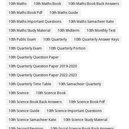
10th Maths
10th Maths Book
10th Maths Book Back Answers
10th Maths Book Pdf
10th Maths Guide
10th Maths Important Questions
10th Maths Samacheer Kalvi
10th Maths Study Material
10th Midterm
10th Monthly Test
10th Public Exam
10th Quarterly
10th Quarterly Answer Keys
10th Quarterly Exam
10th Quarterly Portion
10th Quarterly Question Paper
10th Quarterly Question Paper 2019-2020
10th Quarterly Question Paper 2022-2023
10th Quarterly Time Table
10th Samacheer Quarterly
10th Science
10th Science Book
10th Science Book Back Answers
10th Science Book Pdf
10th Science Guide
10th Science Important Questions
10th Science Samacheer Kalvi
10th Science Study Material
10th Second Revision
10th Social Science Book Back Answers