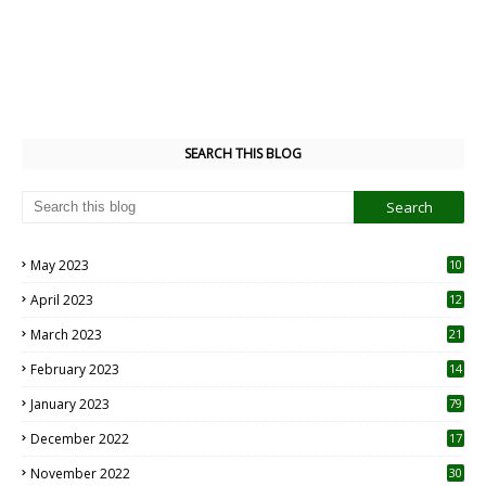
SEARCH THIS BLOG
May 2023
10
6
April 2023
12
8
March 2023
21
February 2023
14
January 2023
79
December 2022
17
November 2022
30