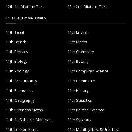
12th 1st Midterm Test
12th 2nd Midterm Test
11TH STUDY MATERIALS
11th Tamil
11th English
11th French
11th Maths
11th Physics
11th Chemistry
11th Biology
11th Botany
11th Zoology
11th Computer Science
11th Accountancy
11th Commerce
11th Economics
11th History
11th Geography
11th Statistics
11th Business Maths
11th Political Science
11th All Subjects Materials
11th Syllabus
11th Lesson Plans
11th Monthly Test & Unit Test