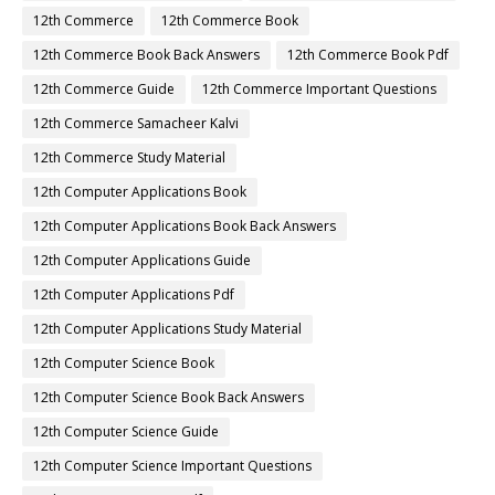
12th Commerce
12th Commerce Book
12th Commerce Book Back Answers
12th Commerce Book Pdf
12th Commerce Guide
12th Commerce Important Questions
12th Commerce Samacheer Kalvi
12th Commerce Study Material
12th Computer Applications Book
12th Computer Applications Book Back Answers
12th Computer Applications Guide
12th Computer Applications Pdf
12th Computer Applications Study Material
12th Computer Science Book
12th Computer Science Book Back Answers
12th Computer Science Guide
12th Computer Science Important Questions