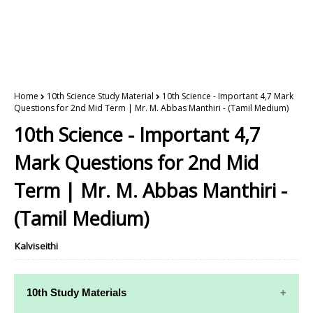
Home
10th Science Study Material
10th Science - Important 4,7 Mark
Questions for 2nd Mid Term | Mr. M. Abbas Manthiri - (Tamil Medium)
10th Science - Important 4,7
Mark Questions for 2nd Mid
Term | Mr. M. Abbas Manthiri -
(Tamil Medium)
Kalviseithi
10th Study Materials