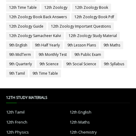
12th Time Table
12th Zoology
12th Zoology Book
12th Zoology Book Back Answers
12th Zoology Book Pdf
12th Zoology Guide
12th Zoology Important Questions
12th Zoology Samacheer Kalvi
12th Zoology Study Material
9th English
9th Half Yearly
9th Lesson Plans
9th Maths
9th MidTerm
9th Monthly Test
9th Public Exam
9th Quarterly
9th Science
9th Social Science
9th Syllabus
9th Tamil
9th Time Table
12TH STUDY MATERIALS
12th Tamil
12th English
12th French
12th Maths
12th Physics
12th Chemistry