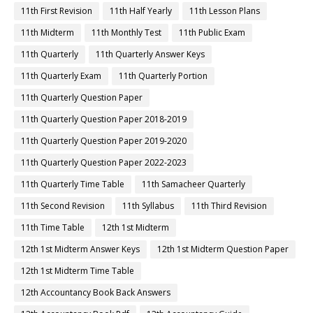
11th First Revision
11th Half Yearly
11th Lesson Plans
11th Midterm
11th Monthly Test
11th Public Exam
11th Quarterly
11th Quarterly Answer Keys
11th Quarterly Exam
11th Quarterly Portion
11th Quarterly Question Paper
11th Quarterly Question Paper 2018-2019
11th Quarterly Question Paper 2019-2020
11th Quarterly Question Paper 2022-2023
11th Quarterly Time Table
11th Samacheer Quarterly
11th Second Revision
11th Syllabus
11th Third Revision
11th Time Table
12th 1st Midterm
12th 1st Midterm Answer Keys
12th 1st Midterm Question Paper
12th 1st Midterm Time Table
12th Accountancy Book Back Answers