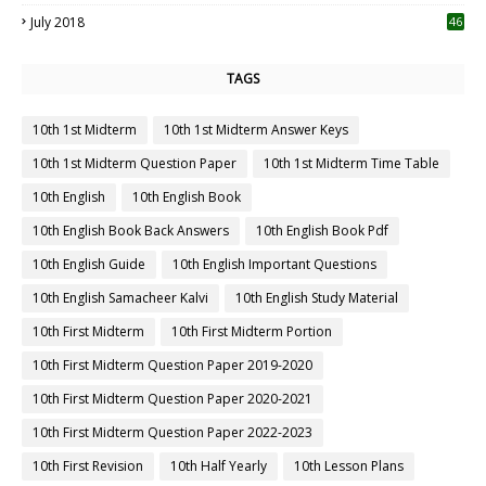
July 2018
46
TAGS
10th 1st Midterm
10th 1st Midterm Answer Keys
10th 1st Midterm Question Paper
10th 1st Midterm Time Table
10th English
10th English Book
10th English Book Back Answers
10th English Book Pdf
10th English Guide
10th English Important Questions
10th English Samacheer Kalvi
10th English Study Material
10th First Midterm
10th First Midterm Portion
10th First Midterm Question Paper 2019-2020
10th First Midterm Question Paper 2020-2021
10th First Midterm Question Paper 2022-2023
10th First Revision
10th Half Yearly
10th Lesson Plans