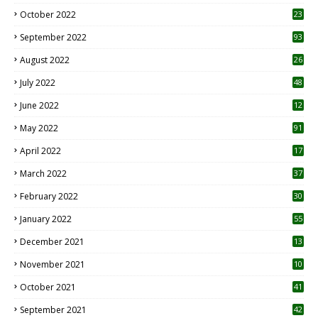
October 2022
23
1
September 2022
93
August 2022
26
7
July 2022
48
June 2022
12
1
May 2022
91
April 2022
17
3
March 2022
37
February 2022
30
January 2022
55
December 2021
13
November 2021
10
October 2021
41
September 2021
42