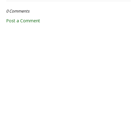
0 Comments
Post a Comment