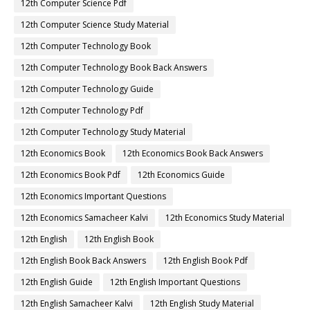
12th Computer Science Pdf
12th Computer Science Study Material
12th Computer Technology Book
12th Computer Technology Book Back Answers
12th Computer Technology Guide
12th Computer Technology Pdf
12th Computer Technology Study Material
12th Economics Book
12th Economics Book Back Answers
12th Economics Book Pdf
12th Economics Guide
12th Economics Important Questions
12th Economics Samacheer Kalvi
12th Economics Study Material
12th English
12th English Book
12th English Book Back Answers
12th English Book Pdf
12th English Guide
12th English Important Questions
12th English Samacheer Kalvi
12th English Study Material