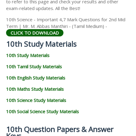
to refer to this page and check your results and other
exam-related updates. All the Best!
10th Science - Important 4,7 Mark Questions for 2nd Mid
Term | Mr. M. Abbas Manthiri - (Tamil Medium) -
CLICK TO DOWNLOAD
10th Study Materials
10th Study Materials
10th Tamil Study Materials
10th English Study Materials
10th Maths Study Materials
10th Science Study Materials
10th Social Science Study Materials
10th Question Papers & Answer
Keys