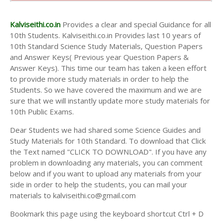
10th Second Midterm Test Question Papers and
Answer Keys
Kalviseithi.co.in
Provides a clear and special Guidance for all
10th Students. Kalviseithi.co.in Provides last 10 years of
10th Standard Science Study Materials, Question Papers
and Answer Keys( Previous year Question Papers &
Answer Keys). This time our team has taken a keen effort
to provide more study materials in order to help the
Students. So we have covered the maximum and we are
sure that we will instantly update more study materials for
10th Public Exams.
Dear Students we had shared some Science Guides and
Study Materials for 10th Standard. To download that Click
the Text named "CLICK TO DOWNLOAD". If you have any
problem in downloading any materials, you can comment
below and if you want to upload any materials from your
side in order to help the students, you can mail your
materials to kalviseithi.co@gmail.com
Bookmark this page using the keyboard shortcut Ctrl + D