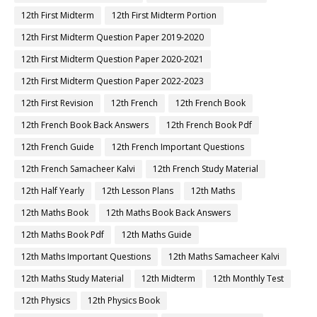
12th First Midterm
12th First Midterm Portion
12th First Midterm Question Paper 2019-2020
12th First Midterm Question Paper 2020-2021
12th First Midterm Question Paper 2022-2023
12th First Revision
12th French
12th French Book
12th French Book Back Answers
12th French Book Pdf
12th French Guide
12th French Important Questions
12th French Samacheer Kalvi
12th French Study Material
12th Half Yearly
12th Lesson Plans
12th Maths
12th Maths Book
12th Maths Book Back Answers
12th Maths Book Pdf
12th Maths Guide
12th Maths Important Questions
12th Maths Samacheer Kalvi
12th Maths Study Material
12th Midterm
12th Monthly Test
12th Physics
12th Physics Book