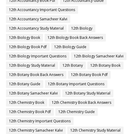
12th Accountancy Book Pdf
12th Accountancy Guide
12th Accountancy Important Questions
12th Accountancy Samacheer Kalvi
12th Accountancy Study Material
12th Biology
12th Biology Book
12th Biology Book Back Answers
12th Biology Book Pdf
12th Biology Guide
12th Biology Important Questions
12th Biology Samacheer Kalvi
12th Biology Study Material
12th Botany
12th Botany Book
12th Botany Book Back Answers
12th Botany Book Pdf
12th Botany Guide
12th Botany Important Questions
12th Botany Samacheer Kalvi
12th Botany Study Material
12th Chemistry Book
12th Chemistry Book Back Answers
12th Chemistry Book Pdf
12th Chemistry Guide
12th Chemistry Important Questions
12th Chemistry Samacheer Kalvi
12th Chemistry Study Material