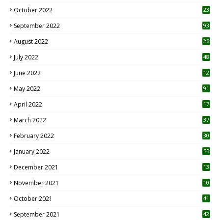
October 2022
23
1
September 2022
93
August 2022
26
7
July 2022
48
June 2022
12
1
May 2022
91
April 2022
17
3
March 2022
37
February 2022
30
January 2022
55
December 2021
13
November 2021
10
October 2021
41
September 2021
42