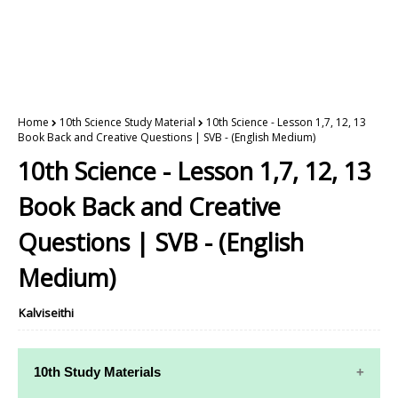
Home
10th Science Study Material
10th Science - Lesson 1,7, 12, 13
Book Back and Creative Questions | SVB - (English Medium)
10th Science - Lesson 1,7, 12, 13
Book Back and Creative
Questions | SVB - (English
Medium)
Kalviseithi
10th Study Materials