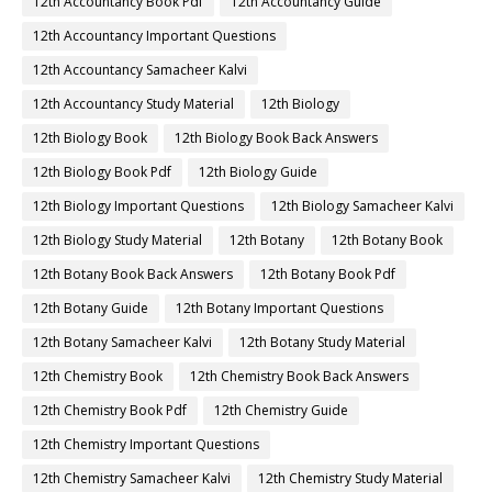
12th Accountancy Book Pdf
12th Accountancy Guide
12th Accountancy Important Questions
12th Accountancy Samacheer Kalvi
12th Accountancy Study Material
12th Biology
12th Biology Book
12th Biology Book Back Answers
12th Biology Book Pdf
12th Biology Guide
12th Biology Important Questions
12th Biology Samacheer Kalvi
12th Biology Study Material
12th Botany
12th Botany Book
12th Botany Book Back Answers
12th Botany Book Pdf
12th Botany Guide
12th Botany Important Questions
12th Botany Samacheer Kalvi
12th Botany Study Material
12th Chemistry Book
12th Chemistry Book Back Answers
12th Chemistry Book Pdf
12th Chemistry Guide
12th Chemistry Important Questions
12th Chemistry Samacheer Kalvi
12th Chemistry Study Material