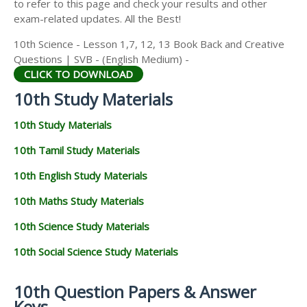
to refer to this page and check your results and other
exam-related updates. All the Best!
10th Science - Lesson 1,7, 12, 13 Book Back and Creative
Questions | SVB - (English Medium) -
CLICK TO DOWNLOAD
10th Study Materials
10th Study Materials
10th Tamil Study Materials
10th English Study Materials
10th Maths Study Materials
10th Science Study Materials
10th Social Science Study Materials
10th Question Papers & Answer
Keys