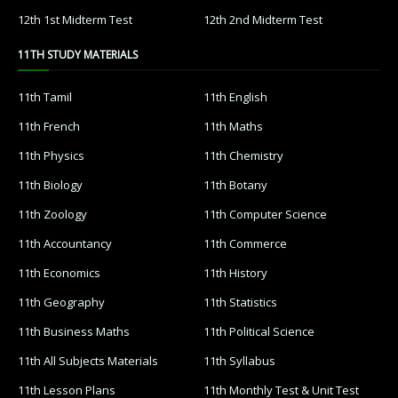
12th 1st Midterm Test
12th 2nd Midterm Test
11TH STUDY MATERIALS
11th Tamil
11th English
11th French
11th Maths
11th Physics
11th Chemistry
11th Biology
11th Botany
11th Zoology
11th Computer Science
11th Accountancy
11th Commerce
11th Economics
11th History
11th Geography
11th Statistics
11th Business Maths
11th Political Science
11th All Subjects Materials
11th Syllabus
11th Lesson Plans
11th Monthly Test & Unit Test