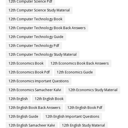
12th Computer Science Pdf
12th Computer Science Study Material
12th Computer Technology Book
12th Computer Technology Book Back Answers
12th Computer Technology Guide
12th Computer Technology Pdf
12th Computer Technology Study Material
12th Economics Book
12th Economics Book Back Answers
12th Economics Book Pdf
12th Economics Guide
12th Economics Important Questions
12th Economics Samacheer Kalvi
12th Economics Study Material
12th English
12th English Book
12th English Book Back Answers
12th English Book Pdf
12th English Guide
12th English Important Questions
12th English Samacheer Kalvi
12th English Study Material