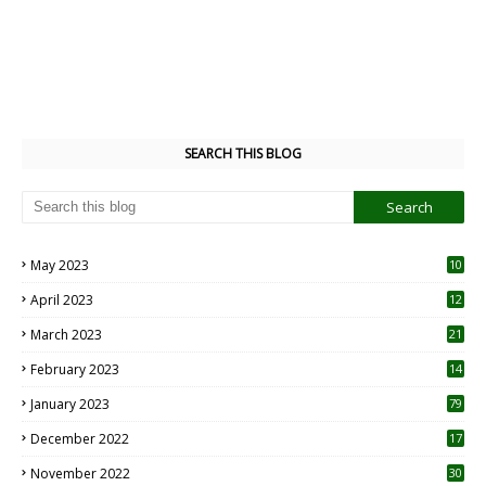
SEARCH THIS BLOG
May 2023
10
6
April 2023
12
8
March 2023
21
February 2023
14
January 2023
79
December 2022
17
November 2022
30