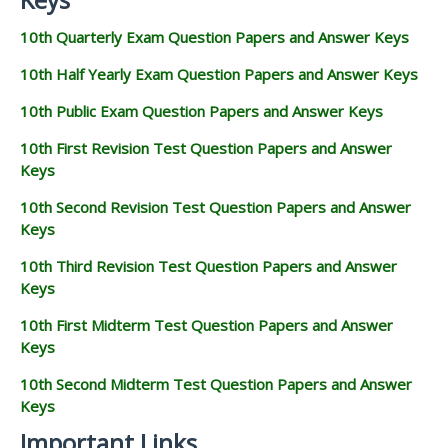
10th Quarterly Exam Question Papers and Answer Keys
10th Half Yearly Exam Question Papers and Answer Keys
10th Public Exam Question Papers and Answer Keys
10th First Revision Test Question Papers and Answer
Keys
10th Second Revision Test Question Papers and Answer
Keys
10th Third Revision Test Question Papers and Answer
Keys
10th First Midterm Test Question Papers and Answer
Keys
10th Second Midterm Test Question Papers and Answer
Keys
Important Links