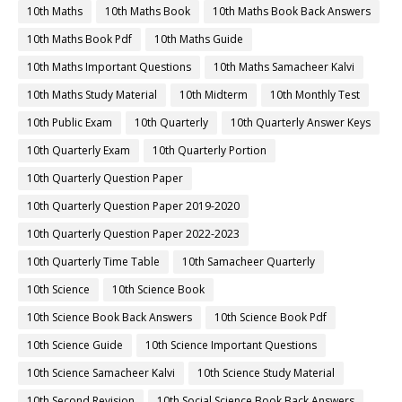
10th Maths
10th Maths Book
10th Maths Book Back Answers
10th Maths Book Pdf
10th Maths Guide
10th Maths Important Questions
10th Maths Samacheer Kalvi
10th Maths Study Material
10th Midterm
10th Monthly Test
10th Public Exam
10th Quarterly
10th Quarterly Answer Keys
10th Quarterly Exam
10th Quarterly Portion
10th Quarterly Question Paper
10th Quarterly Question Paper 2019-2020
10th Quarterly Question Paper 2022-2023
10th Quarterly Time Table
10th Samacheer Quarterly
10th Science
10th Science Book
10th Science Book Back Answers
10th Science Book Pdf
10th Science Guide
10th Science Important Questions
10th Science Samacheer Kalvi
10th Science Study Material
10th Second Revision
10th Social Science Book Back Answers