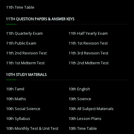
11th Time Table
11TH QUESTION PAPERS & ANSWER KEYS
11th Quarterly Exam
11th Half Yearly Exam
11th Public Exam
11th 1st Revision Test
11th 2nd Revision Test
11th 3rd Revision Test
11th 1st Midterm Test
11th 2nd Midterm Test
10TH STUDY MATERIALS
10th Tamil
10th English
10th Maths
10th Science
10th Social Science
10th All Subject Materials
10th Syllabus
10th Lesson Plans
10th Monthly Test & Unit Test
10th Time Table