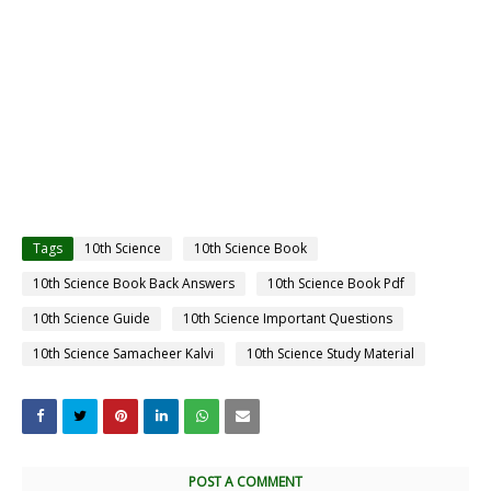
Tags
10th Science
10th Science Book
10th Science Book Back Answers
10th Science Book Pdf
10th Science Guide
10th Science Important Questions
10th Science Samacheer Kalvi
10th Science Study Material
POST A COMMENT