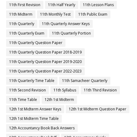
11th First Revision
11th Half Yearly
11th Lesson Plans
11th Midterm
11th Monthly Test
11th Public Exam
11th Quarterly
11th Quarterly Answer Keys
11th Quarterly Exam
11th Quarterly Portion
11th Quarterly Question Paper
11th Quarterly Question Paper 2018-2019
11th Quarterly Question Paper 2019-2020
11th Quarterly Question Paper 2022-2023
11th Quarterly Time Table
11th Samacheer Quarterly
11th Second Revision
11th Syllabus
11th Third Revision
11th Time Table
12th 1st Midterm
12th 1st Midterm Answer Keys
12th 1st Midterm Question Paper
12th 1st Midterm Time Table
12th Accountancy Book Back Answers