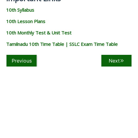
10th Syllabus
10th Lesson Plans
10th Monthly Test & Unit Test
Tamilnadu 10th Time Table | SSLC Exam Time Table
Previous
Next