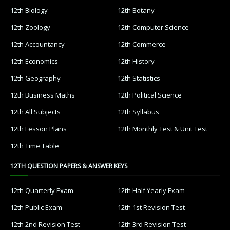
12th Biology
12th Botany
12th Zoology
12th Computer Science
12th Accountancy
12th Commerce
12th Economics
12th History
12th Geography
12th Statistics
12th Business Maths
12th Political Science
12th All Subjects
12th Syllabus
12th Lesson Plans
12th Monthly Test & Unit Test
12th Time Table
12TH QUESTION PAPERS & ANSWER KEYS
12th Quarterly Exam
12th Half Yearly Exam
12th Public Exam
12th 1st Revision Test
12th 2nd Revision Test
12th 3rd Revision Test