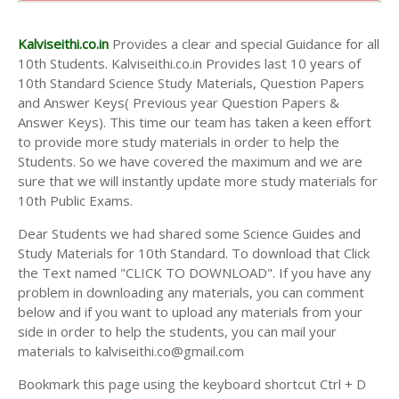
10th Second Midterm Test Question Papers and
Answer Keys
Kalviseithi.co.in
Provides a clear and special Guidance for all
10th Students. Kalviseithi.co.in Provides last 10 years of
10th Standard Science Study Materials, Question Papers
and Answer Keys( Previous year Question Papers &
Answer Keys). This time our team has taken a keen effort
to provide more study materials in order to help the
Students. So we have covered the maximum and we are
sure that we will instantly update more study materials for
10th Public Exams.
Dear Students we had shared some Science Guides and
Study Materials for 10th Standard. To download that Click
the Text named "CLICK TO DOWNLOAD". If you have any
problem in downloading any materials, you can comment
below and if you want to upload any materials from your
side in order to help the students, you can mail your
materials to kalviseithi.co@gmail.com
Bookmark this page using the keyboard shortcut Ctrl + D