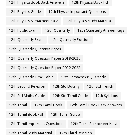
12th Physics Book Back Answers
12th Physics Book Pdf
12th Physics Guide
12th Physics Important Questions
12th Physics Samacheer Kalvi
12th Physics Study Material
12th Public Exam
12th Quarterly
12th Quarterly Answer Keys
12th Quarterly Exam
12th Quarterly Portion
12th Quarterly Question Paper
12th Quarterly Question Paper 2019-2020
12th Quarterly Question Paper 2022-2023
12th Quarterly Time Table
12th Samacheer Quarterly
12th Second Revision
12th Std Botany
12th Std French
12th Std Maths Guide
12th Std Tamil Guide
12th Syllabus
12th Tamil
12th Tamil Book
12th Tamil Book Back Answers
12th Tamil Book Pdf
12th Tamil Guide
12th Tamil Important Questions
12th Tamil Samacheer Kalvi
12th Tamil Study Material
12th Third Revision