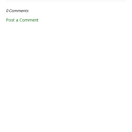
0 Comments
Post a Comment