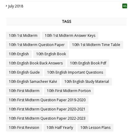
July 2018
46
TAGS
10th 1st Midterm
10th 1st Midterm Answer Keys
10th 1st Midterm Question Paper
10th 1st Midterm Time Table
10th English
10th English Book
10th English Book Back Answers
10th English Book Pdf
10th English Guide
10th English Important Questions
10th English Samacheer Kalvi
10th English Study Material
10th First Midterm
10th First Midterm Portion
10th First Midterm Question Paper 2019-2020
10th First Midterm Question Paper 2020-2021
10th First Midterm Question Paper 2022-2023
10th First Revision
10th Half Yearly
10th Lesson Plans