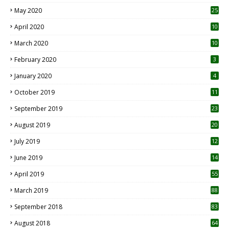
May 2020
25
April 2020
10
March 2020
10
0
February 2020
3
January 2020
4
October 2019
11
1
September 2019
23
2
August 2019
20
6
July 2019
12
5
June 2019
14
April 2019
55
3
March 2019
88
September 2018
83
August 2018
64