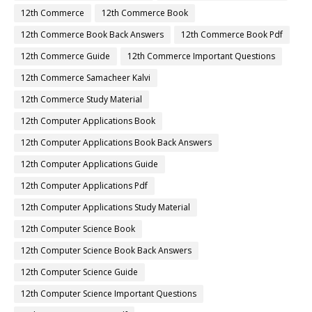
12th Commerce
12th Commerce Book
12th Commerce Book Back Answers
12th Commerce Book Pdf
12th Commerce Guide
12th Commerce Important Questions
12th Commerce Samacheer Kalvi
12th Commerce Study Material
12th Computer Applications Book
12th Computer Applications Book Back Answers
12th Computer Applications Guide
12th Computer Applications Pdf
12th Computer Applications Study Material
12th Computer Science Book
12th Computer Science Book Back Answers
12th Computer Science Guide
12th Computer Science Important Questions