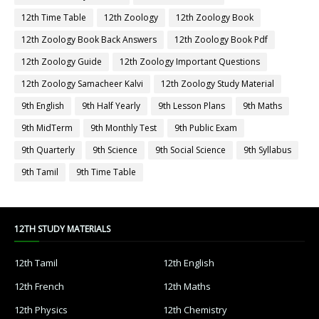
12th Time Table
12th Zoology
12th Zoology Book
12th Zoology Book Back Answers
12th Zoology Book Pdf
12th Zoology Guide
12th Zoology Important Questions
12th Zoology Samacheer Kalvi
12th Zoology Study Material
9th English
9th Half Yearly
9th Lesson Plans
9th Maths
9th MidTerm
9th Monthly Test
9th Public Exam
9th Quarterly
9th Science
9th Social Science
9th Syllabus
9th Tamil
9th Time Table
12TH STUDY MATERIALS
12th Tamil
12th English
12th French
12th Maths
12th Physics
12th Chemistry