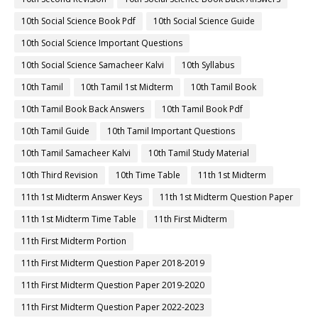
10th Social Science Book Pdf
10th Social Science Guide
10th Social Science Important Questions
10th Social Science Samacheer Kalvi
10th Syllabus
10th Tamil
10th Tamil 1st Midterm
10th Tamil Book
10th Tamil Book Back Answers
10th Tamil Book Pdf
10th Tamil Guide
10th Tamil Important Questions
10th Tamil Samacheer Kalvi
10th Tamil Study Material
10th Third Revision
10th Time Table
11th 1st Midterm
11th 1st Midterm Answer Keys
11th 1st Midterm Question Paper
11th 1st Midterm Time Table
11th First Midterm
11th First Midterm Portion
11th First Midterm Question Paper 2018-2019
11th First Midterm Question Paper 2019-2020
11th First Midterm Question Paper 2022-2023