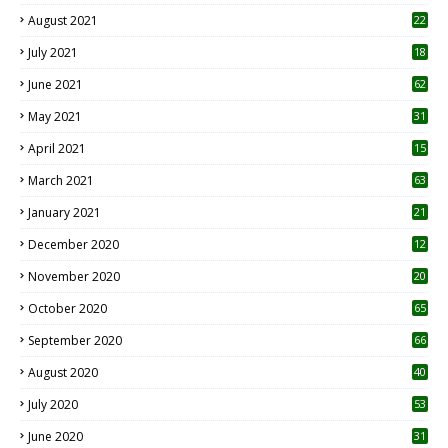
August 2021
22
July 2021
18
0
June 2021
62
May 2021
31
April 2021
15
3
March 2021
63
January 2021
21
December 2020
12
2
November 2020
20
1
October 2020
65
September 2020
66
August 2020
40
July 2020
53
June 2020
31