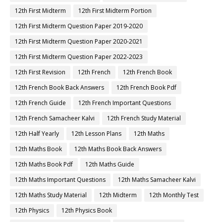
12th First Midterm
12th First Midterm Portion
12th First Midterm Question Paper 2019-2020
12th First Midterm Question Paper 2020-2021
12th First Midterm Question Paper 2022-2023
12th First Revision
12th French
12th French Book
12th French Book Back Answers
12th French Book Pdf
12th French Guide
12th French Important Questions
12th French Samacheer Kalvi
12th French Study Material
12th Half Yearly
12th Lesson Plans
12th Maths
12th Maths Book
12th Maths Book Back Answers
12th Maths Book Pdf
12th Maths Guide
12th Maths Important Questions
12th Maths Samacheer Kalvi
12th Maths Study Material
12th Midterm
12th Monthly Test
12th Physics
12th Physics Book