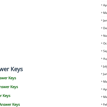
Ap
Ma
Ja
De
No
Oc
Se
Au
Ju
wer Keys
Ju
swer Keys
Ma
Answer Keys
Ap
r Keys
Ma
 Answer Keys
Fe