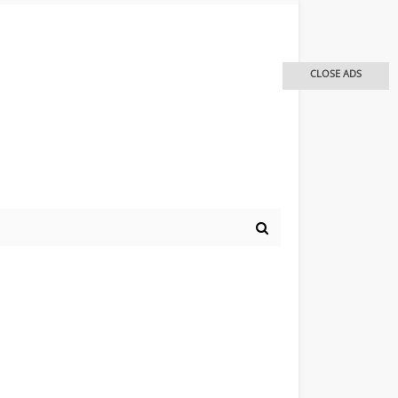
CLOSE ADS