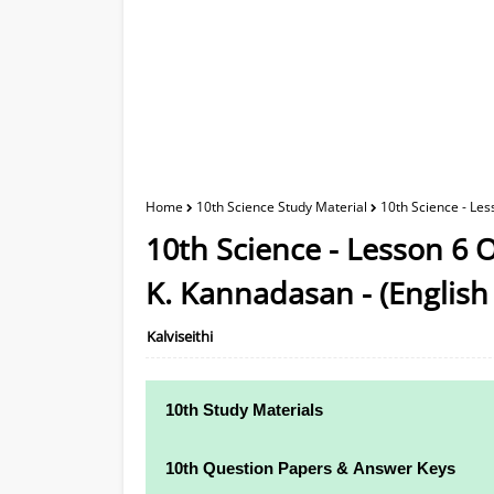
Home
10th Science Study Material
10th Science - Le
10th Science - Lesson 6 
K. Kannadasan - (Englis
Kalviseithi
10th Study Materials
10th Study Materials
10th Question Papers & Answer Keys