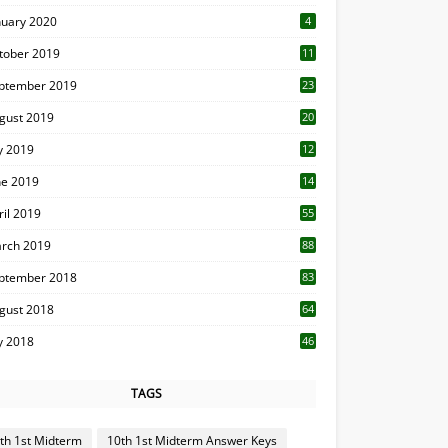
nuary 2020
4
tober 2019
11
1
ptember 2019
23
2
gust 2019
20
6
ly 2019
12
5
ne 2019
14
ril 2019
55
3
rch 2019
88
ptember 2018
83
gust 2018
64
ly 2018
46
TAGS
th 1st Midterm
10th 1st Midterm Answer Keys