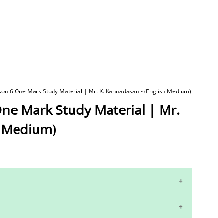
sson 6 One Mark Study Material | Mr. K. Kannadasan - (English Medium)
One Mark Study Material | Mr.
h Medium)
10th Maths Study Materials