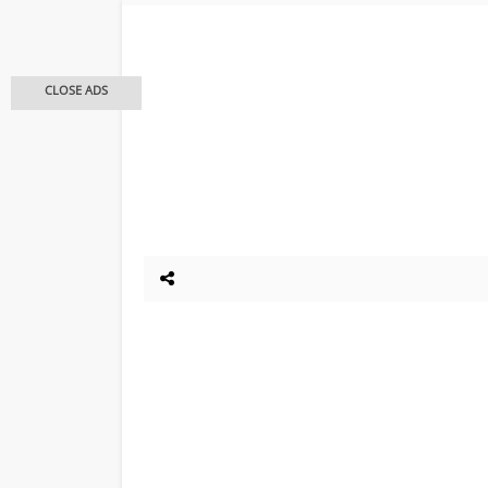
CLOSE ADS