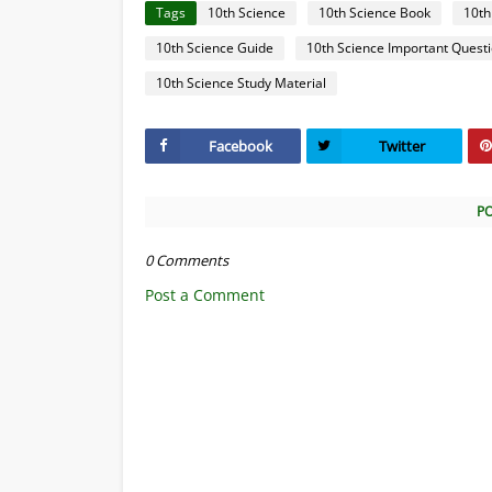
Tags
10th Science
10th Science Book
10th
10th Science Guide
10th Science Important Quest
10th Science Study Material
Facebook
Twitter
P
0 Comments
Post a Comment