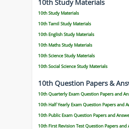
10th Study Materials
10th Study Materials
10th Tamil Study Materials
10th English Study Materials
10th Maths Study Materials
10th Science Study Materials
10th Social Science Study Materials
10th Question Papers & Ans
10th Quarterly Exam Question Papers and An
10th Half Yearly Exam Question Papers and 
10th Public Exam Question Papers and Answe
10th First Revision Test Question Papers and