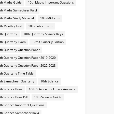
th Maths Guide
10th Maths Important Questions
th Maths Samacheer Kalvi
th Maths Study Material
10th Midterm
th Monthly Test
10th Public Exam
th Quarterly
10th Quarterly Answer Keys
th Quarterly Exam
10th Quarterly Portion
th Quarterly Question Paper
th Quarterly Question Paper 2019-2020
th Quarterly Question Paper 2022-2023
th Quarterly Time Table
th Samacheer Quarterly
10th Science
th Science Book
10th Science Book Back Answers
th Science Book Pdf
10th Science Guide
th Science Important Questions
th Science Samacheer Kalvi