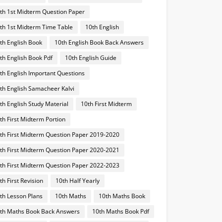
th 1st Midterm Question Paper
th 1st Midterm Time Table
10th English
th English Book
10th English Book Back Answers
th English Book Pdf
10th English Guide
th English Important Questions
th English Samacheer Kalvi
th English Study Material
10th First Midterm
th First Midterm Portion
th First Midterm Question Paper 2019-2020
th First Midterm Question Paper 2020-2021
th First Midterm Question Paper 2022-2023
th First Revision
10th Half Yearly
th Lesson Plans
10th Maths
10th Maths Book
th Maths Book Back Answers
10th Maths Book Pdf