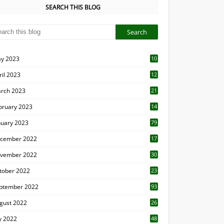
SEARCH THIS BLOG
y 2023
10
6
ril 2023
12
8
rch 2023
21
bruary 2023
14
nuary 2023
79
cember 2022
17
vember 2022
30
tober 2022
23
1
ptember 2022
93
gust 2022
26
7
ly 2022
48