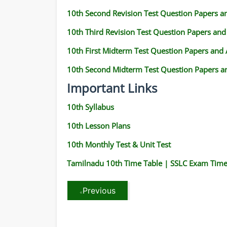
10th Second Revision Test Question Papers 
10th Third Revision Test Question Papers an
10th First Midterm Test Question Papers and
10th Second Midterm Test Question Papers a
Important Links
10th Syllabus
10th Lesson Plans
10th Monthly Test & Unit Test
Tamilnadu 10th Time Table | SSLC Exam Time
Previous