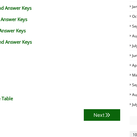
Ja
and Answer Keys
Oc
d Answer Keys
Se
 Answer Keys
Au
nd Answer Keys
Ju
Ju
Ap
Ma
Se
Au
 Table
Ju
Next
10