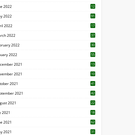
ne 2022
12
1
y 2022
91
ril 2022
17
3
rch 2022
37
bruary 2022
30
nuary 2022
55
cember 2021
13
vember 2021
10
tober 2021
41
ptember 2021
42
gust 2021
22
ly 2021
18
0
ne 2021
62
y 2021
31