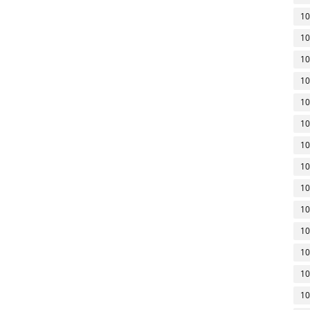
10
10
10
10
10
10
10
10
10
10
10
10
10
10