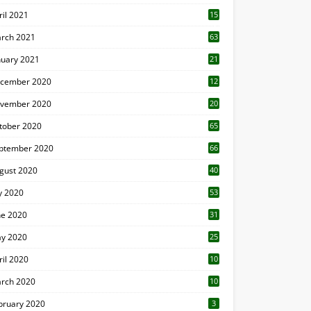
ril 2021
15
3
rch 2021
63
nuary 2021
21
cember 2020
12
2
vember 2020
20
1
tober 2020
65
ptember 2020
66
gust 2020
40
ly 2020
53
ne 2020
31
y 2020
25
ril 2020
10
rch 2020
10
0
bruary 2020
3