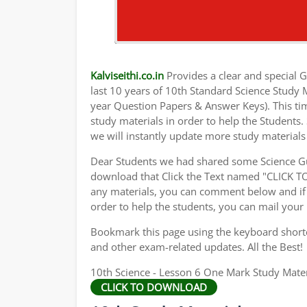
Kalviseithi.co.in
Provides a clear and special Gu
last 10 years of 10th Standard Science Study
year Question Papers & Answer Keys). This ti
study materials in order to help the Student
we will instantly update more study materials
Dear Students we had shared some Science Gu
download that Click the Text named "CLICK 
any materials, you can comment below and if 
order to help the students, you can mail your
Bookmark this page using the keyboard shortcu
and other exam-related updates. All the Best!
10th Science - Lesson 6 One Mark Study Mater
CLICK TO DOWNLOAD