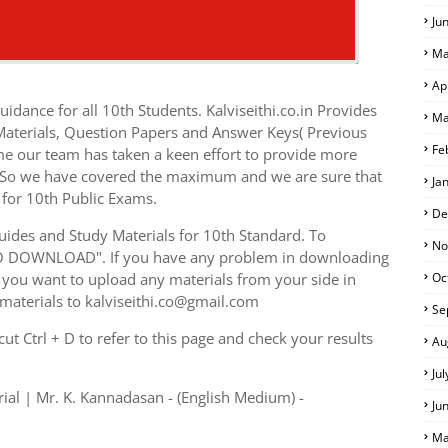
Ju
Ma
Ap
idance for all 10th Students. Kalviseithi.co.in Provides
Ma
 Materials, Question Papers and Answer Keys( Previous
Fe
me our team has taken a keen effort to provide more
s. So we have covered the maximum and we are sure that
Ja
 for 10th Public Exams.
De
ides and Study Materials for 10th Standard. To
No
TO DOWNLOAD". If you have any problem in downloading
you want to upload any materials from your side in
Oc
 materials to kalviseithi.co@gmail.com
Se
t Ctrl + D to refer to this page and check your results
Au
Ju
ial | Mr. K. Kannadasan - (English Medium) -
Ju
Ma