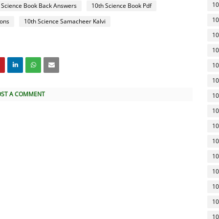
10
 Science Book Back Answers
10th Science Book Pdf
10
ions
10th Science Samacheer Kalvi
10
10
10
10
OST A COMMENT
10
10
10
10
10
10
10
10
10