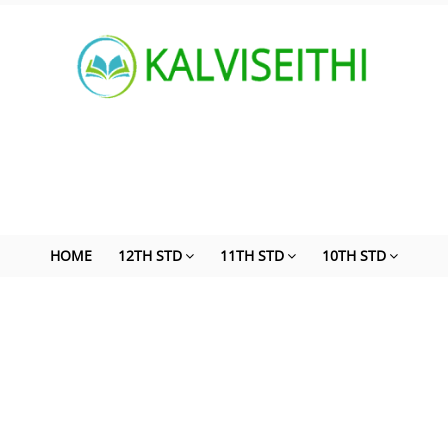
HOME
12TH STD
11TH STD
10TH STD