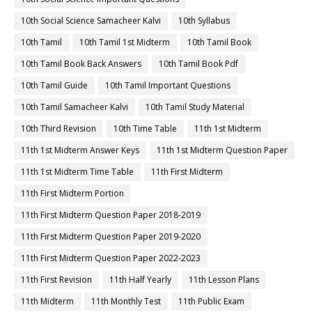
10th Social Science Samacheer Kalvi
10th Syllabus
10th Tamil
10th Tamil 1st Midterm
10th Tamil Book
10th Tamil Book Back Answers
10th Tamil Book Pdf
10th Tamil Guide
10th Tamil Important Questions
10th Tamil Samacheer Kalvi
10th Tamil Study Material
10th Third Revision
10th Time Table
11th 1st Midterm
11th 1st Midterm Answer Keys
11th 1st Midterm Question Paper
11th 1st Midterm Time Table
11th First Midterm
11th First Midterm Portion
11th First Midterm Question Paper 2018-2019
11th First Midterm Question Paper 2019-2020
11th First Midterm Question Paper 2022-2023
11th First Revision
11th Half Yearly
11th Lesson Plans
11th Midterm
11th Monthly Test
11th Public Exam