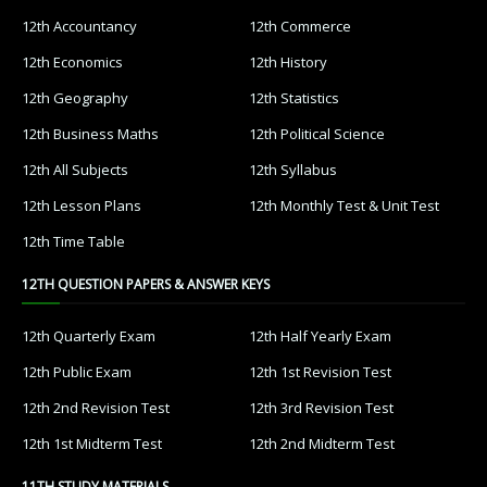
12th Accountancy
12th Commerce
12th Economics
12th History
12th Geography
12th Statistics
12th Business Maths
12th Political Science
12th All Subjects
12th Syllabus
12th Lesson Plans
12th Monthly Test & Unit Test
12th Time Table
12TH QUESTION PAPERS & ANSWER KEYS
12th Quarterly Exam
12th Half Yearly Exam
12th Public Exam
12th 1st Revision Test
12th 2nd Revision Test
12th 3rd Revision Test
12th 1st Midterm Test
12th 2nd Midterm Test
11TH STUDY MATERIALS