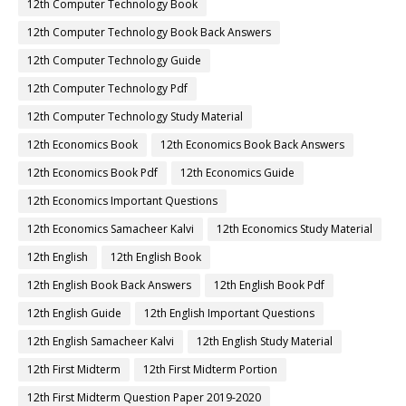
12th Computer Technology Book
12th Computer Technology Book Back Answers
12th Computer Technology Guide
12th Computer Technology Pdf
12th Computer Technology Study Material
12th Economics Book
12th Economics Book Back Answers
12th Economics Book Pdf
12th Economics Guide
12th Economics Important Questions
12th Economics Samacheer Kalvi
12th Economics Study Material
12th English
12th English Book
12th English Book Back Answers
12th English Book Pdf
12th English Guide
12th English Important Questions
12th English Samacheer Kalvi
12th English Study Material
12th First Midterm
12th First Midterm Portion
12th First Midterm Question Paper 2019-2020