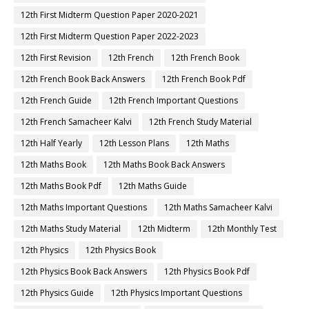
12th First Midterm Question Paper 2020-2021
12th First Midterm Question Paper 2022-2023
12th First Revision
12th French
12th French Book
12th French Book Back Answers
12th French Book Pdf
12th French Guide
12th French Important Questions
12th French Samacheer Kalvi
12th French Study Material
12th Half Yearly
12th Lesson Plans
12th Maths
12th Maths Book
12th Maths Book Back Answers
12th Maths Book Pdf
12th Maths Guide
12th Maths Important Questions
12th Maths Samacheer Kalvi
12th Maths Study Material
12th Midterm
12th Monthly Test
12th Physics
12th Physics Book
12th Physics Book Back Answers
12th Physics Book Pdf
12th Physics Guide
12th Physics Important Questions