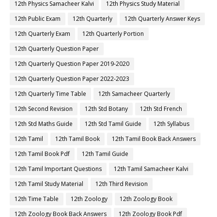
12th Physics Samacheer Kalvi
12th Physics Study Material
12th Public Exam
12th Quarterly
12th Quarterly Answer Keys
12th Quarterly Exam
12th Quarterly Portion
12th Quarterly Question Paper
12th Quarterly Question Paper 2019-2020
12th Quarterly Question Paper 2022-2023
12th Quarterly Time Table
12th Samacheer Quarterly
12th Second Revision
12th Std Botany
12th Std French
12th Std Maths Guide
12th Std Tamil Guide
12th Syllabus
12th Tamil
12th Tamil Book
12th Tamil Book Back Answers
12th Tamil Book Pdf
12th Tamil Guide
12th Tamil Important Questions
12th Tamil Samacheer Kalvi
12th Tamil Study Material
12th Third Revision
12th Time Table
12th Zoology
12th Zoology Book
12th Zoology Book Back Answers
12th Zoology Book Pdf