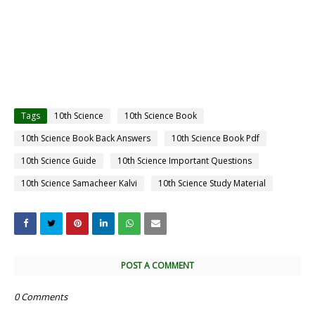
Tags
10th Science
10th Science Book
10th Science Book Back Answers
10th Science Book Pdf
10th Science Guide
10th Science Important Questions
10th Science Samacheer Kalvi
10th Science Study Material
POST A COMMENT
0 Comments