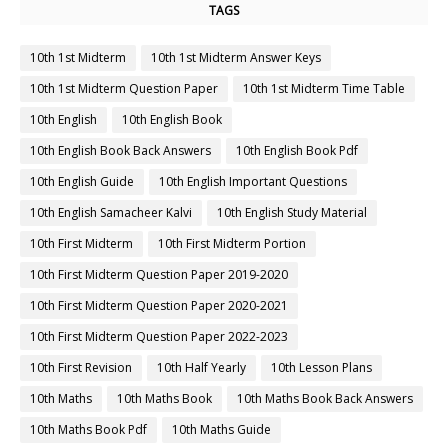
TAGS
10th 1st Midterm
10th 1st Midterm Answer Keys
10th 1st Midterm Question Paper
10th 1st Midterm Time Table
10th English
10th English Book
10th English Book Back Answers
10th English Book Pdf
10th English Guide
10th English Important Questions
10th English Samacheer Kalvi
10th English Study Material
10th First Midterm
10th First Midterm Portion
10th First Midterm Question Paper 2019-2020
10th First Midterm Question Paper 2020-2021
10th First Midterm Question Paper 2022-2023
10th First Revision
10th Half Yearly
10th Lesson Plans
10th Maths
10th Maths Book
10th Maths Book Back Answers
10th Maths Book Pdf
10th Maths Guide