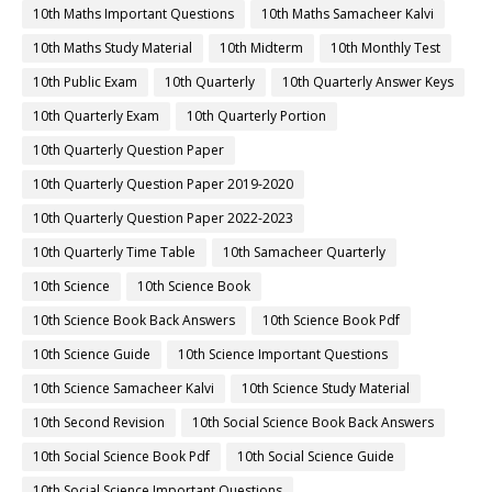
10th Maths Important Questions
10th Maths Samacheer Kalvi
10th Maths Study Material
10th Midterm
10th Monthly Test
10th Public Exam
10th Quarterly
10th Quarterly Answer Keys
10th Quarterly Exam
10th Quarterly Portion
10th Quarterly Question Paper
10th Quarterly Question Paper 2019-2020
10th Quarterly Question Paper 2022-2023
10th Quarterly Time Table
10th Samacheer Quarterly
10th Science
10th Science Book
10th Science Book Back Answers
10th Science Book Pdf
10th Science Guide
10th Science Important Questions
10th Science Samacheer Kalvi
10th Science Study Material
10th Second Revision
10th Social Science Book Back Answers
10th Social Science Book Pdf
10th Social Science Guide
10th Social Science Important Questions