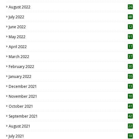
August 2022
26
7
July 2022
48
June 2022
12
1
May 2022
91
April 2022
17
3
March 2022
37
February 2022
30
January 2022
55
December 2021
13
November 2021
10
October 2021
41
September 2021
42
August 2021
22
July 2021
18