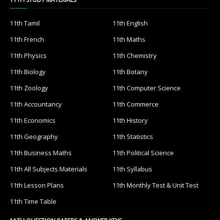
11th Tamil
11th English
11th French
11th Maths
11th Physics
11th Chemistry
11th Biology
11th Botany
11th Zoology
11th Computer Science
11th Accountancy
11th Commerce
11th Economics
11th History
11th Geography
11th Statistics
11th Business Maths
11th Political Science
11th All Subjects Materials
11th Syllabus
11th Lesson Plans
11th Monthly Test & Unit Test
11th Time Table