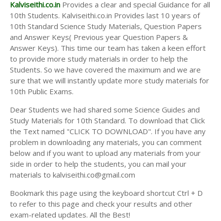
Answer Keys
Kalviseithi.co.in
Provides a clear and special Guidance for all
10th Students. Kalviseithi.co.in Provides last 10 years of
10th Standard Science Study Materials, Question Papers
and Answer Keys( Previous year Question Papers &
Answer Keys). This time our team has taken a keen effort
to provide more study materials in order to help the
Students. So we have covered the maximum and we are
sure that we will instantly update more study materials for
10th Public Exams.
Dear Students we had shared some Science Guides and
Study Materials for 10th Standard. To download that Click
the Text named "CLICK TO DOWNLOAD". If you have any
problem in downloading any materials, you can comment
below and if you want to upload any materials from your
side in order to help the students, you can mail your
materials to kalviseithi.co@gmail.com
Bookmark this page using the keyboard shortcut Ctrl + D
to refer to this page and check your results and other
exam-related updates. All the Best!