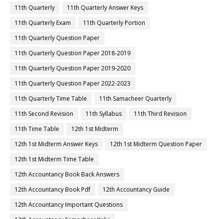
11th Quarterly
11th Quarterly Answer Keys
11th Quarterly Exam
11th Quarterly Portion
11th Quarterly Question Paper
11th Quarterly Question Paper 2018-2019
11th Quarterly Question Paper 2019-2020
11th Quarterly Question Paper 2022-2023
11th Quarterly Time Table
11th Samacheer Quarterly
11th Second Revision
11th Syllabus
11th Third Revision
11th Time Table
12th 1st Midterm
12th 1st Midterm Answer Keys
12th 1st Midterm Question Paper
12th 1st Midterm Time Table
12th Accountancy Book Back Answers
12th Accountancy Book Pdf
12th Accountancy Guide
12th Accountancy Important Questions