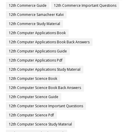
12th Commerce Guide
12th Commerce Important Questions
12th Commerce Samacheer Kalvi
12th Commerce Study Material
12th Computer Applications Book
12th Computer Applications Book Back Answers
12th Computer Applications Guide
12th Computer Applications Pdf
12th Computer Applications Study Material
12th Computer Science Book
12th Computer Science Book Back Answers
12th Computer Science Guide
12th Computer Science Important Questions
12th Computer Science Pdf
12th Computer Science Study Material