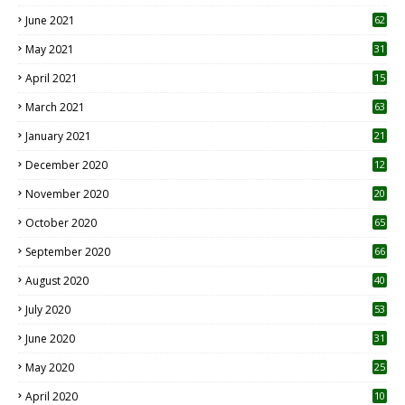
0
June 2021
62
May 2021
31
April 2021
15
3
March 2021
63
January 2021
21
December 2020
12
2
November 2020
20
1
October 2020
65
September 2020
66
August 2020
40
July 2020
53
June 2020
31
May 2020
25
April 2020
10