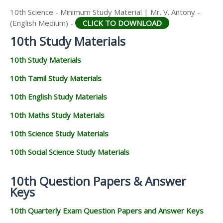
10th Science - Minimum Study Material | Mr. V. Antony -
(English Medium) -
CLICK TO DOWNLOAD
10th Study Materials
10th Study Materials
10th Tamil Study Materials
10th English Study Materials
10th Maths Study Materials
10th Science Study Materials
10th Social Science Study Materials
10th Question Papers & Answer
Keys
10th Quarterly Exam Question Papers and Answer Keys