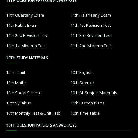
11TH QUESTION PAPERS & ANSWER KEYS
11th Quarterly Exam
11th Half Yearly Exam
11th Public Exam
11th 1st Revision Test
11th 2nd Revision Test
11th 3rd Revision Test
11th 1st Midterm Test
11th 2nd Midterm Test
10TH STUDY MATERIALS
10th Tamil
10th English
10th Maths
10th Science
10th Social Science
10th All Subject Materials
10th Syllabus
10th Lesson Plans
10th Monthly Test & Unit Test
10th Time Table
10TH QUESTION PAPERS & ANSWER KEYS