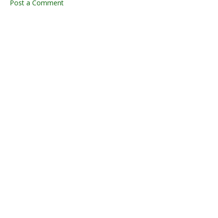
Post a Comment