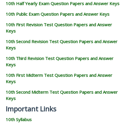
10th Half Yearly Exam Question Papers and Answer Keys
10th Public Exam Question Papers and Answer Keys
10th First Revision Test Question Papers and Answer
Keys
10th Second Revision Test Question Papers and Answer
Keys
10th Third Revision Test Question Papers and Answer
Keys
10th First Midterm Test Question Papers and Answer
Keys
10th Second Midterm Test Question Papers and Answer
Keys
Important Links
10th Syllabus