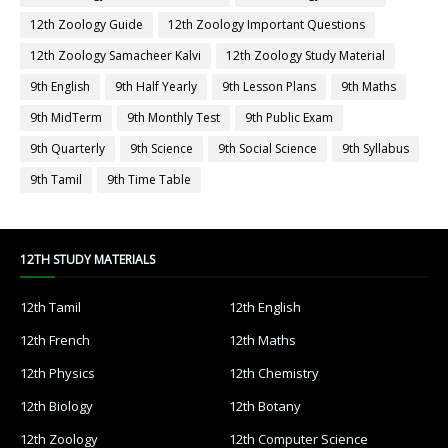
12th Zoology Guide
12th Zoology Important Questions
12th Zoology Samacheer Kalvi
12th Zoology Study Material
9th English
9th Half Yearly
9th Lesson Plans
9th Maths
9th MidTerm
9th Monthly Test
9th Public Exam
9th Quarterly
9th Science
9th Social Science
9th Syllabus
9th Tamil
9th Time Table
12TH STUDY MATERIALS
12th Tamil
12th English
12th French
12th Maths
12th Physics
12th Chemistry
12th Biology
12th Botany
12th Zoology
12th Computer Science