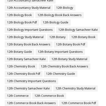
12th Accountancy Samacheer Kalvi
12th Accountancy Study Material
12th Biology
12th Biology Book
12th Biology Book Back Answers
12th Biology Book Pdf
12th Biology Guide
12th Biology Important Questions
12th Biology Samacheer Kalvi
12th Biology Study Material
12th Botany
12th Botany Book
12th Botany Book Back Answers
12th Botany Book Pdf
12th Botany Guide
12th Botany Important Questions
12th Botany Samacheer Kalvi
12th Botany Study Material
12th Chemistry Book
12th Chemistry Book Back Answers
12th Chemistry Book Pdf
12th Chemistry Guide
12th Chemistry Important Questions
12th Chemistry Samacheer Kalvi
12th Chemistry Study Material
12th Commerce
12th Commerce Book
12th Commerce Book Back Answers
12th Commerce Book Pdf