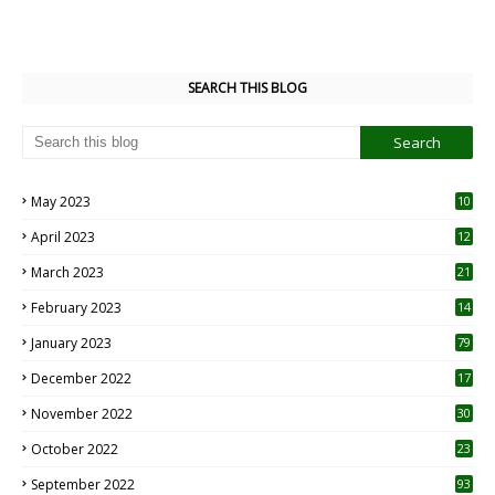
SEARCH THIS BLOG
May 2023
10
6
April 2023
12
8
March 2023
21
February 2023
14
January 2023
79
December 2022
17
November 2022
30
October 2022
23
1
September 2022
93