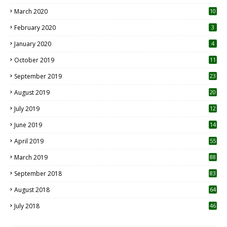
March 2020
10
0
February 2020
3
January 2020
4
October 2019
11
1
September 2019
23
2
August 2019
20
6
July 2019
12
5
June 2019
14
April 2019
55
3
March 2019
88
September 2018
83
August 2018
64
July 2018
46