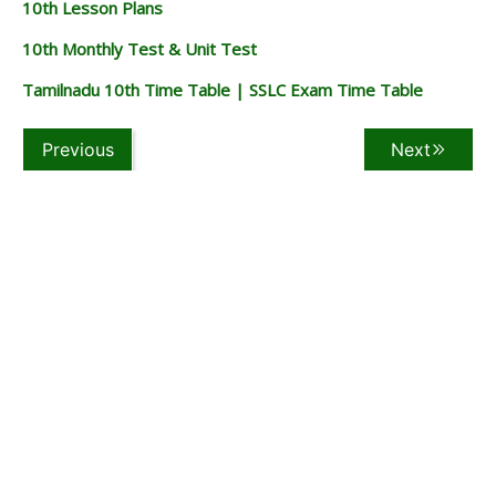
10th Lesson Plans
10th Monthly Test & Unit Test
Tamilnadu 10th Time Table | SSLC Exam Time Table
Previous
Next