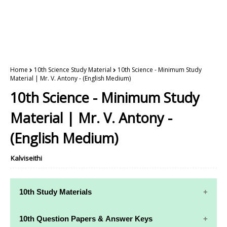
Home
10th Science Study Material
10th Science - Minimum Study
Material | Mr. V. Antony - (English Medium)
10th Science - Minimum Study
Material | Mr. V. Antony -
(English Medium)
Kalviseithi
10th Study Materials
10th Study
10th Maths
10th Question Papers & Answer Keys