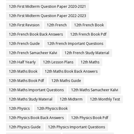
12th First Midterm Question Paper 2020-2021
12th First Midterm Question Paper 2022-2023
12th First Revision
12th French
12th French Book
12th French Book Back Answers
12th French Book Pdf
12th French Guide
12th French Important Questions
12th French Samacheer Kalvi
12th French Study Material
12th Half Yearly
12th Lesson Plans
12th Maths
12th Maths Book
12th Maths Book Back Answers
12th Maths Book Pdf
12th Maths Guide
12th Maths Important Questions
12th Maths Samacheer Kalvi
12th Maths Study Material
12th Midterm
12th Monthly Test
12th Physics
12th Physics Book
12th Physics Book Back Answers
12th Physics Book Pdf
12th Physics Guide
12th Physics Important Questions