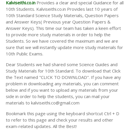
Answer Keys
Kalviseithi.co.in
Provides a clear and special Guidance for all
10th Students. Kalviseithi.co.in Provides last 10 years of
10th Standard Science Study Materials, Question Papers
and Answer Keys( Previous year Question Papers &
Answer Keys). This time our team has taken a keen effort
to provide more study materials in order to help the
Students. So we have covered the maximum and we are
sure that we will instantly update more study materials for
10th Public Exams.
Dear Students we had shared some Science Guides and
Study Materials for 10th Standard. To download that Click
the Text named "CLICK TO DOWNLOAD". If you have any
problem in downloading any materials, you can comment
below and if you want to upload any materials from your
side in order to help the students, you can mail your
materials to kalviseithi.co@gmail.com
Bookmark this page using the keyboard shortcut Ctrl + D
to refer to this page and check your results and other
exam-related updates. All the Best!