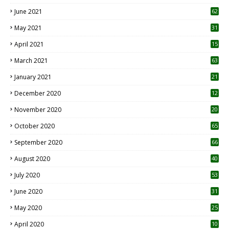
0
June 2021
62
May 2021
31
April 2021
15
3
March 2021
63
January 2021
21
December 2020
12
2
November 2020
20
1
October 2020
65
September 2020
66
August 2020
40
July 2020
53
June 2020
31
May 2020
25
April 2020
10