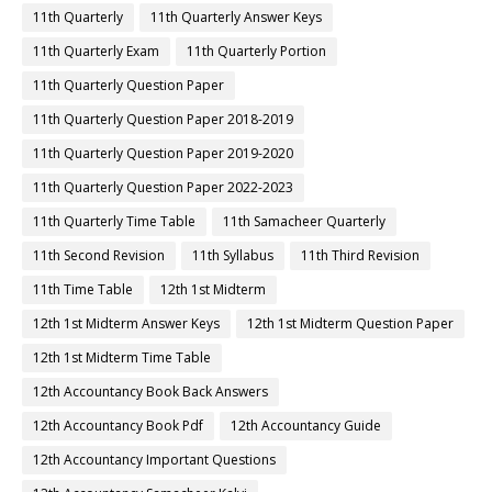
11th Quarterly
11th Quarterly Answer Keys
11th Quarterly Exam
11th Quarterly Portion
11th Quarterly Question Paper
11th Quarterly Question Paper 2018-2019
11th Quarterly Question Paper 2019-2020
11th Quarterly Question Paper 2022-2023
11th Quarterly Time Table
11th Samacheer Quarterly
11th Second Revision
11th Syllabus
11th Third Revision
11th Time Table
12th 1st Midterm
12th 1st Midterm Answer Keys
12th 1st Midterm Question Paper
12th 1st Midterm Time Table
12th Accountancy Book Back Answers
12th Accountancy Book Pdf
12th Accountancy Guide
12th Accountancy Important Questions