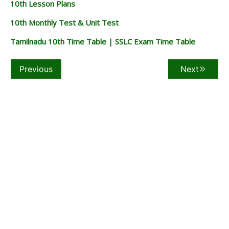
10th Lesson Plans
10th Monthly Test & Unit Test
Tamilnadu 10th Time Table | SSLC Exam Time Table
Previous
Next