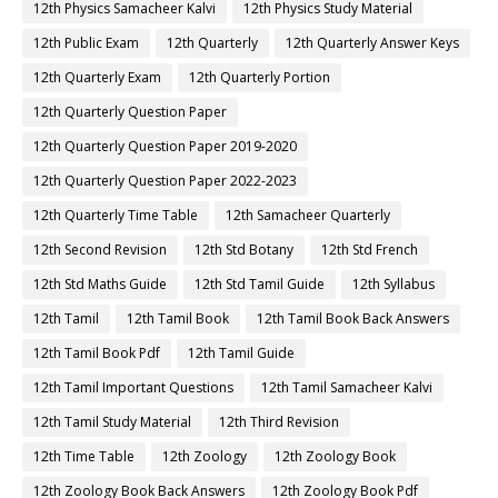
12th Physics Samacheer Kalvi
12th Physics Study Material
12th Public Exam
12th Quarterly
12th Quarterly Answer Keys
12th Quarterly Exam
12th Quarterly Portion
12th Quarterly Question Paper
12th Quarterly Question Paper 2019-2020
12th Quarterly Question Paper 2022-2023
12th Quarterly Time Table
12th Samacheer Quarterly
12th Second Revision
12th Std Botany
12th Std French
12th Std Maths Guide
12th Std Tamil Guide
12th Syllabus
12th Tamil
12th Tamil Book
12th Tamil Book Back Answers
12th Tamil Book Pdf
12th Tamil Guide
12th Tamil Important Questions
12th Tamil Samacheer Kalvi
12th Tamil Study Material
12th Third Revision
12th Time Table
12th Zoology
12th Zoology Book
12th Zoology Book Back Answers
12th Zoology Book Pdf