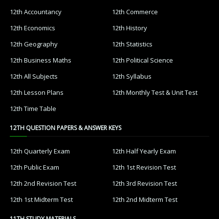
12th Accountancy
12th Commerce
12th Economics
12th History
12th Geography
12th Statistics
12th Business Maths
12th Political Science
12th All Subjects
12th Syllabus
12th Lesson Plans
12th Monthly Test & Unit Test
12th Time Table
12TH QUESTION PAPERS & ANSWER KEYS
12th Quarterly Exam
12th Half Yearly Exam
12th Public Exam
12th 1st Revision Test
12th 2nd Revision Test
12th 3rd Revision Test
12th 1st Midterm Test
12th 2nd Midterm Test
11TH STUDY MATERIALS