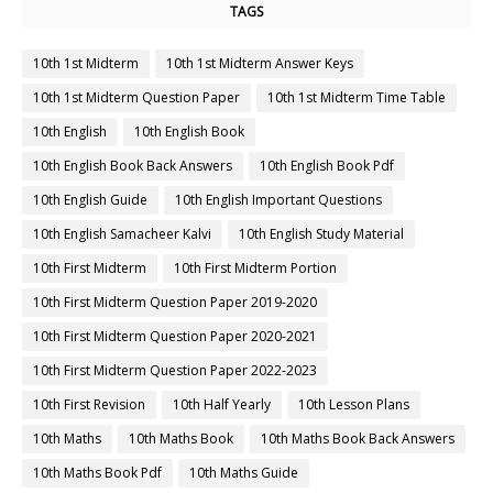
TAGS
10th 1st Midterm
10th 1st Midterm Answer Keys
10th 1st Midterm Question Paper
10th 1st Midterm Time Table
10th English
10th English Book
10th English Book Back Answers
10th English Book Pdf
10th English Guide
10th English Important Questions
10th English Samacheer Kalvi
10th English Study Material
10th First Midterm
10th First Midterm Portion
10th First Midterm Question Paper 2019-2020
10th First Midterm Question Paper 2020-2021
10th First Midterm Question Paper 2022-2023
10th First Revision
10th Half Yearly
10th Lesson Plans
10th Maths
10th Maths Book
10th Maths Book Back Answers
10th Maths Book Pdf
10th Maths Guide