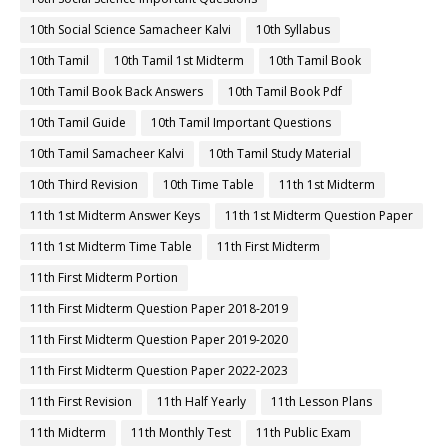
10th Social Science Samacheer Kalvi
10th Syllabus
10th Tamil
10th Tamil 1st Midterm
10th Tamil Book
10th Tamil Book Back Answers
10th Tamil Book Pdf
10th Tamil Guide
10th Tamil Important Questions
10th Tamil Samacheer Kalvi
10th Tamil Study Material
10th Third Revision
10th Time Table
11th 1st Midterm
11th 1st Midterm Answer Keys
11th 1st Midterm Question Paper
11th 1st Midterm Time Table
11th First Midterm
11th First Midterm Portion
11th First Midterm Question Paper 2018-2019
11th First Midterm Question Paper 2019-2020
11th First Midterm Question Paper 2022-2023
11th First Revision
11th Half Yearly
11th Lesson Plans
11th Midterm
11th Monthly Test
11th Public Exam