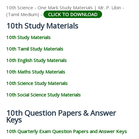
10th Science - One Mark Study Materials | Mr. P. Libin -
(Tamil Medium) -
CLICK TO DOWNLOAD
10th Study Materials
10th Study Materials
10th Tamil Study Materials
10th English Study Materials
10th Maths Study Materials
10th Science Study Materials
10th Social Science Study Materials
10th Question Papers & Answer
Keys
10th Quarterly Exam Question Papers and Answer Keys