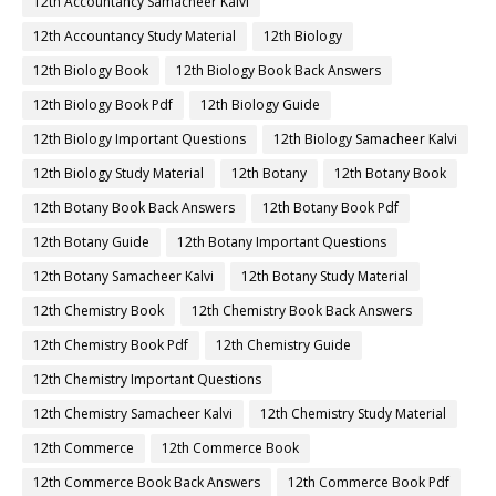
12th Accountancy Samacheer Kalvi
12th Accountancy Study Material
12th Biology
12th Biology Book
12th Biology Book Back Answers
12th Biology Book Pdf
12th Biology Guide
12th Biology Important Questions
12th Biology Samacheer Kalvi
12th Biology Study Material
12th Botany
12th Botany Book
12th Botany Book Back Answers
12th Botany Book Pdf
12th Botany Guide
12th Botany Important Questions
12th Botany Samacheer Kalvi
12th Botany Study Material
12th Chemistry Book
12th Chemistry Book Back Answers
12th Chemistry Book Pdf
12th Chemistry Guide
12th Chemistry Important Questions
12th Chemistry Samacheer Kalvi
12th Chemistry Study Material
12th Commerce
12th Commerce Book
12th Commerce Book Back Answers
12th Commerce Book Pdf