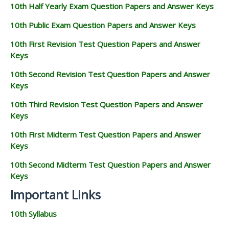
10th Half Yearly Exam Question Papers and Answer Keys
10th Public Exam Question Papers and Answer Keys
10th First Revision Test Question Papers and Answer
Keys
10th Second Revision Test Question Papers and Answer
Keys
10th Third Revision Test Question Papers and Answer
Keys
10th First Midterm Test Question Papers and Answer
Keys
10th Second Midterm Test Question Papers and Answer
Keys
Important Links
10th Syllabus