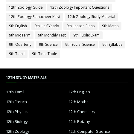
12th Zoology Guide
12th Zoology Important Questions
12th Zoology Samacheer Kalvi
12th Zoology Study Material
9th English
9th Half Yearly
9th Lesson Plans
9th Maths
9th MidTerm
9th Monthly Test
9th Public Exam
9th Quarterly
9th Science
9th Social Science
9th Syllabus
9th Tamil
9th Time Table
12TH STUDY MATERIALS
12th Tamil
12th English
12th French
12th Maths
12th Physics
12th Chemistry
12th Biology
12th Botany
12th Zoology
12th Computer Science