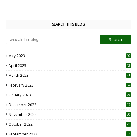
SEARCH THIS BLOG
May 2023
10
6
April 2023
12
8
March 2023
21
February 2023
14
January 2023
79
December 2022
17
November 2022
30
October 2022
23
1
September 2022
93