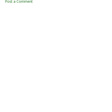
Post a Comment