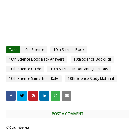
Tags
10th Science
10th Science Book
10th Science Book Back Answers
10th Science Book Pdf
10th Science Guide
10th Science Important Questions
10th Science Samacheer Kalvi
10th Science Study Material
POST A COMMENT
0 Comments