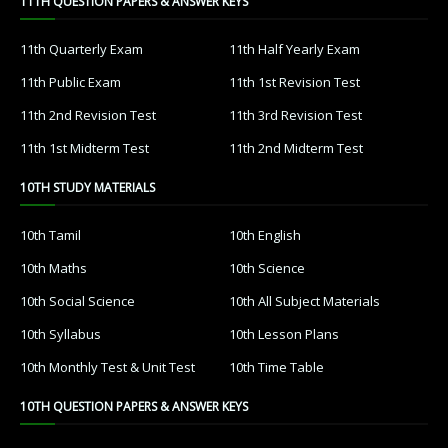
11TH QUESTION PAPERS & ANSWER KEYS
11th Quarterly Exam
11th Half Yearly Exam
11th Public Exam
11th 1st Revision Test
11th 2nd Revision Test
11th 3rd Revision Test
11th 1st Midterm Test
11th 2nd Midterm Test
10TH STUDY MATERIALS
10th Tamil
10th English
10th Maths
10th Science
10th Social Science
10th All Subject Materials
10th Syllabus
10th Lesson Plans
10th Monthly Test & Unit Test
10th Time Table
10TH QUESTION PAPERS & ANSWER KEYS