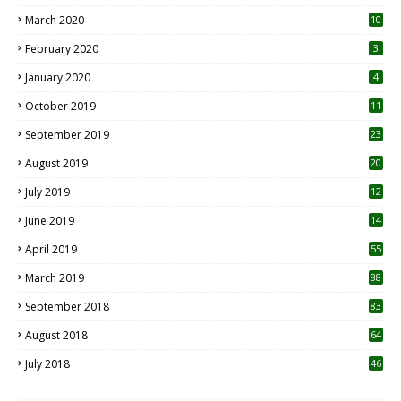
March 2020
10
0
February 2020
3
January 2020
4
October 2019
11
1
September 2019
23
2
August 2019
20
6
July 2019
12
5
June 2019
14
April 2019
55
3
March 2019
88
September 2018
83
August 2018
64
July 2018
46