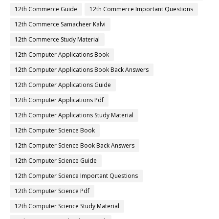
12th Commerce Guide
12th Commerce Important Questions
12th Commerce Samacheer Kalvi
12th Commerce Study Material
12th Computer Applications Book
12th Computer Applications Book Back Answers
12th Computer Applications Guide
12th Computer Applications Pdf
12th Computer Applications Study Material
12th Computer Science Book
12th Computer Science Book Back Answers
12th Computer Science Guide
12th Computer Science Important Questions
12th Computer Science Pdf
12th Computer Science Study Material