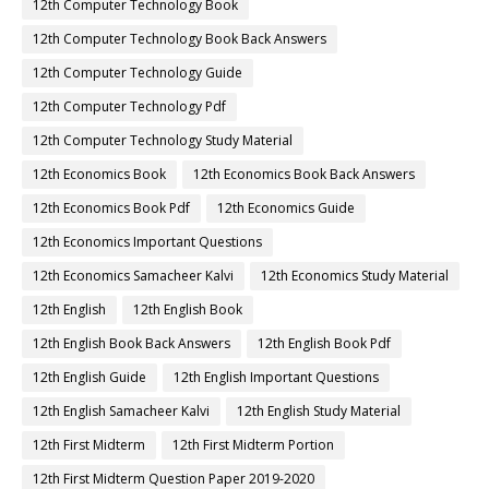
12th Computer Technology Book
12th Computer Technology Book Back Answers
12th Computer Technology Guide
12th Computer Technology Pdf
12th Computer Technology Study Material
12th Economics Book
12th Economics Book Back Answers
12th Economics Book Pdf
12th Economics Guide
12th Economics Important Questions
12th Economics Samacheer Kalvi
12th Economics Study Material
12th English
12th English Book
12th English Book Back Answers
12th English Book Pdf
12th English Guide
12th English Important Questions
12th English Samacheer Kalvi
12th English Study Material
12th First Midterm
12th First Midterm Portion
12th First Midterm Question Paper 2019-2020