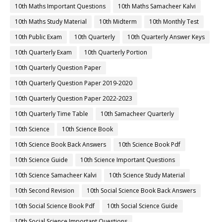
10th Maths Important Questions
10th Maths Samacheer Kalvi
10th Maths Study Material
10th Midterm
10th Monthly Test
10th Public Exam
10th Quarterly
10th Quarterly Answer Keys
10th Quarterly Exam
10th Quarterly Portion
10th Quarterly Question Paper
10th Quarterly Question Paper 2019-2020
10th Quarterly Question Paper 2022-2023
10th Quarterly Time Table
10th Samacheer Quarterly
10th Science
10th Science Book
10th Science Book Back Answers
10th Science Book Pdf
10th Science Guide
10th Science Important Questions
10th Science Samacheer Kalvi
10th Science Study Material
10th Second Revision
10th Social Science Book Back Answers
10th Social Science Book Pdf
10th Social Science Guide
10th Social Science Important Questions