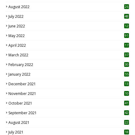
August 2022
26
7
July 2022
48
June 2022
12
1
May 2022
91
April 2022
17
3
March 2022
37
February 2022
30
January 2022
55
December 2021
13
November 2021
10
October 2021
41
September 2021
42
August 2021
22
July 2021
18