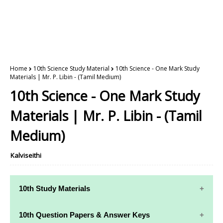
Home
10th Science Study Material
10th Science - One Mark Study
Materials | Mr. P. Libin - (Tamil Medium)
10th Science - One Mark Study
Materials | Mr. P. Libin - (Tamil
Medium)
Kalviseithi
10th Study Materials
10th Study
10th Maths
10th Question Papers & Answer Keys