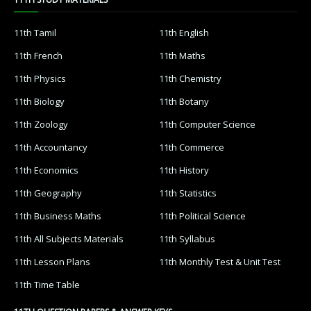
11th Tamil
11th English
11th French
11th Maths
11th Physics
11th Chemistry
11th Biology
11th Botany
11th Zoology
11th Computer Science
11th Accountancy
11th Commerce
11th Economics
11th History
11th Geography
11th Statistics
11th Business Maths
11th Political Science
11th All Subjects Materials
11th Syllabus
11th Lesson Plans
11th Monthly Test & Unit Test
11th Time Table