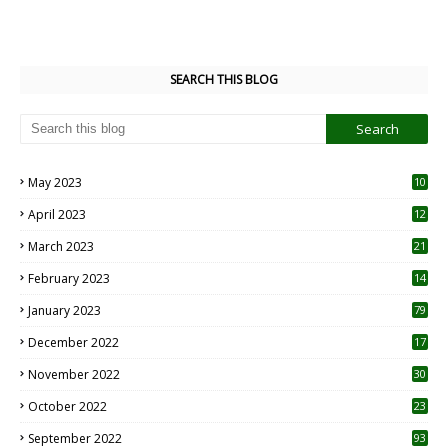
SEARCH THIS BLOG
May 2023
10
6
April 2023
12
8
March 2023
21
February 2023
14
January 2023
79
December 2022
17
November 2022
30
October 2022
23
1
September 2022
93