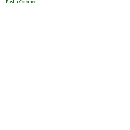
Post a Comment