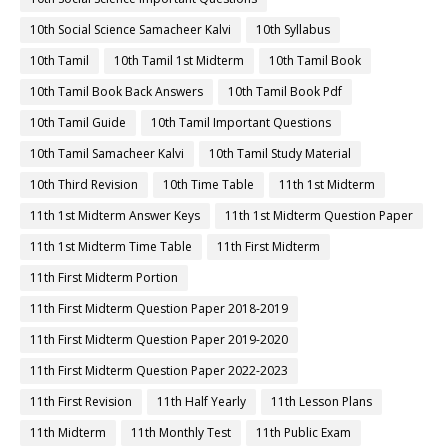
10th Social Science Samacheer Kalvi
10th Syllabus
10th Tamil
10th Tamil 1st Midterm
10th Tamil Book
10th Tamil Book Back Answers
10th Tamil Book Pdf
10th Tamil Guide
10th Tamil Important Questions
10th Tamil Samacheer Kalvi
10th Tamil Study Material
10th Third Revision
10th Time Table
11th 1st Midterm
11th 1st Midterm Answer Keys
11th 1st Midterm Question Paper
11th 1st Midterm Time Table
11th First Midterm
11th First Midterm Portion
11th First Midterm Question Paper 2018-2019
11th First Midterm Question Paper 2019-2020
11th First Midterm Question Paper 2022-2023
11th First Revision
11th Half Yearly
11th Lesson Plans
11th Midterm
11th Monthly Test
11th Public Exam