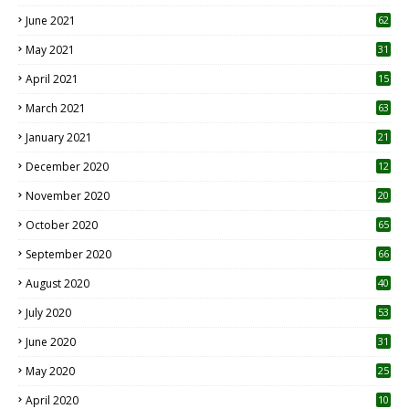
0
June 2021
62
May 2021
31
April 2021
15
3
March 2021
63
January 2021
21
December 2020
12
2
November 2020
20
1
October 2020
65
September 2020
66
August 2020
40
July 2020
53
June 2020
31
May 2020
25
April 2020
10