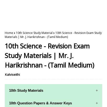
Home
10th Science Study Material
10th Science - Revision Exam Study
Materials | Mr. J. Harikrishnan - (Tamil Medium)
10th Science - Revision Exam
Study Materials | Mr. J.
Harikrishnan - (Tamil Medium)
Kalviseithi
10th Study Materials
10th Study
10th Maths
10th Question Papers & Answer Keys