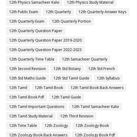
12th Physics Samacheer Kalvi
12th Physics Study Material
12th Public Exam
12th Quarterly
12th Quarterly Answer Keys
12th Quarterly Exam
12th Quarterly Portion
12th Quarterly Question Paper
12th Quarterly Question Paper 2019-2020
12th Quarterly Question Paper 2022-2023
12th Quarterly Time Table
12th Samacheer Quarterly
12th Second Revision
12th Std Botany
12th Std French
12th Std Maths Guide
12th Std Tamil Guide
12th Syllabus
12th Tamil
12th Tamil Book
12th Tamil Book Back Answers
12th Tamil Book Pdf
12th Tamil Guide
12th Tamil Important Questions
12th Tamil Samacheer Kalvi
12th Tamil Study Material
12th Third Revision
12th Time Table
12th Zoology
12th Zoology Book
12th Zoology Book Back Answers
12th Zoology Book Pdf