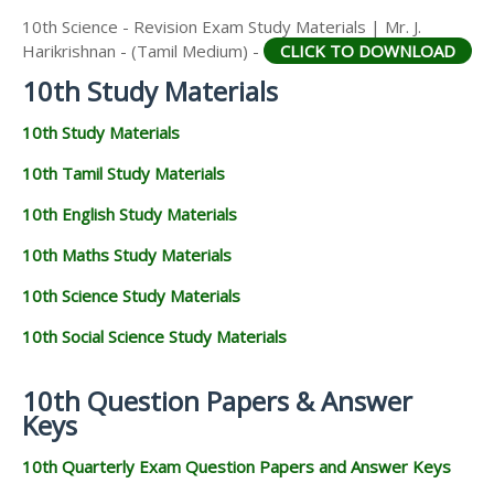
10th Science - Revision Exam Study Materials | Mr. J.
Harikrishnan - (Tamil Medium) -
CLICK TO DOWNLOAD
10th Study Materials
10th Study Materials
10th Tamil Study Materials
10th English Study Materials
10th Maths Study Materials
10th Science Study Materials
10th Social Science Study Materials
10th Question Papers & Answer
Keys
10th Quarterly Exam Question Papers and Answer Keys