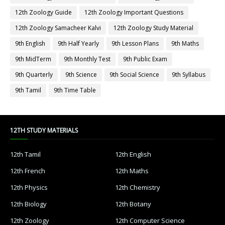
12th Zoology Guide
12th Zoology Important Questions
12th Zoology Samacheer Kalvi
12th Zoology Study Material
9th English
9th Half Yearly
9th Lesson Plans
9th Maths
9th MidTerm
9th Monthly Test
9th Public Exam
9th Quarterly
9th Science
9th Social Science
9th Syllabus
9th Tamil
9th Time Table
12TH STUDY MATERIALS
12th Tamil
12th English
12th French
12th Maths
12th Physics
12th Chemistry
12th Biology
12th Botany
12th Zoology
12th Computer Science