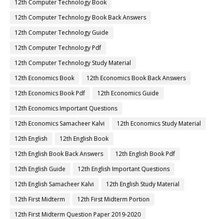
12th Computer Technology Book
12th Computer Technology Book Back Answers
12th Computer Technology Guide
12th Computer Technology Pdf
12th Computer Technology Study Material
12th Economics Book
12th Economics Book Back Answers
12th Economics Book Pdf
12th Economics Guide
12th Economics Important Questions
12th Economics Samacheer Kalvi
12th Economics Study Material
12th English
12th English Book
12th English Book Back Answers
12th English Book Pdf
12th English Guide
12th English Important Questions
12th English Samacheer Kalvi
12th English Study Material
12th First Midterm
12th First Midterm Portion
12th First Midterm Question Paper 2019-2020