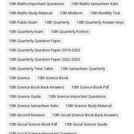
10th Maths Important Questions
10th Maths Samacheer Kalvi
10th Maths Study Material
10th Midterm
10th Monthly Test
10th Public Exam
10th Quarterly
10th Quarterly Answer Keys
10th Quarterly Exam
10th Quarterly Portion
10th Quarterly Question Paper
10th Quarterly Question Paper 2019-2020
10th Quarterly Question Paper 2022-2023
10th Quarterly Time Table
10th Samacheer Quarterly
10th Science
10th Science Book
10th Science Book Back Answers
10th Science Book Pdf
10th Science Guide
10th Science Important Questions
10th Science Samacheer Kalvi
10th Science Study Material
10th Second Revision
10th Social Science Book Back Answers
10th Social Science Book Pdf
10th Social Science Guide
10th Social Science Important Questions