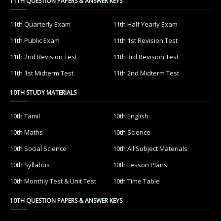
11TH QUESTION PAPERS & ANSWER KEYS
11th Quarterly Exam
11th Half Yearly Exam
11th Public Exam
11th 1st Revision Test
11th 2nd Revision Test
11th 3rd Revision Test
11th 1st Midterm Test
11th 2nd Midterm Test
10TH STUDY MATERIALS
10th Tamil
10th English
10th Maths
10th Science
10th Social Science
10th All Subject Materials
10th Syllabus
10th Lesson Plans
10th Monthly Test & Unit Test
10th Time Table
10TH QUESTION PAPERS & ANSWER KEYS