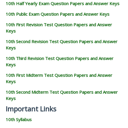
10th Half Yearly Exam Question Papers and Answer Keys
10th Public Exam Question Papers and Answer Keys
10th First Revision Test Question Papers and Answer
Keys
10th Second Revision Test Question Papers and Answer
Keys
10th Third Revision Test Question Papers and Answer
Keys
10th First Midterm Test Question Papers and Answer
Keys
10th Second Midterm Test Question Papers and Answer
Keys
Important Links
10th Syllabus