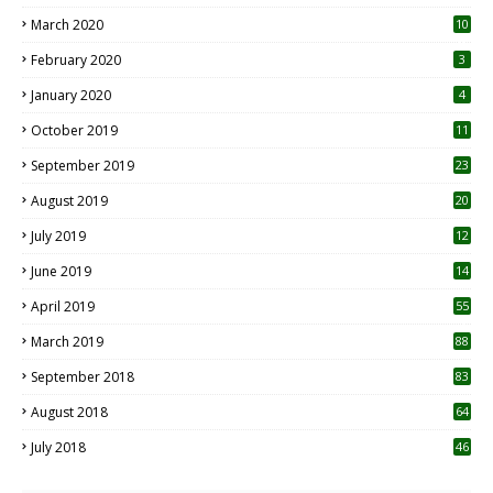
March 2020
10
0
February 2020
3
January 2020
4
October 2019
11
1
September 2019
23
2
August 2019
20
6
July 2019
12
5
June 2019
14
April 2019
55
3
March 2019
88
September 2018
83
August 2018
64
July 2018
46