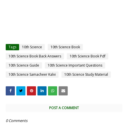
Tags
10th Science
10th Science Book
10th Science Book Back Answers
10th Science Book Pdf
10th Science Guide
10th Science Important Questions
10th Science Samacheer Kalvi
10th Science Study Material
POST A COMMENT
0 Comments