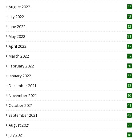
August 2022
26
7
July 2022
48
June 2022
12
1
May 2022
91
April 2022
17
3
March 2022
37
February 2022
30
January 2022
55
December 2021
13
November 2021
10
October 2021
41
September 2021
42
August 2021
22
July 2021
18