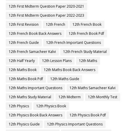
12th First Midterm Question Paper 2020-2021
12th First Midterm Question Paper 2022-2023
12th First Revision
12th French
12th French Book
12th French Book Back Answers
12th French Book Pdf
12th French Guide
12th French Important Questions
12th French Samacheer Kalvi
12th French Study Material
12th Half Yearly
12th Lesson Plans
12th Maths
12th Maths Book
12th Maths Book Back Answers
12th Maths Book Pdf
12th Maths Guide
12th Maths Important Questions
12th Maths Samacheer Kalvi
12th Maths Study Material
12th Midterm
12th Monthly Test
12th Physics
12th Physics Book
12th Physics Book Back Answers
12th Physics Book Pdf
12th Physics Guide
12th Physics Important Questions