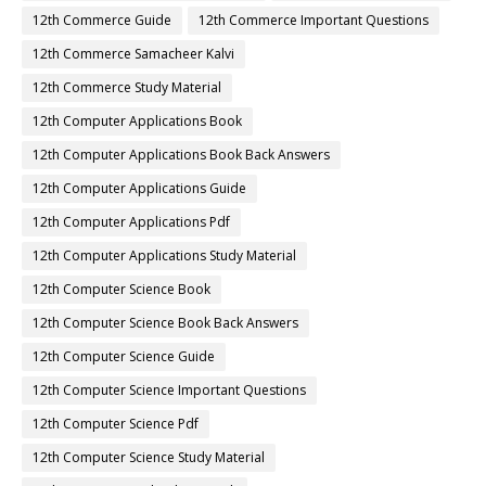
12th Commerce Guide
12th Commerce Important Questions
12th Commerce Samacheer Kalvi
12th Commerce Study Material
12th Computer Applications Book
12th Computer Applications Book Back Answers
12th Computer Applications Guide
12th Computer Applications Pdf
12th Computer Applications Study Material
12th Computer Science Book
12th Computer Science Book Back Answers
12th Computer Science Guide
12th Computer Science Important Questions
12th Computer Science Pdf
12th Computer Science Study Material