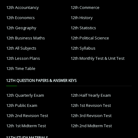
12th Accountancy
12th Commerce
12th Economics
12th History
12th Geography
12th Statistics
12th Business Maths
12th Political Science
12th All Subjects
12th Syllabus
12th Lesson Plans
12th Monthly Test & Unit Test
12th Time Table
12TH QUESTION PAPERS & ANSWER KEYS
12th Quarterly Exam
12th Half Yearly Exam
12th Public Exam
12th 1st Revision Test
12th 2nd Revision Test
12th 3rd Revision Test
12th 1st Midterm Test
12th 2nd Midterm Test
11TH STUDY MATERIALS