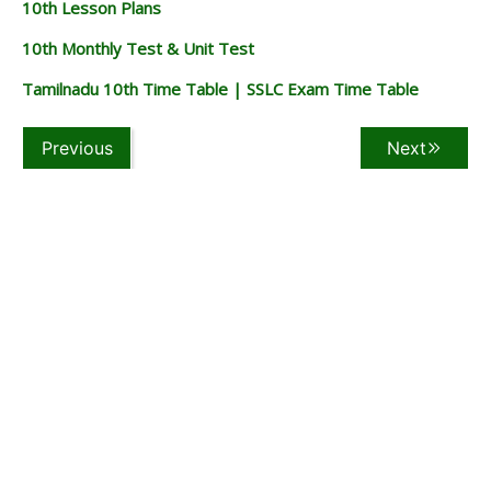
10th Lesson Plans
10th Monthly Test & Unit Test
Tamilnadu 10th Time Table | SSLC Exam Time Table
Previous
Next