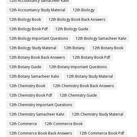
12th Accountancy Samacheer Kalvi
12th Accountancy Study Material
12th Biology
12th Biology Book
12th Biology Book Back Answers
12th Biology Book Pdf
12th Biology Guide
12th Biology Important Questions
12th Biology Samacheer Kalvi
12th Biology Study Material
12th Botany
12th Botany Book
12th Botany Book Back Answers
12th Botany Book Pdf
12th Botany Guide
12th Botany Important Questions
12th Botany Samacheer Kalvi
12th Botany Study Material
12th Chemistry Book
12th Chemistry Book Back Answers
12th Chemistry Book Pdf
12th Chemistry Guide
12th Chemistry Important Questions
12th Chemistry Samacheer Kalvi
12th Chemistry Study Material
12th Commerce
12th Commerce Book
12th Commerce Book Back Answers
12th Commerce Book Pdf