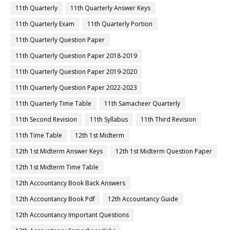
11th Quarterly
11th Quarterly Answer Keys
11th Quarterly Exam
11th Quarterly Portion
11th Quarterly Question Paper
11th Quarterly Question Paper 2018-2019
11th Quarterly Question Paper 2019-2020
11th Quarterly Question Paper 2022-2023
11th Quarterly Time Table
11th Samacheer Quarterly
11th Second Revision
11th Syllabus
11th Third Revision
11th Time Table
12th 1st Midterm
12th 1st Midterm Answer Keys
12th 1st Midterm Question Paper
12th 1st Midterm Time Table
12th Accountancy Book Back Answers
12th Accountancy Book Pdf
12th Accountancy Guide
12th Accountancy Important Questions