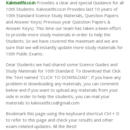
Answer Keys
Kalviseithi.co.in
Provides a clear and special Guidance for all
10th Students. Kalviseithi.co.in Provides last 10 years of
10th Standard Science Study Materials, Question Papers
and Answer Keys( Previous year Question Papers &
Answer Keys). This time our team has taken a keen effort
to provide more study materials in order to help the
Students. So we have covered the maximum and we are
sure that we will instantly update more study materials for
10th Public Exams.
Dear Students we had shared some Science Guides and
Study Materials for 10th Standard. To download that Click
the Text named "CLICK TO DOWNLOAD". If you have any
problem in downloading any materials, you can comment
below and if you want to upload any materials from your
side in order to help the students, you can mail your
materials to kalviseithi.co@gmail.com
Bookmark this page using the keyboard shortcut Ctrl + D
to refer to this page and check your results and other
exam-related updates. All the Best!