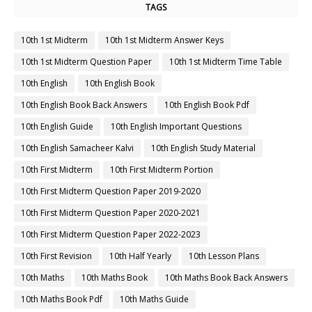
TAGS
10th 1st Midterm
10th 1st Midterm Answer Keys
10th 1st Midterm Question Paper
10th 1st Midterm Time Table
10th English
10th English Book
10th English Book Back Answers
10th English Book Pdf
10th English Guide
10th English Important Questions
10th English Samacheer Kalvi
10th English Study Material
10th First Midterm
10th First Midterm Portion
10th First Midterm Question Paper 2019-2020
10th First Midterm Question Paper 2020-2021
10th First Midterm Question Paper 2022-2023
10th First Revision
10th Half Yearly
10th Lesson Plans
10th Maths
10th Maths Book
10th Maths Book Back Answers
10th Maths Book Pdf
10th Maths Guide