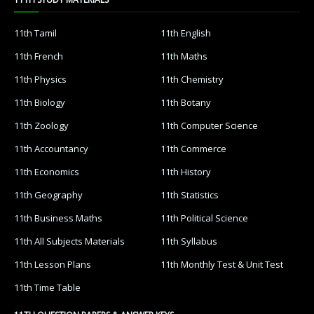
11th Tamil
11th English
11th French
11th Maths
11th Physics
11th Chemistry
11th Biology
11th Botany
11th Zoology
11th Computer Science
11th Accountancy
11th Commerce
11th Economics
11th History
11th Geography
11th Statistics
11th Business Maths
11th Political Science
11th All Subjects Materials
11th Syllabus
11th Lesson Plans
11th Monthly Test & Unit Test
11th Time Table