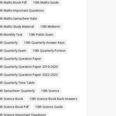
th Maths Book Pdf
10th Maths Guide
th Maths Important Questions
th Maths Samacheer Kalvi
th Maths Study Material
10th Midterm
th Monthly Test
10th Public Exam
th Quarterly
10th Quarterly Answer Keys
th Quarterly Exam
10th Quarterly Portion
th Quarterly Question Paper
th Quarterly Question Paper 2019-2020
th Quarterly Question Paper 2022-2023
th Quarterly Time Table
th Samacheer Quarterly
10th Science
th Science Book
10th Science Book Back Answers
th Science Book Pdf
10th Science Guide
th Science Important Questions