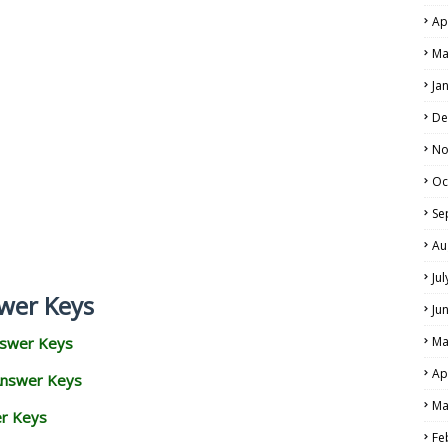
Ap
Ma
Ja
De
No
Oc
Se
Au
Ju
wer Keys
Ju
nswer Keys
Ma
Ap
Answer Keys
Ma
er Keys
Fe