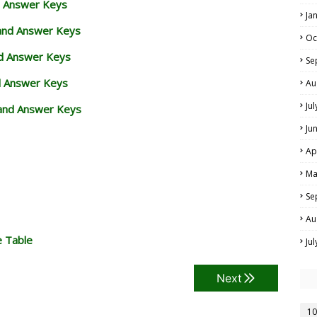
d Answer Keys
Ja
 and Answer Keys
Oc
nd Answer Keys
Se
d Answer Keys
Au
Ju
and Answer Keys
Ju
Ap
Ma
Se
Au
e Table
Ju
Next
10