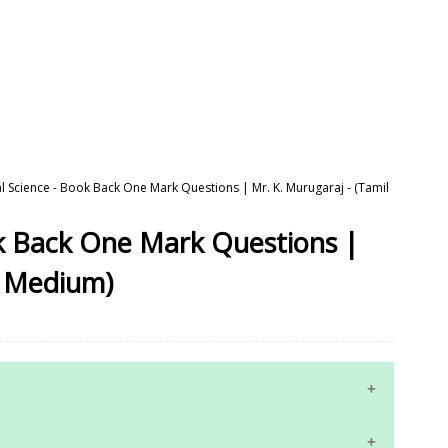
al Science - Book Back One Mark Questions | Mr. K. Murugaraj - (Tamil
ok Back One Mark Questions |
l Medium)
10th Maths Study Materials