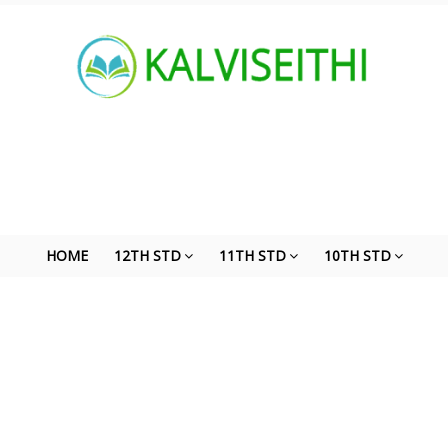
HOME
12TH STD
11TH STD
10TH STD