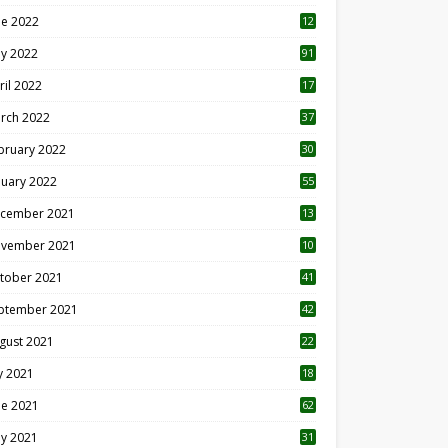
ne 2022
12
1
y 2022
91
ril 2022
17
3
rch 2022
37
bruary 2022
30
nuary 2022
55
cember 2021
13
vember 2021
10
tober 2021
41
ptember 2021
42
gust 2021
22
ly 2021
18
0
ne 2021
62
y 2021
31