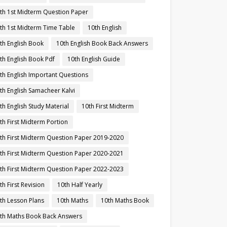
th 1st Midterm Question Paper
th 1st Midterm Time Table
10th English
th English Book
10th English Book Back Answers
th English Book Pdf
10th English Guide
th English Important Questions
th English Samacheer Kalvi
th English Study Material
10th First Midterm
th First Midterm Portion
th First Midterm Question Paper 2019-2020
th First Midterm Question Paper 2020-2021
th First Midterm Question Paper 2022-2023
th First Revision
10th Half Yearly
th Lesson Plans
10th Maths
10th Maths Book
th Maths Book Back Answers