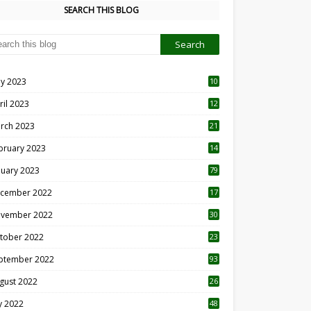
SEARCH THIS BLOG
y 2023
10
6
ril 2023
12
8
rch 2023
21
bruary 2023
14
nuary 2023
79
cember 2022
17
vember 2022
30
tober 2022
23
1
ptember 2022
93
gust 2022
26
7
ly 2022
48