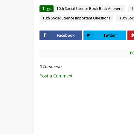
Tags
10th Social Science Book Back Answers
1
10th Social Science Important Questions
10th Soc
Facebook
Twitter
P
0 Comments
Post a Comment