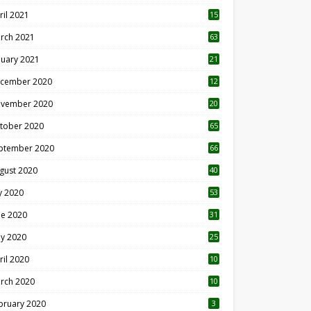
ril 2021
15
3
rch 2021
63
nuary 2021
21
cember 2020
12
2
vember 2020
20
1
tober 2020
65
ptember 2020
66
gust 2020
40
ly 2020
53
ne 2020
31
y 2020
25
ril 2020
10
rch 2020
10
0
bruary 2020
3