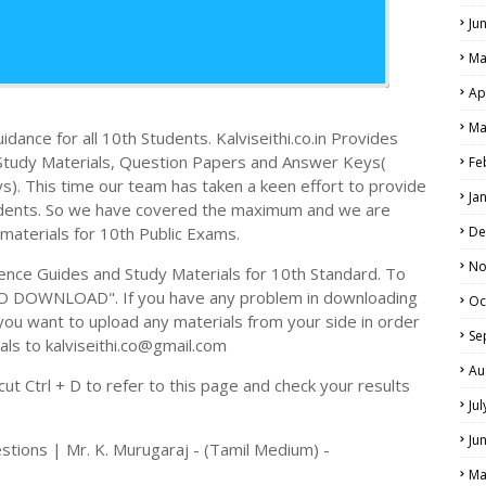
Ju
Ma
Ap
Ma
dance for all 10th Students. Kalviseithi.co.in Provides
e Study Materials, Question Papers and Answer Keys(
Fe
. This time our team has taken a keen effort to provide
Ja
tudents. So we have covered the maximum and we are
 materials for 10th Public Exams.
De
No
ence Guides and Study Materials for 10th Standard. To
TO DOWNLOAD". If you have any problem in downloading
Oc
you want to upload any materials from your side in order
Se
als to kalviseithi.co@gmail.com
Au
t Ctrl + D to refer to this page and check your results
Ju
Ju
stions | Mr. K. Murugaraj - (Tamil Medium) -
Ma