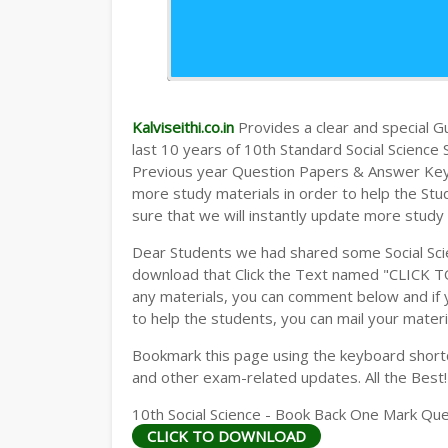
Kalviseithi.co.in
Provides a clear and special Gui
last 10 years of 10th Standard Social Scienc
Previous year Question Papers & Answer Keys)
more study materials in order to help the S
sure that we will instantly update more study
Dear Students we had shared some Social Sci
download that Click the Text named "CLICK 
any materials, you can comment below and if 
to help the students, you can mail your materi
Bookmark this page using the keyboard shortcu
and other exam-related updates. All the Best!
10th Social Science - Book Back One Mark Que
CLICK TO DOWNLOAD