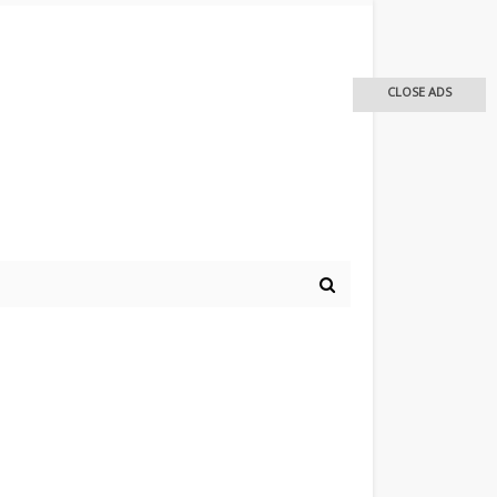
CLOSE ADS