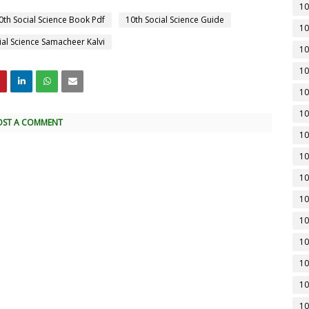
10
0th Social Science Book Pdf
10th Social Science Guide
10
ial Science Samacheer Kalvi
10
10
10
10
OST A COMMENT
10
10
10
10
10
10
10
10
10