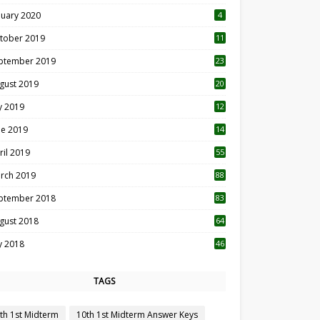
nuary 2020
4
tober 2019
11
1
ptember 2019
23
2
gust 2019
20
6
ly 2019
12
5
ne 2019
14
ril 2019
55
3
rch 2019
88
ptember 2018
83
gust 2018
64
ly 2018
46
TAGS
th 1st Midterm
10th 1st Midterm Answer Keys