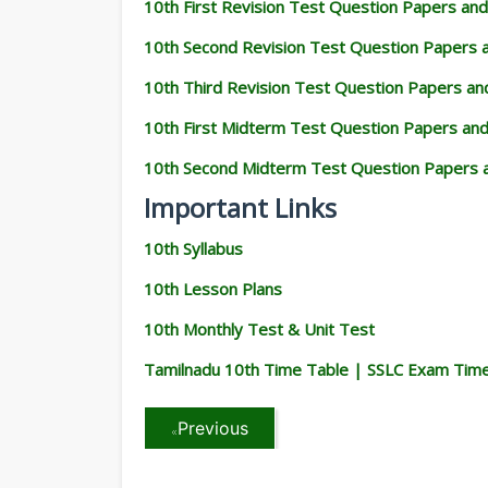
10th First Revision Test Question Papers an
10th Second Revision Test Question Papers
10th Third Revision Test Question Papers a
10th First Midterm Test Question Papers an
10th Second Midterm Test Question Papers 
Important Links
10th Syllabus
10th Lesson Plans
10th Monthly Test & Unit Test
Tamilnadu 10th Time Table | SSLC Exam Tim
Previous