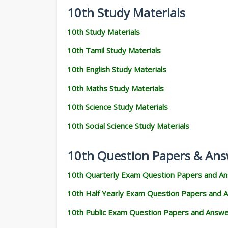
10th Study Materials
10th Study Materials
10th Tamil Study Materials
10th English Study Materials
10th Maths Study Materials
10th Science Study Materials
10th Social Science Study Materials
10th Question Papers & Ans
10th Quarterly Exam Question Papers and A
10th Half Yearly Exam Question Papers and 
10th Public Exam Question Papers and Answ