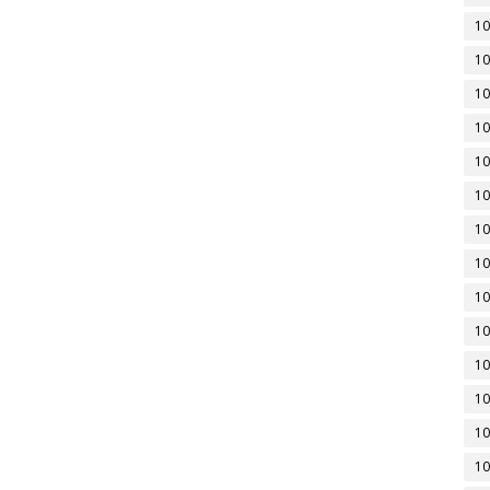
10
10
10
10
10
10
10
10
10
10
10
10
10
10