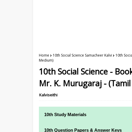
Home
10th Social Science Samacheer Kalvi
10th Soci
Medium)
10th Social Science - Bo
Mr. K. Murugaraj - (Tami
Kalviseithi
10th Study Materials
10th Study Materials
10th Question Papers & Answer Keys