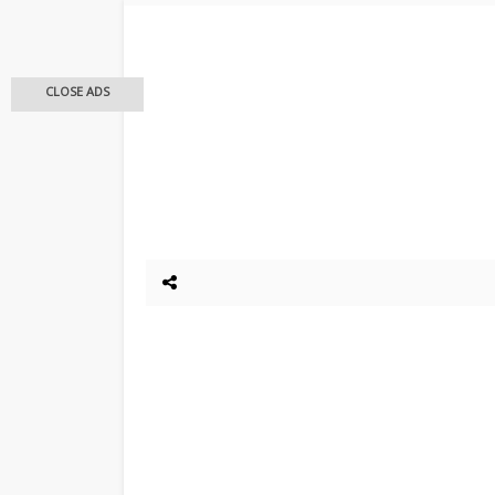
CLOSE ADS