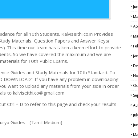
Ju
Ma
Ap
dance for all 10th Students. Kalviseithi.co.in Provides
Ma
e Study Materials, Question Papers and Answer Keys(
Fe
. This time our team has taken a keen effort to provide
tudents. So we have covered the maximum and we are
Ja
 materials for 10th Public Exams.
De
ence Guides and Study Materials for 10th Standard. To
No
TO DOWNLOAD". If you have any problem in downloading
you want to upload any materials from your side in order
Oc
als to kalviseithi.co@gmail.com
Se
t Ctrl + D to refer to this page and check your results
Au
Ju
Surya Guides - (Tamil Medium) -
Ju
Ma