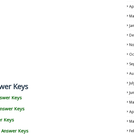
Ap
Ma
Ja
De
No
Oc
Se
Au
Ju
wer Keys
Ju
nswer Keys
Ma
Answer Keys
Ap
er Keys
Ma
d Answer Keys
Fe