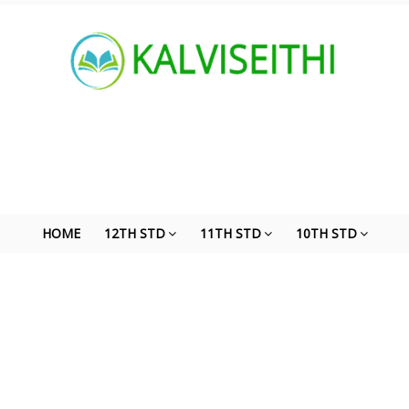
HOME
12TH STD
11TH STD
10TH STD