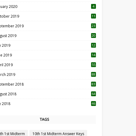
nuary 2020
4
tober 2019
11
1
ptember 2019
23
2
gust 2019
20
6
ly 2019
12
5
ne 2019
14
ril 2019
55
3
rch 2019
88
ptember 2018
83
gust 2018
64
ly 2018
46
TAGS
th 1st Midterm
10th 1st Midterm Answer Keys