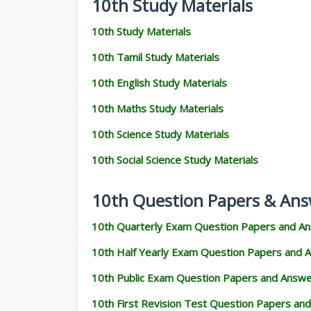
10th Study Materials
10th Study Materials
10th Tamil Study Materials
10th English Study Materials
10th Maths Study Materials
10th Science Study Materials
10th Social Science Study Materials
10th Question Papers & Ans
10th Quarterly Exam Question Papers and A
10th Half Yearly Exam Question Papers and 
10th Public Exam Question Papers and Answ
10th First Revision Test Question Papers an