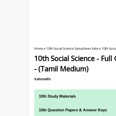
Home
10th Social Science Samacheer Kalvi
10th Soci
10th Social Science - Ful
- (Tamil Medium)
Kalviseithi
10th Study Materials
10th Study Materials
10th Question Papers & Answer Keys