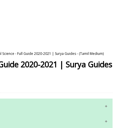
al Science - Full Guide 2020-2021 | Surya Guides - (Tamil Medium)
l Guide 2020-2021 | Surya Guides
10th Maths Study Materials