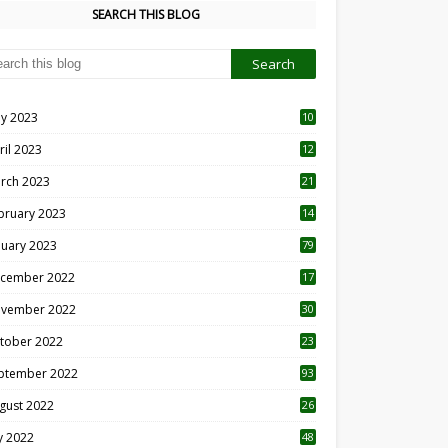
SEARCH THIS BLOG
y 2023
10
6
ril 2023
12
8
rch 2023
21
bruary 2023
14
nuary 2023
79
cember 2022
17
vember 2022
30
tober 2022
23
1
ptember 2022
93
gust 2022
26
7
ly 2022
48