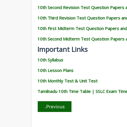
10th Second Revision Test Question Papers
10th Third Revision Test Question Papers a
10th First Midterm Test Question Papers an
10th Second Midterm Test Question Papers 
Important Links
10th Syllabus
10th Lesson Plans
10th Monthly Test & Unit Test
Tamilnadu 10th Time Table | SSLC Exam Tim
Previous