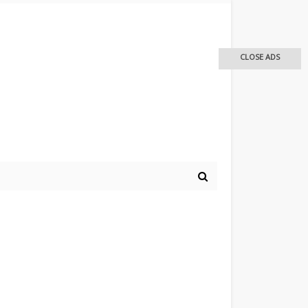
CLOSE ADS