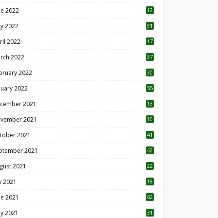
ne 2022
12
1
y 2022
91
ril 2022
17
3
rch 2022
37
bruary 2022
30
nuary 2022
55
cember 2021
13
vember 2021
10
tober 2021
41
ptember 2021
42
gust 2021
22
ly 2021
18
0
ne 2021
62
y 2021
31