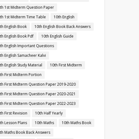
th 1st Midterm Question Paper
th 1st Midterm Time Table
10th English
th English Book
10th English Book Back Answers
th English Book Pdf
10th English Guide
th English Important Questions
th English Samacheer Kalvi
th English Study Material
10th First Midterm
th First Midterm Portion
th First Midterm Question Paper 2019-2020
th First Midterm Question Paper 2020-2021
th First Midterm Question Paper 2022-2023
th First Revision
10th Half Yearly
th Lesson Plans
10th Maths
10th Maths Book
th Maths Book Back Answers