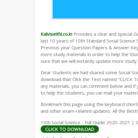
Kalviseithi.co.in
Provides a clear and special Gui
last 10 years of 10th Standard Social Scienc
Previous year Question Papers & Answer Keys)
more study materials in order to help the S
sure that we will instantly update more study
Dear Students we had shared some Social Sci
download that Click the Text named "CLICK 
any materials, you can comment below and if 
to help the students, you can mail your materi
Bookmark this page using the keyboard shortcu
and other exam-related updates. All the Best!
10th Social Science - Full Guide 2020-2021 | 
CLICK TO DOWNLOAD