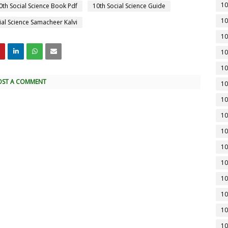
10
0th Social Science Book Pdf
10th Social Science Guide
10
ial Science Samacheer Kalvi
10
10
10
OST A COMMENT
10
10
10
10
10
10
10
10
10
10