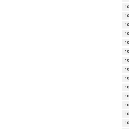
10
10
10
10
10
10
10
10
10
10
10
10
10
10