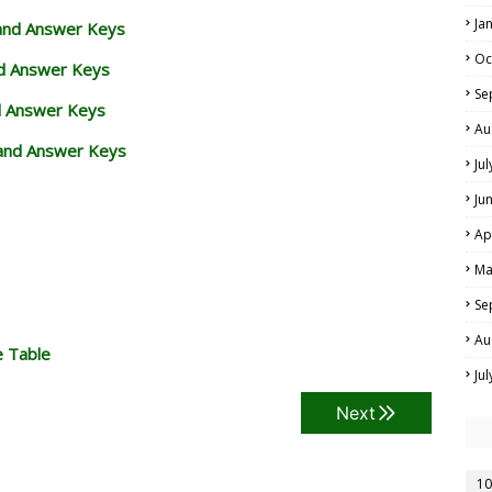
Ja
 and Answer Keys
Oc
nd Answer Keys
Se
d Answer Keys
Au
and Answer Keys
Ju
Ju
Ap
Ma
Se
Au
e Table
Ju
Next
10