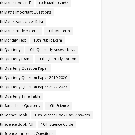
th Maths Book Pdf
10th Maths Guide
th Maths Important Questions
th Maths Samacheer Kalvi
th Maths Study Material
10th Midterm
th Monthly Test
10th Public Exam
th Quarterly
10th Quarterly Answer Keys
th Quarterly Exam
10th Quarterly Portion
th Quarterly Question Paper
th Quarterly Question Paper 2019-2020
th Quarterly Question Paper 2022-2023
th Quarterly Time Table
th Samacheer Quarterly
10th Science
th Science Book
10th Science Book Back Answers
th Science Book Pdf
10th Science Guide
th Science Important Questions