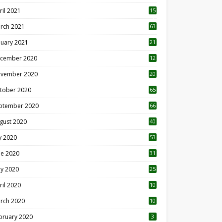
ril 2021
15
3
rch 2021
63
nuary 2021
21
cember 2020
12
2
vember 2020
20
1
tober 2020
65
ptember 2020
66
gust 2020
40
ly 2020
53
ne 2020
31
y 2020
25
ril 2020
10
rch 2020
10
0
bruary 2020
3