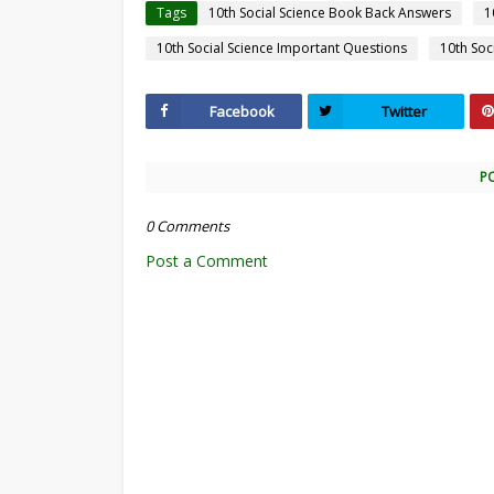
Tags
10th Social Science Book Back Answers
1
10th Social Science Important Questions
10th Soc
Facebook
Twitter
P
0 Comments
Post a Comment