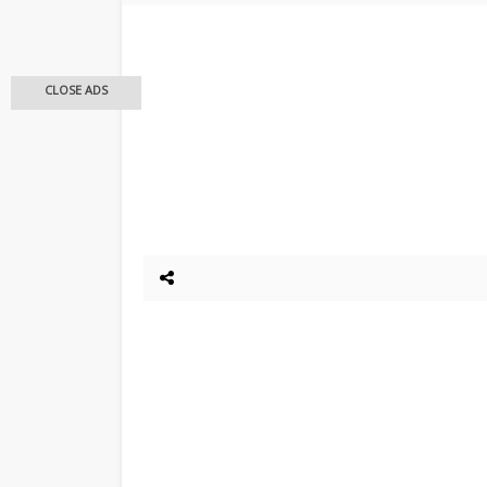
CLOSE ADS