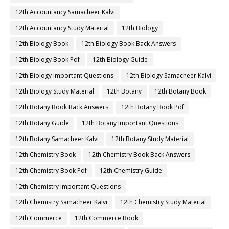
12th Accountancy Samacheer Kalvi
12th Accountancy Study Material
12th Biology
12th Biology Book
12th Biology Book Back Answers
12th Biology Book Pdf
12th Biology Guide
12th Biology Important Questions
12th Biology Samacheer Kalvi
12th Biology Study Material
12th Botany
12th Botany Book
12th Botany Book Back Answers
12th Botany Book Pdf
12th Botany Guide
12th Botany Important Questions
12th Botany Samacheer Kalvi
12th Botany Study Material
12th Chemistry Book
12th Chemistry Book Back Answers
12th Chemistry Book Pdf
12th Chemistry Guide
12th Chemistry Important Questions
12th Chemistry Samacheer Kalvi
12th Chemistry Study Material
12th Commerce
12th Commerce Book