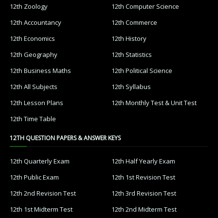
12th Zoology
12th Computer Science
12th Accountancy
12th Commerce
12th Economics
12th History
12th Geography
12th Statistics
12th Business Maths
12th Political Science
12th All Subjects
12th Syllabus
12th Lesson Plans
12th Monthly Test & Unit Test
12th Time Table
12TH QUESTION PAPERS & ANSWER KEYS
12th Quarterly Exam
12th Half Yearly Exam
12th Public Exam
12th 1st Revision Test
12th 2nd Revision Test
12th 3rd Revision Test
12th 1st Midterm Test
12th 2nd Midterm Test