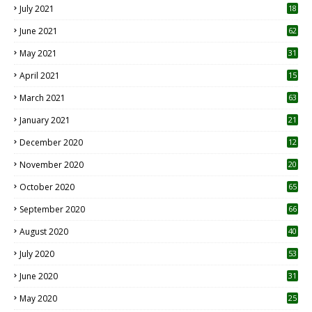
July 2021
18
0
June 2021
62
May 2021
31
April 2021
15
3
March 2021
63
January 2021
21
December 2020
12
2
November 2020
20
1
October 2020
65
September 2020
66
August 2020
40
July 2020
53
June 2020
31
May 2020
25