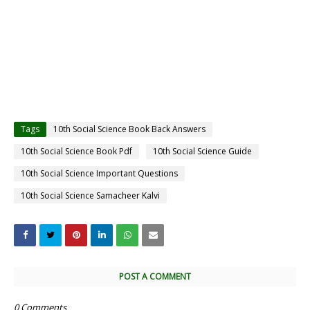
Tags
10th Social Science Book Back Answers
10th Social Science Book Pdf
10th Social Science Guide
10th Social Science Important Questions
10th Social Science Samacheer Kalvi
POST A COMMENT
0 Comments