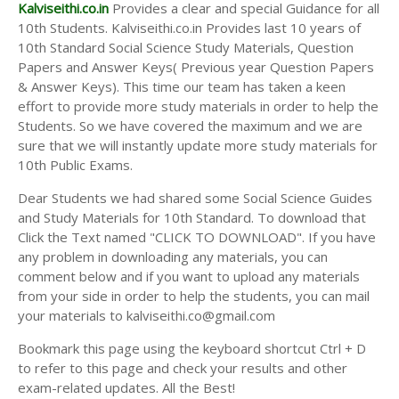
Answer Keys
Kalviseithi.co.in
Provides a clear and special Guidance for all
10th Students. Kalviseithi.co.in Provides last 10 years of
10th Standard Social Science Study Materials, Question
Papers and Answer Keys( Previous year Question Papers
& Answer Keys). This time our team has taken a keen
effort to provide more study materials in order to help the
Students. So we have covered the maximum and we are
sure that we will instantly update more study materials for
10th Public Exams.
Dear Students we had shared some Social Science Guides
and Study Materials for 10th Standard. To download that
Click the Text named "CLICK TO DOWNLOAD". If you have
any problem in downloading any materials, you can
comment below and if you want to upload any materials
from your side in order to help the students, you can mail
your materials to kalviseithi.co@gmail.com
Bookmark this page using the keyboard shortcut Ctrl + D
to refer to this page and check your results and other
exam-related updates. All the Best!