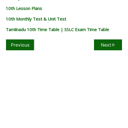
10th Lesson Plans
10th Monthly Test & Unit Test
Tamilnadu 10th Time Table | SSLC Exam Time Table
Previous
Next