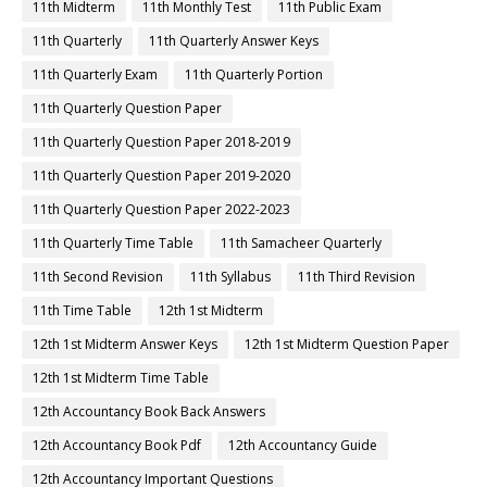
11th Midterm
11th Monthly Test
11th Public Exam
11th Quarterly
11th Quarterly Answer Keys
11th Quarterly Exam
11th Quarterly Portion
11th Quarterly Question Paper
11th Quarterly Question Paper 2018-2019
11th Quarterly Question Paper 2019-2020
11th Quarterly Question Paper 2022-2023
11th Quarterly Time Table
11th Samacheer Quarterly
11th Second Revision
11th Syllabus
11th Third Revision
11th Time Table
12th 1st Midterm
12th 1st Midterm Answer Keys
12th 1st Midterm Question Paper
12th 1st Midterm Time Table
12th Accountancy Book Back Answers
12th Accountancy Book Pdf
12th Accountancy Guide
12th Accountancy Important Questions