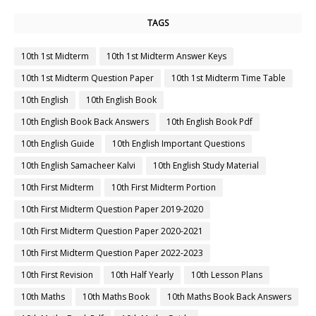
TAGS
10th 1st Midterm
10th 1st Midterm Answer Keys
10th 1st Midterm Question Paper
10th 1st Midterm Time Table
10th English
10th English Book
10th English Book Back Answers
10th English Book Pdf
10th English Guide
10th English Important Questions
10th English Samacheer Kalvi
10th English Study Material
10th First Midterm
10th First Midterm Portion
10th First Midterm Question Paper 2019-2020
10th First Midterm Question Paper 2020-2021
10th First Midterm Question Paper 2022-2023
10th First Revision
10th Half Yearly
10th Lesson Plans
10th Maths
10th Maths Book
10th Maths Book Back Answers