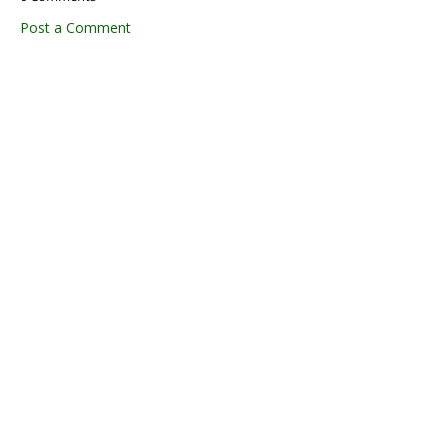
Post a Comment