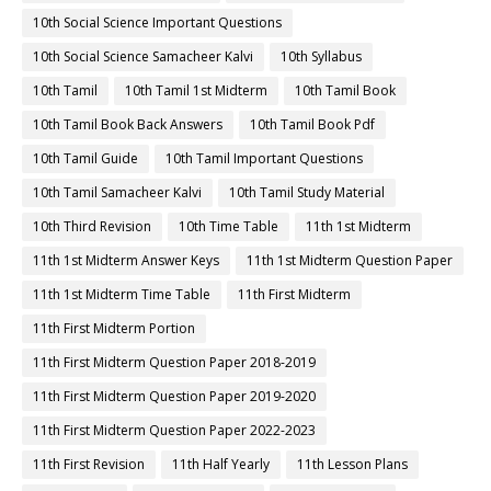
10th Social Science Important Questions
10th Social Science Samacheer Kalvi
10th Syllabus
10th Tamil
10th Tamil 1st Midterm
10th Tamil Book
10th Tamil Book Back Answers
10th Tamil Book Pdf
10th Tamil Guide
10th Tamil Important Questions
10th Tamil Samacheer Kalvi
10th Tamil Study Material
10th Third Revision
10th Time Table
11th 1st Midterm
11th 1st Midterm Answer Keys
11th 1st Midterm Question Paper
11th 1st Midterm Time Table
11th First Midterm
11th First Midterm Portion
11th First Midterm Question Paper 2018-2019
11th First Midterm Question Paper 2019-2020
11th First Midterm Question Paper 2022-2023
11th First Revision
11th Half Yearly
11th Lesson Plans