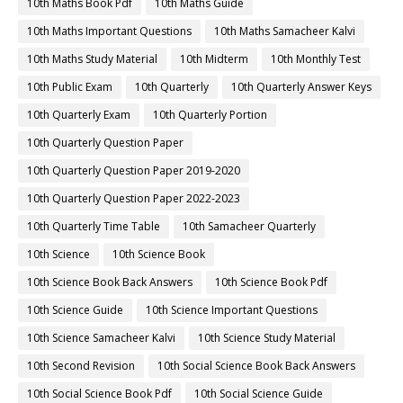
10th Maths Book Pdf
10th Maths Guide
10th Maths Important Questions
10th Maths Samacheer Kalvi
10th Maths Study Material
10th Midterm
10th Monthly Test
10th Public Exam
10th Quarterly
10th Quarterly Answer Keys
10th Quarterly Exam
10th Quarterly Portion
10th Quarterly Question Paper
10th Quarterly Question Paper 2019-2020
10th Quarterly Question Paper 2022-2023
10th Quarterly Time Table
10th Samacheer Quarterly
10th Science
10th Science Book
10th Science Book Back Answers
10th Science Book Pdf
10th Science Guide
10th Science Important Questions
10th Science Samacheer Kalvi
10th Science Study Material
10th Second Revision
10th Social Science Book Back Answers
10th Social Science Book Pdf
10th Social Science Guide