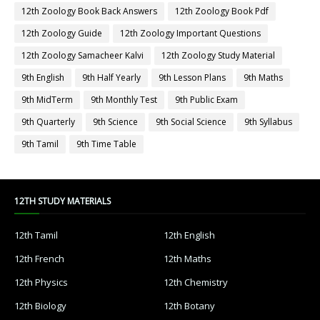
12th Zoology Book Back Answers
12th Zoology Book Pdf
12th Zoology Guide
12th Zoology Important Questions
12th Zoology Samacheer Kalvi
12th Zoology Study Material
9th English
9th Half Yearly
9th Lesson Plans
9th Maths
9th MidTerm
9th Monthly Test
9th Public Exam
9th Quarterly
9th Science
9th Social Science
9th Syllabus
9th Tamil
9th Time Table
12TH STUDY MATERIALS
12th Tamil
12th English
12th French
12th Maths
12th Physics
12th Chemistry
12th Biology
12th Botany