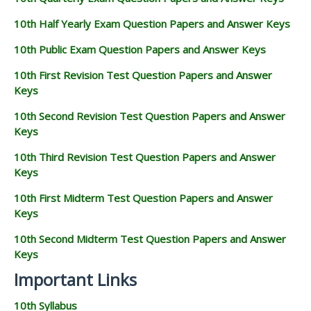
10th Half Yearly Exam Question Papers and Answer Keys
10th Public Exam Question Papers and Answer Keys
10th First Revision Test Question Papers and Answer
Keys
10th Second Revision Test Question Papers and Answer
Keys
10th Third Revision Test Question Papers and Answer
Keys
10th First Midterm Test Question Papers and Answer
Keys
10th Second Midterm Test Question Papers and Answer
Keys
Important Links
10th Syllabus