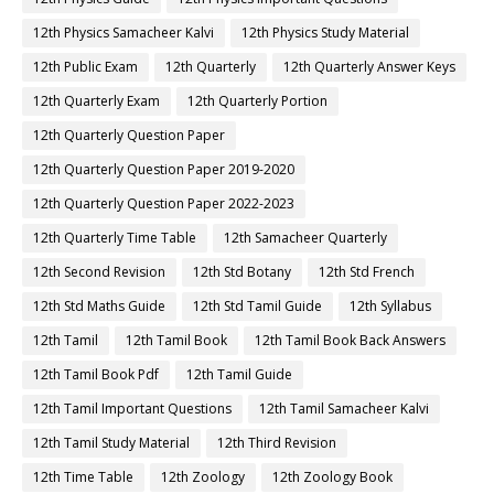
12th Physics Samacheer Kalvi
12th Physics Study Material
12th Public Exam
12th Quarterly
12th Quarterly Answer Keys
12th Quarterly Exam
12th Quarterly Portion
12th Quarterly Question Paper
12th Quarterly Question Paper 2019-2020
12th Quarterly Question Paper 2022-2023
12th Quarterly Time Table
12th Samacheer Quarterly
12th Second Revision
12th Std Botany
12th Std French
12th Std Maths Guide
12th Std Tamil Guide
12th Syllabus
12th Tamil
12th Tamil Book
12th Tamil Book Back Answers
12th Tamil Book Pdf
12th Tamil Guide
12th Tamil Important Questions
12th Tamil Samacheer Kalvi
12th Tamil Study Material
12th Third Revision
12th Time Table
12th Zoology
12th Zoology Book