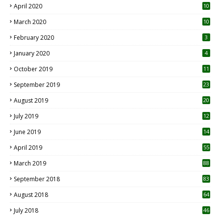
April 2020
10
March 2020
10
0
February 2020
3
January 2020
4
October 2019
11
1
September 2019
23
2
August 2019
20
6
July 2019
12
5
June 2019
14
April 2019
55
3
March 2019
88
September 2018
83
August 2018
64
July 2018
46