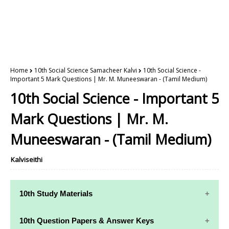
Home
10th Social Science Samacheer Kalvi
10th Social Science -
Important 5 Mark Questions | Mr. M. Muneeswaran - (Tamil Medium)
10th Social Science - Important 5
Mark Questions | Mr. M.
Muneeswaran - (Tamil Medium)
Kalviseithi
10th Study Materials
10th Study
10th Maths
10th Question Papers & Answer Keys