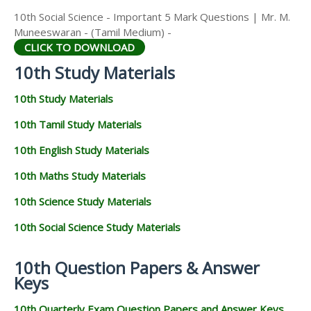
10th Social Science - Important 5 Mark Questions | Mr. M.
Muneeswaran - (Tamil Medium) -
CLICK TO DOWNLOAD
10th Study Materials
10th Study Materials
10th Tamil Study Materials
10th English Study Materials
10th Maths Study Materials
10th Science Study Materials
10th Social Science Study Materials
10th Question Papers & Answer
Keys
10th Quarterly Exam Question Papers and Answer Keys