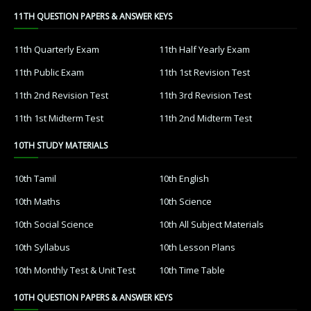
11TH QUESTION PAPERS & ANSWER KEYS
11th Quarterly Exam
11th Half Yearly Exam
11th Public Exam
11th 1st Revision Test
11th 2nd Revision Test
11th 3rd Revision Test
11th 1st Midterm Test
11th 2nd Midterm Test
10TH STUDY MATERIALS
10th Tamil
10th English
10th Maths
10th Science
10th Social Science
10th All Subject Materials
10th Syllabus
10th Lesson Plans
10th Monthly Test & Unit Test
10th Time Table
10TH QUESTION PAPERS & ANSWER KEYS