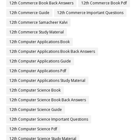
12th Commerce Book Back Answers
12th Commerce Book Pdf
12th Commerce Guide
12th Commerce Important Questions
12th Commerce Samacheer Kalvi
12th Commerce Study Material
12th Computer Applications Book
12th Computer Applications Book Back Answers
12th Computer Applications Guide
12th Computer Applications Pdf
12th Computer Applications Study Material
12th Computer Science Book
12th Computer Science Book Back Answers
12th Computer Science Guide
12th Computer Science Important Questions
12th Computer Science Pdf
12th Computer Science Study Material