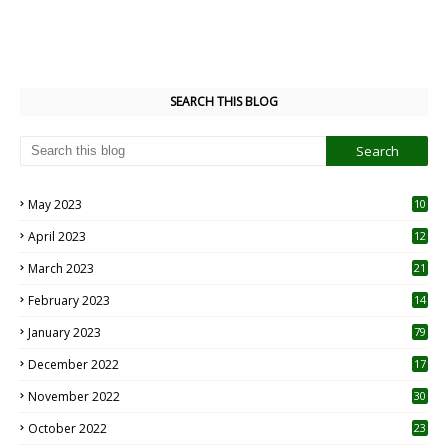
SEARCH THIS BLOG
May 2023
10
6
April 2023
12
8
March 2023
21
February 2023
14
January 2023
79
December 2022
17
November 2022
30
October 2022
23
1