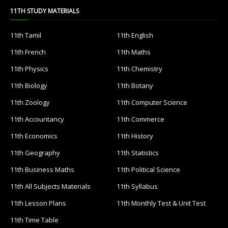
11TH STUDY MATERIALS
11th Tamil
11th English
11th French
11th Maths
11th Physics
11th Chemistry
11th Biology
11th Botany
11th Zoology
11th Computer Science
11th Accountancy
11th Commerce
11th Economics
11th History
11th Geography
11th Statistics
11th Business Maths
11th Political Science
11th All Subjects Materials
11th Syllabus
11th Lesson Plans
11th Monthly Test & Unit Test
11th Time Table