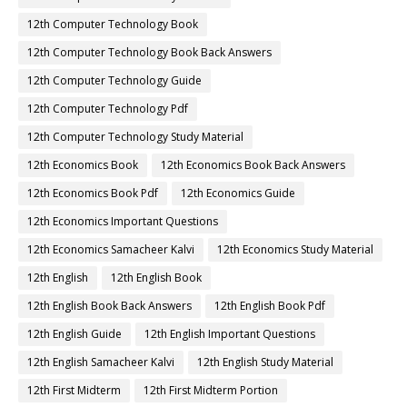
12th Computer Technology Book
12th Computer Technology Book Back Answers
12th Computer Technology Guide
12th Computer Technology Pdf
12th Computer Technology Study Material
12th Economics Book
12th Economics Book Back Answers
12th Economics Book Pdf
12th Economics Guide
12th Economics Important Questions
12th Economics Samacheer Kalvi
12th Economics Study Material
12th English
12th English Book
12th English Book Back Answers
12th English Book Pdf
12th English Guide
12th English Important Questions
12th English Samacheer Kalvi
12th English Study Material
12th First Midterm
12th First Midterm Portion