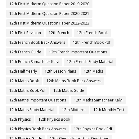
12th First Midterm Question Paper 2019-2020
12th First Midterm Question Paper 2020-2021
12th First Midterm Question Paper 2022-2023
12th First Revision
12th French
12th French Book
12th French Book Back Answers
12th French Book Pdf
12th French Guide
12th French Important Questions
12th French Samacheer Kalvi
12th French Study Material
12th Half Yearly
12th Lesson Plans
12th Maths
12th Maths Book
12th Maths Book Back Answers
12th Maths Book Pdf
12th Maths Guide
12th Maths Important Questions
12th Maths Samacheer Kalvi
12th Maths Study Material
12th Midterm
12th Monthly Test
12th Physics
12th Physics Book
12th Physics Book Back Answers
12th Physics Book Pdf
12th Physics Guide
12th Physics Important Questions