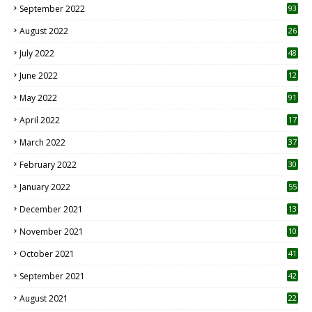
September 2022
93
August 2022
26
7
July 2022
48
June 2022
12
1
May 2022
91
April 2022
17
3
March 2022
37
February 2022
30
January 2022
55
December 2021
13
November 2021
10
October 2021
41
September 2021
42
August 2021
22