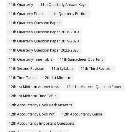
11th Quarterly
11th Quarterly Answer Keys
11th Quarterly Exam
11th Quarterly Portion
11th Quarterly Question Paper
11th Quarterly Question Paper 2018-2019
11th Quarterly Question Paper 2019-2020
11th Quarterly Question Paper 2022-2023
11th Quarterly Time Table
11th Samacheer Quarterly
11th Second Revision
11th Syllabus
11th Third Revision
11th Time Table
12th 1st Midterm
12th 1st Midterm Answer Keys
12th 1st Midterm Question Paper
12th 1st Midterm Time Table
12th Accountancy Book Back Answers
12th Accountancy Book Pdf
12th Accountancy Guide
12th Accountancy Important Questions