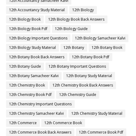
12th Accountancy Samacheer Kalvi
12th Accountancy Study Material
12th Biology
12th Biology Book
12th Biology Book Back Answers
12th Biology Book Pdf
12th Biology Guide
12th Biology Important Questions
12th Biology Samacheer Kalvi
12th Biology Study Material
12th Botany
12th Botany Book
12th Botany Book Back Answers
12th Botany Book Pdf
12th Botany Guide
12th Botany Important Questions
12th Botany Samacheer Kalvi
12th Botany Study Material
12th Chemistry Book
12th Chemistry Book Back Answers
12th Chemistry Book Pdf
12th Chemistry Guide
12th Chemistry Important Questions
12th Chemistry Samacheer Kalvi
12th Chemistry Study Material
12th Commerce
12th Commerce Book
12th Commerce Book Back Answers
12th Commerce Book Pdf