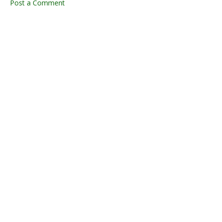
Post a Comment