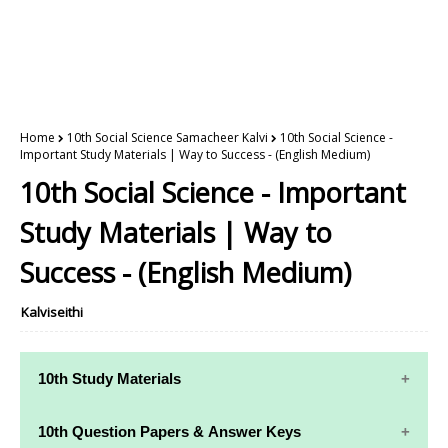
Home
10th Social Science Samacheer Kalvi
10th Social Science -
Important Study Materials | Way to Success - (English Medium)
10th Social Science - Important
Study Materials | Way to
Success - (English Medium)
Kalviseithi
10th Study Materials
10th Study
10th Maths
10th Question Papers & Answer Keys