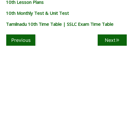
10th Lesson Plans
10th Monthly Test & Unit Test
Tamilnadu 10th Time Table | SSLC Exam Time Table
Previous
Next