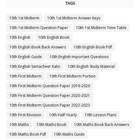
TAGS
10th 1st Midterm
10th 1st Midterm Answer Keys
10th 1st Midterm Question Paper
10th 1st Midterm Time Table
10th English
10th English Book
10th English Book Back Answers
10th English Book Pdf
10th English Guide
10th English Important Questions
10th English Samacheer Kalvi
10th English Study Material
10th First Midterm
10th First Midterm Portion
10th First Midterm Question Paper 2019-2020
10th First Midterm Question Paper 2020-2021
10th First Midterm Question Paper 2022-2023
10th First Revision
10th Half Yearly
10th Lesson Plans
10th Maths
10th Maths Book
10th Maths Book Back Answers
10th Maths Book Pdf
10th Maths Guide