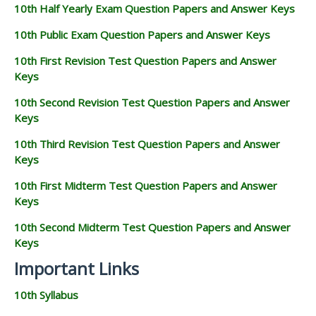
10th Half Yearly Exam Question Papers and Answer Keys
10th Public Exam Question Papers and Answer Keys
10th First Revision Test Question Papers and Answer
Keys
10th Second Revision Test Question Papers and Answer
Keys
10th Third Revision Test Question Papers and Answer
Keys
10th First Midterm Test Question Papers and Answer
Keys
10th Second Midterm Test Question Papers and Answer
Keys
Important Links
10th Syllabus