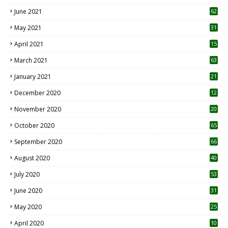
0
June 2021
62
May 2021
31
April 2021
15
3
March 2021
63
January 2021
21
December 2020
12
2
November 2020
20
1
October 2020
65
September 2020
66
August 2020
40
July 2020
53
June 2020
31
May 2020
25
April 2020
10