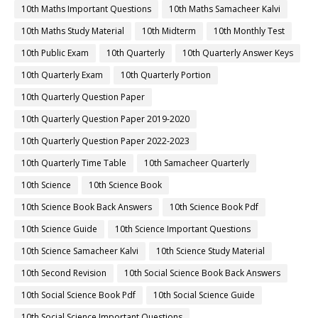
10th Maths Important Questions
10th Maths Samacheer Kalvi
10th Maths Study Material
10th Midterm
10th Monthly Test
10th Public Exam
10th Quarterly
10th Quarterly Answer Keys
10th Quarterly Exam
10th Quarterly Portion
10th Quarterly Question Paper
10th Quarterly Question Paper 2019-2020
10th Quarterly Question Paper 2022-2023
10th Quarterly Time Table
10th Samacheer Quarterly
10th Science
10th Science Book
10th Science Book Back Answers
10th Science Book Pdf
10th Science Guide
10th Science Important Questions
10th Science Samacheer Kalvi
10th Science Study Material
10th Second Revision
10th Social Science Book Back Answers
10th Social Science Book Pdf
10th Social Science Guide
10th Social Science Important Questions