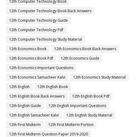
12th Computer Technology Book
12th Computer Technology Book Back Answers
12th Computer Technology Guide
12th Computer Technology Pdf
12th Computer Technology Study Material
12th Economics Book
12th Economics Book Back Answers
12th Economics Book Pdf
12th Economics Guide
12th Economics Important Questions
12th Economics Samacheer Kalvi
12th Economics Study Material
12th English
12th English Book
12th English Book Back Answers
12th English Book Pdf
12th English Guide
12th English Important Questions
12th English Samacheer Kalvi
12th English Study Material
12th First Midterm
12th First Midterm Portion
12th First Midterm Question Paper 2019-2020