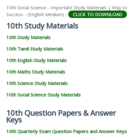
10th Social Science - Important Study Materials | Way to
Success - (English Medium) -
CLICK TO DOWNLOAD
10th Study Materials
10th Study Materials
10th Tamil Study Materials
10th English Study Materials
10th Maths Study Materials
10th Science Study Materials
10th Social Science Study Materials
10th Question Papers & Answer
Keys
10th Quarterly Exam Question Papers and Answer Keys