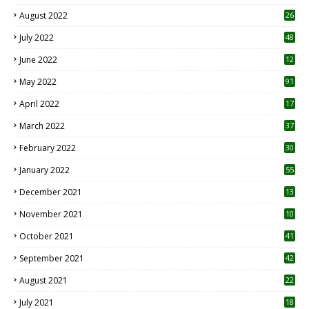
August 2022
26
7
July 2022
48
June 2022
12
1
May 2022
91
April 2022
17
3
March 2022
37
February 2022
30
January 2022
55
December 2021
13
November 2021
10
October 2021
41
September 2021
42
August 2021
22
July 2021
18