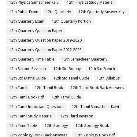
12th Physics Samacheer Kalvi
12th Physics Study Material
12th Public Exam
12th Quarterly
12th Quarterly Answer Keys
12th Quarterly Exam
12th Quarterly Portion
12th Quarterly Question Paper
12th Quarterly Question Paper 2019-2020
12th Quarterly Question Paper 2022-2023
12th Quarterly Time Table
12th Samacheer Quarterly
12th Second Revision
12th Std Botany
12th Std French
12th Std Maths Guide
12th Std Tamil Guide
12th Syllabus
12th Tamil
12th Tamil Book
12th Tamil Book Back Answers
12th Tamil Book Pdf
12th Tamil Guide
12th Tamil Important Questions
12th Tamil Samacheer Kalvi
12th Tamil Study Material
12th Third Revision
12th Time Table
12th Zoology
12th Zoology Book
12th Zoology Book Back Answers
12th Zoology Book Pdf