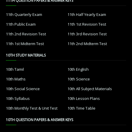
11TH QUESTION PAPERS & ANSWER KEYS
11th Quarterly Exam
11th Half Yearly Exam
11th Public Exam
11th 1st Revision Test
11th 2nd Revision Test
11th 3rd Revision Test
11th 1st Midterm Test
11th 2nd Midterm Test
10TH STUDY MATERIALS
10th Tamil
10th English
10th Maths
10th Science
10th Social Science
10th All Subject Materials
10th Syllabus
10th Lesson Plans
10th Monthly Test & Unit Test
10th Time Table
10TH QUESTION PAPERS & ANSWER KEYS