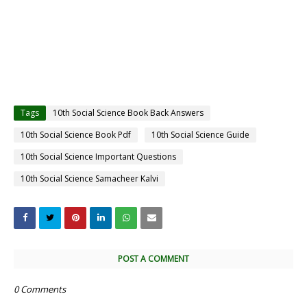
Tags
10th Social Science Book Back Answers
10th Social Science Book Pdf
10th Social Science Guide
10th Social Science Important Questions
10th Social Science Samacheer Kalvi
POST A COMMENT
0 Comments