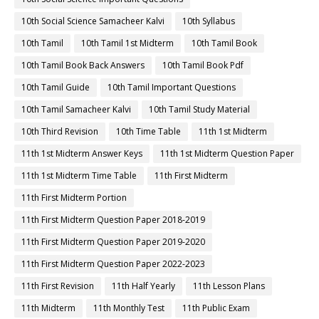
10th Social Science Samacheer Kalvi
10th Syllabus
10th Tamil
10th Tamil 1st Midterm
10th Tamil Book
10th Tamil Book Back Answers
10th Tamil Book Pdf
10th Tamil Guide
10th Tamil Important Questions
10th Tamil Samacheer Kalvi
10th Tamil Study Material
10th Third Revision
10th Time Table
11th 1st Midterm
11th 1st Midterm Answer Keys
11th 1st Midterm Question Paper
11th 1st Midterm Time Table
11th First Midterm
11th First Midterm Portion
11th First Midterm Question Paper 2018-2019
11th First Midterm Question Paper 2019-2020
11th First Midterm Question Paper 2022-2023
11th First Revision
11th Half Yearly
11th Lesson Plans
11th Midterm
11th Monthly Test
11th Public Exam