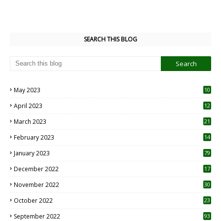
SEARCH THIS BLOG
May 2023
10
6
April 2023
12
8
March 2023
21
February 2023
14
January 2023
79
December 2022
17
November 2022
30
October 2022
23
1
September 2022
93