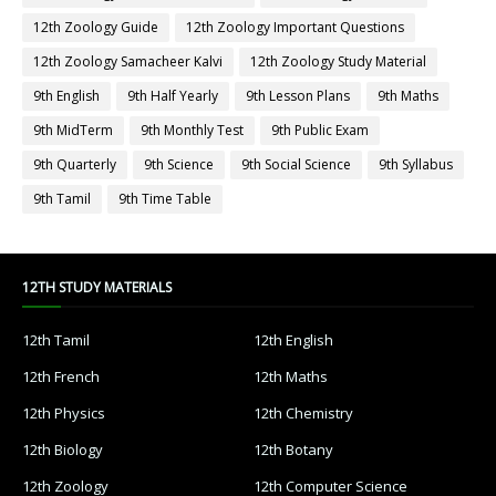
12th Zoology Guide
12th Zoology Important Questions
12th Zoology Samacheer Kalvi
12th Zoology Study Material
9th English
9th Half Yearly
9th Lesson Plans
9th Maths
9th MidTerm
9th Monthly Test
9th Public Exam
9th Quarterly
9th Science
9th Social Science
9th Syllabus
9th Tamil
9th Time Table
12TH STUDY MATERIALS
12th Tamil
12th English
12th French
12th Maths
12th Physics
12th Chemistry
12th Biology
12th Botany
12th Zoology
12th Computer Science