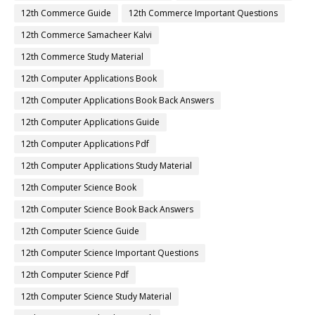
12th Commerce Guide
12th Commerce Important Questions
12th Commerce Samacheer Kalvi
12th Commerce Study Material
12th Computer Applications Book
12th Computer Applications Book Back Answers
12th Computer Applications Guide
12th Computer Applications Pdf
12th Computer Applications Study Material
12th Computer Science Book
12th Computer Science Book Back Answers
12th Computer Science Guide
12th Computer Science Important Questions
12th Computer Science Pdf
12th Computer Science Study Material