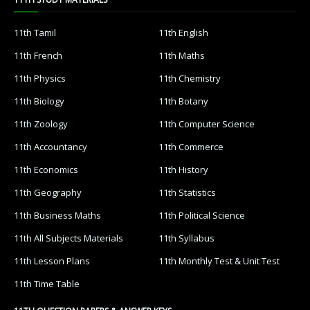
11th Tamil
11th English
11th French
11th Maths
11th Physics
11th Chemistry
11th Biology
11th Botany
11th Zoology
11th Computer Science
11th Accountancy
11th Commerce
11th Economics
11th History
11th Geography
11th Statistics
11th Business Maths
11th Political Science
11th All Subjects Materials
11th Syllabus
11th Lesson Plans
11th Monthly Test & Unit Test
11th Time Table