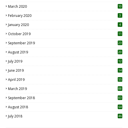
March 2020
10
0
February 2020
3
January 2020
4
October 2019
11
1
September 2019
23
2
August 2019
20
6
July 2019
12
5
June 2019
14
April 2019
55
3
March 2019
88
September 2018
83
August 2018
64
July 2018
46