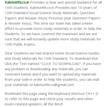
Answer Keys
Kalviseithi.co.in
Provides a clear and special Guidance for all
10th Students. Kalviseithi.co.in Provides last 10 years of
10th Standard Social Science Study Materials, Question
Papers and Answer Keys( Previous year Question Papers
& Answer Keys). This time our team has taken a keen
effort to provide more study materials in order to help the
Students. So we have covered the maximum and we are
sure that we will instantly update more study materials for
10th Public Exams.
Dear Students we had shared some Social Science Guides
and Study Materials for 10th Standard. To download that
Click the Text named "CLICK TO DOWNLOAD". If you have
any problem in downloading any materials, you can
comment below and if you want to upload any materials
from your side in order to help the students, you can mail
your materials to kalviseithi.co@gmail.com
Bookmark this page using the keyboard shortcut Ctrl + D
to refer to this page and check your results and other
exam-related updates. All the Best!