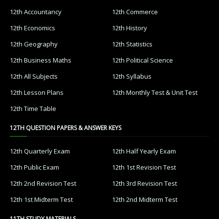
12th Accountancy
12th Commerce
12th Economics
12th History
12th Geography
12th Statistics
12th Business Maths
12th Political Science
12th All Subjects
12th Syllabus
12th Lesson Plans
12th Monthly Test & Unit Test
12th Time Table
12TH QUESTION PAPERS & ANSWER KEYS
12th Quarterly Exam
12th Half Yearly Exam
12th Public Exam
12th 1st Revision Test
12th 2nd Revision Test
12th 3rd Revision Test
12th 1st Midterm Test
12th 2nd Midterm Test
11TH STUDY MATERIALS