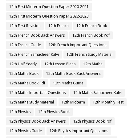
12th First Midterm Question Paper 2020-2021
12th First Midterm Question Paper 2022-2023
12th First Revision
12th French
12th French Book
12th French Book Back Answers
12th French Book Pdf
12th French Guide
12th French Important Questions
12th French Samacheer Kalvi
12th French Study Material
12th Half Yearly
12th Lesson Plans
12th Maths
12th Maths Book
12th Maths Book Back Answers
12th Maths Book Pdf
12th Maths Guide
12th Maths Important Questions
12th Maths Samacheer Kalvi
12th Maths Study Material
12th Midterm
12th Monthly Test
12th Physics
12th Physics Book
12th Physics Book Back Answers
12th Physics Book Pdf
12th Physics Guide
12th Physics Important Questions