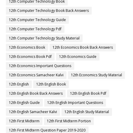
12th Computer Technology Book
12th Computer Technology Book Back Answers
12th Computer Technology Guide
12th Computer Technology Pdf
12th Computer Technology Study Material
12th Economics Book
12th Economics Book Back Answers
12th Economics Book Pdf
12th Economics Guide
12th Economics Important Questions
12th Economics Samacheer Kalvi
12th Economics Study Material
12th English
12th English Book
12th English Book Back Answers
12th English Book Pdf
12th English Guide
12th English Important Questions
12th English Samacheer Kalvi
12th English Study Material
12th First Midterm
12th First Midterm Portion
12th First Midterm Question Paper 2019-2020