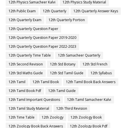
12th Physics Samacheer Kalvi
12th Physics Study Material
12th Public Exam
12th Quarterly
12th Quarterly Answer Keys
12th Quarterly Exam
12th Quarterly Portion
12th Quarterly Question Paper
12th Quarterly Question Paper 2019-2020
12th Quarterly Question Paper 2022-2023
12th Quarterly Time Table
12th Samacheer Quarterly
12th Second Revision
12th Std Botany
12th Std French
12th Std Maths Guide
12th Std Tamil Guide
12th Syllabus
12th Tamil
12th Tamil Book
12th Tamil Book Back Answers
12th Tamil Book Pdf
12th Tamil Guide
12th Tamil Important Questions
12th Tamil Samacheer Kalvi
12th Tamil Study Material
12th Third Revision
12th Time Table
12th Zoology
12th Zoology Book
12th Zoology Book Back Answers
12th Zoology Book Pdf