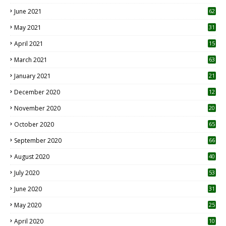
0
June 2021
62
May 2021
31
April 2021
15
3
March 2021
63
January 2021
21
December 2020
12
2
November 2020
20
1
October 2020
65
September 2020
66
August 2020
40
July 2020
53
June 2020
31
May 2020
25
April 2020
10