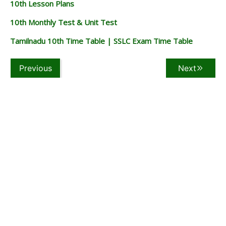
10th Lesson Plans
10th Monthly Test & Unit Test
Tamilnadu 10th Time Table | SSLC Exam Time Table
Previous
Next