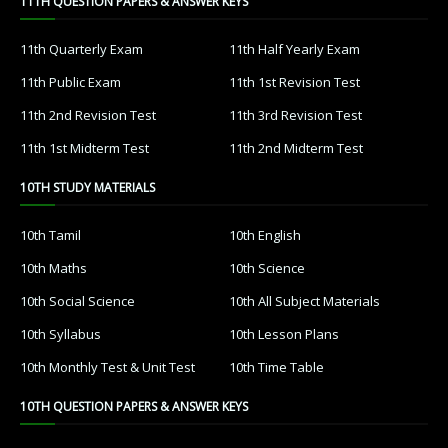
11TH QUESTION PAPERS & ANSWER KEYS
11th Quarterly Exam
11th Half Yearly Exam
11th Public Exam
11th 1st Revision Test
11th 2nd Revision Test
11th 3rd Revision Test
11th 1st Midterm Test
11th 2nd Midterm Test
10TH STUDY MATERIALS
10th Tamil
10th English
10th Maths
10th Science
10th Social Science
10th All Subject Materials
10th Syllabus
10th Lesson Plans
10th Monthly Test & Unit Test
10th Time Table
10TH QUESTION PAPERS & ANSWER KEYS