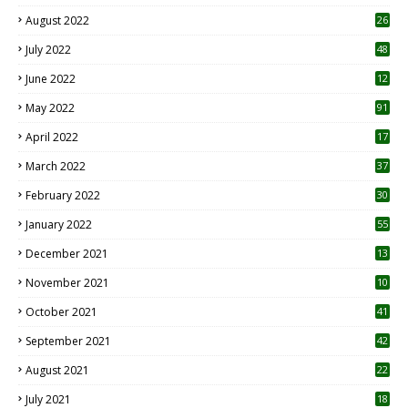
August 2022
26
7
July 2022
48
June 2022
12
1
May 2022
91
April 2022
17
3
March 2022
37
February 2022
30
January 2022
55
December 2021
13
November 2021
10
October 2021
41
September 2021
42
August 2021
22
July 2021
18