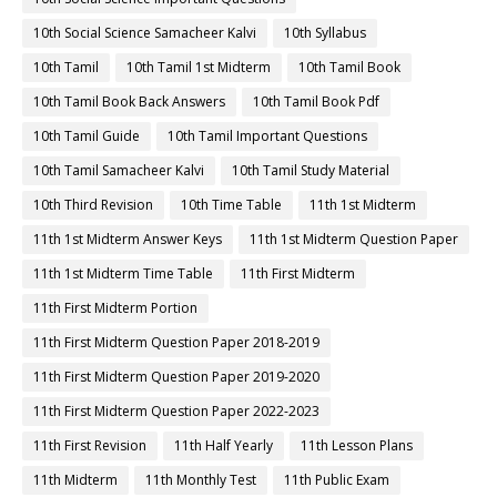
10th Social Science Samacheer Kalvi
10th Syllabus
10th Tamil
10th Tamil 1st Midterm
10th Tamil Book
10th Tamil Book Back Answers
10th Tamil Book Pdf
10th Tamil Guide
10th Tamil Important Questions
10th Tamil Samacheer Kalvi
10th Tamil Study Material
10th Third Revision
10th Time Table
11th 1st Midterm
11th 1st Midterm Answer Keys
11th 1st Midterm Question Paper
11th 1st Midterm Time Table
11th First Midterm
11th First Midterm Portion
11th First Midterm Question Paper 2018-2019
11th First Midterm Question Paper 2019-2020
11th First Midterm Question Paper 2022-2023
11th First Revision
11th Half Yearly
11th Lesson Plans
11th Midterm
11th Monthly Test
11th Public Exam