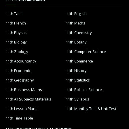
11th Tamil
11th English
11th French
11th Maths
11th Physics
11th Chemistry
11th Biology
11th Botany
11th Zoology
11th Computer Science
11th Accountancy
11th Commerce
11th Economics
11th History
11th Geography
11th Statistics
11th Business Maths
11th Political Science
11th All Subjects Materials
11th Syllabus
11th Lesson Plans
11th Monthly Test & Unit Test
11th Time Table