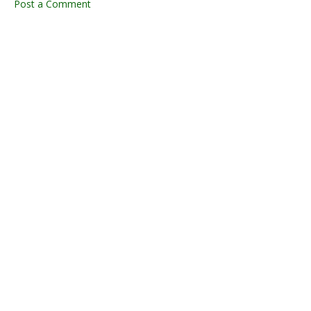
Post a Comment