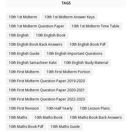
TAGS
10th 1st Midterm
10th 1st Midterm Answer Keys
10th 1st Midterm Question Paper
10th 1st Midterm Time Table
10th English
10th English Book
10th English Book Back Answers
10th English Book Pdf
10th English Guide
10th English Important Questions
10th English Samacheer Kalvi
10th English Study Material
10th First Midterm
10th First Midterm Portion
10th First Midterm Question Paper 2019-2020
10th First Midterm Question Paper 2020-2021
10th First Midterm Question Paper 2022-2023
10th First Revision
10th Half Yearly
10th Lesson Plans
10th Maths
10th Maths Book
10th Maths Book Back Answers
10th Maths Book Pdf
10th Maths Guide