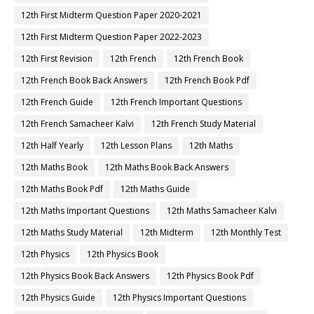
12th First Midterm Question Paper 2020-2021
12th First Midterm Question Paper 2022-2023
12th First Revision
12th French
12th French Book
12th French Book Back Answers
12th French Book Pdf
12th French Guide
12th French Important Questions
12th French Samacheer Kalvi
12th French Study Material
12th Half Yearly
12th Lesson Plans
12th Maths
12th Maths Book
12th Maths Book Back Answers
12th Maths Book Pdf
12th Maths Guide
12th Maths Important Questions
12th Maths Samacheer Kalvi
12th Maths Study Material
12th Midterm
12th Monthly Test
12th Physics
12th Physics Book
12th Physics Book Back Answers
12th Physics Book Pdf
12th Physics Guide
12th Physics Important Questions