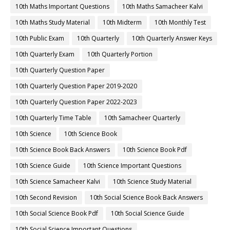
10th Maths Important Questions
10th Maths Samacheer Kalvi
10th Maths Study Material
10th Midterm
10th Monthly Test
10th Public Exam
10th Quarterly
10th Quarterly Answer Keys
10th Quarterly Exam
10th Quarterly Portion
10th Quarterly Question Paper
10th Quarterly Question Paper 2019-2020
10th Quarterly Question Paper 2022-2023
10th Quarterly Time Table
10th Samacheer Quarterly
10th Science
10th Science Book
10th Science Book Back Answers
10th Science Book Pdf
10th Science Guide
10th Science Important Questions
10th Science Samacheer Kalvi
10th Science Study Material
10th Second Revision
10th Social Science Book Back Answers
10th Social Science Book Pdf
10th Social Science Guide
10th Social Science Important Questions