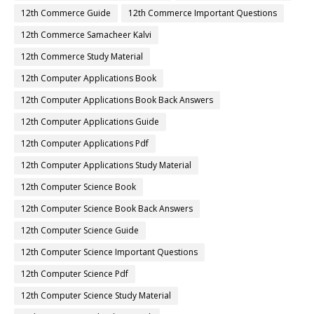
12th Commerce Guide
12th Commerce Important Questions
12th Commerce Samacheer Kalvi
12th Commerce Study Material
12th Computer Applications Book
12th Computer Applications Book Back Answers
12th Computer Applications Guide
12th Computer Applications Pdf
12th Computer Applications Study Material
12th Computer Science Book
12th Computer Science Book Back Answers
12th Computer Science Guide
12th Computer Science Important Questions
12th Computer Science Pdf
12th Computer Science Study Material