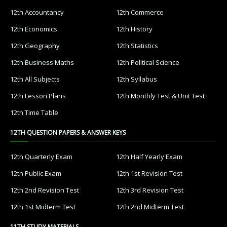
12th Accountancy
12th Commerce
12th Economics
12th History
12th Geography
12th Statistics
12th Business Maths
12th Political Science
12th All Subjects
12th Syllabus
12th Lesson Plans
12th Monthly Test & Unit Test
12th Time Table
12TH QUESTION PAPERS & ANSWER KEYS
12th Quarterly Exam
12th Half Yearly Exam
12th Public Exam
12th 1st Revision Test
12th 2nd Revision Test
12th 3rd Revision Test
12th 1st Midterm Test
12th 2nd Midterm Test
11TH STUDY MATERIALS