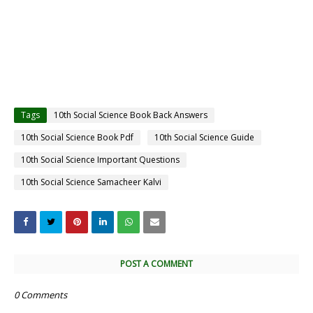
Tags
10th Social Science Book Back Answers
10th Social Science Book Pdf
10th Social Science Guide
10th Social Science Important Questions
10th Social Science Samacheer Kalvi
POST A COMMENT
0 Comments