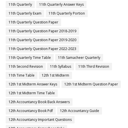
11th Quarterly
11th Quarterly Answer Keys
11th Quarterly Exam
11th Quarterly Portion
11th Quarterly Question Paper
11th Quarterly Question Paper 2018-2019
11th Quarterly Question Paper 2019-2020
11th Quarterly Question Paper 2022-2023
11th Quarterly Time Table
11th Samacheer Quarterly
11th Second Revision
11th Syllabus
11th Third Revision
11th Time Table
12th 1st Midterm
12th 1st Midterm Answer Keys
12th 1st Midterm Question Paper
12th 1st Midterm Time Table
12th Accountancy Book Back Answers
12th Accountancy Book Pdf
12th Accountancy Guide
12th Accountancy Important Questions