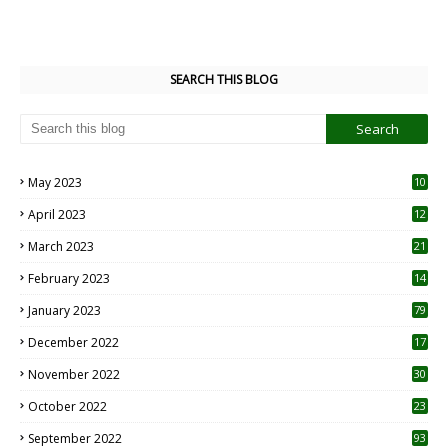
SEARCH THIS BLOG
May 2023
10
6
April 2023
12
8
March 2023
21
February 2023
14
January 2023
79
December 2022
17
November 2022
30
October 2022
23
1
September 2022
93