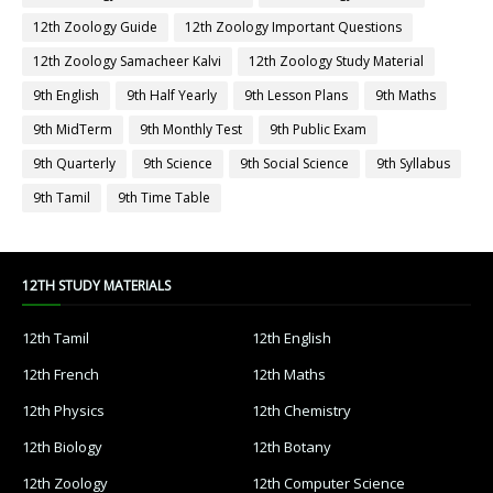
12th Zoology Guide
12th Zoology Important Questions
12th Zoology Samacheer Kalvi
12th Zoology Study Material
9th English
9th Half Yearly
9th Lesson Plans
9th Maths
9th MidTerm
9th Monthly Test
9th Public Exam
9th Quarterly
9th Science
9th Social Science
9th Syllabus
9th Tamil
9th Time Table
12TH STUDY MATERIALS
12th Tamil
12th English
12th French
12th Maths
12th Physics
12th Chemistry
12th Biology
12th Botany
12th Zoology
12th Computer Science