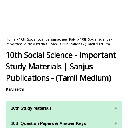
Home
10th Social Science Samacheer Kalvi
10th Social Science -
Important Study Materials | Sanjus Publications - (Tamil Medium)
10th Social Science - Important
Study Materials | Sanjus
Publications - (Tamil Medium)
Kalviseithi
10th Study Materials
10th Study
10th Maths
10th Question Papers & Answer Keys