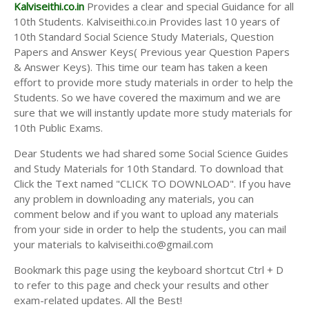
Answer Keys
Kalviseithi.co.in
Provides a clear and special Guidance for all
10th Students. Kalviseithi.co.in Provides last 10 years of
10th Standard Social Science Study Materials, Question
Papers and Answer Keys( Previous year Question Papers
& Answer Keys). This time our team has taken a keen
effort to provide more study materials in order to help the
Students. So we have covered the maximum and we are
sure that we will instantly update more study materials for
10th Public Exams.
Dear Students we had shared some Social Science Guides
and Study Materials for 10th Standard. To download that
Click the Text named "CLICK TO DOWNLOAD". If you have
any problem in downloading any materials, you can
comment below and if you want to upload any materials
from your side in order to help the students, you can mail
your materials to kalviseithi.co@gmail.com
Bookmark this page using the keyboard shortcut Ctrl + D
to refer to this page and check your results and other
exam-related updates. All the Best!