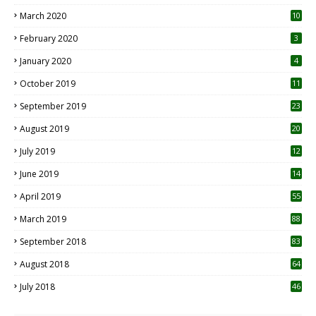
March 2020
10
0
February 2020
3
January 2020
4
October 2019
11
1
September 2019
23
2
August 2019
20
6
July 2019
12
5
June 2019
14
April 2019
55
3
March 2019
88
September 2018
83
August 2018
64
July 2018
46