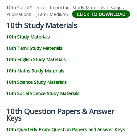
10th Social Science - Important Study Materials | Sanjus
Publications - (Tamil Medium) -
CLICK TO DOWNLOAD
10th Study Materials
10th Study Materials
10th Tamil Study Materials
10th English Study Materials
10th Maths Study Materials
10th Science Study Materials
10th Social Science Study Materials
10th Question Papers & Answer
Keys
10th Quarterly Exam Question Papers and Answer Keys