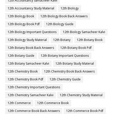
12th Accountancy Samacheer Kalvi
12th Accountancy Study Material
12th Biology
12th Biology Book
12th Biology Book Back Answers
12th Biology Book Pdf
12th Biology Guide
12th Biology Important Questions
12th Biology Samacheer Kalvi
12th Biology Study Material
12th Botany
12th Botany Book
12th Botany Book Back Answers
12th Botany Book Pdf
12th Botany Guide
12th Botany Important Questions
12th Botany Samacheer Kalvi
12th Botany Study Material
12th Chemistry Book
12th Chemistry Book Back Answers
12th Chemistry Book Pdf
12th Chemistry Guide
12th Chemistry Important Questions
12th Chemistry Samacheer Kalvi
12th Chemistry Study Material
12th Commerce
12th Commerce Book
12th Commerce Book Back Answers
12th Commerce Book Pdf