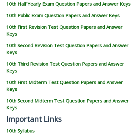
10th Half Yearly Exam Question Papers and Answer Keys
10th Public Exam Question Papers and Answer Keys
10th First Revision Test Question Papers and Answer
Keys
10th Second Revision Test Question Papers and Answer
Keys
10th Third Revision Test Question Papers and Answer
Keys
10th First Midterm Test Question Papers and Answer
Keys
10th Second Midterm Test Question Papers and Answer
Keys
Important Links
10th Syllabus