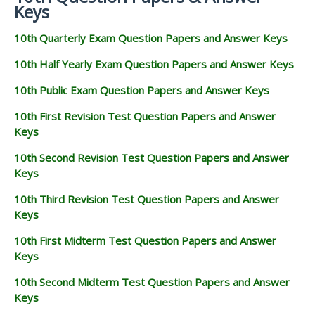
Keys
10th Quarterly Exam Question Papers and Answer Keys
10th Half Yearly Exam Question Papers and Answer Keys
10th Public Exam Question Papers and Answer Keys
10th First Revision Test Question Papers and Answer
Keys
10th Second Revision Test Question Papers and Answer
Keys
10th Third Revision Test Question Papers and Answer
Keys
10th First Midterm Test Question Papers and Answer
Keys
10th Second Midterm Test Question Papers and Answer
Keys