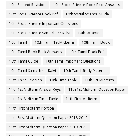
10th Second Revision
10th Social Science Book Back Answers
10th Social Science Book Pdf
10th Social Science Guide
10th Social Science Important Questions
10th Social Science Samacheer Kalvi
10th Syllabus
10th Tamil
10th Tamil 1st Midterm
10th Tamil Book
10th Tamil Book Back Answers
10th Tamil Book Pdf
10th Tamil Guide
10th Tamil Important Questions
10th Tamil Samacheer Kalvi
10th Tamil Study Material
10th Third Revision
10th Time Table
11th 1st Midterm
11th 1st Midterm Answer Keys
11th 1st Midterm Question Paper
11th 1st Midterm Time Table
11th First Midterm
11th First Midterm Portion
11th First Midterm Question Paper 2018-2019
11th First Midterm Question Paper 2019-2020