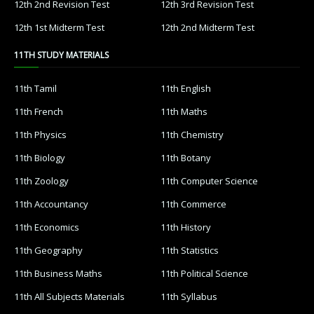
12th 2nd Revision Test
12th 3rd Revision Test
12th 1st Midterm Test
12th 2nd Midterm Test
11TH STUDY MATERIALS
11th Tamil
11th English
11th French
11th Maths
11th Physics
11th Chemistry
11th Biology
11th Botany
11th Zoology
11th Computer Science
11th Accountancy
11th Commerce
11th Economics
11th History
11th Geography
11th Statistics
11th Business Maths
11th Political Science
11th All Subjects Materials
11th Syllabus