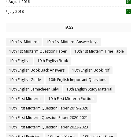
August 2018
64
July 2018
46
TAGS
10th 1st Midterm
10th 1st Midterm Answer Keys
10th 1st Midterm Question Paper
10th 1st Midterm Time Table
10th English
10th English Book
10th English Book Back Answers
10th English Book Pdf
10th English Guide
10th English Important Questions
10th English Samacheer Kalvi
10th English Study Material
10th First Midterm
10th First Midterm Portion
10th First Midterm Question Paper 2019-2020
10th First Midterm Question Paper 2020-2021
10th First Midterm Question Paper 2022-2023
10th First Revision
10th Half Yearly
10th Lesson Plans