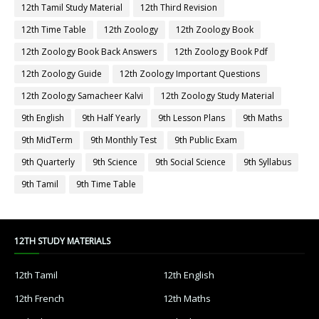
12th Tamil Study Material
12th Third Revision
12th Time Table
12th Zoology
12th Zoology Book
12th Zoology Book Back Answers
12th Zoology Book Pdf
12th Zoology Guide
12th Zoology Important Questions
12th Zoology Samacheer Kalvi
12th Zoology Study Material
9th English
9th Half Yearly
9th Lesson Plans
9th Maths
9th MidTerm
9th Monthly Test
9th Public Exam
9th Quarterly
9th Science
9th Social Science
9th Syllabus
9th Tamil
9th Time Table
12TH STUDY MATERIALS
12th Tamil
12th English
12th French
12th Maths