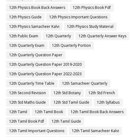
12th Physics Book Back Answers
12th Physics Book Pdf
12th Physics Guide
12th Physics Important Questions
12th Physics Samacheer Kalvi
12th Physics Study Material
12th Public Exam
12th Quarterly
12th Quarterly Answer Keys
12th Quarterly Exam
12th Quarterly Portion
12th Quarterly Question Paper
12th Quarterly Question Paper 2019-2020
12th Quarterly Question Paper 2022-2023
12th Quarterly Time Table
12th Samacheer Quarterly
12th Second Revision
12th Std Botany
12th Std French
12th Std Maths Guide
12th Std Tamil Guide
12th Syllabus
12th Tamil
12th Tamil Book
12th Tamil Book Back Answers
12th Tamil Book Pdf
12th Tamil Guide
12th Tamil Important Questions
12th Tamil Samacheer Kalvi