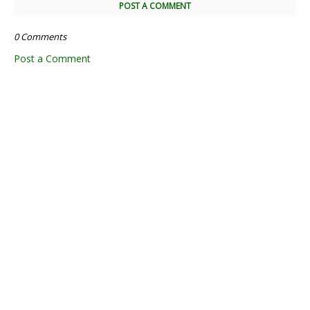
POST A COMMENT
0 Comments
Post a Comment