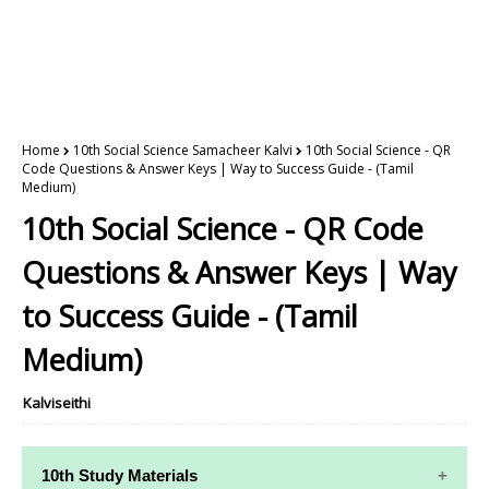
Home
10th Social Science Samacheer Kalvi
10th Social Science - QR
Code Questions & Answer Keys | Way to Success Guide - (Tamil
Medium)
10th Social Science - QR Code
Questions & Answer Keys | Way
to Success Guide - (Tamil
Medium)
Kalviseithi
10th Study Materials