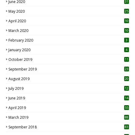
June 2020
31
May 2020
25
April 2020
10
March 2020
10
0
February 2020
3
January 2020
4
October 2019
11
1
September 2019
23
2
August 2019
20
6
July 2019
12
5
June 2019
14
April 2019
55
3
March 2019
88
September 2018
83