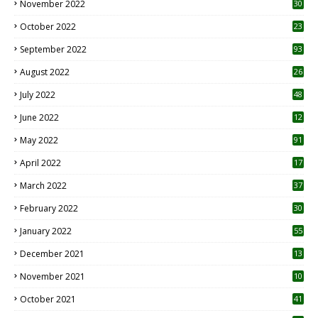
November 2022
30
October 2022
23
1
September 2022
93
August 2022
26
7
July 2022
48
June 2022
12
1
May 2022
91
April 2022
17
3
March 2022
37
February 2022
30
January 2022
55
December 2021
13
November 2021
10
October 2021
41