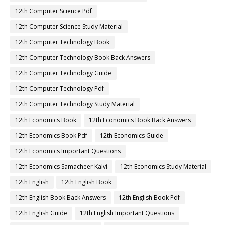
12th Computer Science Pdf
12th Computer Science Study Material
12th Computer Technology Book
12th Computer Technology Book Back Answers
12th Computer Technology Guide
12th Computer Technology Pdf
12th Computer Technology Study Material
12th Economics Book
12th Economics Book Back Answers
12th Economics Book Pdf
12th Economics Guide
12th Economics Important Questions
12th Economics Samacheer Kalvi
12th Economics Study Material
12th English
12th English Book
12th English Book Back Answers
12th English Book Pdf
12th English Guide
12th English Important Questions