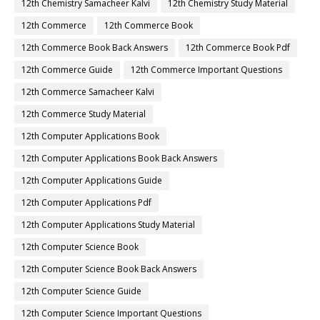
12th Chemistry Samacheer Kalvi
12th Chemistry Study Material
12th Commerce
12th Commerce Book
12th Commerce Book Back Answers
12th Commerce Book Pdf
12th Commerce Guide
12th Commerce Important Questions
12th Commerce Samacheer Kalvi
12th Commerce Study Material
12th Computer Applications Book
12th Computer Applications Book Back Answers
12th Computer Applications Guide
12th Computer Applications Pdf
12th Computer Applications Study Material
12th Computer Science Book
12th Computer Science Book Back Answers
12th Computer Science Guide
12th Computer Science Important Questions