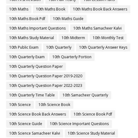
10th Maths
10th Maths Book
10th Maths Book Back Answers
10th Maths Book Pdf
10th Maths Guide
10th Maths Important Questions
10th Maths Samacheer Kalvi
10th Maths Study Material
10th Midterm
10th Monthly Test
10th Public Exam
10th Quarterly
10th Quarterly Answer Keys
10th Quarterly Exam
10th Quarterly Portion
10th Quarterly Question Paper
10th Quarterly Question Paper 2019-2020
10th Quarterly Question Paper 2022-2023
10th Quarterly Time Table
10th Samacheer Quarterly
10th Science
10th Science Book
10th Science Book Back Answers
10th Science Book Pdf
10th Science Guide
10th Science Important Questions
10th Science Samacheer Kalvi
10th Science Study Material