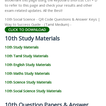
to refer to this page and check your results and other
exam-related updates. All the Best!
10th Social Science - QR Code Questions & Answer Keys |
Way to Success Guide - (Tamil Medium) -
CLICK TO DOWNLOAD
10th Study Materials
10th Study Materials
10th Tamil Study Materials
10th English Study Materials
10th Maths Study Materials
10th Science Study Materials
10th Social Science Study Materials
10th Question Papers & Answer