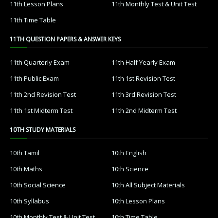
11th Lesson Plans
11th Monthly Test & Unit Test
11th Time Table
11TH QUESTION PAPERS & ANSWER KEYS
11th Quarterly Exam
11th Half Yearly Exam
11th Public Exam
11th 1st Revision Test
11th 2nd Revision Test
11th 3rd Revision Test
11th 1st Midterm Test
11th 2nd Midterm Test
10TH STUDY MATERIALS
10th Tamil
10th English
10th Maths
10th Science
10th Social Science
10th All Subject Materials
10th Syllabus
10th Lesson Plans
10th Monthly Test & Unit Test
10th Time Table