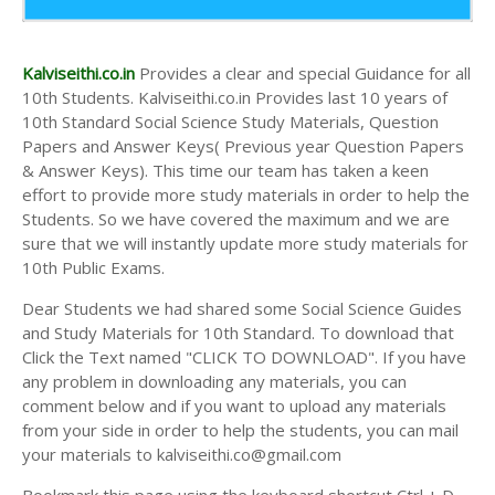
10th Second Midterm Test Question Papers and
Answer Keys
Kalviseithi.co.in
Provides a clear and special Guidance for all
10th Students. Kalviseithi.co.in Provides last 10 years of
10th Standard Social Science Study Materials, Question
Papers and Answer Keys( Previous year Question Papers
& Answer Keys). This time our team has taken a keen
effort to provide more study materials in order to help the
Students. So we have covered the maximum and we are
sure that we will instantly update more study materials for
10th Public Exams.
Dear Students we had shared some Social Science Guides
and Study Materials for 10th Standard. To download that
Click the Text named "CLICK TO DOWNLOAD". If you have
any problem in downloading any materials, you can
comment below and if you want to upload any materials
from your side in order to help the students, you can mail
your materials to kalviseithi.co@gmail.com
Bookmark this page using the keyboard shortcut Ctrl + D