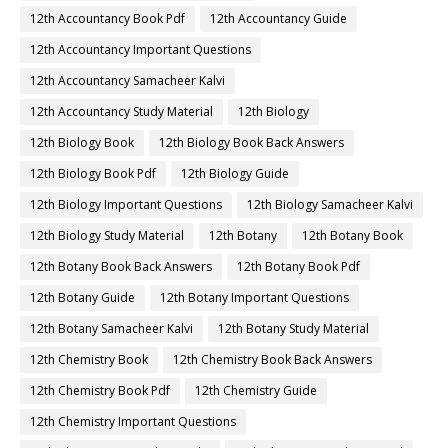
12th Accountancy Book Pdf
12th Accountancy Guide
12th Accountancy Important Questions
12th Accountancy Samacheer Kalvi
12th Accountancy Study Material
12th Biology
12th Biology Book
12th Biology Book Back Answers
12th Biology Book Pdf
12th Biology Guide
12th Biology Important Questions
12th Biology Samacheer Kalvi
12th Biology Study Material
12th Botany
12th Botany Book
12th Botany Book Back Answers
12th Botany Book Pdf
12th Botany Guide
12th Botany Important Questions
12th Botany Samacheer Kalvi
12th Botany Study Material
12th Chemistry Book
12th Chemistry Book Back Answers
12th Chemistry Book Pdf
12th Chemistry Guide
12th Chemistry Important Questions