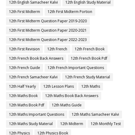
12th English Samacheer Kalvi
12th English Study Material
12th First Midterm
12th First Midterm Portion
12th First Midterm Question Paper 2019-2020
12th First Midterm Question Paper 2020-2021
12th First Midterm Question Paper 2022-2023
12th First Revision
12th French
12th French Book
12th French Book Back Answers
12th French Book Pdf
12th French Guide
12th French Important Questions
12th French Samacheer Kalvi
12th French Study Material
12th Half Yearly
12th Lesson Plans
12th Maths
12th Maths Book
12th Maths Book Back Answers
12th Maths Book Pdf
12th Maths Guide
12th Maths Important Questions
12th Maths Samacheer Kalvi
12th Maths Study Material
12th Midterm
12th Monthly Test
12th Physics
12th Physics Book