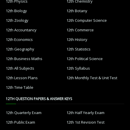
12th Physics
12th Chemistry
12th Biology
12th Botany
12th Zoology
12th Computer Science
12th Accountancy
12th Commerce
12th Economics
12th History
12th Geography
12th Statistics
12th Business Maths
12th Political Science
12th All Subjects
12th Syllabus
12th Lesson Plans
12th Monthly Test & Unit Test
12th Time Table
12TH QUESTION PAPERS & ANSWER KEYS
12th Quarterly Exam
12th Half Yearly Exam
12th Public Exam
12th 1st Revision Test