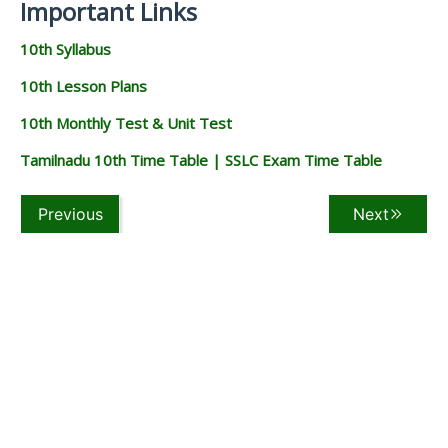
Important Links
10th Syllabus
10th Lesson Plans
10th Monthly Test & Unit Test
Tamilnadu 10th Time Table | SSLC Exam Time Table
Previous
Next