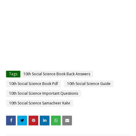
Tags
10th Social Science Book Back Answers
10th Social Science Book Pdf
10th Social Science Guide
10th Social Science Important Questions
10th Social Science Samacheer Kalvi