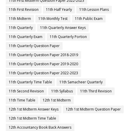
11th First Midterm Question Paper 2022-2023
11th First Revision
11th Half Yearly
11th Lesson Plans
11th Midterm
11th Monthly Test
11th Public Exam
11th Quarterly
11th Quarterly Answer Keys
11th Quarterly Exam
11th Quarterly Portion
11th Quarterly Question Paper
11th Quarterly Question Paper 2018-2019
11th Quarterly Question Paper 2019-2020
11th Quarterly Question Paper 2022-2023
11th Quarterly Time Table
11th Samacheer Quarterly
11th Second Revision
11th Syllabus
11th Third Revision
11th Time Table
12th 1st Midterm
12th 1st Midterm Answer Keys
12th 1st Midterm Question Paper
12th 1st Midterm Time Table
12th Accountancy Book Back Answers