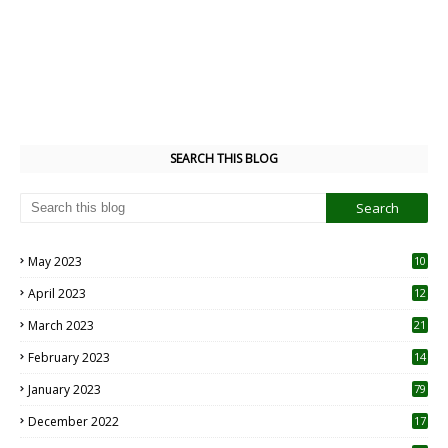
SEARCH THIS BLOG
May 2023
10
6
April 2023
12
8
March 2023
21
February 2023
14
January 2023
79
December 2022
17