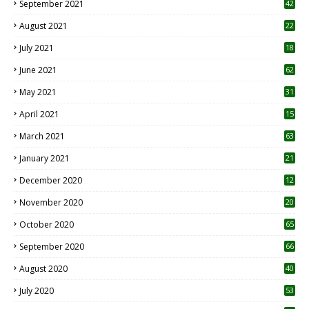
September 2021
42
August 2021
22
July 2021
18
0
June 2021
62
May 2021
31
April 2021
15
3
March 2021
63
January 2021
21
December 2020
12
2
November 2020
20
1
October 2020
65
September 2020
66
August 2020
40
July 2020
53