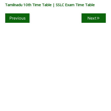
Tamilnadu 10th Time Table | SSLC Exam Time Table
Previous
Next