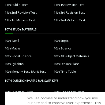
11th Public Exam
11th 1st Revision Test
11th 2nd Revision Test
11th 3rd Revision Test
11th 1st Midterm Test
11th 2nd Midterm Test
10TH STUDY MATERIALS
10th Tamil
10th English
10th Maths
10th Science
10th Social Science
10th All Subject Materials
10th Syllabus
10th Lesson Plans
10th Monthly Test & Unit Test
10th Time Table
10TH QUESTION PAPERS & ANSWER KEYS
10th Quarterly Exam
10th Half Yearly Exam
We use cookies to understand how you use
10th Public Exam
10th 1st Revision Test
our site and to improve user experience. This