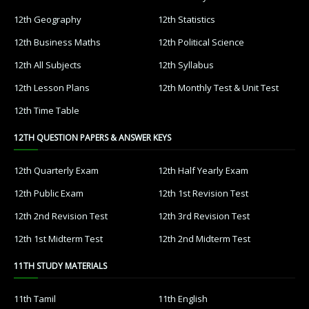
12th Geography
12th Statistics
12th Business Maths
12th Political Science
12th All Subjects
12th Syllabus
12th Lesson Plans
12th Monthly Test & Unit Test
12th Time Table
12TH QUESTION PAPERS & ANSWER KEYS
12th Quarterly Exam
12th Half Yearly Exam
12th Public Exam
12th 1st Revision Test
12th 2nd Revision Test
12th 3rd Revision Test
12th 1st Midterm Test
12th 2nd Midterm Test
11TH STUDY MATERIALS
11th Tamil
11th English