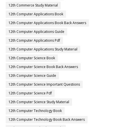
12th Commerce Study Material
12th Computer Applications Book
12th Computer Applications Book Back Answers
12th Computer Applications Guide
12th Computer Applications Pdf
12th Computer Applications Study Material
12th Computer Science Book
12th Computer Science Book Back Answers
12th Computer Science Guide
12th Computer Science Important Questions
12th Computer Science Pdf
12th Computer Science Study Material
12th Computer Technology Book
12th Computer Technology Book Back Answers