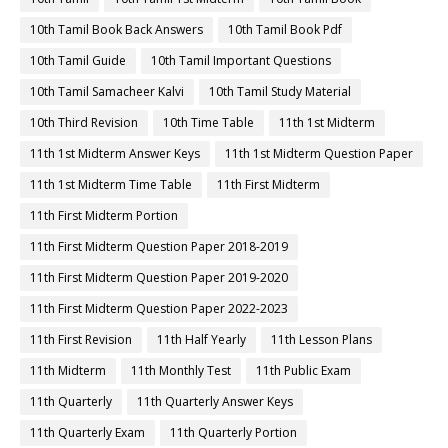
10th Tamil Book Back Answers
10th Tamil Book Pdf
10th Tamil Guide
10th Tamil Important Questions
10th Tamil Samacheer Kalvi
10th Tamil Study Material
10th Third Revision
10th Time Table
11th 1st Midterm
11th 1st Midterm Answer Keys
11th 1st Midterm Question Paper
11th 1st Midterm Time Table
11th First Midterm
11th First Midterm Portion
11th First Midterm Question Paper 2018-2019
11th First Midterm Question Paper 2019-2020
11th First Midterm Question Paper 2022-2023
11th First Revision
11th Half Yearly
11th Lesson Plans
11th Midterm
11th Monthly Test
11th Public Exam
11th Quarterly
11th Quarterly Answer Keys
11th Quarterly Exam
11th Quarterly Portion