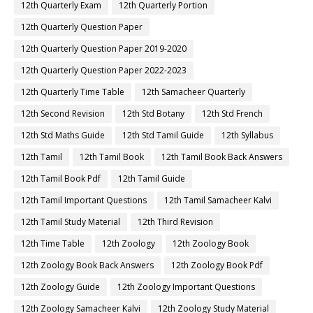
12th Quarterly Exam
12th Quarterly Portion
12th Quarterly Question Paper
12th Quarterly Question Paper 2019-2020
12th Quarterly Question Paper 2022-2023
12th Quarterly Time Table
12th Samacheer Quarterly
12th Second Revision
12th Std Botany
12th Std French
12th Std Maths Guide
12th Std Tamil Guide
12th Syllabus
12th Tamil
12th Tamil Book
12th Tamil Book Back Answers
12th Tamil Book Pdf
12th Tamil Guide
12th Tamil Important Questions
12th Tamil Samacheer Kalvi
12th Tamil Study Material
12th Third Revision
12th Time Table
12th Zoology
12th Zoology Book
12th Zoology Book Back Answers
12th Zoology Book Pdf
12th Zoology Guide
12th Zoology Important Questions
12th Zoology Samacheer Kalvi
12th Zoology Study Material