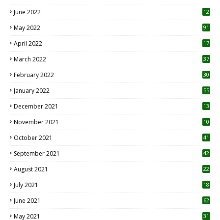
June 2022
12
1
May 2022
91
April 2022
17
3
March 2022
37
February 2022
30
January 2022
55
December 2021
13
November 2021
10
October 2021
41
September 2021
42
August 2021
22
July 2021
18
0
June 2021
62
May 2021
31