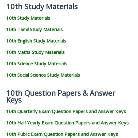
10th Study Materials
10th Study Materials
10th Tamil Study Materials
10th English Study Materials
10th Maths Study Materials
10th Science Study Materials
10th Social Science Study Materials
10th Question Papers & Answer
Keys
10th Quarterly Exam Question Papers and Answer Keys
10th Half Yearly Exam Question Papers and Answer Keys
10th Public Exam Question Papers and Answer Keys