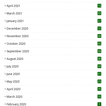
April 2021
15
3
March 2021
63
January 2021
21
December 2020
12
2
November 2020
20
1
October 2020
65
September 2020
66
August 2020
40
July 2020
53
June 2020
31
May 2020
25
April 2020
10
March 2020
10
0
February 2020
3