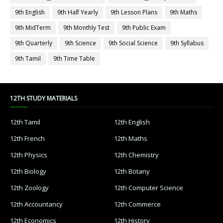
9th English
9th Half Yearly
9th Lesson Plans
9th Maths
9th MidTerm
9th Monthly Test
9th Public Exam
9th Quarterly
9th Science
9th Social Science
9th Syllabus
9th Tamil
9th Time Table
12TH STUDY MATERIALS
12th Tamil
12th English
12th French
12th Maths
12th Physics
12th Chemistry
12th Biology
12th Botany
12th Zoology
12th Computer Science
12th Accountancy
12th Commerce
12th Economics
12th History