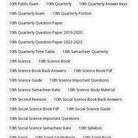
10th Public Exam
10th Quarterly
10th Quarterly Answer Keys
10th Quarterly Exam
10th Quarterly Portion
10th Quarterly Question Paper
10th Quarterly Question Paper 2019-2020
10th Quarterly Question Paper 2022-2023
10th Quarterly Time Table
10th Samacheer Quarterly
10th Science
10th Science Book
10th Science Book Back Answers
10th Science Book Pdf
10th Science Guide
10th Science Important Questions
10th Science Samacheer Kalvi
10th Science Study Material
10th Second Revision
10th Social Science Book Back Answers
10th Social Science Book Pdf
10th Social Science Guide
10th Social Science Important Questions
10th Social Science Samacheer Kalvi
10th Syllabus
10th Tamil
10th Tamil 1st Midterm
10th Tamil Book