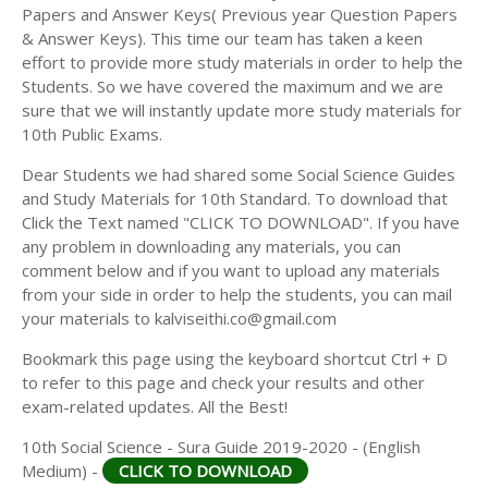
Papers and Answer Keys( Previous year Question Papers
& Answer Keys). This time our team has taken a keen
effort to provide more study materials in order to help the
Students. So we have covered the maximum and we are
sure that we will instantly update more study materials for
10th Public Exams.
Dear Students we had shared some Social Science Guides
and Study Materials for 10th Standard. To download that
Click the Text named "CLICK TO DOWNLOAD". If you have
any problem in downloading any materials, you can
comment below and if you want to upload any materials
from your side in order to help the students, you can mail
your materials to kalviseithi.co@gmail.com
Bookmark this page using the keyboard shortcut Ctrl + D
to refer to this page and check your results and other
exam-related updates. All the Best!
10th Social Science - Sura Guide 2019-2020 - (English
Medium) -
CLICK TO DOWNLOAD