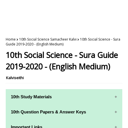
Home
10th Social Science Samacheer Kalvi
10th Social Science - Sura
Guide 2019-2020 - (English Medium)
10th Social Science - Sura Guide
2019-2020 - (English Medium)
Kalviseithi
10th Study Materials
10th Study
10th Maths
10th Question Papers & Answer Keys
Materials
Study Materials
10th Quarterly Exam Question Papers and Answer
Important Links