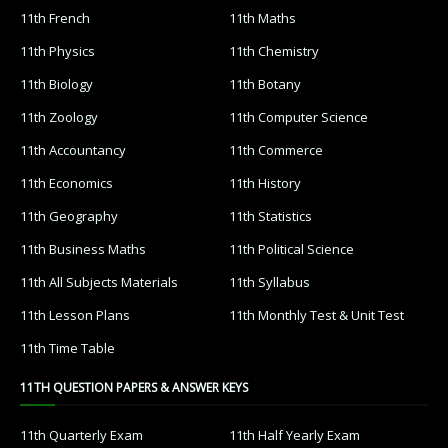
11th French
11th Maths
11th Physics
11th Chemistry
11th Biology
11th Botany
11th Zoology
11th Computer Science
11th Accountancy
11th Commerce
11th Economics
11th History
11th Geography
11th Statistics
11th Business Maths
11th Political Science
11th All Subjects Materials
11th Syllabus
11th Lesson Plans
11th Monthly Test & Unit Test
11th Time Table
11TH QUESTION PAPERS & ANSWER KEYS
11th Quarterly Exam
11th Half Yearly Exam