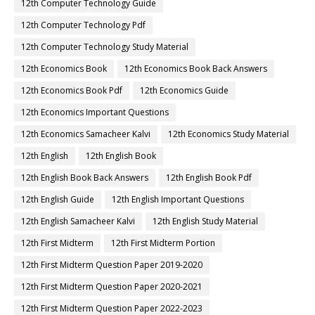
12th Computer Technology Guide
12th Computer Technology Pdf
12th Computer Technology Study Material
12th Economics Book
12th Economics Book Back Answers
12th Economics Book Pdf
12th Economics Guide
12th Economics Important Questions
12th Economics Samacheer Kalvi
12th Economics Study Material
12th English
12th English Book
12th English Book Back Answers
12th English Book Pdf
12th English Guide
12th English Important Questions
12th English Samacheer Kalvi
12th English Study Material
12th First Midterm
12th First Midterm Portion
12th First Midterm Question Paper 2019-2020
12th First Midterm Question Paper 2020-2021
12th First Midterm Question Paper 2022-2023