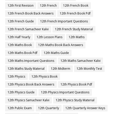
12th First Revision
12th French
12th French Book
12th French Book Back Answers
12th French Book Pdf
12th French Guide
12th French Important Questions
12th French Samacheer Kalvi
12th French Study Material
12th Half Yearly
12th Lesson Plans
12th Maths
12th Maths Book
12th Maths Book Back Answers
12th Maths Book Pdf
12th Maths Guide
12th Maths Important Questions
12th Maths Samacheer Kalvi
12th Maths Study Material
12th Midterm
12th Monthly Test
12th Physics
12th Physics Book
12th Physics Book Back Answers
12th Physics Book Pdf
12th Physics Guide
12th Physics Important Questions
12th Physics Samacheer Kalvi
12th Physics Study Material
12th Public Exam
12th Quarterly
12th Quarterly Answer Keys