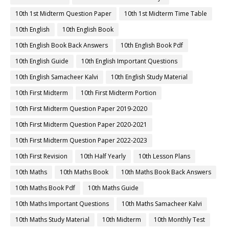
10th 1st Midterm Question Paper
10th 1st Midterm Time Table
10th English
10th English Book
10th English Book Back Answers
10th English Book Pdf
10th English Guide
10th English Important Questions
10th English Samacheer Kalvi
10th English Study Material
10th First Midterm
10th First Midterm Portion
10th First Midterm Question Paper 2019-2020
10th First Midterm Question Paper 2020-2021
10th First Midterm Question Paper 2022-2023
10th First Revision
10th Half Yearly
10th Lesson Plans
10th Maths
10th Maths Book
10th Maths Book Back Answers
10th Maths Book Pdf
10th Maths Guide
10th Maths Important Questions
10th Maths Samacheer Kalvi
10th Maths Study Material
10th Midterm
10th Monthly Test