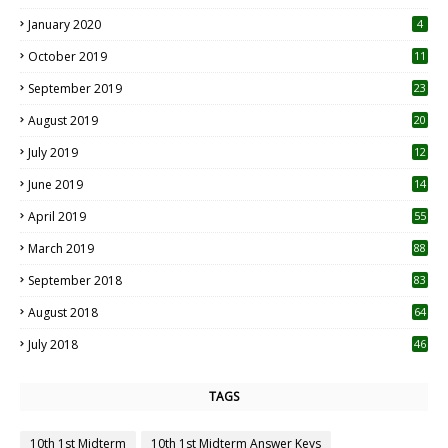
January 2020
4
October 2019
11
1
September 2019
23
2
August 2019
20
6
July 2019
12
5
June 2019
14
April 2019
55
3
March 2019
88
September 2018
83
August 2018
64
July 2018
46
TAGS
10th 1st Midterm
10th 1st Midterm Answer Keys