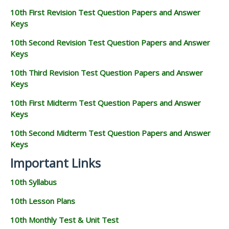
10th First Revision Test Question Papers and Answer
Keys
10th Second Revision Test Question Papers and Answer
Keys
10th Third Revision Test Question Papers and Answer
Keys
10th First Midterm Test Question Papers and Answer
Keys
10th Second Midterm Test Question Papers and Answer
Keys
Important Links
10th Syllabus
10th Lesson Plans
10th Monthly Test & Unit Test