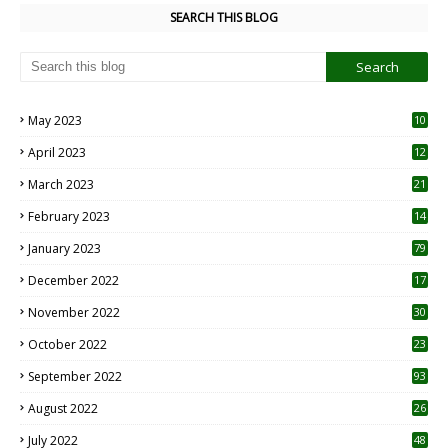
SEARCH THIS BLOG
May 2023
10
6
April 2023
12
8
March 2023
21
February 2023
14
January 2023
79
December 2022
17
November 2022
30
October 2022
23
1
September 2022
93
August 2022
26
7
July 2022
48