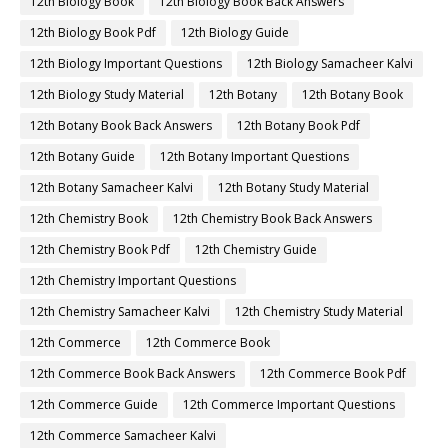
12th Biology Book
12th Biology Book Back Answers
12th Biology Book Pdf
12th Biology Guide
12th Biology Important Questions
12th Biology Samacheer Kalvi
12th Biology Study Material
12th Botany
12th Botany Book
12th Botany Book Back Answers
12th Botany Book Pdf
12th Botany Guide
12th Botany Important Questions
12th Botany Samacheer Kalvi
12th Botany Study Material
12th Chemistry Book
12th Chemistry Book Back Answers
12th Chemistry Book Pdf
12th Chemistry Guide
12th Chemistry Important Questions
12th Chemistry Samacheer Kalvi
12th Chemistry Study Material
12th Commerce
12th Commerce Book
12th Commerce Book Back Answers
12th Commerce Book Pdf
12th Commerce Guide
12th Commerce Important Questions
12th Commerce Samacheer Kalvi