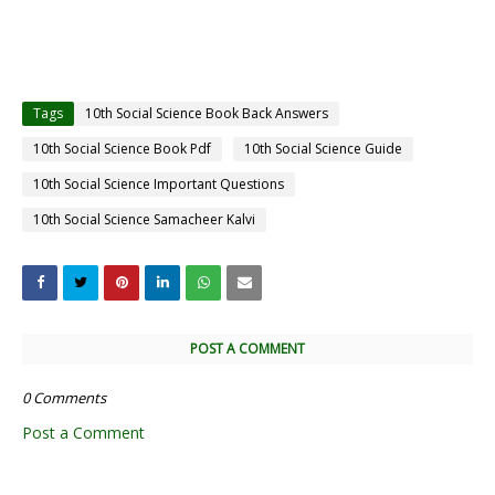
Tags
10th Social Science Book Back Answers
10th Social Science Book Pdf
10th Social Science Guide
10th Social Science Important Questions
10th Social Science Samacheer Kalvi
POST A COMMENT
0 Comments
Post a Comment