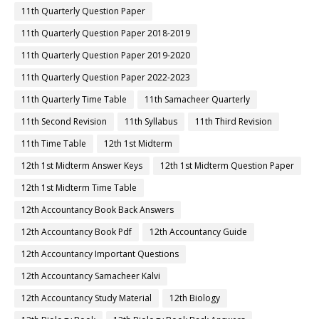
11th Quarterly Question Paper
11th Quarterly Question Paper 2018-2019
11th Quarterly Question Paper 2019-2020
11th Quarterly Question Paper 2022-2023
11th Quarterly Time Table
11th Samacheer Quarterly
11th Second Revision
11th Syllabus
11th Third Revision
11th Time Table
12th 1st Midterm
12th 1st Midterm Answer Keys
12th 1st Midterm Question Paper
12th 1st Midterm Time Table
12th Accountancy Book Back Answers
12th Accountancy Book Pdf
12th Accountancy Guide
12th Accountancy Important Questions
12th Accountancy Samacheer Kalvi
12th Accountancy Study Material
12th Biology