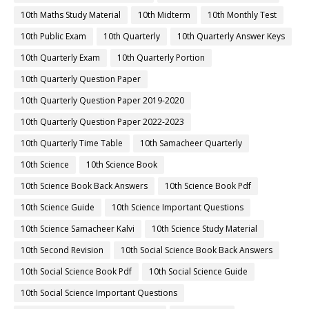
10th Maths Study Material
10th Midterm
10th Monthly Test
10th Public Exam
10th Quarterly
10th Quarterly Answer Keys
10th Quarterly Exam
10th Quarterly Portion
10th Quarterly Question Paper
10th Quarterly Question Paper 2019-2020
10th Quarterly Question Paper 2022-2023
10th Quarterly Time Table
10th Samacheer Quarterly
10th Science
10th Science Book
10th Science Book Back Answers
10th Science Book Pdf
10th Science Guide
10th Science Important Questions
10th Science Samacheer Kalvi
10th Science Study Material
10th Second Revision
10th Social Science Book Back Answers
10th Social Science Book Pdf
10th Social Science Guide
10th Social Science Important Questions