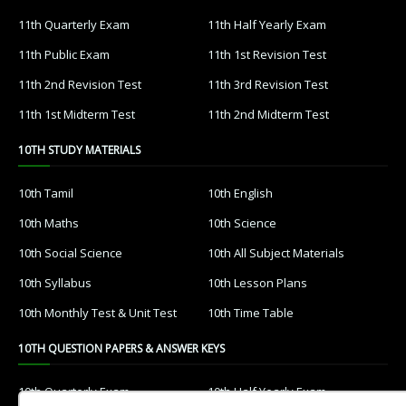
11th Quarterly Exam
11th Half Yearly Exam
11th Public Exam
11th 1st Revision Test
11th 2nd Revision Test
11th 3rd Revision Test
11th 1st Midterm Test
11th 2nd Midterm Test
10TH STUDY MATERIALS
10th Tamil
10th English
10th Maths
10th Science
10th Social Science
10th All Subject Materials
10th Syllabus
10th Lesson Plans
10th Monthly Test & Unit Test
10th Time Table
10TH QUESTION PAPERS & ANSWER KEYS
10th Quarterly Exam
10th Half Yearly Exam