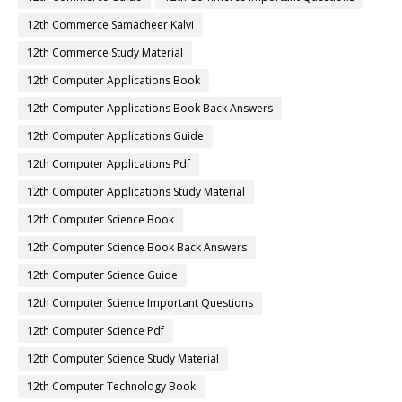
12th Commerce Samacheer Kalvi
12th Commerce Study Material
12th Computer Applications Book
12th Computer Applications Book Back Answers
12th Computer Applications Guide
12th Computer Applications Pdf
12th Computer Applications Study Material
12th Computer Science Book
12th Computer Science Book Back Answers
12th Computer Science Guide
12th Computer Science Important Questions
12th Computer Science Pdf
12th Computer Science Study Material
12th Computer Technology Book