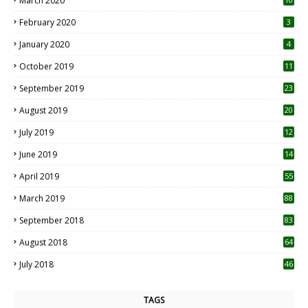
March 2020
0
February 2020
3
January 2020
4
October 2019
11
1
September 2019
23
2
August 2019
20
6
July 2019
12
5
June 2019
14
April 2019
55
3
March 2019
88
September 2018
83
August 2018
64
July 2018
46
TAGS