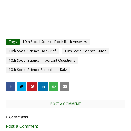
Tags
10th Social Science Book Back Answers
10th Social Science Book Pdf
10th Social Science Guide
10th Social Science Important Questions
10th Social Science Samacheer Kalvi
POST A COMMENT
0 Comments
Post a Comment