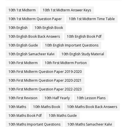
10th 1st Midterm
10th 1st Midterm Answer Keys
10th 1st Midterm Question Paper
10th 1st Midterm Time Table
10th English
10th English Book
10th English Book Back Answers
10th English Book Pdf
10th English Guide
10th English Important Questions
10th English Samacheer Kalvi
10th English Study Material
10th First Midterm
10th First Midterm Portion
10th First Midterm Question Paper 2019-2020
10th First Midterm Question Paper 2020-2021
10th First Midterm Question Paper 2022-2023
10th First Revision
10th Half Yearly
10th Lesson Plans
10th Maths
10th Maths Book
10th Maths Book Back Answers
10th Maths Book Pdf
10th Maths Guide
10th Maths Important Questions
10th Maths Samacheer Kalvi