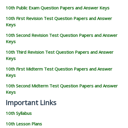
10th Public Exam Question Papers and Answer Keys
10th First Revision Test Question Papers and Answer
Keys
10th Second Revision Test Question Papers and Answer
Keys
10th Third Revision Test Question Papers and Answer
Keys
10th First Midterm Test Question Papers and Answer
Keys
10th Second Midterm Test Question Papers and Answer
Keys
Important Links
10th Syllabus
10th Lesson Plans