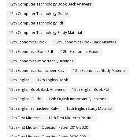
12th Computer Technology Book Back Answers
12th Computer Technology Guide
12th Computer Technology Pdf
12th Computer Technology Study Material
12th Economics Book
12th Economics Book Back Answers
12th Economics Book Pdf
12th Economics Guide
12th Economics Important Questions
12th Economics Samacheer Kalvi
12th Economics Study Material
12th English
12th English Book
12th English Book Back Answers
12th English Book Pdf
12th English Guide
12th English Important Questions
12th English Samacheer Kalvi
12th English Study Material
12th First Midterm
12th First Midterm Portion
12th First Midterm Question Paper 2019-2020
12th First Midterm Question Paper 2020-2021