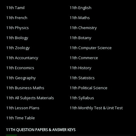
11th Tamil
11th English
11th French
11th Maths
11th Physics
11th Chemistry
11th Biology
11th Botany
11th Zoology
11th Computer Science
11th Accountancy
11th Commerce
11th Economics
11th History
11th Geography
11th Statistics
11th Business Maths
11th Political Science
11th All Subjects Materials
11th Syllabus
11th Lesson Plans
11th Monthly Test & Unit Test
11th Time Table
11TH QUESTION PAPERS & ANSWER KEYS