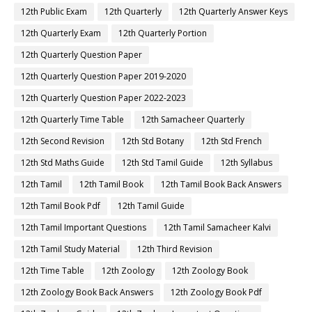
12th Public Exam
12th Quarterly
12th Quarterly Answer Keys
12th Quarterly Exam
12th Quarterly Portion
12th Quarterly Question Paper
12th Quarterly Question Paper 2019-2020
12th Quarterly Question Paper 2022-2023
12th Quarterly Time Table
12th Samacheer Quarterly
12th Second Revision
12th Std Botany
12th Std French
12th Std Maths Guide
12th Std Tamil Guide
12th Syllabus
12th Tamil
12th Tamil Book
12th Tamil Book Back Answers
12th Tamil Book Pdf
12th Tamil Guide
12th Tamil Important Questions
12th Tamil Samacheer Kalvi
12th Tamil Study Material
12th Third Revision
12th Time Table
12th Zoology
12th Zoology Book
12th Zoology Book Back Answers
12th Zoology Book Pdf