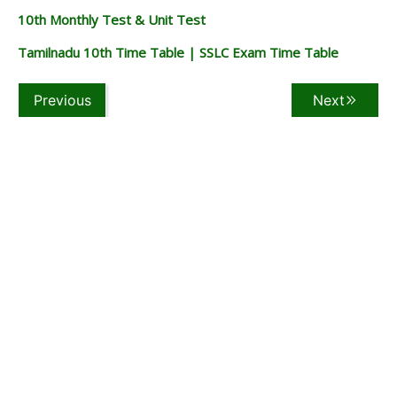
10th Monthly Test & Unit Test
Tamilnadu 10th Time Table | SSLC Exam Time Table
Previous
Next