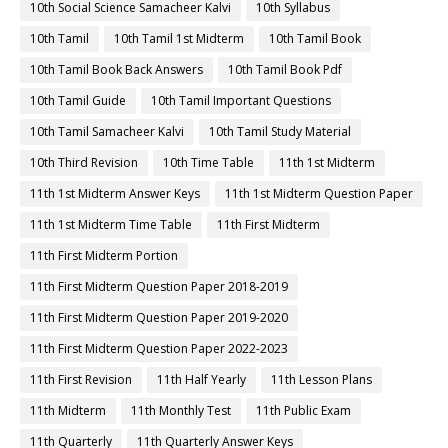
10th Social Science Samacheer Kalvi
10th Syllabus
10th Tamil
10th Tamil 1st Midterm
10th Tamil Book
10th Tamil Book Back Answers
10th Tamil Book Pdf
10th Tamil Guide
10th Tamil Important Questions
10th Tamil Samacheer Kalvi
10th Tamil Study Material
10th Third Revision
10th Time Table
11th 1st Midterm
11th 1st Midterm Answer Keys
11th 1st Midterm Question Paper
11th 1st Midterm Time Table
11th First Midterm
11th First Midterm Portion
11th First Midterm Question Paper 2018-2019
11th First Midterm Question Paper 2019-2020
11th First Midterm Question Paper 2022-2023
11th First Revision
11th Half Yearly
11th Lesson Plans
11th Midterm
11th Monthly Test
11th Public Exam
11th Quarterly
11th Quarterly Answer Keys