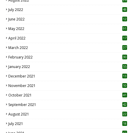
August 2022
7
July 2022
48
June 2022
12
1
May 2022
91
April 2022
17
3
March 2022
37
February 2022
30
January 2022
55
December 2021
13
November 2021
10
October 2021
41
September 2021
42
August 2021
22
July 2021
18
0
62