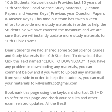
Answer Keys
10th Students. Kalviseithi.co.in Provides last 10 years of
10th Standard Social Science Study Materials, Question
Papers and Answer Keys( Previous year Question Papers
& Answer Keys). This time our team has taken a keen
effort to provide more study materials in order to help the
Students. So we have covered the maximum and we are
sure that we will instantly update more study materials for
10th Public Exams.
Dear Students we had shared some Social Science Guides
and Study Materials for 10th Standard. To download that
Click the Text named "CLICK TO DOWNLOAD". If you have
any problem in downloading any materials, you can
comment below and if you want to upload any materials
from your side in order to help the students, you can mail
your materials to kalviseithi.co@gmail.com
Bookmark this page using the keyboard shortcut Ctrl + D
to refer to this page and check your results and other
exam-related updates. All the Best!