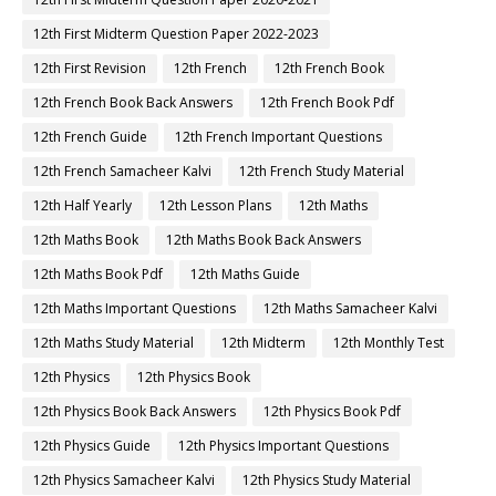
12th First Midterm Question Paper 2022-2023
12th First Revision
12th French
12th French Book
12th French Book Back Answers
12th French Book Pdf
12th French Guide
12th French Important Questions
12th French Samacheer Kalvi
12th French Study Material
12th Half Yearly
12th Lesson Plans
12th Maths
12th Maths Book
12th Maths Book Back Answers
12th Maths Book Pdf
12th Maths Guide
12th Maths Important Questions
12th Maths Samacheer Kalvi
12th Maths Study Material
12th Midterm
12th Monthly Test
12th Physics
12th Physics Book
12th Physics Book Back Answers
12th Physics Book Pdf
12th Physics Guide
12th Physics Important Questions
12th Physics Samacheer Kalvi
12th Physics Study Material