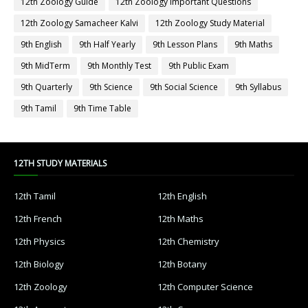
12th Zoology Guide
12th Zoology Important Questions
12th Zoology Samacheer Kalvi
12th Zoology Study Material
9th English
9th Half Yearly
9th Lesson Plans
9th Maths
9th MidTerm
9th Monthly Test
9th Public Exam
9th Quarterly
9th Science
9th Social Science
9th Syllabus
9th Tamil
9th Time Table
12TH STUDY MATERIALS
12th Tamil
12th English
12th French
12th Maths
12th Physics
12th Chemistry
12th Biology
12th Botany
12th Zoology
12th Computer Science