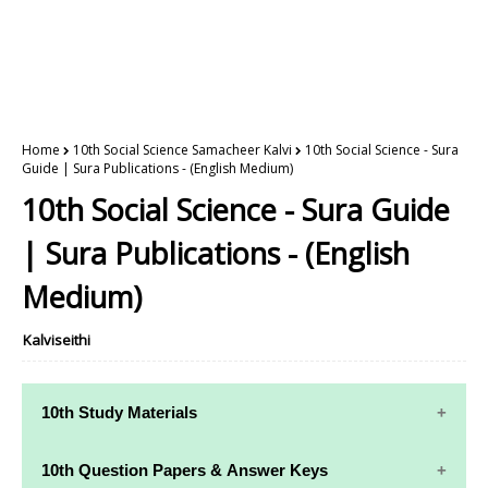
Home
10th Social Science Samacheer Kalvi
10th Social Science - Sura
Guide | Sura Publications - (English Medium)
10th Social Science - Sura Guide
| Sura Publications - (English
Medium)
Kalviseithi
10th Study Materials
10th Study
10th Maths
10th Question Papers & Answer Keys