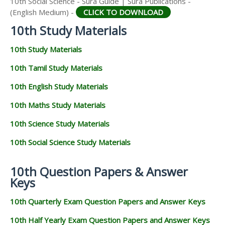
10th Social Science - Sura Guide | Sura Publications -
(English Medium) -
CLICK TO DOWNLOAD
10th Study Materials
10th Study Materials
10th Tamil Study Materials
10th English Study Materials
10th Maths Study Materials
10th Science Study Materials
10th Social Science Study Materials
10th Question Papers & Answer
Keys
10th Quarterly Exam Question Papers and Answer Keys
10th Half Yearly Exam Question Papers and Answer Keys