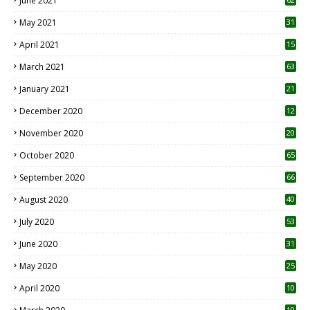
June 2021
May 2021
31
April 2021
15
3
March 2021
63
January 2021
21
December 2020
12
2
November 2020
20
1
October 2020
65
September 2020
66
August 2020
40
July 2020
53
June 2020
31
May 2020
25
April 2020
10
10