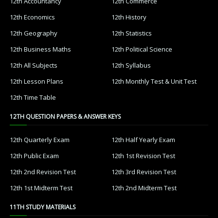
12th Accountancy
12th Commerce
12th Economics
12th History
12th Geography
12th Statistics
12th Business Maths
12th Political Science
12th All Subjects
12th Syllabus
12th Lesson Plans
12th Monthly Test & Unit Test
12th Time Table
12TH QUESTION PAPERS & ANSWER KEYS
12th Quarterly Exam
12th Half Yearly Exam
12th Public Exam
12th 1st Revision Test
12th 2nd Revision Test
12th 3rd Revision Test
12th 1st Midterm Test
12th 2nd Midterm Test
11TH STUDY MATERIALS