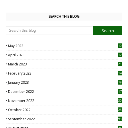
SEARCH THIS BLOG
May 2023
10
6
April 2023
12
8
March 2023
21
February 2023
14
January 2023
79
December 2022
17
November 2022
30
October 2022
23
1
September 2022
93
26