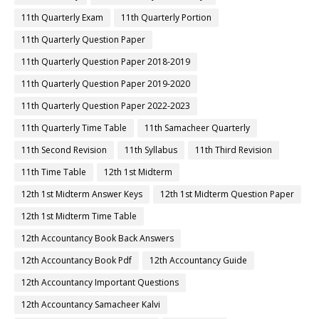
11th Quarterly Exam
11th Quarterly Portion
11th Quarterly Question Paper
11th Quarterly Question Paper 2018-2019
11th Quarterly Question Paper 2019-2020
11th Quarterly Question Paper 2022-2023
11th Quarterly Time Table
11th Samacheer Quarterly
11th Second Revision
11th Syllabus
11th Third Revision
11th Time Table
12th 1st Midterm
12th 1st Midterm Answer Keys
12th 1st Midterm Question Paper
12th 1st Midterm Time Table
12th Accountancy Book Back Answers
12th Accountancy Book Pdf
12th Accountancy Guide
12th Accountancy Important Questions
12th Accountancy Samacheer Kalvi