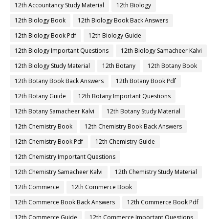
12th Accountancy Study Material
12th Biology
12th Biology Book
12th Biology Book Back Answers
12th Biology Book Pdf
12th Biology Guide
12th Biology Important Questions
12th Biology Samacheer Kalvi
12th Biology Study Material
12th Botany
12th Botany Book
12th Botany Book Back Answers
12th Botany Book Pdf
12th Botany Guide
12th Botany Important Questions
12th Botany Samacheer Kalvi
12th Botany Study Material
12th Chemistry Book
12th Chemistry Book Back Answers
12th Chemistry Book Pdf
12th Chemistry Guide
12th Chemistry Important Questions
12th Chemistry Samacheer Kalvi
12th Chemistry Study Material
12th Commerce
12th Commerce Book
12th Commerce Book Back Answers
12th Commerce Book Pdf
12th Commerce Guide
12th Commerce Important Questions