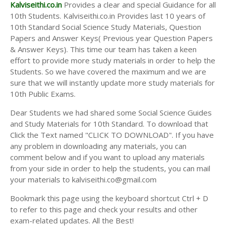
Answer Keys
Kalviseithi.co.in
Provides a clear and special Guidance for all
10th Students. Kalviseithi.co.in Provides last 10 years of
10th Standard Social Science Study Materials, Question
Papers and Answer Keys( Previous year Question Papers
& Answer Keys). This time our team has taken a keen
effort to provide more study materials in order to help the
Students. So we have covered the maximum and we are
sure that we will instantly update more study materials for
10th Public Exams.
Dear Students we had shared some Social Science Guides
and Study Materials for 10th Standard. To download that
Click the Text named "CLICK TO DOWNLOAD". If you have
any problem in downloading any materials, you can
comment below and if you want to upload any materials
from your side in order to help the students, you can mail
your materials to kalviseithi.co@gmail.com
Bookmark this page using the keyboard shortcut Ctrl + D
to refer to this page and check your results and other
exam-related updates. All the Best!