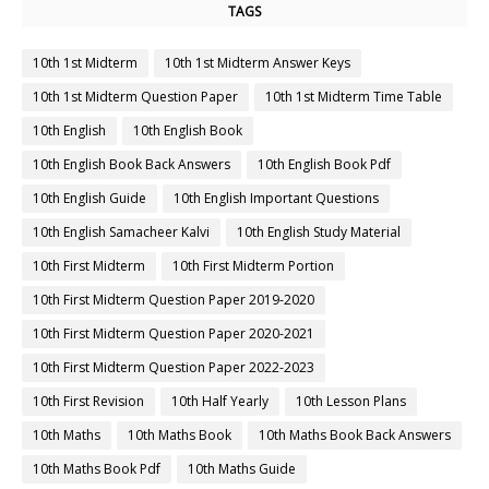
TAGS
10th 1st Midterm
10th 1st Midterm Answer Keys
10th 1st Midterm Question Paper
10th 1st Midterm Time Table
10th English
10th English Book
10th English Book Back Answers
10th English Book Pdf
10th English Guide
10th English Important Questions
10th English Samacheer Kalvi
10th English Study Material
10th First Midterm
10th First Midterm Portion
10th First Midterm Question Paper 2019-2020
10th First Midterm Question Paper 2020-2021
10th First Midterm Question Paper 2022-2023
10th First Revision
10th Half Yearly
10th Lesson Plans
10th Maths
10th Maths Book
10th Maths Book Back Answers
10th Maths Book Pdf
10th Maths Guide