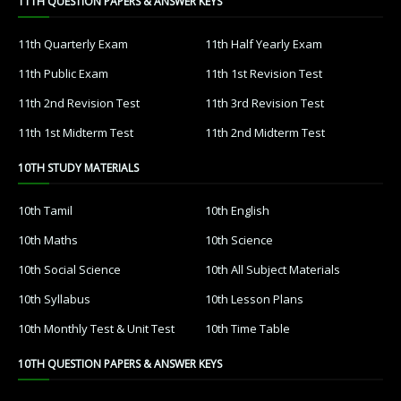
11TH QUESTION PAPERS & ANSWER KEYS
11th Quarterly Exam
11th Half Yearly Exam
11th Public Exam
11th 1st Revision Test
11th 2nd Revision Test
11th 3rd Revision Test
11th 1st Midterm Test
11th 2nd Midterm Test
10TH STUDY MATERIALS
10th Tamil
10th English
10th Maths
10th Science
10th Social Science
10th All Subject Materials
10th Syllabus
10th Lesson Plans
10th Monthly Test & Unit Test
10th Time Table
10TH QUESTION PAPERS & ANSWER KEYS