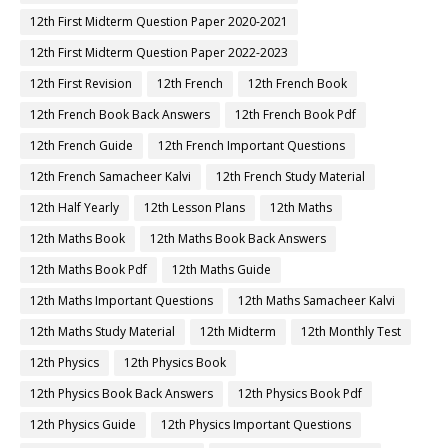
12th First Midterm Question Paper 2020-2021
12th First Midterm Question Paper 2022-2023
12th First Revision
12th French
12th French Book
12th French Book Back Answers
12th French Book Pdf
12th French Guide
12th French Important Questions
12th French Samacheer Kalvi
12th French Study Material
12th Half Yearly
12th Lesson Plans
12th Maths
12th Maths Book
12th Maths Book Back Answers
12th Maths Book Pdf
12th Maths Guide
12th Maths Important Questions
12th Maths Samacheer Kalvi
12th Maths Study Material
12th Midterm
12th Monthly Test
12th Physics
12th Physics Book
12th Physics Book Back Answers
12th Physics Book Pdf
12th Physics Guide
12th Physics Important Questions