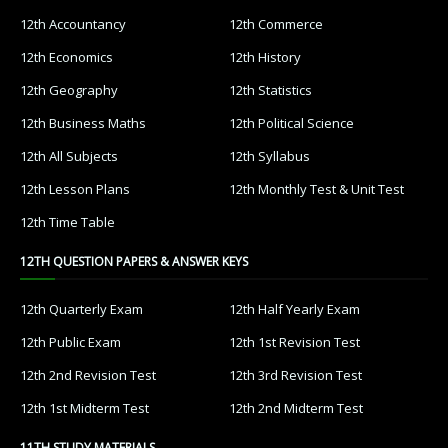
12th Accountancy
12th Commerce
12th Economics
12th History
12th Geography
12th Statistics
12th Business Maths
12th Political Science
12th All Subjects
12th Syllabus
12th Lesson Plans
12th Monthly Test & Unit Test
12th Time Table
12TH QUESTION PAPERS & ANSWER KEYS
12th Quarterly Exam
12th Half Yearly Exam
12th Public Exam
12th 1st Revision Test
12th 2nd Revision Test
12th 3rd Revision Test
12th 1st Midterm Test
12th 2nd Midterm Test
11TH STUDY MATERIALS