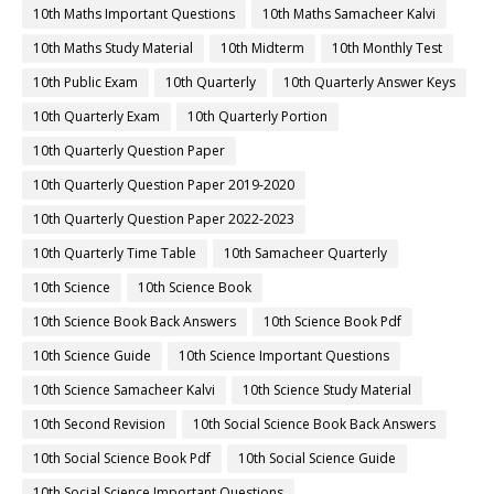
10th Maths Important Questions
10th Maths Samacheer Kalvi
10th Maths Study Material
10th Midterm
10th Monthly Test
10th Public Exam
10th Quarterly
10th Quarterly Answer Keys
10th Quarterly Exam
10th Quarterly Portion
10th Quarterly Question Paper
10th Quarterly Question Paper 2019-2020
10th Quarterly Question Paper 2022-2023
10th Quarterly Time Table
10th Samacheer Quarterly
10th Science
10th Science Book
10th Science Book Back Answers
10th Science Book Pdf
10th Science Guide
10th Science Important Questions
10th Science Samacheer Kalvi
10th Science Study Material
10th Second Revision
10th Social Science Book Back Answers
10th Social Science Book Pdf
10th Social Science Guide
10th Social Science Important Questions