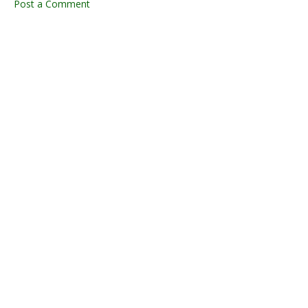
Post a Comment