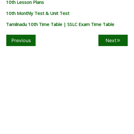
10th Lesson Plans
10th Monthly Test & Unit Test
Tamilnadu 10th Time Table | SSLC Exam Time Table
Previous
Next