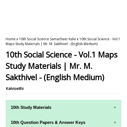
Home
10th Social Science Samacheer Kalvi
10th Social Science - Vol.1
Maps Study Materials | Mr. M. Sakthivel - (English Medium)
10th Social Science - Vol.1 Maps
Study Materials | Mr. M.
Sakthivel - (English Medium)
Kalviseithi
10th Study Materials
10th Study
10th Maths
10th Question Papers & Answer Keys