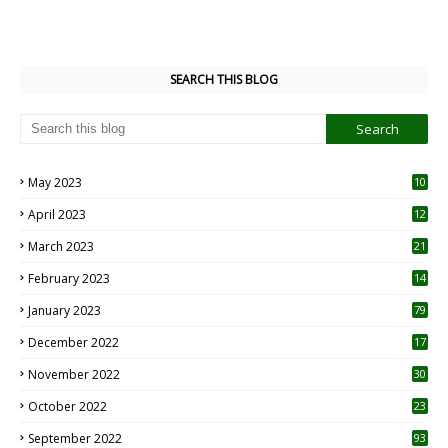
SEARCH THIS BLOG
May 2023
10
6
April 2023
12
8
March 2023
21
February 2023
14
January 2023
79
December 2022
17
November 2022
30
October 2022
23
1
September 2022
93