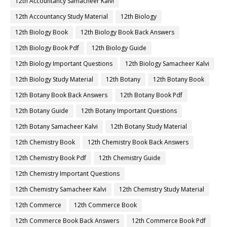
12th Accountancy Samacheer Kalvi
12th Accountancy Study Material
12th Biology
12th Biology Book
12th Biology Book Back Answers
12th Biology Book Pdf
12th Biology Guide
12th Biology Important Questions
12th Biology Samacheer Kalvi
12th Biology Study Material
12th Botany
12th Botany Book
12th Botany Book Back Answers
12th Botany Book Pdf
12th Botany Guide
12th Botany Important Questions
12th Botany Samacheer Kalvi
12th Botany Study Material
12th Chemistry Book
12th Chemistry Book Back Answers
12th Chemistry Book Pdf
12th Chemistry Guide
12th Chemistry Important Questions
12th Chemistry Samacheer Kalvi
12th Chemistry Study Material
12th Commerce
12th Commerce Book
12th Commerce Book Back Answers
12th Commerce Book Pdf