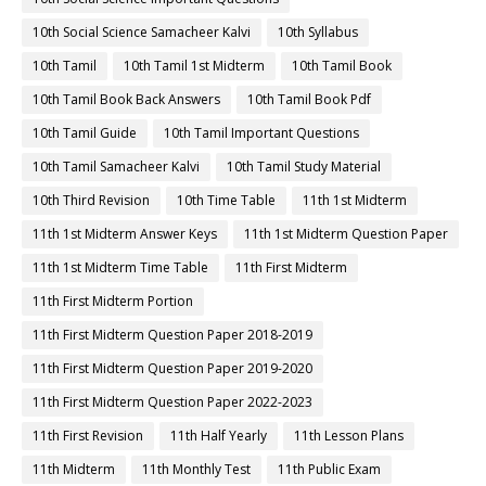
10th Social Science Samacheer Kalvi
10th Syllabus
10th Tamil
10th Tamil 1st Midterm
10th Tamil Book
10th Tamil Book Back Answers
10th Tamil Book Pdf
10th Tamil Guide
10th Tamil Important Questions
10th Tamil Samacheer Kalvi
10th Tamil Study Material
10th Third Revision
10th Time Table
11th 1st Midterm
11th 1st Midterm Answer Keys
11th 1st Midterm Question Paper
11th 1st Midterm Time Table
11th First Midterm
11th First Midterm Portion
11th First Midterm Question Paper 2018-2019
11th First Midterm Question Paper 2019-2020
11th First Midterm Question Paper 2022-2023
11th First Revision
11th Half Yearly
11th Lesson Plans
11th Midterm
11th Monthly Test
11th Public Exam