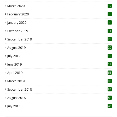
March 2020
10
0
February 2020
3
January 2020
4
October 2019
11
1
September 2019
23
2
August 2019
20
6
July 2019
12
5
June 2019
14
April 2019
55
3
March 2019
88
September 2018
83
August 2018
64
July 2018
46