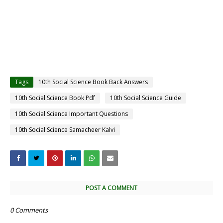
Tags
10th Social Science Book Back Answers
10th Social Science Book Pdf
10th Social Science Guide
10th Social Science Important Questions
10th Social Science Samacheer Kalvi
POST A COMMENT
0 Comments