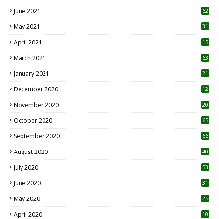
0
June 2021
62
May 2021
31
April 2021
15
3
March 2021
63
January 2021
21
December 2020
12
2
November 2020
20
1
October 2020
65
September 2020
66
August 2020
40
July 2020
53
June 2020
31
May 2020
25
April 2020
10