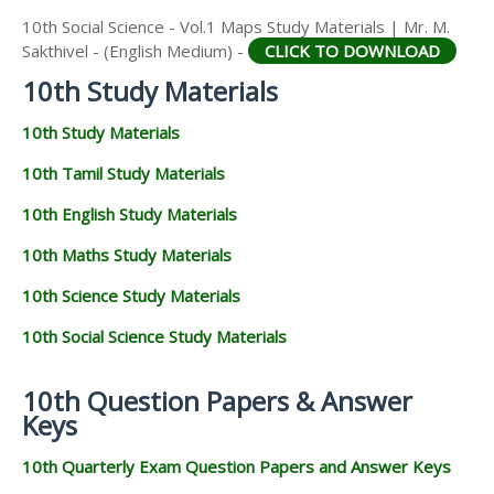
10th Social Science - Vol.1 Maps Study Materials | Mr. M.
Sakthivel - (English Medium) -
CLICK TO DOWNLOAD
10th Study Materials
10th Study Materials
10th Tamil Study Materials
10th English Study Materials
10th Maths Study Materials
10th Science Study Materials
10th Social Science Study Materials
10th Question Papers & Answer
Keys
10th Quarterly Exam Question Papers and Answer Keys