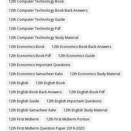
12th Computer Technology Book
12th Computer Technology Book Back Answers
12th Computer Technology Guide
12th Computer Technology Pdf
12th Computer Technology Study Material
12th Economics Book
12th Economics Book Back Answers
12th Economics Book Pdf
12th Economics Guide
12th Economics Important Questions
12th Economics Samacheer Kalvi
12th Economics Study Material
12th English
12th English Book
12th English Book Back Answers
12th English Book Pdf
12th English Guide
12th English Important Questions
12th English Samacheer Kalvi
12th English Study Material
12th First Midterm
12th First Midterm Portion
12th First Midterm Question Paper 2019-2020