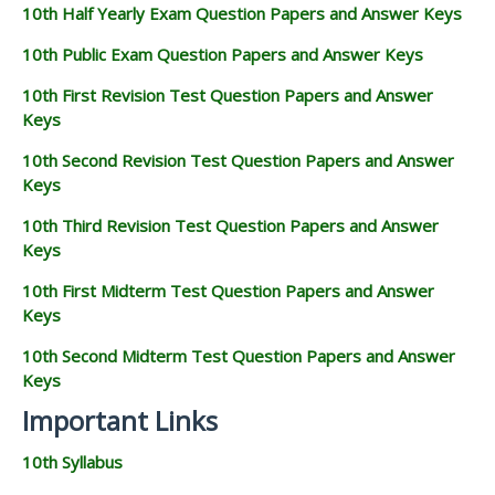
10th Half Yearly Exam Question Papers and Answer Keys
10th Public Exam Question Papers and Answer Keys
10th First Revision Test Question Papers and Answer
Keys
10th Second Revision Test Question Papers and Answer
Keys
10th Third Revision Test Question Papers and Answer
Keys
10th First Midterm Test Question Papers and Answer
Keys
10th Second Midterm Test Question Papers and Answer
Keys
Important Links
10th Syllabus