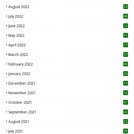
August 2022
26
7
July 2022
48
June 2022
12
1
May 2022
91
April 2022
17
3
March 2022
37
February 2022
30
January 2022
55
December 2021
13
November 2021
10
October 2021
41
September 2021
42
August 2021
22
July 2021
18