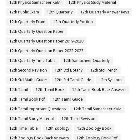
12th Physics Samacheer Kalvi
12th Physics Study Material
12th Public Exam
12th Quarterly
12th Quarterly Answer Keys
12th Quarterly Exam
12th Quarterly Portion
12th Quarterly Question Paper
12th Quarterly Question Paper 2019-2020
12th Quarterly Question Paper 2022-2023
12th Quarterly Time Table
12th Samacheer Quarterly
12th Second Revision
12th Std Botany
12th Std French
12th Std Maths Guide
12th Std Tamil Guide
12th Syllabus
12th Tamil
12th Tamil Book
12th Tamil Book Back Answers
12th Tamil Book Pdf
12th Tamil Guide
12th Tamil Important Questions
12th Tamil Samacheer Kalvi
12th Tamil Study Material
12th Third Revision
12th Time Table
12th Zoology
12th Zoology Book
12th Zoology Book Back Answers
12th Zoology Book Pdf