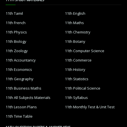
11th Tamil
11th English
11th French
11th Maths
11th Physics
11th Chemistry
11th Biology
11th Botany
11th Zoology
11th Computer Science
11th Accountancy
11th Commerce
11th Economics
11th History
11th Geography
11th Statistics
11th Business Maths
11th Political Science
11th All Subjects Materials
11th Syllabus
11th Lesson Plans
11th Monthly Test & Unit Test
11th Time Table