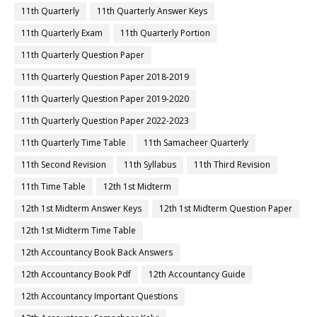
11th Quarterly
11th Quarterly Answer Keys
11th Quarterly Exam
11th Quarterly Portion
11th Quarterly Question Paper
11th Quarterly Question Paper 2018-2019
11th Quarterly Question Paper 2019-2020
11th Quarterly Question Paper 2022-2023
11th Quarterly Time Table
11th Samacheer Quarterly
11th Second Revision
11th Syllabus
11th Third Revision
11th Time Table
12th 1st Midterm
12th 1st Midterm Answer Keys
12th 1st Midterm Question Paper
12th 1st Midterm Time Table
12th Accountancy Book Back Answers
12th Accountancy Book Pdf
12th Accountancy Guide
12th Accountancy Important Questions