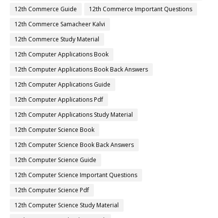
12th Commerce Guide
12th Commerce Important Questions
12th Commerce Samacheer Kalvi
12th Commerce Study Material
12th Computer Applications Book
12th Computer Applications Book Back Answers
12th Computer Applications Guide
12th Computer Applications Pdf
12th Computer Applications Study Material
12th Computer Science Book
12th Computer Science Book Back Answers
12th Computer Science Guide
12th Computer Science Important Questions
12th Computer Science Pdf
12th Computer Science Study Material