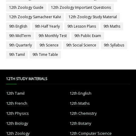
12th Zoology Guide
12th Zoology Important Questions
12th Zoology Samacheer Kalvi
12th Zoology Study Material
9th English
9th Half Yearly
9th Lesson Plans
9th Maths
9th MidTerm
9th Monthly Test
9th Public Exam
9th Quarterly
9th Science
9th Social Science
9th Syllabus
9th Tamil
9th Time Table
12TH STUDY MATERIALS
12th Tamil
12th English
12th French
12th Maths
12th Physics
12th Chemistry
12th Biology
12th Botany
12th Zoology
12th Computer Science