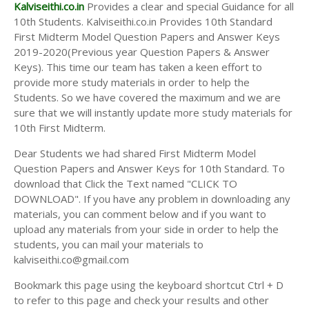
Answer Keys
Kalviseithi.co.in
Provides a clear and special Guidance for all
10th Students. Kalviseithi.co.in Provides 10th Standard
First Midterm Model Question Papers and Answer Keys
2019-2020(Previous year Question Papers & Answer
Keys). This time our team has taken a keen effort to
provide more study materials in order to help the
Students. So we have covered the maximum and we are
sure that we will instantly update more study materials for
10th First Midterm.
Dear Students we had shared First Midterm Model
Question Papers and Answer Keys for 10th Standard. To
download that Click the Text named "CLICK TO
DOWNLOAD". If you have any problem in downloading any
materials, you can comment below and if you want to
upload any materials from your side in order to help the
students, you can mail your materials to
kalviseithi.co@gmail.com
Bookmark this page using the keyboard shortcut Ctrl + D
to refer to this page and check your results and other