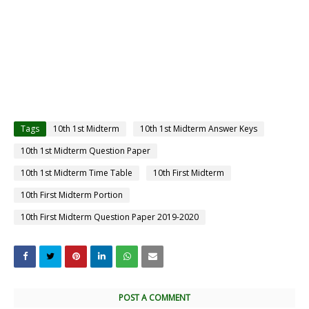
Tags
10th 1st Midterm
10th 1st Midterm Answer Keys
10th 1st Midterm Question Paper
10th 1st Midterm Time Table
10th First Midterm
10th First Midterm Portion
10th First Midterm Question Paper 2019-2020
POST A COMMENT