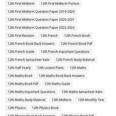
12th First Midterm
12th First Midterm Portion
12th First Midterm Question Paper 2019-2020
12th First Midterm Question Paper 2020-2021
12th First Midterm Question Paper 2022-2023
12th First Revision
12th French
12th French Book
12th French Book Back Answers
12th French Book Pdf
12th French Guide
12th French Important Questions
12th French Samacheer Kalvi
12th French Study Material
12th Half Yearly
12th Lesson Plans
12th Maths
12th Maths Book
12th Maths Book Back Answers
12th Maths Book Pdf
12th Maths Guide
12th Maths Important Questions
12th Maths Samacheer Kalvi
12th Maths Study Material
12th Midterm
12th Monthly Test
12th Physics
12th Physics Book
12th Physics Book Back Answers
12th Physics Book Pdf