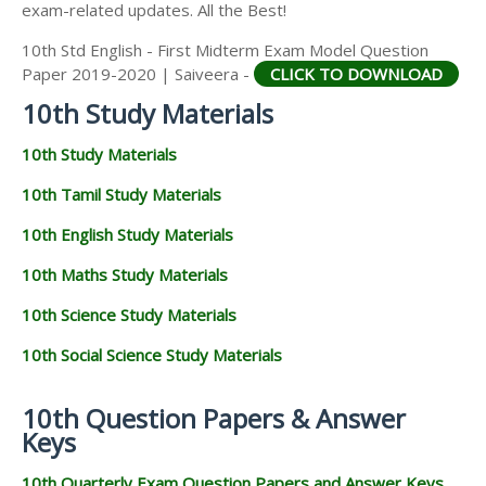
exam-related updates. All the Best!
10th Std English - First Midterm Exam Model Question
Paper 2019-2020 | Saiveera -
CLICK TO DOWNLOAD
10th Study Materials
10th Study Materials
10th Tamil Study Materials
10th English Study Materials
10th Maths Study Materials
10th Science Study Materials
10th Social Science Study Materials
10th Question Papers & Answer
Keys
10th Quarterly Exam Question Papers and Answer Keys