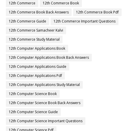
12th Commerce
12th Commerce Book
12th Commerce Book Back Answers
12th Commerce Book Pdf
12th Commerce Guide
12th Commerce Important Questions
12th Commerce Samacheer Kalvi
12th Commerce Study Material
12th Computer Applications Book
12th Computer Applications Book Back Answers
12th Computer Applications Guide
12th Computer Applications Pdf
12th Computer Applications Study Material
12th Computer Science Book
12th Computer Science Book Back Answers
12th Computer Science Guide
12th Computer Science Important Questions
12th Computer Science Pdf