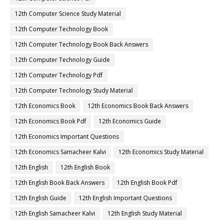
12th Computer Science Study Material
12th Computer Technology Book
12th Computer Technology Book Back Answers
12th Computer Technology Guide
12th Computer Technology Pdf
12th Computer Technology Study Material
12th Economics Book
12th Economics Book Back Answers
12th Economics Book Pdf
12th Economics Guide
12th Economics Important Questions
12th Economics Samacheer Kalvi
12th Economics Study Material
12th English
12th English Book
12th English Book Back Answers
12th English Book Pdf
12th English Guide
12th English Important Questions
12th English Samacheer Kalvi
12th English Study Material