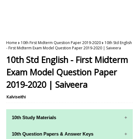
Home
10th First Midterm Question Paper 2019-2020
10th Std English
- First Midterm Exam Model Question Paper 2019-2020 | Saiveera
10th Std English - First Midterm
Exam Model Question Paper
2019-2020 | Saiveera
Kalviseithi
10th Study Materials
10th Study
10th Maths
10th Question Papers & Answer Keys