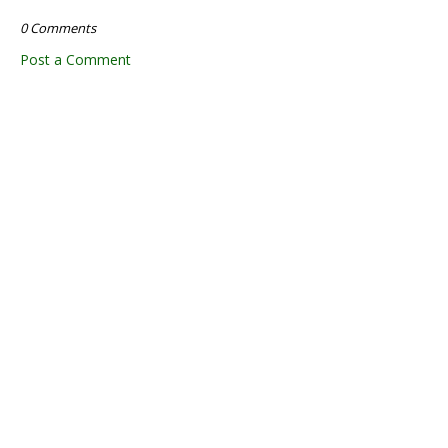
0 Comments
Post a Comment