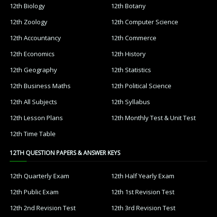
12th Biology
12th Botany
12th Zoology
12th Computer Science
12th Accountancy
12th Commerce
12th Economics
12th History
12th Geography
12th Statistics
12th Business Maths
12th Political Science
12th All Subjects
12th Syllabus
12th Lesson Plans
12th Monthly Test & Unit Test
12th Time Table
12TH QUESTION PAPERS & ANSWER KEYS
12th Quarterly Exam
12th Half Yearly Exam
12th Public Exam
12th 1st Revision Test
12th 2nd Revision Test
12th 3rd Revision Test