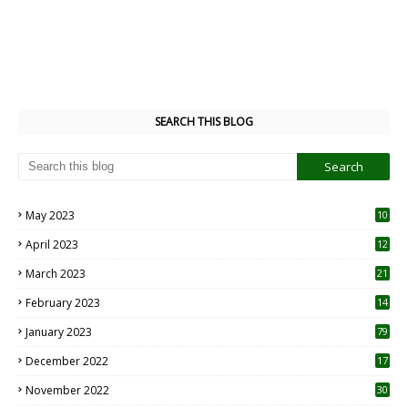
SEARCH THIS BLOG
May 2023
10
6
April 2023
12
8
March 2023
21
February 2023
14
January 2023
79
December 2022
17
November 2022
30