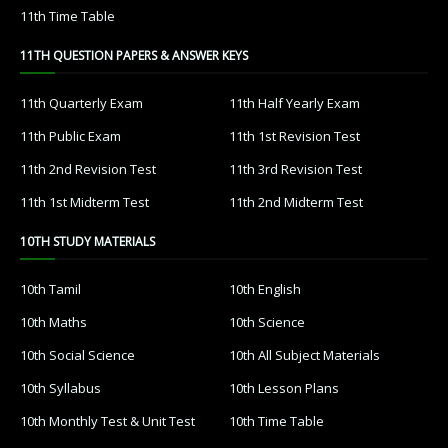
11th Time Table
11TH QUESTION PAPERS & ANSWER KEYS
11th Quarterly Exam
11th Half Yearly Exam
11th Public Exam
11th 1st Revision Test
11th 2nd Revision Test
11th 3rd Revision Test
11th 1st Midterm Test
11th 2nd Midterm Test
10TH STUDY MATERIALS
10th Tamil
10th English
10th Maths
10th Science
10th Social Science
10th All Subject Materials
10th Syllabus
10th Lesson Plans
10th Monthly Test & Unit Test
10th Time Table