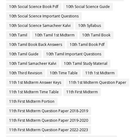
10th Social Science Book Pdf
10th Social Science Guide
10th Social Science Important Questions
10th Social Science Samacheer Kalvi
10th Syllabus
10th Tamil
10th Tamil 1st Midterm
10th Tamil Book
10th Tamil Book Back Answers
10th Tamil Book Pdf
10th Tamil Guide
10th Tamil Important Questions
10th Tamil Samacheer Kalvi
10th Tamil Study Material
10th Third Revision
10th Time Table
11th 1st Midterm
11th 1st Midterm Answer Keys
11th 1st Midterm Question Paper
11th 1st Midterm Time Table
11th First Midterm
11th First Midterm Portion
11th First Midterm Question Paper 2018-2019
11th First Midterm Question Paper 2019-2020
11th First Midterm Question Paper 2022-2023