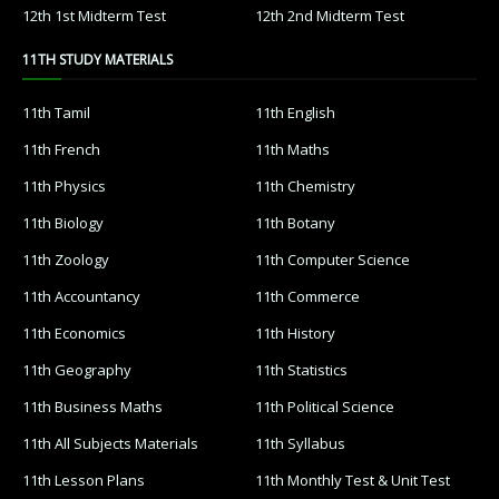
12th 1st Midterm Test
12th 2nd Midterm Test
11TH STUDY MATERIALS
11th Tamil
11th English
11th French
11th Maths
11th Physics
11th Chemistry
11th Biology
11th Botany
11th Zoology
11th Computer Science
11th Accountancy
11th Commerce
11th Economics
11th History
11th Geography
11th Statistics
11th Business Maths
11th Political Science
11th All Subjects Materials
11th Syllabus
11th Lesson Plans
11th Monthly Test & Unit Test