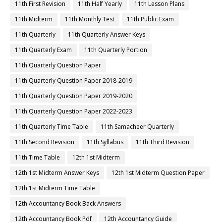
11th First Revision
11th Half Yearly
11th Lesson Plans
11th Midterm
11th Monthly Test
11th Public Exam
11th Quarterly
11th Quarterly Answer Keys
11th Quarterly Exam
11th Quarterly Portion
11th Quarterly Question Paper
11th Quarterly Question Paper 2018-2019
11th Quarterly Question Paper 2019-2020
11th Quarterly Question Paper 2022-2023
11th Quarterly Time Table
11th Samacheer Quarterly
11th Second Revision
11th Syllabus
11th Third Revision
11th Time Table
12th 1st Midterm
12th 1st Midterm Answer Keys
12th 1st Midterm Question Paper
12th 1st Midterm Time Table
12th Accountancy Book Back Answers
12th Accountancy Book Pdf
12th Accountancy Guide