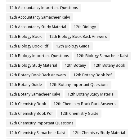
12th Accountancy Important Questions
12th Accountancy Samacheer Kalvi
12th Accountancy Study Material
12th Biology
12th Biology Book
12th Biology Book Back Answers
12th Biology Book Pdf
12th Biology Guide
12th Biology Important Questions
12th Biology Samacheer Kalvi
12th Biology Study Material
12th Botany
12th Botany Book
12th Botany Book Back Answers
12th Botany Book Pdf
12th Botany Guide
12th Botany Important Questions
12th Botany Samacheer Kalvi
12th Botany Study Material
12th Chemistry Book
12th Chemistry Book Back Answers
12th Chemistry Book Pdf
12th Chemistry Guide
12th Chemistry Important Questions
12th Chemistry Samacheer Kalvi
12th Chemistry Study Material