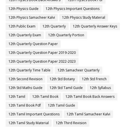
12th Physics Guide
12th Physics Important Questions
12th Physics Samacheer Kalvi
12th Physics Study Material
12th Public Exam
12th Quarterly
12th Quarterly Answer Keys
12th Quarterly Exam
12th Quarterly Portion
12th Quarterly Question Paper
12th Quarterly Question Paper 2019-2020
12th Quarterly Question Paper 2022-2023
12th Quarterly Time Table
12th Samacheer Quarterly
12th Second Revision
12th Std Botany
12th Std French
12th Std Maths Guide
12th Std Tamil Guide
12th Syllabus
12th Tamil
12th Tamil Book
12th Tamil Book Back Answers
12th Tamil Book Pdf
12th Tamil Guide
12th Tamil Important Questions
12th Tamil Samacheer Kalvi
12th Tamil Study Material
12th Third Revision