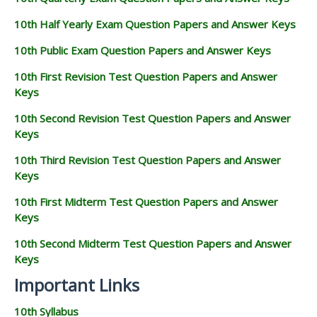
10th Half Yearly Exam Question Papers and Answer Keys
10th Public Exam Question Papers and Answer Keys
10th First Revision Test Question Papers and Answer
Keys
10th Second Revision Test Question Papers and Answer
Keys
10th Third Revision Test Question Papers and Answer
Keys
10th First Midterm Test Question Papers and Answer
Keys
10th Second Midterm Test Question Papers and Answer
Keys
Important Links
10th Syllabus