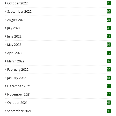
October 2022
23
1
September 2022
93
August 2022
26
7
July 2022
48
June 2022
12
1
May 2022
91
April 2022
17
3
March 2022
37
February 2022
30
January 2022
55
December 2021
13
November 2021
10
October 2021
41
September 2021
42