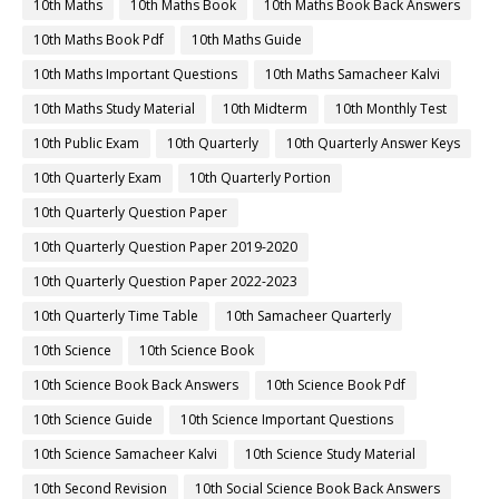
10th Maths
10th Maths Book
10th Maths Book Back Answers
10th Maths Book Pdf
10th Maths Guide
10th Maths Important Questions
10th Maths Samacheer Kalvi
10th Maths Study Material
10th Midterm
10th Monthly Test
10th Public Exam
10th Quarterly
10th Quarterly Answer Keys
10th Quarterly Exam
10th Quarterly Portion
10th Quarterly Question Paper
10th Quarterly Question Paper 2019-2020
10th Quarterly Question Paper 2022-2023
10th Quarterly Time Table
10th Samacheer Quarterly
10th Science
10th Science Book
10th Science Book Back Answers
10th Science Book Pdf
10th Science Guide
10th Science Important Questions
10th Science Samacheer Kalvi
10th Science Study Material
10th Second Revision
10th Social Science Book Back Answers