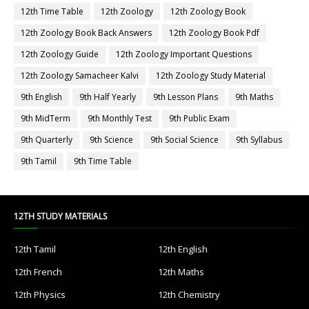
12th Time Table
12th Zoology
12th Zoology Book
12th Zoology Book Back Answers
12th Zoology Book Pdf
12th Zoology Guide
12th Zoology Important Questions
12th Zoology Samacheer Kalvi
12th Zoology Study Material
9th English
9th Half Yearly
9th Lesson Plans
9th Maths
9th MidTerm
9th Monthly Test
9th Public Exam
9th Quarterly
9th Science
9th Social Science
9th Syllabus
9th Tamil
9th Time Table
12TH STUDY MATERIALS
12th Tamil
12th English
12th French
12th Maths
12th Physics
12th Chemistry