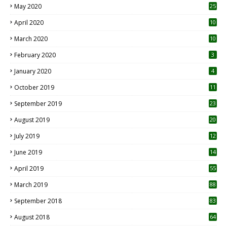
May 2020
25
April 2020
10
March 2020
10
0
February 2020
3
January 2020
4
October 2019
11
1
September 2019
23
2
August 2019
20
6
July 2019
12
5
June 2019
14
April 2019
55
3
March 2019
88
September 2018
83
August 2018
64