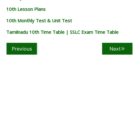
10th Lesson Plans
10th Monthly Test & Unit Test
Tamilnadu 10th Time Table | SSLC Exam Time Table
Previous
Next