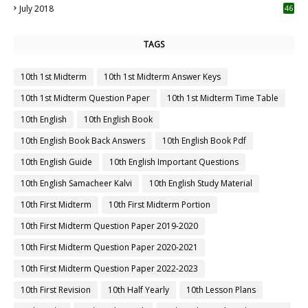
July 2018
46
TAGS
10th 1st Midterm
10th 1st Midterm Answer Keys
10th 1st Midterm Question Paper
10th 1st Midterm Time Table
10th English
10th English Book
10th English Book Back Answers
10th English Book Pdf
10th English Guide
10th English Important Questions
10th English Samacheer Kalvi
10th English Study Material
10th First Midterm
10th First Midterm Portion
10th First Midterm Question Paper 2019-2020
10th First Midterm Question Paper 2020-2021
10th First Midterm Question Paper 2022-2023
10th First Revision
10th Half Yearly
10th Lesson Plans