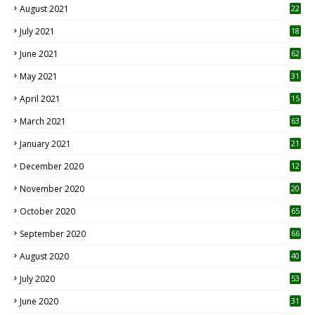
August 2021
22
July 2021
18
0
June 2021
62
May 2021
31
April 2021
15
3
March 2021
63
January 2021
21
December 2020
12
2
November 2020
20
1
October 2020
65
September 2020
66
August 2020
40
July 2020
53
June 2020
31