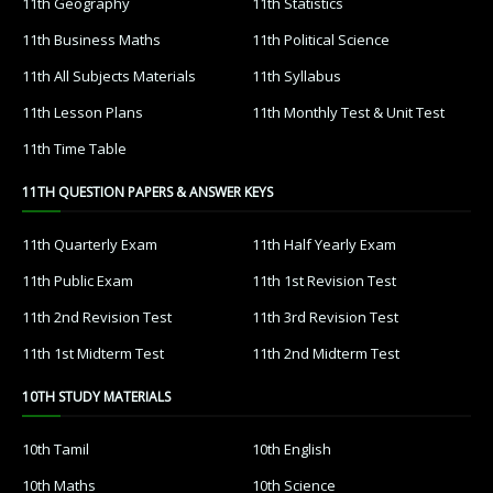
11th Geography
11th Statistics
11th Business Maths
11th Political Science
11th All Subjects Materials
11th Syllabus
11th Lesson Plans
11th Monthly Test & Unit Test
11th Time Table
11TH QUESTION PAPERS & ANSWER KEYS
11th Quarterly Exam
11th Half Yearly Exam
11th Public Exam
11th 1st Revision Test
11th 2nd Revision Test
11th 3rd Revision Test
11th 1st Midterm Test
11th 2nd Midterm Test
10TH STUDY MATERIALS
10th Tamil
10th English
10th Maths
10th Science