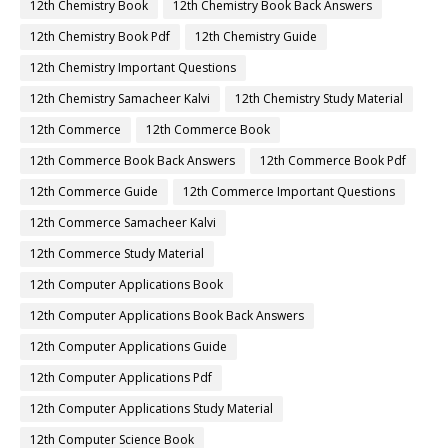
12th Chemistry Book
12th Chemistry Book Back Answers
12th Chemistry Book Pdf
12th Chemistry Guide
12th Chemistry Important Questions
12th Chemistry Samacheer Kalvi
12th Chemistry Study Material
12th Commerce
12th Commerce Book
12th Commerce Book Back Answers
12th Commerce Book Pdf
12th Commerce Guide
12th Commerce Important Questions
12th Commerce Samacheer Kalvi
12th Commerce Study Material
12th Computer Applications Book
12th Computer Applications Book Back Answers
12th Computer Applications Guide
12th Computer Applications Pdf
12th Computer Applications Study Material
12th Computer Science Book