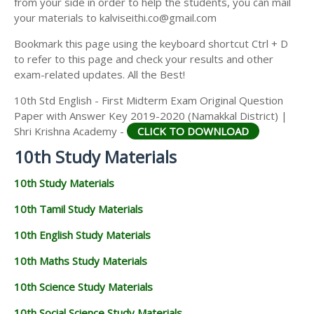
from your side in order to help the students, you can mail
your materials to kalviseithi.co@gmail.com
Bookmark this page using the keyboard shortcut Ctrl + D
to refer to this page and check your results and other
exam-related updates. All the Best!
10th Std English - First Midterm Exam Original Question
Paper with Answer Key 2019-2020 (Namakkal District) |
Shri Krishna Academy -
CLICK TO DOWNLOAD
10th Study Materials
10th Study Materials
10th Tamil Study Materials
10th English Study Materials
10th Maths Study Materials
10th Science Study Materials
10th Social Science Study Materials