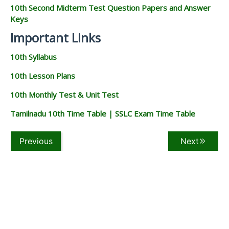
10th Second Midterm Test Question Papers and Answer
Keys
Important Links
10th Syllabus
10th Lesson Plans
10th Monthly Test & Unit Test
Tamilnadu 10th Time Table | SSLC Exam Time Table
Previous
Next