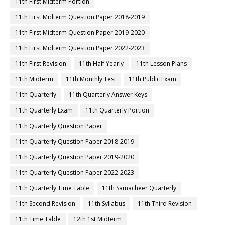
11th First Midterm Portion
11th First Midterm Question Paper 2018-2019
11th First Midterm Question Paper 2019-2020
11th First Midterm Question Paper 2022-2023
11th First Revision
11th Half Yearly
11th Lesson Plans
11th Midterm
11th Monthly Test
11th Public Exam
11th Quarterly
11th Quarterly Answer Keys
11th Quarterly Exam
11th Quarterly Portion
11th Quarterly Question Paper
11th Quarterly Question Paper 2018-2019
11th Quarterly Question Paper 2019-2020
11th Quarterly Question Paper 2022-2023
11th Quarterly Time Table
11th Samacheer Quarterly
11th Second Revision
11th Syllabus
11th Third Revision
11th Time Table
12th 1st Midterm