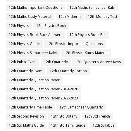
12th Maths Important Questions
12th Maths Samacheer Kalvi
12th Maths Study Material
12th Midterm
12th Monthly Test
12th Physics
12th Physics Book
12th Physics Book Back Answers
12th Physics Book Pdf
12th Physics Guide
12th Physics Important Questions
12th Physics Samacheer Kalvi
12th Physics Study Material
12th Public Exam
12th Quarterly
12th Quarterly Answer Keys
12th Quarterly Exam
12th Quarterly Portion
12th Quarterly Question Paper
12th Quarterly Question Paper 2019-2020
12th Quarterly Question Paper 2022-2023
12th Quarterly Time Table
12th Samacheer Quarterly
12th Second Revision
12th Std Botany
12th Std French
12th Std Maths Guide
12th Std Tamil Guide
12th Syllabus