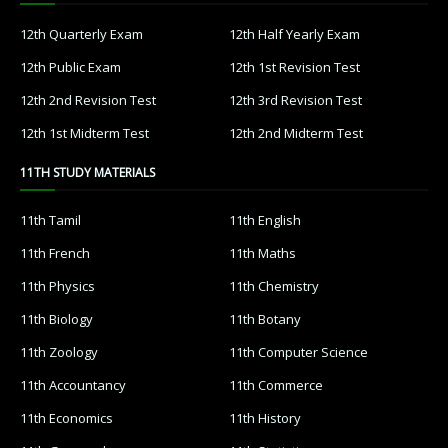
12th Quarterly Exam
12th Half Yearly Exam
12th Public Exam
12th 1st Revision Test
12th 2nd Revision Test
12th 3rd Revision Test
12th 1st Midterm Test
12th 2nd Midterm Test
11TH STUDY MATERIALS
11th Tamil
11th English
11th French
11th Maths
11th Physics
11th Chemistry
11th Biology
11th Botany
11th Zoology
11th Computer Science
11th Accountancy
11th Commerce
11th Economics
11th History