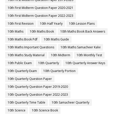
10th First Midterm Question Paper 2020-2021
10th First Midterm Question Paper 2022-2023
10th First Revision
10th Half Yearly
10th Lesson Plans
10th Maths
10th Maths Book
10th Maths Book Back Answers
10th Maths Book Pdf
10th Maths Guide
10th Maths Important Questions
10th Maths Samacheer Kalvi
10th Maths Study Material
10th Midterm
10th Monthly Test
10th Public Exam
10th Quarterly
10th Quarterly Answer Keys
10th Quarterly Exam
10th Quarterly Portion
10th Quarterly Question Paper
10th Quarterly Question Paper 2019-2020
10th Quarterly Question Paper 2022-2023
10th Quarterly Time Table
10th Samacheer Quarterly
10th Science
10th Science Book