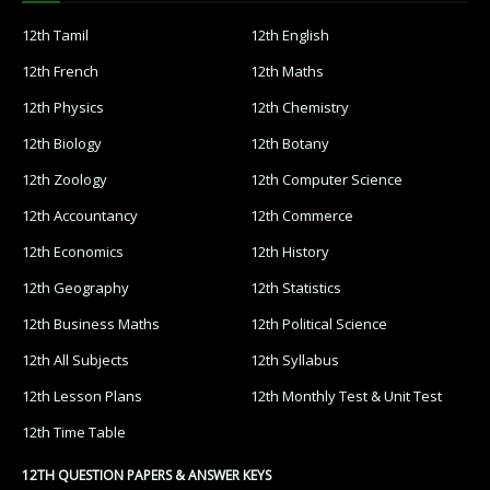
12th Tamil
12th English
12th French
12th Maths
12th Physics
12th Chemistry
12th Biology
12th Botany
12th Zoology
12th Computer Science
12th Accountancy
12th Commerce
12th Economics
12th History
12th Geography
12th Statistics
12th Business Maths
12th Political Science
12th All Subjects
12th Syllabus
12th Lesson Plans
12th Monthly Test & Unit Test
12th Time Table
12TH QUESTION PAPERS & ANSWER KEYS