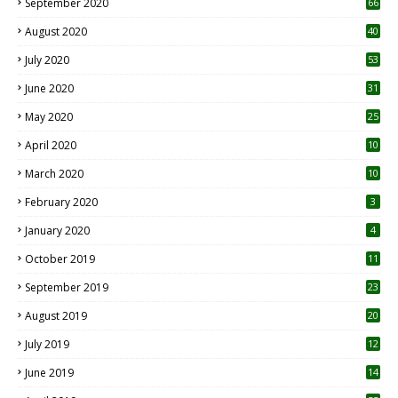
September 2020
66
August 2020
40
July 2020
53
June 2020
31
May 2020
25
April 2020
10
March 2020
10
0
February 2020
3
January 2020
4
October 2019
11
1
September 2019
23
2
August 2019
20
6
July 2019
12
5
June 2019
14