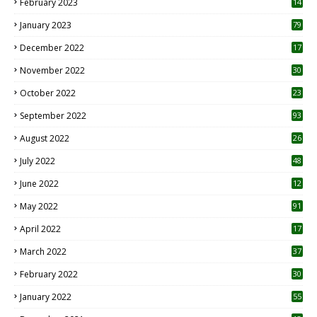
February 2023
14
January 2023
79
December 2022
17
November 2022
30
October 2022
23
1
September 2022
93
August 2022
26
7
July 2022
48
June 2022
12
1
May 2022
91
April 2022
17
3
March 2022
37
February 2022
30
January 2022
55