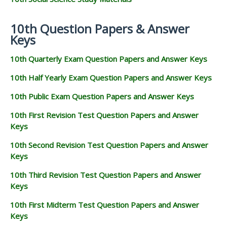
10th Question Papers & Answer
Keys
10th Quarterly Exam Question Papers and Answer Keys
10th Half Yearly Exam Question Papers and Answer Keys
10th Public Exam Question Papers and Answer Keys
10th First Revision Test Question Papers and Answer
Keys
10th Second Revision Test Question Papers and Answer
Keys
10th Third Revision Test Question Papers and Answer
Keys
10th First Midterm Test Question Papers and Answer
Keys