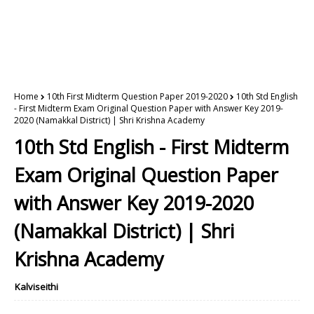
Home
10th First Midterm Question Paper 2019-2020
10th Std English
- First Midterm Exam Original Question Paper with Answer Key 2019-
2020 (Namakkal District) | Shri Krishna Academy
10th Std English - First Midterm
Exam Original Question Paper
with Answer Key 2019-2020
(Namakkal District) | Shri
Krishna Academy
Kalviseithi