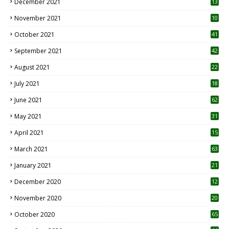
December 2021
13
November 2021
10
October 2021
41
September 2021
42
August 2021
22
July 2021
18
0
June 2021
62
May 2021
31
April 2021
15
3
March 2021
63
January 2021
21
December 2020
12
2
November 2020
20
1
October 2020
65