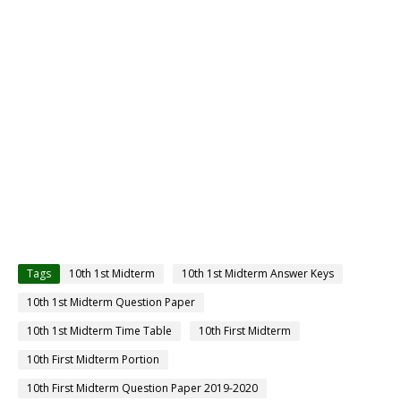
Tags
10th 1st Midterm
10th 1st Midterm Answer Keys
10th 1st Midterm Question Paper
10th 1st Midterm Time Table
10th First Midterm
10th First Midterm Portion
10th First Midterm Question Paper 2019-2020