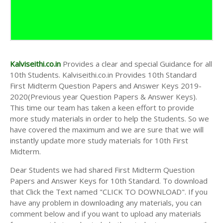
10th First Midterm Test Question Papers and
Answer Keys
10th Second Midterm Test Question Papers and
Answer Keys
Kalviseithi.co.in
Provides a clear and special Guidance for all
10th Students. Kalviseithi.co.in Provides 10th Standard
First Midterm Question Papers and Answer Keys 2019-
2020(Previous year Question Papers & Answer Keys).
This time our team has taken a keen effort to provide
more study materials in order to help the Students. So we
have covered the maximum and we are sure that we will
instantly update more study materials for 10th First
Midterm.
Dear Students we had shared First Midterm Question
Papers and Answer Keys for 10th Standard. To download
that Click the Text named "CLICK TO DOWNLOAD". If you
have any problem in downloading any materials, you can
comment below and if you want to upload any materials