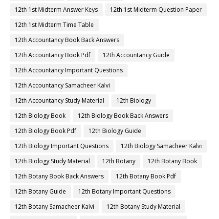
12th 1st Midterm Answer Keys
12th 1st Midterm Question Paper
12th 1st Midterm Time Table
12th Accountancy Book Back Answers
12th Accountancy Book Pdf
12th Accountancy Guide
12th Accountancy Important Questions
12th Accountancy Samacheer Kalvi
12th Accountancy Study Material
12th Biology
12th Biology Book
12th Biology Book Back Answers
12th Biology Book Pdf
12th Biology Guide
12th Biology Important Questions
12th Biology Samacheer Kalvi
12th Biology Study Material
12th Botany
12th Botany Book
12th Botany Book Back Answers
12th Botany Book Pdf
12th Botany Guide
12th Botany Important Questions
12th Botany Samacheer Kalvi
12th Botany Study Material