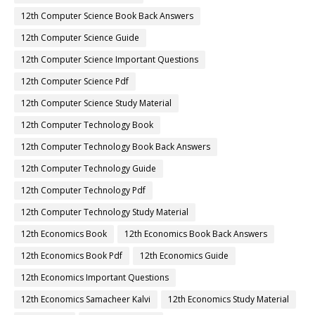
12th Computer Science Book Back Answers
12th Computer Science Guide
12th Computer Science Important Questions
12th Computer Science Pdf
12th Computer Science Study Material
12th Computer Technology Book
12th Computer Technology Book Back Answers
12th Computer Technology Guide
12th Computer Technology Pdf
12th Computer Technology Study Material
12th Economics Book
12th Economics Book Back Answers
12th Economics Book Pdf
12th Economics Guide
12th Economics Important Questions
12th Economics Samacheer Kalvi
12th Economics Study Material