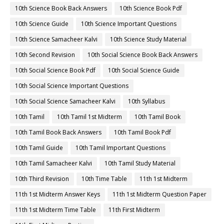
10th Science Book Back Answers
10th Science Book Pdf
10th Science Guide
10th Science Important Questions
10th Science Samacheer Kalvi
10th Science Study Material
10th Second Revision
10th Social Science Book Back Answers
10th Social Science Book Pdf
10th Social Science Guide
10th Social Science Important Questions
10th Social Science Samacheer Kalvi
10th Syllabus
10th Tamil
10th Tamil 1st Midterm
10th Tamil Book
10th Tamil Book Back Answers
10th Tamil Book Pdf
10th Tamil Guide
10th Tamil Important Questions
10th Tamil Samacheer Kalvi
10th Tamil Study Material
10th Third Revision
10th Time Table
11th 1st Midterm
11th 1st Midterm Answer Keys
11th 1st Midterm Question Paper
11th 1st Midterm Time Table
11th First Midterm