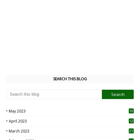
SEARCH THIS BLOG
May 2023
10
6
April 2023
12
8
March 2023
21