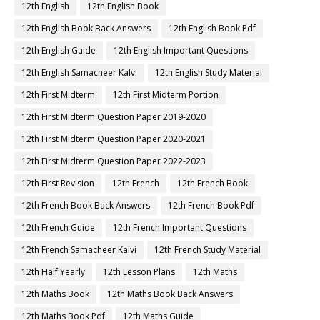
12th English
12th English Book
12th English Book Back Answers
12th English Book Pdf
12th English Guide
12th English Important Questions
12th English Samacheer Kalvi
12th English Study Material
12th First Midterm
12th First Midterm Portion
12th First Midterm Question Paper 2019-2020
12th First Midterm Question Paper 2020-2021
12th First Midterm Question Paper 2022-2023
12th First Revision
12th French
12th French Book
12th French Book Back Answers
12th French Book Pdf
12th French Guide
12th French Important Questions
12th French Samacheer Kalvi
12th French Study Material
12th Half Yearly
12th Lesson Plans
12th Maths
12th Maths Book
12th Maths Book Back Answers
12th Maths Book Pdf
12th Maths Guide