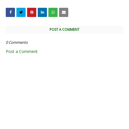
POST A COMMENT
0 Comments
Post a Comment