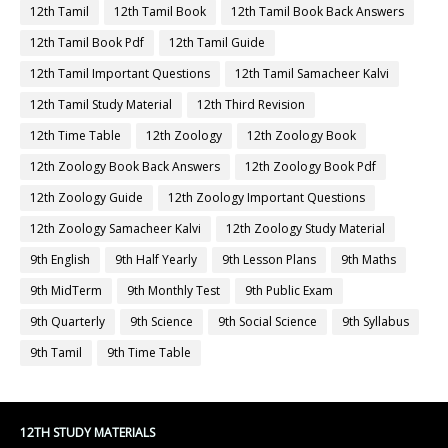
12th Tamil
12th Tamil Book
12th Tamil Book Back Answers
12th Tamil Book Pdf
12th Tamil Guide
12th Tamil Important Questions
12th Tamil Samacheer Kalvi
12th Tamil Study Material
12th Third Revision
12th Time Table
12th Zoology
12th Zoology Book
12th Zoology Book Back Answers
12th Zoology Book Pdf
12th Zoology Guide
12th Zoology Important Questions
12th Zoology Samacheer Kalvi
12th Zoology Study Material
9th English
9th Half Yearly
9th Lesson Plans
9th Maths
9th MidTerm
9th Monthly Test
9th Public Exam
9th Quarterly
9th Science
9th Social Science
9th Syllabus
9th Tamil
9th Time Table
12TH STUDY MATERIALS