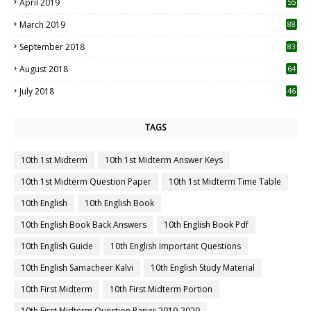
April 2019
55
3
March 2019
88
September 2018
83
August 2018
64
July 2018
46
TAGS
10th 1st Midterm
10th 1st Midterm Answer Keys
10th 1st Midterm Question Paper
10th 1st Midterm Time Table
10th English
10th English Book
10th English Book Back Answers
10th English Book Pdf
10th English Guide
10th English Important Questions
10th English Samacheer Kalvi
10th English Study Material
10th First Midterm
10th First Midterm Portion
10th First Midterm Question Paper 2019-2020