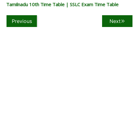
Tamilnadu 10th Time Table | SSLC Exam Time Table
Previous
Next