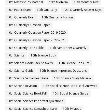
10th Maths Study Material
10th Midterm
10th Monthly Test
10th Public Exam
10th Quarterly
10th Quarterly Answer Keys
10th Quarterly Exam
10th Quarterly Portion
10th Quarterly Question Paper
10th Quarterly Question Paper 2019-2020
10th Quarterly Question Paper 2022-2023
10th Quarterly Time Table
10th Samacheer Quarterly
10th Science
10th Science Book
10th Science Book Back Answers
10th Science Book Pdf
10th Science Guide
10th Science Important Questions
10th Science Samacheer Kalvi
10th Science Study Material
10th Second Revision
10th Social Science Book Back Answers
10th Social Science Book Pdf
10th Social Science Guide
10th Social Science Important Questions
10th Social Science Samacheer Kalvi
10th Syllabus