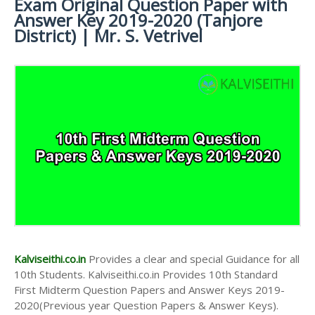
Exam Original Question Paper with
Keys
Study Materials
Science Study
10th Lesson Plans
Answer Key 2019-2020 (Tanjore
Materials
10th Public Exam Question Papers and Answer Keys
District) | Mr. S. Vetrivel
10th Monthly Test & Unit Test
10th First Revision Test Question Papers and Answer
Tamilnadu 10th Time Table | SSLC Exam Time Table
Keys
10th Second Revision Test Question Papers and
Answer Keys
10th Third Revision Test Question Papers and
Answer Keys
10th First Midterm Test Question Papers and
Answer Keys
10th Second Midterm Test Question Papers and
Answer Keys
Kalviseithi.co.in
Provides a clear and special Guidance for all
10th Students. Kalviseithi.co.in Provides 10th Standard
First Midterm Question Papers and Answer Keys 2019-
2020(Previous year Question Papers & Answer Keys).