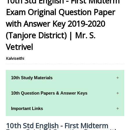
10th Std English - First Midterm
Exam Original Question Paper
with Answer Key 2019-2020
(Tanjore District) | Mr. S.
Vetrivel
Kalviseithi
10th Study Materials
10th Study
10th Maths
10th Question Papers & Answer Keys
Materials
Study Materials
10th Quarterly Exam Question Papers and Answer
Important Links
10th Tamil Study
10th Science
Keys
Materials
Study Materials
10th Std English - First Midterm
10th Syllabus
10th Half Yearly Exam Question Papers and Answer
10th English
10th Social