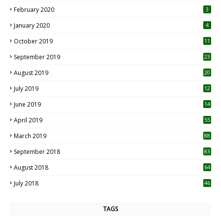
0
February 2020
3
January 2020
4
October 2019
11
1
September 2019
23
2
August 2019
20
6
July 2019
12
5
June 2019
14
April 2019
55
3
March 2019
88
September 2018
83
August 2018
64
July 2018
46
TAGS