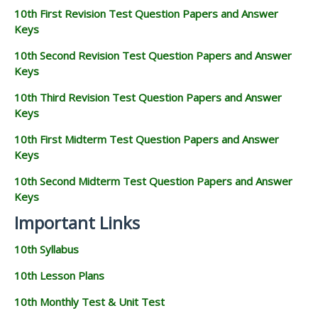
10th First Revision Test Question Papers and Answer
Keys
10th Second Revision Test Question Papers and Answer
Keys
10th Third Revision Test Question Papers and Answer
Keys
10th First Midterm Test Question Papers and Answer
Keys
10th Second Midterm Test Question Papers and Answer
Keys
Important Links
10th Syllabus
10th Lesson Plans
10th Monthly Test & Unit Test