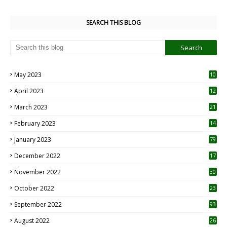
SEARCH THIS BLOG
May 2023
10
6
April 2023
12
8
March 2023
21
February 2023
14
January 2023
79
December 2022
17
November 2022
30
October 2022
23
1
September 2022
93
August 2022
26