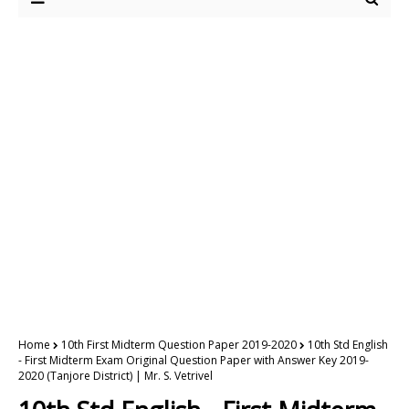
Home
10th First Midterm Question Paper 2019-2020
10th Std English
- First Midterm Exam Original Question Paper with Answer Key 2019-
2020 (Tanjore District) | Mr. S. Vetrivel