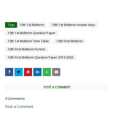
Tags
10th 1st Midterm
10th 1st Midterm Answer Keys
10th 1st Midterm Question Paper
10th 1st Midterm Time Table
10th First Midterm
10th First Midterm Portion
10th First Midterm Question Paper 2019-2020
POST A COMMENT
0 Comments
Post a Comment