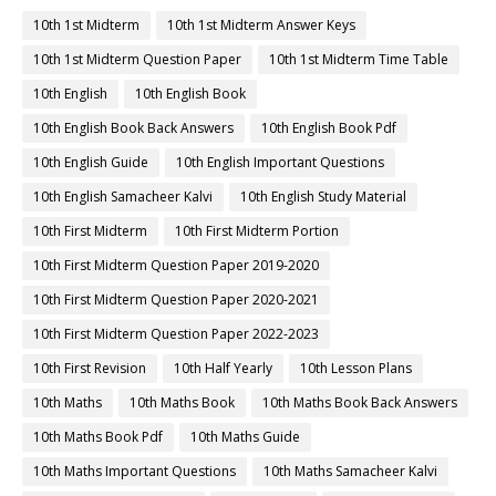
10th 1st Midterm
10th 1st Midterm Answer Keys
10th 1st Midterm Question Paper
10th 1st Midterm Time Table
10th English
10th English Book
10th English Book Back Answers
10th English Book Pdf
10th English Guide
10th English Important Questions
10th English Samacheer Kalvi
10th English Study Material
10th First Midterm
10th First Midterm Portion
10th First Midterm Question Paper 2019-2020
10th First Midterm Question Paper 2020-2021
10th First Midterm Question Paper 2022-2023
10th First Revision
10th Half Yearly
10th Lesson Plans
10th Maths
10th Maths Book
10th Maths Book Back Answers
10th Maths Book Pdf
10th Maths Guide
10th Maths Important Questions
10th Maths Samacheer Kalvi