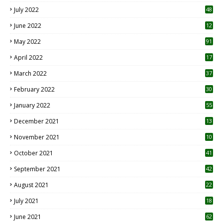
7
July 2022
48
June 2022
12
1
May 2022
91
April 2022
17
3
March 2022
37
February 2022
30
January 2022
55
December 2021
13
November 2021
10
October 2021
41
September 2021
42
August 2021
22
July 2021
18
0
June 2021
62