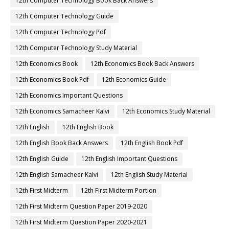
12th Computer Technology Book Back Answers
12th Computer Technology Guide
12th Computer Technology Pdf
12th Computer Technology Study Material
12th Economics Book
12th Economics Book Back Answers
12th Economics Book Pdf
12th Economics Guide
12th Economics Important Questions
12th Economics Samacheer Kalvi
12th Economics Study Material
12th English
12th English Book
12th English Book Back Answers
12th English Book Pdf
12th English Guide
12th English Important Questions
12th English Samacheer Kalvi
12th English Study Material
12th First Midterm
12th First Midterm Portion
12th First Midterm Question Paper 2019-2020
12th First Midterm Question Paper 2020-2021