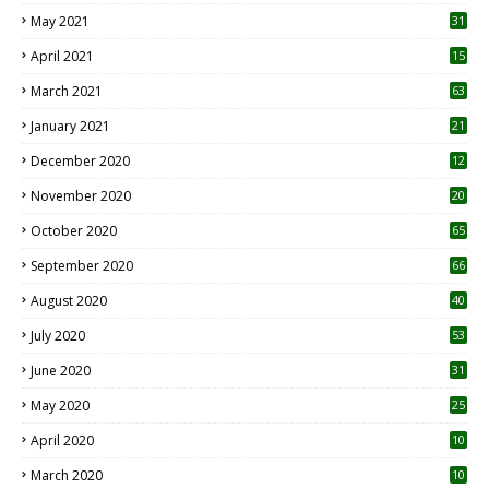
May 2021
31
April 2021
15
3
March 2021
63
January 2021
21
December 2020
12
2
November 2020
20
1
October 2020
65
September 2020
66
August 2020
40
July 2020
53
June 2020
31
May 2020
25
April 2020
10
March 2020
10