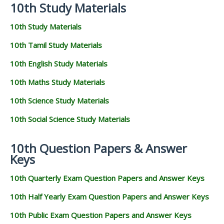
10th Study Materials
10th Study Materials
10th Tamil Study Materials
10th English Study Materials
10th Maths Study Materials
10th Science Study Materials
10th Social Science Study Materials
10th Question Papers & Answer
Keys
10th Quarterly Exam Question Papers and Answer Keys
10th Half Yearly Exam Question Papers and Answer Keys
10th Public Exam Question Papers and Answer Keys