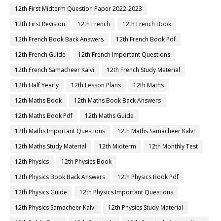
12th First Midterm Question Paper 2022-2023
12th First Revision
12th French
12th French Book
12th French Book Back Answers
12th French Book Pdf
12th French Guide
12th French Important Questions
12th French Samacheer Kalvi
12th French Study Material
12th Half Yearly
12th Lesson Plans
12th Maths
12th Maths Book
12th Maths Book Back Answers
12th Maths Book Pdf
12th Maths Guide
12th Maths Important Questions
12th Maths Samacheer Kalvi
12th Maths Study Material
12th Midterm
12th Monthly Test
12th Physics
12th Physics Book
12th Physics Book Back Answers
12th Physics Book Pdf
12th Physics Guide
12th Physics Important Questions
12th Physics Samacheer Kalvi
12th Physics Study Material