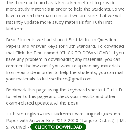
This time our team has taken a keen effort to provide
more study materials in order to help the Students. So we
have covered the maximum and we are sure that we will
instantly update more study materials for 10th First
Midterm.
Dear Students we had shared First Midterm Question
Papers and Answer Keys for 10th Standard. To download
that Click the Text named "CLICK TO DOWNLOAD". If you
have any problem in downloading any materials, you can
comment below and if you want to upload any materials
from your side in order to help the students, you can mail
your materials to kalviseithi.co@gmail.com
Bookmark this page using the keyboard shortcut Ctrl + D
to refer to this page and check your results and other
exam-related updates. All the Best!
10th Std English - First Midterm Exam Original Question
Paper with Answer Key 2019-2020 (Tanjore District) | Mr.
S. Vetrivel -
CLICK TO DOWNLOAD