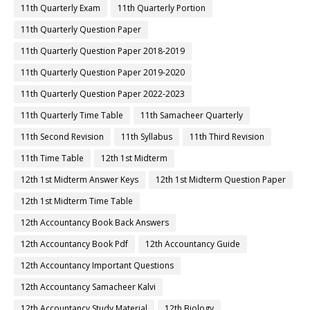
11th Quarterly Exam
11th Quarterly Portion
11th Quarterly Question Paper
11th Quarterly Question Paper 2018-2019
11th Quarterly Question Paper 2019-2020
11th Quarterly Question Paper 2022-2023
11th Quarterly Time Table
11th Samacheer Quarterly
11th Second Revision
11th Syllabus
11th Third Revision
11th Time Table
12th 1st Midterm
12th 1st Midterm Answer Keys
12th 1st Midterm Question Paper
12th 1st Midterm Time Table
12th Accountancy Book Back Answers
12th Accountancy Book Pdf
12th Accountancy Guide
12th Accountancy Important Questions
12th Accountancy Samacheer Kalvi
12th Accountancy Study Material
12th Biology