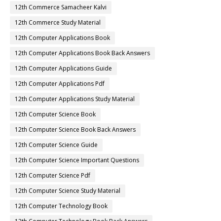
12th Commerce Samacheer Kalvi
12th Commerce Study Material
12th Computer Applications Book
12th Computer Applications Book Back Answers
12th Computer Applications Guide
12th Computer Applications Pdf
12th Computer Applications Study Material
12th Computer Science Book
12th Computer Science Book Back Answers
12th Computer Science Guide
12th Computer Science Important Questions
12th Computer Science Pdf
12th Computer Science Study Material
12th Computer Technology Book