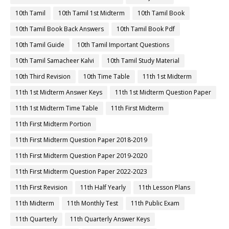
10th Tamil
10th Tamil 1st Midterm
10th Tamil Book
10th Tamil Book Back Answers
10th Tamil Book Pdf
10th Tamil Guide
10th Tamil Important Questions
10th Tamil Samacheer Kalvi
10th Tamil Study Material
10th Third Revision
10th Time Table
11th 1st Midterm
11th 1st Midterm Answer Keys
11th 1st Midterm Question Paper
11th 1st Midterm Time Table
11th First Midterm
11th First Midterm Portion
11th First Midterm Question Paper 2018-2019
11th First Midterm Question Paper 2019-2020
11th First Midterm Question Paper 2022-2023
11th First Revision
11th Half Yearly
11th Lesson Plans
11th Midterm
11th Monthly Test
11th Public Exam
11th Quarterly
11th Quarterly Answer Keys