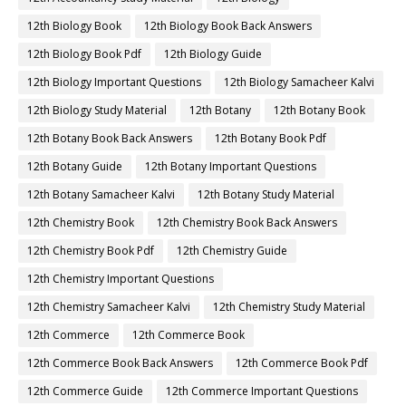
12th Biology Book
12th Biology Book Back Answers
12th Biology Book Pdf
12th Biology Guide
12th Biology Important Questions
12th Biology Samacheer Kalvi
12th Biology Study Material
12th Botany
12th Botany Book
12th Botany Book Back Answers
12th Botany Book Pdf
12th Botany Guide
12th Botany Important Questions
12th Botany Samacheer Kalvi
12th Botany Study Material
12th Chemistry Book
12th Chemistry Book Back Answers
12th Chemistry Book Pdf
12th Chemistry Guide
12th Chemistry Important Questions
12th Chemistry Samacheer Kalvi
12th Chemistry Study Material
12th Commerce
12th Commerce Book
12th Commerce Book Back Answers
12th Commerce Book Pdf
12th Commerce Guide
12th Commerce Important Questions