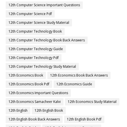
12th Computer Science Important Questions
12th Computer Science Pdf
12th Computer Science Study Material
12th Computer Technology Book
12th Computer Technology Book Back Answers
12th Computer Technology Guide
12th Computer Technology Pdf
12th Computer Technology Study Material
12th Economics Book
12th Economics Book Back Answers
12th Economics Book Pdf
12th Economics Guide
12th Economics Important Questions
12th Economics Samacheer Kalvi
12th Economics Study Material
12th English
12th English Book
12th English Book Back Answers
12th English Book Pdf