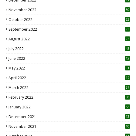
December 2022
November 2022
30
October 2022
23
1
September 2022
93
August 2022
26
7
July 2022
48
June 2022
12
1
May 2022
91
April 2022
17
3
March 2022
37
February 2022
30
January 2022
55
December 2021
13
November 2021
10
41