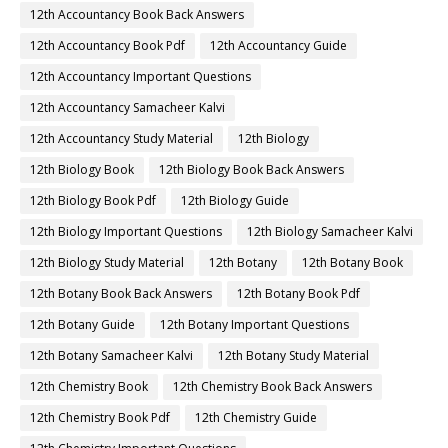
12th Accountancy Book Back Answers
12th Accountancy Book Pdf
12th Accountancy Guide
12th Accountancy Important Questions
12th Accountancy Samacheer Kalvi
12th Accountancy Study Material
12th Biology
12th Biology Book
12th Biology Book Back Answers
12th Biology Book Pdf
12th Biology Guide
12th Biology Important Questions
12th Biology Samacheer Kalvi
12th Biology Study Material
12th Botany
12th Botany Book
12th Botany Book Back Answers
12th Botany Book Pdf
12th Botany Guide
12th Botany Important Questions
12th Botany Samacheer Kalvi
12th Botany Study Material
12th Chemistry Book
12th Chemistry Book Back Answers
12th Chemistry Book Pdf
12th Chemistry Guide