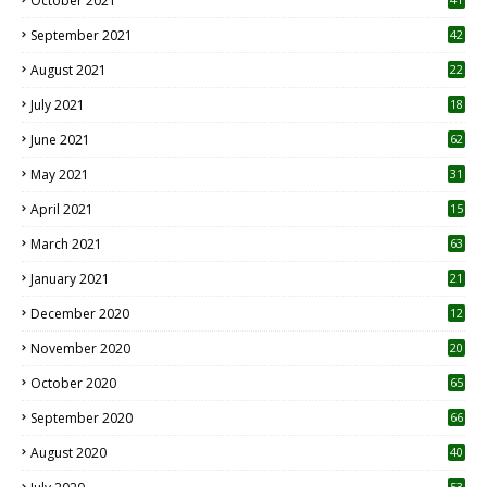
October 2021
September 2021
42
August 2021
22
July 2021
18
0
June 2021
62
May 2021
31
April 2021
15
3
March 2021
63
January 2021
21
December 2020
12
2
November 2020
20
1
October 2020
65
September 2020
66
August 2020
40
53