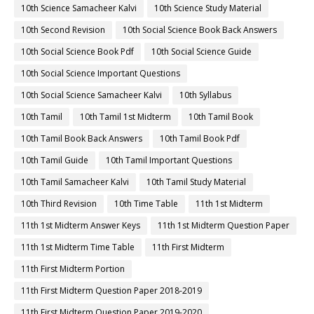
10th Science Samacheer Kalvi
10th Science Study Material
10th Second Revision
10th Social Science Book Back Answers
10th Social Science Book Pdf
10th Social Science Guide
10th Social Science Important Questions
10th Social Science Samacheer Kalvi
10th Syllabus
10th Tamil
10th Tamil 1st Midterm
10th Tamil Book
10th Tamil Book Back Answers
10th Tamil Book Pdf
10th Tamil Guide
10th Tamil Important Questions
10th Tamil Samacheer Kalvi
10th Tamil Study Material
10th Third Revision
10th Time Table
11th 1st Midterm
11th 1st Midterm Answer Keys
11th 1st Midterm Question Paper
11th 1st Midterm Time Table
11th First Midterm
11th First Midterm Portion
11th First Midterm Question Paper 2018-2019
11th First Midterm Question Paper 2019-2020