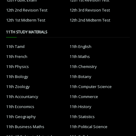
12th 2nd Revision Test
12th 3rd Revision Test
12th 1st Midterm Test
12th 2nd Midterm Test
11TH STUDY MATERIALS
11th Tamil
11th English
11th French
11th Maths
11th Physics
11th Chemistry
11th Biology
11th Botany
11th Zoology
11th Computer Science
11th Accountancy
11th Commerce
11th Economics
11th History
11th Geography
11th Statistics
11th Business Maths
11th Political Science