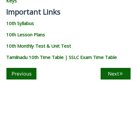
Keys
Important Links
10th Syllabus
10th Lesson Plans
10th Monthly Test & Unit Test
Tamilnadu 10th Time Table | SSLC Exam Time Table
Previous
Next