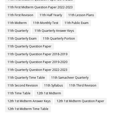
11th First Midterm Question Paper 2022-2023
11th First Revision
11th Half Yearly
11th Lesson Plans
11th Midterm
11th Monthly Test
11th Public Exam
11th Quarterly
11th Quarterly Answer Keys
11th Quarterly Exam
11th Quarterly Portion
11th Quarterly Question Paper
11th Quarterly Question Paper 2018-2019
11th Quarterly Question Paper 2019-2020
11th Quarterly Question Paper 2022-2023
11th Quarterly Time Table
11th Samacheer Quarterly
11th Second Revision
11th Syllabus
11th Third Revision
11th Time Table
12th 1st Midterm
12th 1st Midterm Answer Keys
12th 1st Midterm Question Paper
12th 1st Midterm Time Table