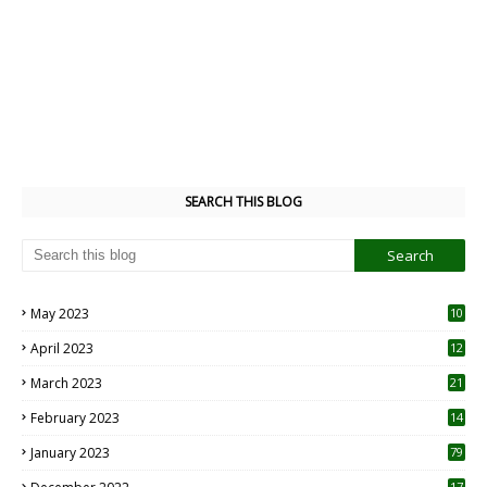
SEARCH THIS BLOG
May 2023
10
6
April 2023
12
8
March 2023
21
February 2023
14
January 2023
79
17