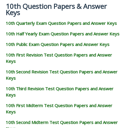
10th Question Papers & Answer
Keys
10th Quarterly Exam Question Papers and Answer Keys
10th Half Yearly Exam Question Papers and Answer Keys
10th Public Exam Question Papers and Answer Keys
10th First Revision Test Question Papers and Answer
Keys
10th Second Revision Test Question Papers and Answer
Keys
10th Third Revision Test Question Papers and Answer
Keys
10th First Midterm Test Question Papers and Answer
Keys
10th Second Midterm Test Question Papers and Answer