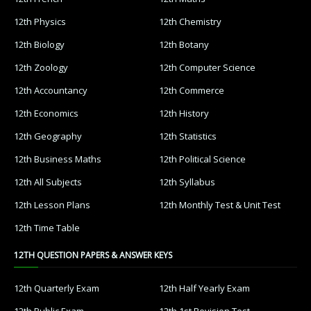
12th Physics
12th Chemistry
12th Biology
12th Botany
12th Zoology
12th Computer Science
12th Accountancy
12th Commerce
12th Economics
12th History
12th Geography
12th Statistics
12th Business Maths
12th Political Science
12th All Subjects
12th Syllabus
12th Lesson Plans
12th Monthly Test & Unit Test
12th Time Table
12TH QUESTION PAPERS & ANSWER KEYS
12th Quarterly Exam
12th Half Yearly Exam
12th Public Exam
12th 1st Revision Test