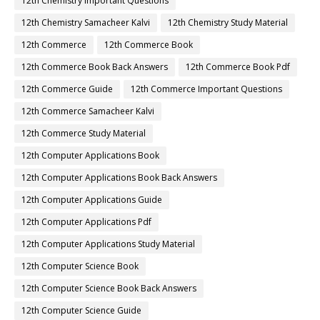
12th Chemistry Important Questions
12th Chemistry Samacheer Kalvi
12th Chemistry Study Material
12th Commerce
12th Commerce Book
12th Commerce Book Back Answers
12th Commerce Book Pdf
12th Commerce Guide
12th Commerce Important Questions
12th Commerce Samacheer Kalvi
12th Commerce Study Material
12th Computer Applications Book
12th Computer Applications Book Back Answers
12th Computer Applications Guide
12th Computer Applications Pdf
12th Computer Applications Study Material
12th Computer Science Book
12th Computer Science Book Back Answers
12th Computer Science Guide