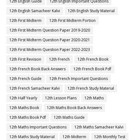
12th English Guide
12th English Important Questions
12th English Samacheer Kalvi
12th English Study Material
12th First Midterm
12th First Midterm Portion
12th First Midterm Question Paper 2019-2020
12th First Midterm Question Paper 2020-2021
12th First Midterm Question Paper 2022-2023
12th First Revision
12th French
12th French Book
12th French Book Back Answers
12th French Book Pdf
12th French Guide
12th French Important Questions
12th French Samacheer Kalvi
12th French Study Material
12th Half Yearly
12th Lesson Plans
12th Maths
12th Maths Book
12th Maths Book Back Answers
12th Maths Book Pdf
12th Maths Guide
12th Maths Important Questions
12th Maths Samacheer Kalvi
12th Maths Study Material
12th Midterm
12th Monthly Test