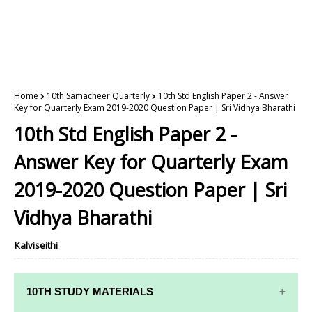
Home
10th Samacheer Quarterly
10th Std English Paper 2 - Answer
Key for Quarterly Exam 2019-2020 Question Paper | Sri Vidhya Bharathi
10th Std English Paper 2 -
Answer Key for Quarterly Exam
2019-2020 Question Paper | Sri
Vidhya Bharathi
Kalviseithi
10TH STUDY MATERIALS