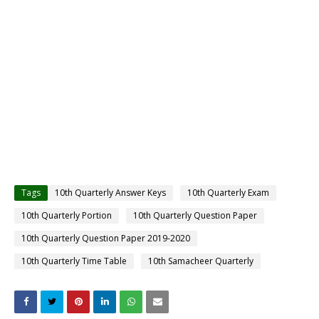
Tags
10th Quarterly Answer Keys
10th Quarterly Exam
10th Quarterly Portion
10th Quarterly Question Paper
10th Quarterly Question Paper 2019-2020
10th Quarterly Time Table
10th Samacheer Quarterly