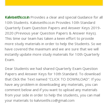
AND ANSWER KEYS
10TH SECOND MIDTERM TEST QUESTION PAPERS
AND ANSWER KEYS
Kalviseithi.co.in
Provides a clear and special Guidance for all
10th Students. Kalviseithi.co.in Provides 10th Standard
Quarterly Exam Question Papers and Answer Keys 2019-
2020 (Previous year Question Papers & Answer Keys).
This time our team has taken a keen effort to provide
more study materials in order to help the Students. So we
have covered the maximum and we are sure that we will
instantly update more study materials for 10th Quarterly
Exam.
Dear Students we had shared Quarterly Exam Question
Papers and Answer Keys for 10th Standard. To download
that Click the Text named "CLICK TO DOWNLOAD". If you
have any problem in downloading any materials, you can
comment below and if you want to upload any materials
from your side in order to help the students, you can mail
your materials to kalviseithi.co@gmail.com