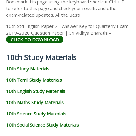
Bookmark this page using the keyboard shortcut Ctrl + D
to refer to this page and check your results and other
exam-related updates. All the Best!
10th Std English Paper 2 - Answer Key for Quarterly Exam
2019-2020 Question Paper | Sri Vidhya Bharathi -
CLICK TO DOWNLOAD
10th Study Materials
10th Study Materials
10th Tamil Study Materials
10th English Study Materials
10th Maths Study Materials
10th Science Study Materials
10th Social Science Study Materials