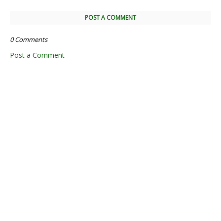
POST A COMMENT
0 Comments
Post a Comment