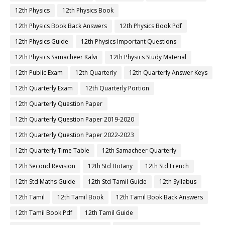
12th Physics
12th Physics Book
12th Physics Book Back Answers
12th Physics Book Pdf
12th Physics Guide
12th Physics Important Questions
12th Physics Samacheer Kalvi
12th Physics Study Material
12th Public Exam
12th Quarterly
12th Quarterly Answer Keys
12th Quarterly Exam
12th Quarterly Portion
12th Quarterly Question Paper
12th Quarterly Question Paper 2019-2020
12th Quarterly Question Paper 2022-2023
12th Quarterly Time Table
12th Samacheer Quarterly
12th Second Revision
12th Std Botany
12th Std French
12th Std Maths Guide
12th Std Tamil Guide
12th Syllabus
12th Tamil
12th Tamil Book
12th Tamil Book Back Answers
12th Tamil Book Pdf
12th Tamil Guide