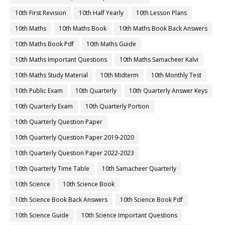
10th First Revision
10th Half Yearly
10th Lesson Plans
10th Maths
10th Maths Book
10th Maths Book Back Answers
10th Maths Book Pdf
10th Maths Guide
10th Maths Important Questions
10th Maths Samacheer Kalvi
10th Maths Study Material
10th Midterm
10th Monthly Test
10th Public Exam
10th Quarterly
10th Quarterly Answer Keys
10th Quarterly Exam
10th Quarterly Portion
10th Quarterly Question Paper
10th Quarterly Question Paper 2019-2020
10th Quarterly Question Paper 2022-2023
10th Quarterly Time Table
10th Samacheer Quarterly
10th Science
10th Science Book
10th Science Book Back Answers
10th Science Book Pdf
10th Science Guide
10th Science Important Questions