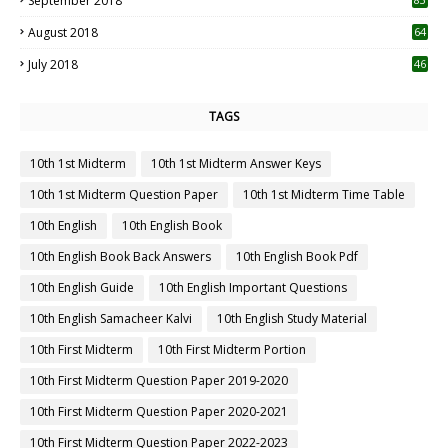
September 2018
August 2018
64
July 2018
46
TAGS
10th 1st Midterm
10th 1st Midterm Answer Keys
10th 1st Midterm Question Paper
10th 1st Midterm Time Table
10th English
10th English Book
10th English Book Back Answers
10th English Book Pdf
10th English Guide
10th English Important Questions
10th English Samacheer Kalvi
10th English Study Material
10th First Midterm
10th First Midterm Portion
10th First Midterm Question Paper 2019-2020
10th First Midterm Question Paper 2020-2021
10th First Midterm Question Paper 2022-2023