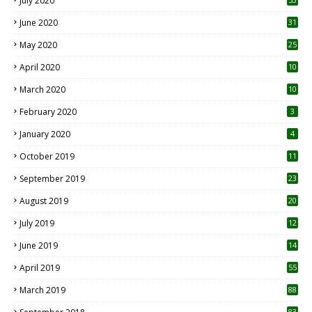
July 2020
June 2020
31
May 2020
25
April 2020
10
March 2020
10
0
February 2020
3
January 2020
4
October 2019
11
1
September 2019
23
2
August 2019
20
6
July 2019
12
5
June 2019
14
April 2019
55
3
March 2019
88
83