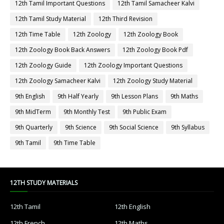
12th Tamil Important Questions
12th Tamil Samacheer Kalvi
12th Tamil Study Material
12th Third Revision
12th Time Table
12th Zoology
12th Zoology Book
12th Zoology Book Back Answers
12th Zoology Book Pdf
12th Zoology Guide
12th Zoology Important Questions
12th Zoology Samacheer Kalvi
12th Zoology Study Material
9th English
9th Half Yearly
9th Lesson Plans
9th Maths
9th MidTerm
9th Monthly Test
9th Public Exam
9th Quarterly
9th Science
9th Social Science
9th Syllabus
9th Tamil
9th Time Table
12TH STUDY MATERIALS
12th Tamil
12th English
12th French
12th Maths