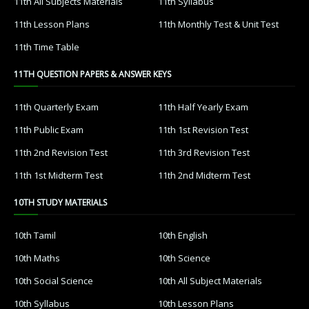
11th All Subjects Materials
11th Syllabus
11th Lesson Plans
11th Monthly Test & Unit Test
11th Time Table
11TH QUESTION PAPERS & ANSWER KEYS
11th Quarterly Exam
11th Half Yearly Exam
11th Public Exam
11th 1st Revision Test
11th 2nd Revision Test
11th 3rd Revision Test
11th 1st Midterm Test
11th 2nd Midterm Test
10TH STUDY MATERIALS
10th Tamil
10th English
10th Maths
10th Science
10th Social Science
10th All Subject Materials
10th Syllabus
10th Lesson Plans