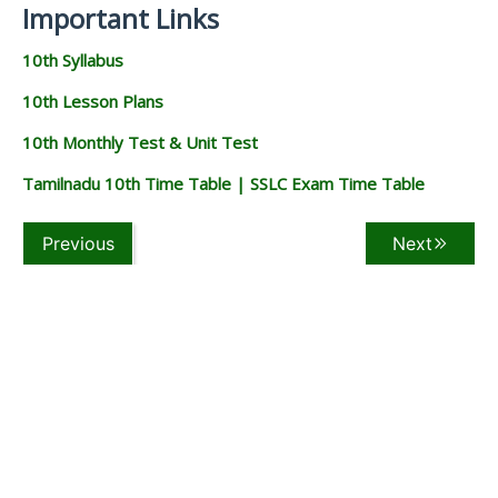
Important Links
10th Syllabus
10th Lesson Plans
10th Monthly Test & Unit Test
Tamilnadu 10th Time Table | SSLC Exam Time Table
Previous
Next