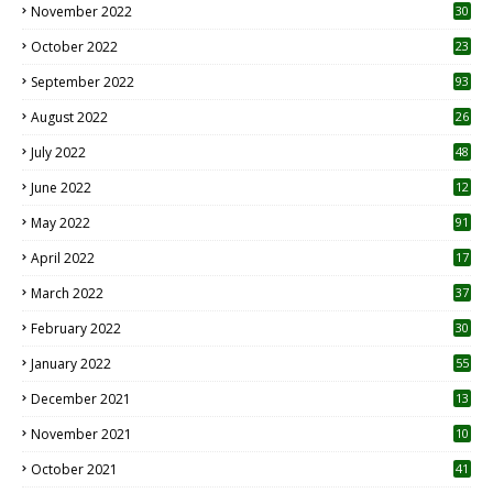
November 2022
30
October 2022
23
1
September 2022
93
August 2022
26
7
July 2022
48
June 2022
12
1
May 2022
91
April 2022
17
3
March 2022
37
February 2022
30
January 2022
55
December 2021
13
November 2021
10
October 2021
41