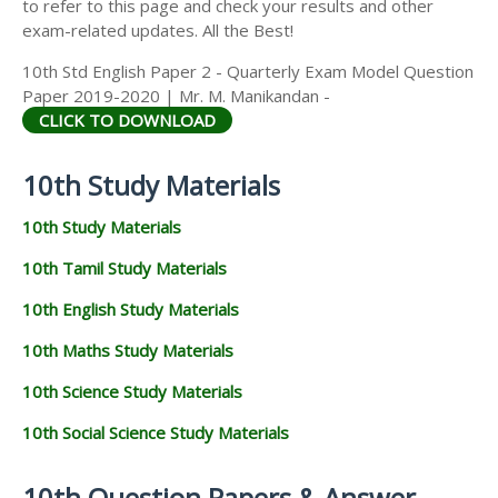
to refer to this page and check your results and other
exam-related updates. All the Best!
10th Std English Paper 2 - Quarterly Exam Model Question
Paper 2019-2020 | Mr. M. Manikandan -
CLICK TO DOWNLOAD
10th Study Materials
10th Study Materials
10th Tamil Study Materials
10th English Study Materials
10th Maths Study Materials
10th Science Study Materials
10th Social Science Study Materials
10th Question Papers & Answer