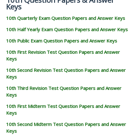
Keys
10th Quarterly Exam Question Papers and Answer Keys
10th Half Yearly Exam Question Papers and Answer Keys
10th Public Exam Question Papers and Answer Keys
10th First Revision Test Question Papers and Answer
Keys
10th Second Revision Test Question Papers and Answer
Keys
10th Third Revision Test Question Papers and Answer
Keys
10th First Midterm Test Question Papers and Answer
Keys
10th Second Midterm Test Question Papers and Answer
Keys