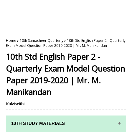
Home
10th Samacheer Quarterly
10th Std English Paper 2 - Quarterly
Exam Model Question Paper 2019-2020 | Mr. M. Manikandan
10th Std English Paper 2 -
Quarterly Exam Model Question
Paper 2019-2020 | Mr. M.
Manikandan
Kalviseithi
10TH STUDY MATERIALS