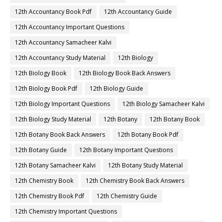
12th Accountancy Book Pdf
12th Accountancy Guide
12th Accountancy Important Questions
12th Accountancy Samacheer Kalvi
12th Accountancy Study Material
12th Biology
12th Biology Book
12th Biology Book Back Answers
12th Biology Book Pdf
12th Biology Guide
12th Biology Important Questions
12th Biology Samacheer Kalvi
12th Biology Study Material
12th Botany
12th Botany Book
12th Botany Book Back Answers
12th Botany Book Pdf
12th Botany Guide
12th Botany Important Questions
12th Botany Samacheer Kalvi
12th Botany Study Material
12th Chemistry Book
12th Chemistry Book Back Answers
12th Chemistry Book Pdf
12th Chemistry Guide
12th Chemistry Important Questions