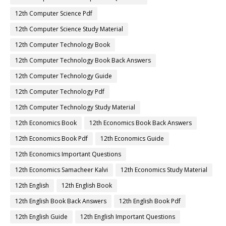
12th Computer Science Pdf
12th Computer Science Study Material
12th Computer Technology Book
12th Computer Technology Book Back Answers
12th Computer Technology Guide
12th Computer Technology Pdf
12th Computer Technology Study Material
12th Economics Book
12th Economics Book Back Answers
12th Economics Book Pdf
12th Economics Guide
12th Economics Important Questions
12th Economics Samacheer Kalvi
12th Economics Study Material
12th English
12th English Book
12th English Book Back Answers
12th English Book Pdf
12th English Guide
12th English Important Questions