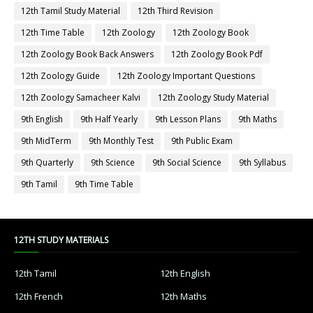
12th Tamil Study Material
12th Third Revision
12th Time Table
12th Zoology
12th Zoology Book
12th Zoology Book Back Answers
12th Zoology Book Pdf
12th Zoology Guide
12th Zoology Important Questions
12th Zoology Samacheer Kalvi
12th Zoology Study Material
9th English
9th Half Yearly
9th Lesson Plans
9th Maths
9th MidTerm
9th Monthly Test
9th Public Exam
9th Quarterly
9th Science
9th Social Science
9th Syllabus
9th Tamil
9th Time Table
12TH STUDY MATERIALS
12th Tamil
12th English
12th French
12th Maths