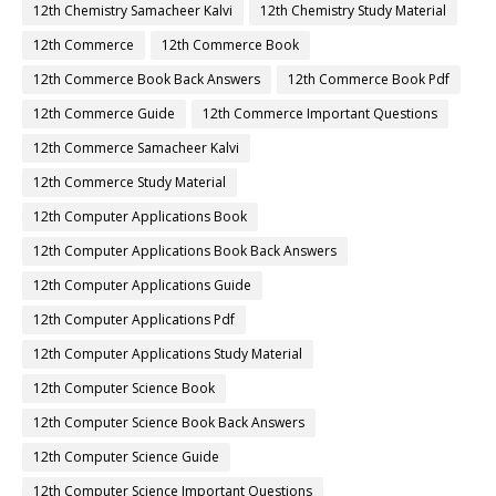
12th Chemistry Samacheer Kalvi
12th Chemistry Study Material
12th Commerce
12th Commerce Book
12th Commerce Book Back Answers
12th Commerce Book Pdf
12th Commerce Guide
12th Commerce Important Questions
12th Commerce Samacheer Kalvi
12th Commerce Study Material
12th Computer Applications Book
12th Computer Applications Book Back Answers
12th Computer Applications Guide
12th Computer Applications Pdf
12th Computer Applications Study Material
12th Computer Science Book
12th Computer Science Book Back Answers
12th Computer Science Guide
12th Computer Science Important Questions