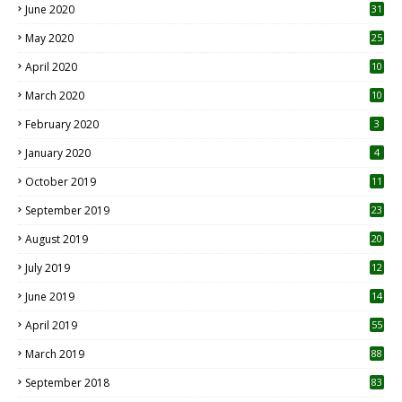
June 2020
31
May 2020
25
April 2020
10
March 2020
10
0
February 2020
3
January 2020
4
October 2019
11
1
September 2019
23
2
August 2019
20
6
July 2019
12
5
June 2019
14
April 2019
55
3
March 2019
88
September 2018
83