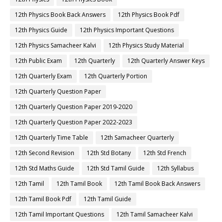
12th Physics Book Back Answers
12th Physics Book Pdf
12th Physics Guide
12th Physics Important Questions
12th Physics Samacheer Kalvi
12th Physics Study Material
12th Public Exam
12th Quarterly
12th Quarterly Answer Keys
12th Quarterly Exam
12th Quarterly Portion
12th Quarterly Question Paper
12th Quarterly Question Paper 2019-2020
12th Quarterly Question Paper 2022-2023
12th Quarterly Time Table
12th Samacheer Quarterly
12th Second Revision
12th Std Botany
12th Std French
12th Std Maths Guide
12th Std Tamil Guide
12th Syllabus
12th Tamil
12th Tamil Book
12th Tamil Book Back Answers
12th Tamil Book Pdf
12th Tamil Guide
12th Tamil Important Questions
12th Tamil Samacheer Kalvi