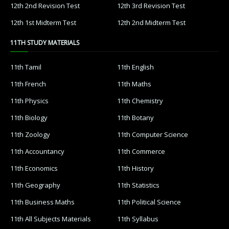
12th 2nd Revision Test
12th 3rd Revision Test
12th 1st Midterm Test
12th 2nd Midterm Test
11TH STUDY MATERIALS
11th Tamil
11th English
11th French
11th Maths
11th Physics
11th Chemistry
11th Biology
11th Botany
11th Zoology
11th Computer Science
11th Accountancy
11th Commerce
11th Economics
11th History
11th Geography
11th Statistics
11th Business Maths
11th Political Science
11th All Subjects Materials
11th Syllabus