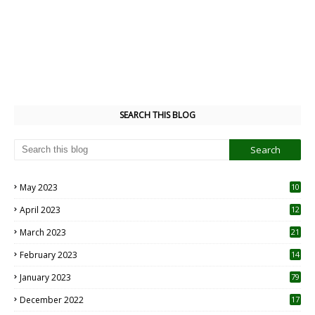
SEARCH THIS BLOG
May 2023
10
6
April 2023
12
8
March 2023
21
February 2023
14
January 2023
79
December 2022
17