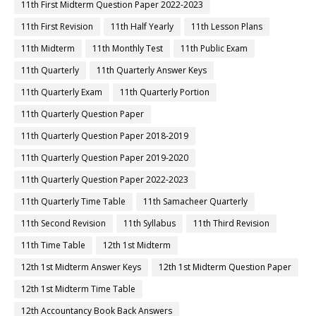
11th First Midterm Question Paper 2022-2023
11th First Revision
11th Half Yearly
11th Lesson Plans
11th Midterm
11th Monthly Test
11th Public Exam
11th Quarterly
11th Quarterly Answer Keys
11th Quarterly Exam
11th Quarterly Portion
11th Quarterly Question Paper
11th Quarterly Question Paper 2018-2019
11th Quarterly Question Paper 2019-2020
11th Quarterly Question Paper 2022-2023
11th Quarterly Time Table
11th Samacheer Quarterly
11th Second Revision
11th Syllabus
11th Third Revision
11th Time Table
12th 1st Midterm
12th 1st Midterm Answer Keys
12th 1st Midterm Question Paper
12th 1st Midterm Time Table
12th Accountancy Book Back Answers