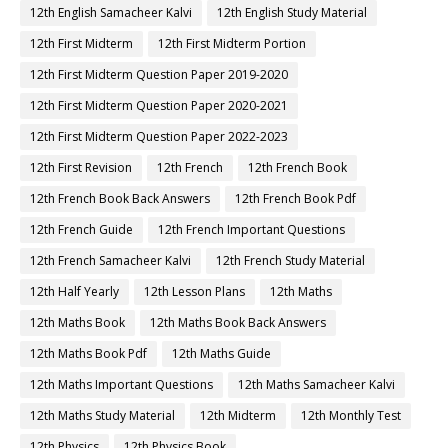
12th English Samacheer Kalvi
12th English Study Material
12th First Midterm
12th First Midterm Portion
12th First Midterm Question Paper 2019-2020
12th First Midterm Question Paper 2020-2021
12th First Midterm Question Paper 2022-2023
12th First Revision
12th French
12th French Book
12th French Book Back Answers
12th French Book Pdf
12th French Guide
12th French Important Questions
12th French Samacheer Kalvi
12th French Study Material
12th Half Yearly
12th Lesson Plans
12th Maths
12th Maths Book
12th Maths Book Back Answers
12th Maths Book Pdf
12th Maths Guide
12th Maths Important Questions
12th Maths Samacheer Kalvi
12th Maths Study Material
12th Midterm
12th Monthly Test
12th Physics
12th Physics Book