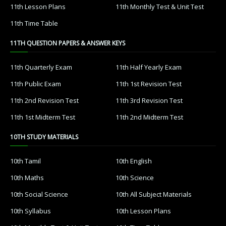
11th Lesson Plans
11th Monthly Test & Unit Test
11th Time Table
11TH QUESTION PAPERS & ANSWER KEYS
11th Quarterly Exam
11th Half Yearly Exam
11th Public Exam
11th 1st Revision Test
11th 2nd Revision Test
11th 3rd Revision Test
11th 1st Midterm Test
11th 2nd Midterm Test
10TH STUDY MATERIALS
10th Tamil
10th English
10th Maths
10th Science
10th Social Science
10th All Subject Materials
10th Syllabus
10th Lesson Plans