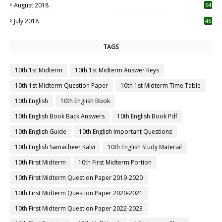
August 2018
64
July 2018
46
TAGS
10th 1st Midterm
10th 1st Midterm Answer Keys
10th 1st Midterm Question Paper
10th 1st Midterm Time Table
10th English
10th English Book
10th English Book Back Answers
10th English Book Pdf
10th English Guide
10th English Important Questions
10th English Samacheer Kalvi
10th English Study Material
10th First Midterm
10th First Midterm Portion
10th First Midterm Question Paper 2019-2020
10th First Midterm Question Paper 2020-2021
10th First Midterm Question Paper 2022-2023