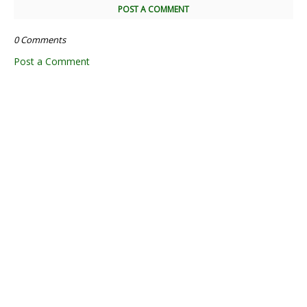
POST A COMMENT
0 Comments
Post a Comment