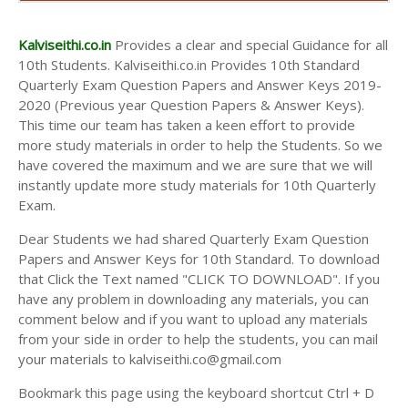
AND ANSWER KEYS
10TH SECOND MIDTERM TEST QUESTION PAPERS
Kalviseithi.co.in
Provides a clear and special Guidance for all
AND ANSWER KEYS
10th Students. Kalviseithi.co.in Provides 10th Standard
Quarterly Exam Question Papers and Answer Keys 2019-
2020 (Previous year Question Papers & Answer Keys).
This time our team has taken a keen effort to provide
more study materials in order to help the Students. So we
have covered the maximum and we are sure that we will
instantly update more study materials for 10th Quarterly
Exam.
Dear Students we had shared Quarterly Exam Question
Papers and Answer Keys for 10th Standard. To download
that Click the Text named "CLICK TO DOWNLOAD". If you
have any problem in downloading any materials, you can
comment below and if you want to upload any materials
from your side in order to help the students, you can mail
your materials to kalviseithi.co@gmail.com
Bookmark this page using the keyboard shortcut Ctrl + D