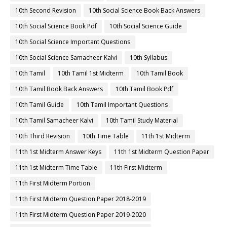
10th Second Revision
10th Social Science Book Back Answers
10th Social Science Book Pdf
10th Social Science Guide
10th Social Science Important Questions
10th Social Science Samacheer Kalvi
10th Syllabus
10th Tamil
10th Tamil 1st Midterm
10th Tamil Book
10th Tamil Book Back Answers
10th Tamil Book Pdf
10th Tamil Guide
10th Tamil Important Questions
10th Tamil Samacheer Kalvi
10th Tamil Study Material
10th Third Revision
10th Time Table
11th 1st Midterm
11th 1st Midterm Answer Keys
11th 1st Midterm Question Paper
11th 1st Midterm Time Table
11th First Midterm
11th First Midterm Portion
11th First Midterm Question Paper 2018-2019
11th First Midterm Question Paper 2019-2020