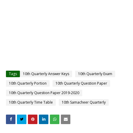
Tags
10th Quarterly Answer Keys
10th Quarterly Exam
10th Quarterly Portion
10th Quarterly Question Paper
10th Quarterly Question Paper 2019-2020
10th Quarterly Time Table
10th Samacheer Quarterly