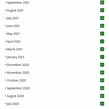
September 2021
42
August 2021
22
July 2021
18
0
June 2021
62
May 2021
31
April 2021
15
3
March 2021
63
January 2021
21
December 2020
12
2
November 2020
20
1
October 2020
65
September 2020
66
August 2020
40
July 2020
53