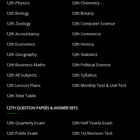
12th Physics
12th Chemistry
12th Biology
12th Botany
12th Zoology
12th Computer Science
12th Accountancy
12th Commerce
12th Economics
12th History
12th Geography
12th Statistics
12th Business Maths
12th Political Science
12th All Subjects
12th Syllabus
12th Lesson Plans
12th Monthly Test & Unit Test
12th Time Table
12TH QUESTION PAPERS & ANSWER KEYS
12th Quarterly Exam
12th Half Yearly Exam
12th Public Exam
12th 1st Revision Test