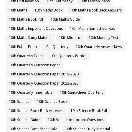
10th First Revision
10th Half Yearly
10th Lesson Plans
10th Maths
10th Maths Book
10th Maths Book Back Answers
10th Maths Book Pdf
10th Maths Guide
10th Maths Important Questions
10th Maths Samacheer Kalvi
10th Maths Study Material
10th Midterm
10th Monthly Test
10th Public Exam
10th Quarterly
10th Quarterly Answer Keys
10th Quarterly Exam
10th Quarterly Portion
10th Quarterly Question Paper
10th Quarterly Question Paper 2019-2020
10th Quarterly Question Paper 2022-2023
10th Quarterly Time Table
10th Samacheer Quarterly
10th Science
10th Science Book
10th Science Book Back Answers
10th Science Book Pdf
10th Science Guide
10th Science Important Questions
10th Science Samacheer Kalvi
10th Science Study Material