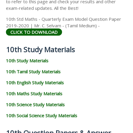
to refer to this page and check your results and other
exam-related updates. All the Best!
10th Std Maths - Quarterly Exam Model Question Paper
2019-2020 | Mr. C. Selvam - (Tamil Medium) -
CLICK TO DOWNLOAD
10th Study Materials
10th Study Materials
10th Tamil Study Materials
10th English Study Materials
10th Maths Study Materials
10th Science Study Materials
10th Social Science Study Materials
10th Question Papers & Answer