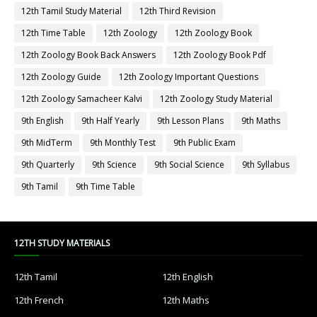
12th Tamil Study Material
12th Third Revision
12th Time Table
12th Zoology
12th Zoology Book
12th Zoology Book Back Answers
12th Zoology Book Pdf
12th Zoology Guide
12th Zoology Important Questions
12th Zoology Samacheer Kalvi
12th Zoology Study Material
9th English
9th Half Yearly
9th Lesson Plans
9th Maths
9th MidTerm
9th Monthly Test
9th Public Exam
9th Quarterly
9th Science
9th Social Science
9th Syllabus
9th Tamil
9th Time Table
12TH STUDY MATERIALS
12th Tamil
12th English
12th French
12th Maths