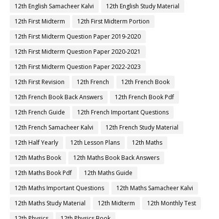
12th English Samacheer Kalvi
12th English Study Material
12th First Midterm
12th First Midterm Portion
12th First Midterm Question Paper 2019-2020
12th First Midterm Question Paper 2020-2021
12th First Midterm Question Paper 2022-2023
12th First Revision
12th French
12th French Book
12th French Book Back Answers
12th French Book Pdf
12th French Guide
12th French Important Questions
12th French Samacheer Kalvi
12th French Study Material
12th Half Yearly
12th Lesson Plans
12th Maths
12th Maths Book
12th Maths Book Back Answers
12th Maths Book Pdf
12th Maths Guide
12th Maths Important Questions
12th Maths Samacheer Kalvi
12th Maths Study Material
12th Midterm
12th Monthly Test
12th Physics
12th Physics Book