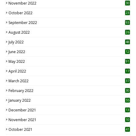
November 2022
30
October 2022
23
1
September 2022
93
August 2022
26
7
July 2022
48
June 2022
12
1
May 2022
91
April 2022
17
3
March 2022
37
February 2022
30
January 2022
55
December 2021
13
November 2021
10
October 2021
41