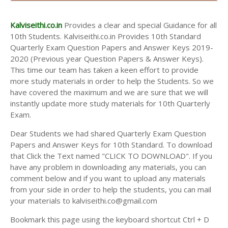
AND ANSWER KEYS
10TH SECOND MIDTERM TEST QUESTION PAPERS
Kalviseithi.co.in
Provides a clear and special Guidance for all
AND ANSWER KEYS
10th Students. Kalviseithi.co.in Provides 10th Standard
Quarterly Exam Question Papers and Answer Keys 2019-
2020 (Previous year Question Papers & Answer Keys).
This time our team has taken a keen effort to provide
more study materials in order to help the Students. So we
have covered the maximum and we are sure that we will
instantly update more study materials for 10th Quarterly
Exam.
Dear Students we had shared Quarterly Exam Question
Papers and Answer Keys for 10th Standard. To download
that Click the Text named "CLICK TO DOWNLOAD". If you
have any problem in downloading any materials, you can
comment below and if you want to upload any materials
from your side in order to help the students, you can mail
your materials to kalviseithi.co@gmail.com
Bookmark this page using the keyboard shortcut Ctrl + D