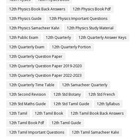
12th Physics Book Back Answers
12th Physics Book Pdf
12th Physics Guide
12th Physics Important Questions
12th Physics Samacheer Kalvi
12th Physics Study Material
12th Public Exam
12th Quarterly
12th Quarterly Answer Keys
12th Quarterly Exam
12th Quarterly Portion
12th Quarterly Question Paper
12th Quarterly Question Paper 2019-2020
12th Quarterly Question Paper 2022-2023
12th Quarterly Time Table
12th Samacheer Quarterly
12th Second Revision
12th Std Botany
12th Std French
12th Std Maths Guide
12th Std Tamil Guide
12th Syllabus
12th Tamil
12th Tamil Book
12th Tamil Book Back Answers
12th Tamil Book Pdf
12th Tamil Guide
12th Tamil Important Questions
12th Tamil Samacheer Kalvi