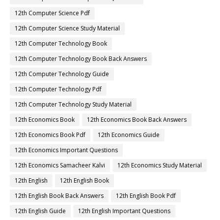
12th Computer Science Pdf
12th Computer Science Study Material
12th Computer Technology Book
12th Computer Technology Book Back Answers
12th Computer Technology Guide
12th Computer Technology Pdf
12th Computer Technology Study Material
12th Economics Book
12th Economics Book Back Answers
12th Economics Book Pdf
12th Economics Guide
12th Economics Important Questions
12th Economics Samacheer Kalvi
12th Economics Study Material
12th English
12th English Book
12th English Book Back Answers
12th English Book Pdf
12th English Guide
12th English Important Questions