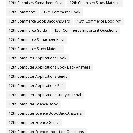
12th Chemistry Samacheer Kalvi
12th Chemistry Study Material
12th Commerce
12th Commerce Book
12th Commerce Book Back Answers
12th Commerce Book Pdf
12th Commerce Guide
12th Commerce Important Questions
12th Commerce Samacheer Kalvi
12th Commerce Study Material
12th Computer Applications Book
12th Computer Applications Book Back Answers
12th Computer Applications Guide
12th Computer Applications Pdf
12th Computer Applications Study Material
12th Computer Science Book
12th Computer Science Book Back Answers
12th Computer Science Guide
12th Computer Science Important Questions