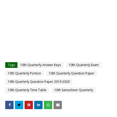
Tags
10th Quarterly Answer Keys
10th Quarterly Exam
10th Quarterly Portion
10th Quarterly Question Paper
10th Quarterly Question Paper 2019-2020
10th Quarterly Time Table
10th Samacheer Quarterly