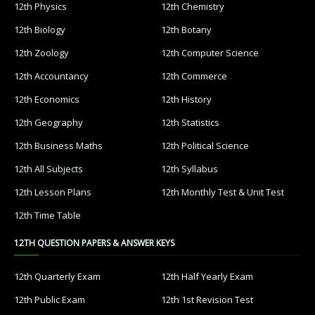
12th Physics
12th Chemistry
12th Biology
12th Botany
12th Zoology
12th Computer Science
12th Accountancy
12th Commerce
12th Economics
12th History
12th Geography
12th Statistics
12th Business Maths
12th Political Science
12th All Subjects
12th Syllabus
12th Lesson Plans
12th Monthly Test & Unit Test
12th Time Table
12TH QUESTION PAPERS & ANSWER KEYS
12th Quarterly Exam
12th Half Yearly Exam
12th Public Exam
12th 1st Revision Test