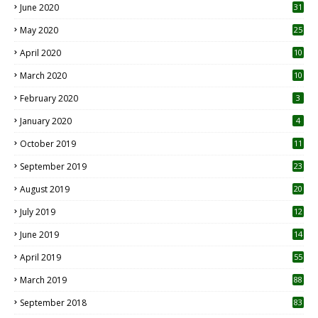
June 2020
31
May 2020
25
April 2020
10
March 2020
10
0
February 2020
3
January 2020
4
October 2019
11
1
September 2019
23
2
August 2019
20
6
July 2019
12
5
June 2019
14
April 2019
55
3
March 2019
88
September 2018
83