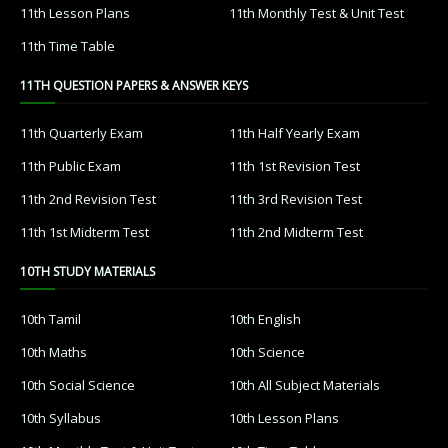
11th Lesson Plans
11th Monthly Test & Unit Test
11th Time Table
11TH QUESTION PAPERS & ANSWER KEYS
11th Quarterly Exam
11th Half Yearly Exam
11th Public Exam
11th 1st Revision Test
11th 2nd Revision Test
11th 3rd Revision Test
11th 1st Midterm Test
11th 2nd Midterm Test
10TH STUDY MATERIALS
10th Tamil
10th English
10th Maths
10th Science
10th Social Science
10th All Subject Materials
10th Syllabus
10th Lesson Plans