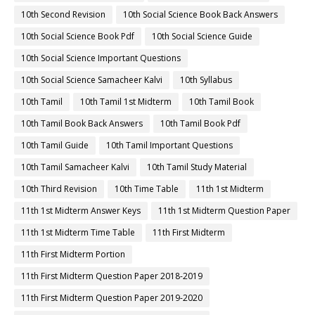
10th Second Revision
10th Social Science Book Back Answers
10th Social Science Book Pdf
10th Social Science Guide
10th Social Science Important Questions
10th Social Science Samacheer Kalvi
10th Syllabus
10th Tamil
10th Tamil 1st Midterm
10th Tamil Book
10th Tamil Book Back Answers
10th Tamil Book Pdf
10th Tamil Guide
10th Tamil Important Questions
10th Tamil Samacheer Kalvi
10th Tamil Study Material
10th Third Revision
10th Time Table
11th 1st Midterm
11th 1st Midterm Answer Keys
11th 1st Midterm Question Paper
11th 1st Midterm Time Table
11th First Midterm
11th First Midterm Portion
11th First Midterm Question Paper 2018-2019
11th First Midterm Question Paper 2019-2020