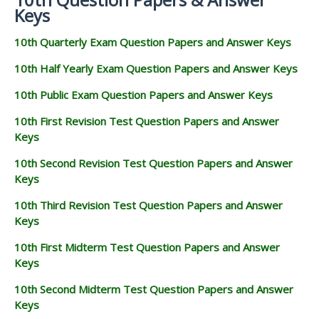
Keys
10th Quarterly Exam Question Papers and Answer Keys
10th Half Yearly Exam Question Papers and Answer Keys
10th Public Exam Question Papers and Answer Keys
10th First Revision Test Question Papers and Answer
Keys
10th Second Revision Test Question Papers and Answer
Keys
10th Third Revision Test Question Papers and Answer
Keys
10th First Midterm Test Question Papers and Answer
Keys
10th Second Midterm Test Question Papers and Answer
Keys