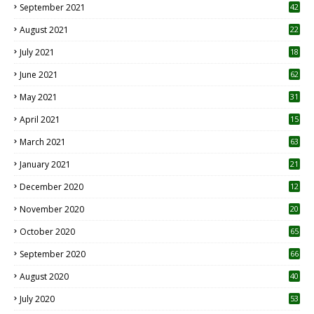
September 2021
42
August 2021
22
July 2021
18
0
June 2021
62
May 2021
31
April 2021
15
3
March 2021
63
January 2021
21
December 2020
12
2
November 2020
20
1
October 2020
65
September 2020
66
August 2020
40
July 2020
53