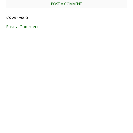
POST A COMMENT
0 Comments
Post a Comment