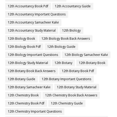
12th Accountancy Book Pdf
12th Accountancy Guide
12th Accountancy Important Questions
12th Accountancy Samacheer Kalvi
12th Accountancy Study Material
12th Biology
12th Biology Book
12th Biology Book Back Answers
12th Biology Book Pdf
12th Biology Guide
12th Biology Important Questions
12th Biology Samacheer Kalvi
12th Biology Study Material
12th Botany
12th Botany Book
12th Botany Book Back Answers
12th Botany Book Pdf
12th Botany Guide
12th Botany Important Questions
12th Botany Samacheer Kalvi
12th Botany Study Material
12th Chemistry Book
12th Chemistry Book Back Answers
12th Chemistry Book Pdf
12th Chemistry Guide
12th Chemistry Important Questions