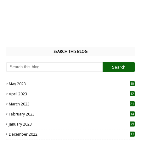
SEARCH THIS BLOG
May 2023
10
6
April 2023
12
8
March 2023
21
February 2023
14
January 2023
79
December 2022
17