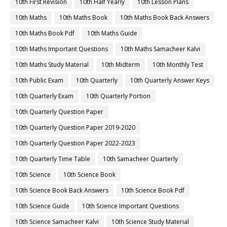
10th First Revision
10th Half Yearly
10th Lesson Plans
10th Maths
10th Maths Book
10th Maths Book Back Answers
10th Maths Book Pdf
10th Maths Guide
10th Maths Important Questions
10th Maths Samacheer Kalvi
10th Maths Study Material
10th Midterm
10th Monthly Test
10th Public Exam
10th Quarterly
10th Quarterly Answer Keys
10th Quarterly Exam
10th Quarterly Portion
10th Quarterly Question Paper
10th Quarterly Question Paper 2019-2020
10th Quarterly Question Paper 2022-2023
10th Quarterly Time Table
10th Samacheer Quarterly
10th Science
10th Science Book
10th Science Book Back Answers
10th Science Book Pdf
10th Science Guide
10th Science Important Questions
10th Science Samacheer Kalvi
10th Science Study Material