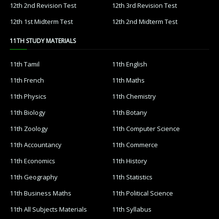
12th 2nd Revision Test
12th 3rd Revision Test
12th 1st Midterm Test
12th 2nd Midterm Test
11TH STUDY MATERIALS
11th Tamil
11th English
11th French
11th Maths
11th Physics
11th Chemistry
11th Biology
11th Botany
11th Zoology
11th Computer Science
11th Accountancy
11th Commerce
11th Economics
11th History
11th Geography
11th Statistics
11th Business Maths
11th Political Science
11th All Subjects Materials
11th Syllabus