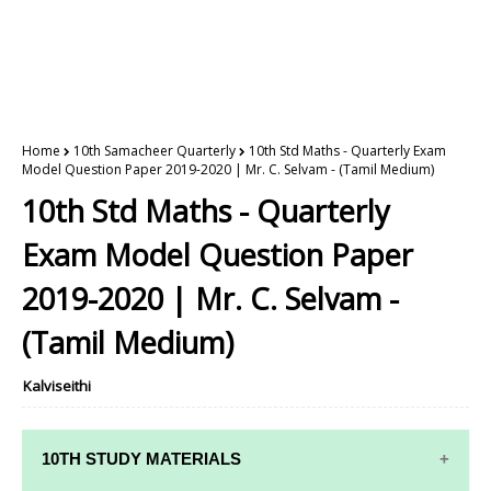
Home
10th Samacheer Quarterly
10th Std Maths - Quarterly Exam
Model Question Paper 2019-2020 | Mr. C. Selvam - (Tamil Medium)
10th Std Maths - Quarterly
Exam Model Question Paper
2019-2020 | Mr. C. Selvam -
(Tamil Medium)
Kalviseithi
10TH STUDY MATERIALS