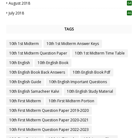
August 2018
64
July 2018
46
TAGS
10th 1st Midterm
10th 1st Midterm Answer Keys
10th 1st Midterm Question Paper
10th 1st Midterm Time Table
10th English
10th English Book
10th English Book Back Answers
10th English Book Pdf
10th English Guide
10th English Important Questions
10th English Samacheer Kalvi
10th English Study Material
10th First Midterm
10th First Midterm Portion
10th First Midterm Question Paper 2019-2020
10th First Midterm Question Paper 2020-2021
10th First Midterm Question Paper 2022-2023