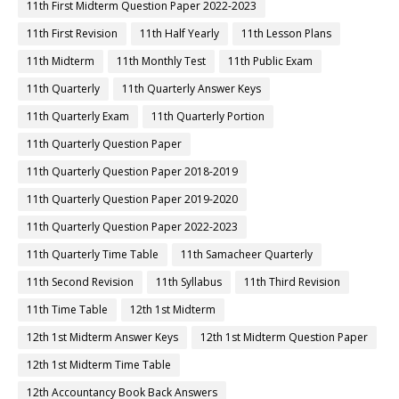
11th First Midterm Question Paper 2022-2023
11th First Revision
11th Half Yearly
11th Lesson Plans
11th Midterm
11th Monthly Test
11th Public Exam
11th Quarterly
11th Quarterly Answer Keys
11th Quarterly Exam
11th Quarterly Portion
11th Quarterly Question Paper
11th Quarterly Question Paper 2018-2019
11th Quarterly Question Paper 2019-2020
11th Quarterly Question Paper 2022-2023
11th Quarterly Time Table
11th Samacheer Quarterly
11th Second Revision
11th Syllabus
11th Third Revision
11th Time Table
12th 1st Midterm
12th 1st Midterm Answer Keys
12th 1st Midterm Question Paper
12th 1st Midterm Time Table
12th Accountancy Book Back Answers