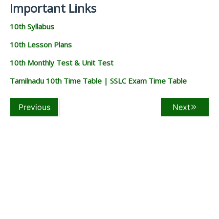
Important Links
10th Syllabus
10th Lesson Plans
10th Monthly Test & Unit Test
Tamilnadu 10th Time Table | SSLC Exam Time Table
Previous
Next